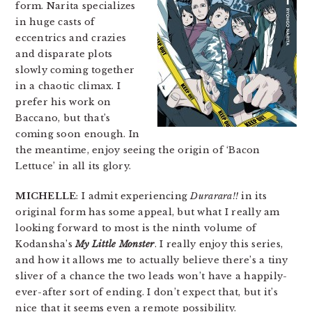
form. Narita specializes
in huge casts of
eccentrics and crazies
and disparate plots
slowly coming together
in a chaotic climax. I
prefer his work on
Baccano, but that’s
coming soon enough. In
the meantime, enjoy seeing the origin of ‘Bacon
Lettuce’ in all its glory.
MICHELLE
: I admit experiencing
Durarara!!
in its
original form has some appeal, but what I really am
looking forward to most is the ninth volume of
Kodansha’s
My Little Monster
. I really enjoy this series,
and how it allows me to actually believe there’s a tiny
sliver of a chance the two leads won’t have a happily-
ever-after sort of ending. I don’t expect that, but it’s
nice that it seems even a remote possibility.