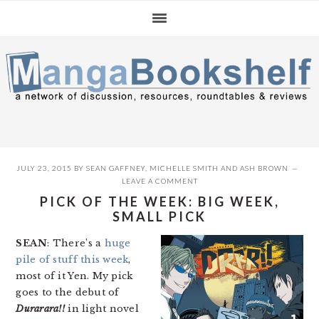
Skip
Skip
Skip
to
to
to
primary
main
primary
navigation
content
sidebar
JULY 23, 2015
BY
SEAN GAFFNEY
,
MICHELLE SMITH
AND
ASH BROWN
LEAVE A COMMENT
PICK OF THE WEEK: BIG WEEK,
SMALL PICK
SEAN
: There’s a
huge
pile of stuff this week
,
most of it Yen. My pick
goes to the debut of
Durarara!!
in light novel