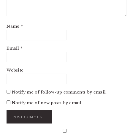
Name
*
Email
*
Website
Notify me of follow-up comments by email.
Notify me of new posts by email.