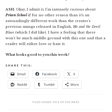
ASH
: Okay, I admit it, I’m intensely curious about
Prison School
if for no other reason than it’s an
astoundingly different work than the creator’s
previous manga released in English,
Me and the Devil
Blues
(which I did like). I have a feeling that there
won’t be much middle ground with this one and that a
reader will either love or hate it.
What looks good to you this week?
SHARE THIS:
Email
Facebook
X
Reddit
Tumblr
More
FILED UNDER:
PICK OF THE WEEK