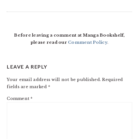
READER
INTERACTIONS
Before leaving a comment at Manga Bookshelf,
please read our
Comment Policy
.
LEAVE A REPLY
Your email address will not be published.
Required
fields are marked
*
Comment
*