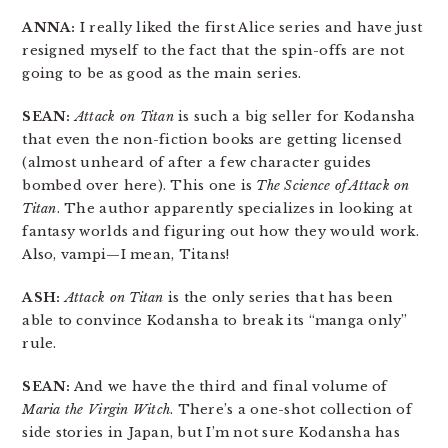
ANNA:
I really liked the first Alice series and have just
resigned myself to the fact that the spin-offs are not
going to be as good as the main series.
SEAN:
Attack on Titan
is such a big seller for Kodansha
that even the non-fiction books are getting licensed
(almost unheard of after a few character guides
bombed over here). This one is
The Science of Attack on
Titan
. The author apparently specializes in looking at
fantasy worlds and figuring out how they would work.
Also, vampi—I mean, Titans!
ASH:
Attack on Titan
is the only series that has been
able to convince Kodansha to break its “manga only”
rule.
SEAN:
And we have the third and final volume of
Maria the Virgin Witch
. There’s a one-shot collection of
side stories in Japan, but I’m not sure Kodansha has