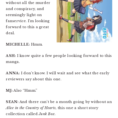
without all the murder
and conspiracy, and
seemingly light on
fanservice. I’m looking
forward to this a great
deal.
MICHELLE:
Hmm.
ASH:
I know quite a few people looking forward to this
manga.
ANNA:
I don’t know. I will wait and see what the early
reviewers say about this one.
MJ:
Also “Hmm.”
SEAN:
And there can’t be a month going by without an
Alice in the Country of Hearts
, this one a short story
collection called
Junk Box
.