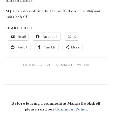
unread manga.
MJ:
I can do nothing but be miffed on
Lone Wolf and
Cub
’s behalf.
SHARE THIS:
Email
Facebook
X
Reddit
Tumblr
More
FILED UNDER:
FEATURES
,
MANGA THE WEEK OF
READER
INTERACTIONS
Before leaving a comment at Manga Bookshelf,
please read our
Comment Policy
.