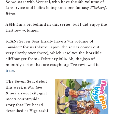
So we start with Vertical, who have the 5th volume of
fanservice and ladies being awesome fantasy
Witchcraft
Works
.
ASH:
I’m a bit behind in this series, but I did enjoy the
first few volumes.
SEAN:
Seven Seas finally have a 7th volume of
Toradora!
for us (blame Japan, the series comes out
very slowly over there), which resolves the horrible
cliffhanger from… February 2014. Ah, the joys of
monthly series that are caught up. I’ve reviewed it
here
.
The Seven Seas debut
this week is
Non Non
Biyori
, a sweet city-girl
meets countryside
story that I’ve heard
described as Higurashi