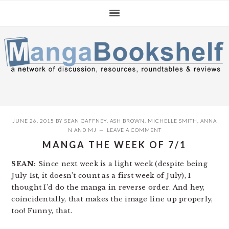
Skip
Skip
Skip
to
to
to
primary
main
primary
navigation
content
sidebar
JUNE 26, 2015
BY
SEAN GAFFNEY
,
ASH BROWN
,
MICHELLE SMITH
,
ANNA
N
AND
MJ
LEAVE A COMMENT
MANGA THE WEEK OF 7/1
SEAN:
Since next week is a light week (despite being
July 1st, it doesn’t count as a first week of July), I
thought I’d do the manga in reverse order. And hey,
coincidentally, that makes the image line up properly,
too! Funny, that.