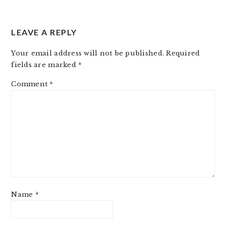
LEAVE A REPLY
Your email address will not be published.
Required
fields are marked
*
Comment
*
Name
*