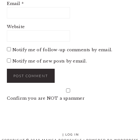
Email
*
Website
Notify me of follow-up comments by email.
Notify me of new posts by email.
Confirm you are NOT a spammer
|
LOG IN