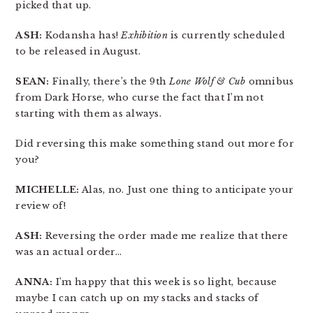
picked that up.
ASH:
Kodansha has!
Exhibition
is currently scheduled
to be released in August.
SEAN:
Finally, there’s the 9th
Lone Wolf & Cub
omnibus
from Dark Horse, who curse the fact that I’m not
starting with them as always.
Did reversing this make something stand out more for
you?
MICHELLE:
Alas, no. Just one thing to anticipate your
review of!
ASH:
Reversing the order made me realize that there
was an actual order…
ANNA:
I’m happy that this week is so light, because
maybe I can catch up on my stacks and stacks of