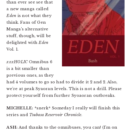
than ever see see that
a new manga called
Eden
is not what they
think. Fans of Gen
Manga’s alternative
stuff, though, will be
delighted with
Eden
Vol. 1.
xxxHOLIC
Omnibus 6
is a bit smaller than
previous ones, as they
had 4 volumes to go so had to divide it 2 and 2. Also,
we’re at peak Syaoran levels. This is not a drill. Please
protect yourself from further Syoaoran outbreaks.
MICHELLE:
*snerk* Someday I really will finish this
series and
Tsubasa Reservoir Chronicle
.
ASH:
And thanks to the omnibuses, you can! (I’m on