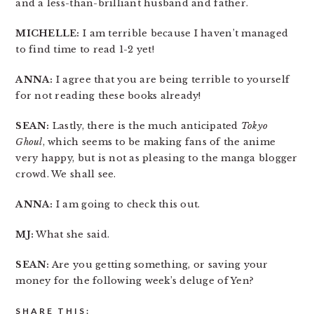
and a less-than-brilliant husband and father.
MICHELLE:
I am terrible because I haven’t managed
to find time to read 1-2 yet!
ANNA:
I agree that you are being terrible to yourself
for not reading these books already!
SEAN:
Lastly, there is the much anticipated
Tokyo
Ghoul
, which seems to be making fans of the anime
very happy, but is not as pleasing to the manga blogger
crowd. We shall see.
ANNA:
I am going to check this out.
MJ:
What she said.
SEAN:
Are you getting something, or saving your
money for the following week’s deluge of Yen?
SHARE THIS: