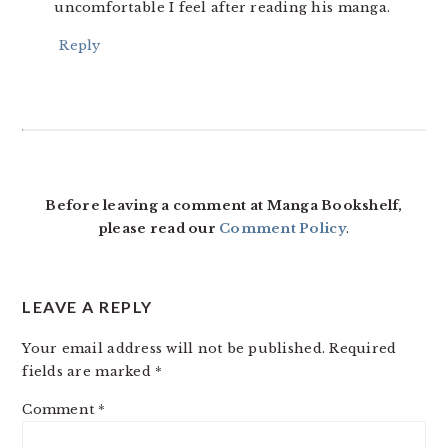
uncomfortable I feel after reading his manga.
Reply
Before leaving a comment at Manga Bookshelf,
please read our
Comment Policy
.
LEAVE A REPLY
Your email address will not be published.
Required
fields are marked
*
Comment
*