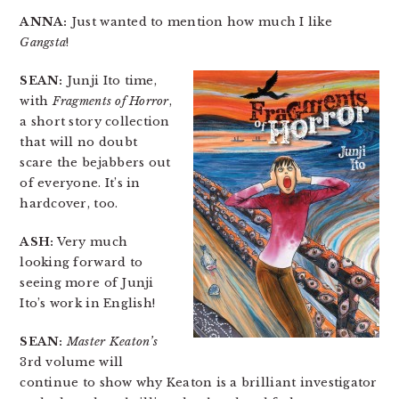
ANNA:
Just wanted to mention how much I like
Gangsta
!
SEAN:
Junji Ito time,
with
Fragments of Horror
,
a short story collection
that will no doubt
scare the bejabbers out
of everyone. It’s in
hardcover, too.
ASH:
Very much
looking forward to
seeing more of Junji
Ito’s work in English!
SEAN:
Master Keaton’s
3rd volume will
continue to show why Keaton is a brilliant investigator