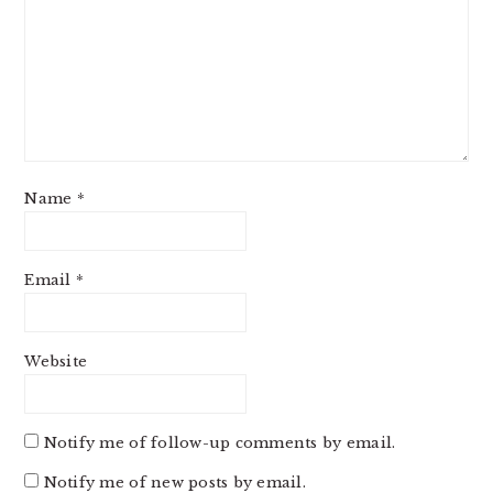
Name
*
Email
*
Website
Notify me of follow-up comments by email.
Notify me of new posts by email.