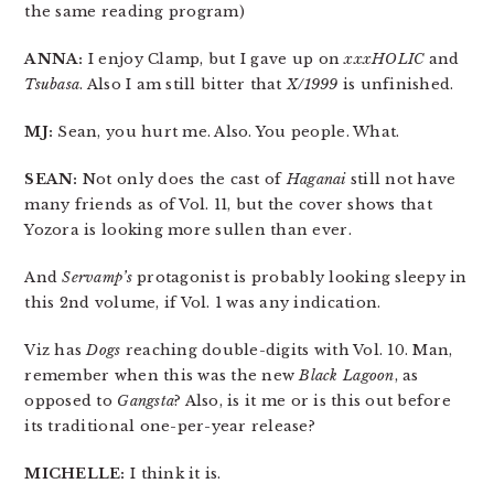
the same reading program)
ANNA:
I enjoy Clamp, but I gave up on
xxxHOLIC
and
Tsubasa
. Also I am still bitter that
X/1999
is unfinished.
MJ:
Sean, you hurt me. Also. You people. What.
SEAN:
Not only does the cast of
Haganai
still not have
many friends as of Vol. 11, but the cover shows that
Yozora is looking more sullen than ever.
And
Servamp’s
protagonist is probably looking sleepy in
this 2nd volume, if Vol. 1 was any indication.
Viz has
Dogs
reaching double-digits with Vol. 10. Man,
remember when this was the new
Black Lagoon
, as
opposed to
Gangsta
? Also, is it me or is this out before
its traditional one-per-year release?
MICHELLE:
I think it is.