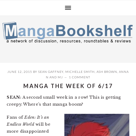
Skip
Skip
Skip
to
to
to
primary
main
primary
navigation
content
sidebar
JUNE 12, 2015
BY
SEAN GAFFNEY
,
MICHELLE SMITH
,
ASH BROWN
,
ANNA
N
AND
MJ
1 COMMENT
MANGA THE WEEK OF 6/17
SEAN:
A second small week in a row! This is getting
creepy. Where’s that manga boom?
Fans of
Eden: It’s an
Endless World
will be
more disappointed