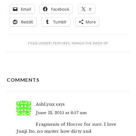
Email
Facebook
X
Reddit
Tumblr
More
FILED UNDER:
FEATURES
,
MANGA THE WEEK OF
READER
COMMENTS
INTERACTIONS
AshLynx
says
June 12, 2015 at 6:57 am
Fragments of Horror for sure. I love
Junji Ito, no matter how dirty and