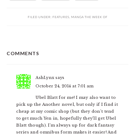
FILED UNDER:
FEATURES
,
MANGA THE WEEK OF
READER
COMMENTS
INTERACTIONS
AshLynx
says
October 24, 2014 at 7:01 am
Ubel Blatt for me! I may also want to
pick up the Another novel, but only if I find it
cheap at my comic shop (but they don’t tend
to get much Yen in, hopefully they’ll get Ubel
Blatt though). I’m always up for dark fantasy
series and omnibus form makes it easier! And