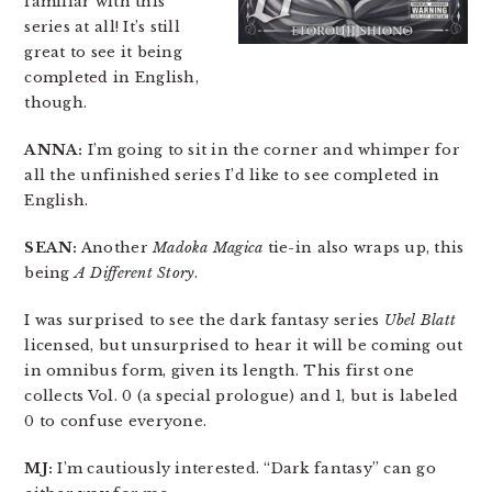
familiar with this
series at all! It’s still
great to see it being
completed in English,
though.
ANNA:
I’m going to sit in the corner and whimper for
all the unfinished series I’d like to see completed in
English.
SEAN:
Another
Madoka Magica
tie-in also wraps up, this
being
A Different Story
.
I was surprised to see the dark fantasy series
Ubel Blatt
licensed, but unsurprised to hear it will be coming out
in omnibus form, given its length. This first one
collects Vol. 0 (a special prologue) and 1, but is labeled
0 to confuse everyone.
MJ:
I’m cautiously interested. “Dark fantasy” can go