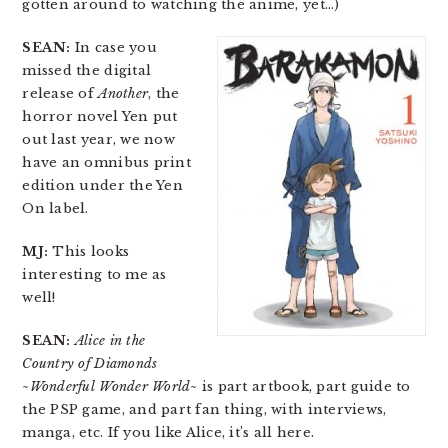
gotten around to watching the anime, yet…)
SEAN:
In case you
missed the digital
release of
Another
, the
horror novel Yen put
out last year, we now
have an omnibus print
edition under the Yen
On label.
MJ:
This looks
interesting to me as
well!
SEAN:
Alice in the
Country of Diamonds
~Wonderful Wonder World~
is part artbook, part guide to
the PSP game, and part fan thing, with interviews,
manga, etc. If you like Alice, it’s all here.