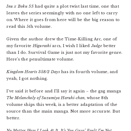
Inu x Boku SS
had quite a plot twist last time, one that
leaves the series seemingly with no one left to carry
on. Where it goes from here will be the big reason to
read this 5th volume.
Given the author drew the Time-Killing Arc, one of
my favorite
Higurashi
arcs, I wish I liked
Judge
better
than I do. Survival Game is just not my favorite genre.
Here’s the penultimate volume.
Kingdom Hearts 358/2 Days
has its fourth volume, and
yeah, I got nothing.
I’ve said it before and I’ll say it again – the gag manga
The Melancholy of Suzumiya Haruhi-chan
, whose 8th
volume ships this week, is a better adaptation of the
source than the main manga. Not more accurate. But
better.
No Matter How I Look At It, It’s You Guys’ Fault I’m Not