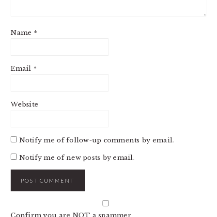
Name
*
Email
*
Website
Notify me of follow-up comments by email.
Notify me of new posts by email.
Confirm you are NOT a spammer