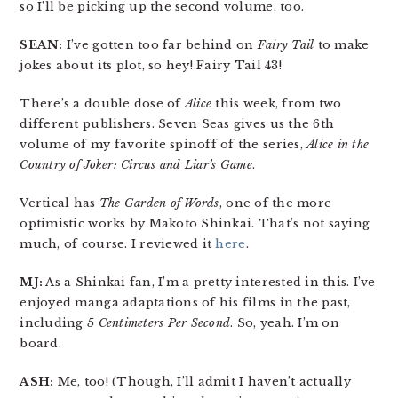
so I’ll be picking up the second volume, too.
SEAN:
I’ve gotten too far behind on
Fairy Tail
to make
jokes about its plot, so hey! Fairy Tail 43!
There’s a double dose of
Alice
this week, from two
different publishers. Seven Seas gives us the 6th
volume of my favorite spinoff of the series,
Alice in the
Country of Joker: Circus and Liar’s Game
.
Vertical has
The Garden of Words
, one of the more
optimistic works by Makoto Shinkai. That’s not saying
much, of course. I reviewed it
here
.
MJ:
As a Shinkai fan, I’m a pretty interested in this. I’ve
enjoyed manga adaptations of his films in the past,
including
5 Centimeters Per Second
. So, yeah. I’m on
board.
ASH:
Me, too! (Though, I’ll admit I haven’t actually