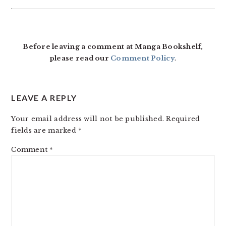
Before leaving a comment at Manga Bookshelf,
please read our
Comment Policy
.
LEAVE A REPLY
Your email address will not be published.
Required
fields are marked
*
Comment
*