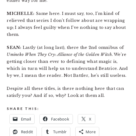
either way for me.
MICHELLE:
Same here. I must say, too, I’m kind of
relieved that series I don’t follow about are wrapping
up; I always feel guilty when I’ve nothing to say about
them.
SEAN:
Lastly (at long last), there the 2nd omnibus of
Umineko When They Cry: Alliance of the Golden Witch
. We’re
getting closer than ever to defining what magic is,
which in turn will help us to understand Beatrice. And
by we, I mean the reader. Not Battler, he’s still useless.
Despite all these titles, is there nothing here that can
satisfy you? And if so, why? Look at them all.
SHARE THIS:
Email
Facebook
X
Reddit
Tumblr
More