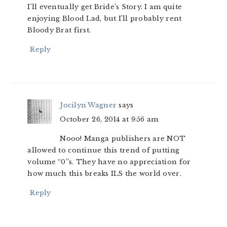
I’ll eventually get Bride’s Story. I am quite
enjoying Blood Lad, but I’ll probably rent
Bloody Brat first.
Reply
Jocilyn Wagner
says
October 26, 2014 at 9:56 am
Nooo! Manga publishers are NOT
allowed to continue this trend of putting
volume “0”s. They have no appreciation for
how much this breaks ILS the world over.
Reply