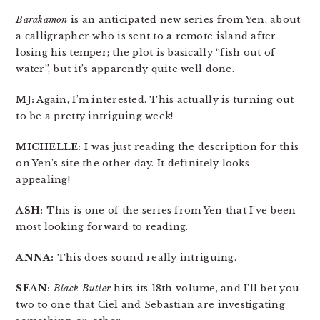
Barakamon
is an anticipated new series from Yen, about
a calligrapher who is sent to a remote island after
losing his temper; the plot is basically “fish out of
water”, but it’s apparently quite well done.
MJ:
Again, I’m interested. This actually is turning out
to be a pretty intriguing week!
MICHELLE:
I was just reading the description for this
on Yen’s site the other day. It definitely looks
appealing!
ASH:
This is one of the series from Yen that I’ve been
most looking forward to reading.
ANNA:
This does sound really intriguing.
SEAN:
Black Butler
hits its 18th volume, and I’ll bet you
two to one that Ciel and Sebastian are investigating