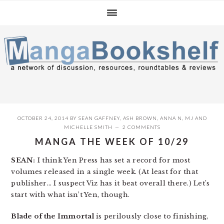
Skip
Skip
Skip
to
to
to
primary
main
primary
navigation
content
sidebar
OCTOBER 24, 2014
BY
SEAN GAFFNEY
,
ASH BROWN
,
ANNA N
,
MJ
AND
MICHELLE SMITH
2 COMMENTS
MANGA THE WEEK OF 10/29
SEAN:
I think Yen Press has set a record for most
volumes released in a single week. (At least for that
publisher… I suspect Viz has it beat overall there.) Let’s
start with what isn’t Yen, though.
Blade of the Immortal
is perilously close to finishing,