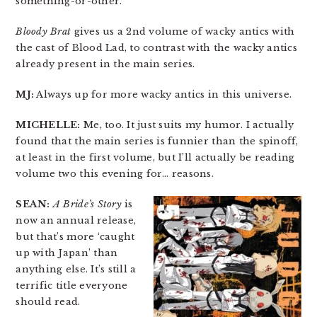
something-or-other.
Bloody Brat
gives us a 2nd volume of wacky antics with
the cast of Blood Lad, to contrast with the wacky antics
already present in the main series.
MJ:
Always up for more wacky antics in this universe.
MICHELLE:
Me, too. It just suits my humor. I actually
found that the main series is funnier than the spinoff,
at least in the first volume, but I’ll actually be reading
volume two this evening for… reasons.
SEAN:
A Bride’s Story
is
now an annual release,
but that’s more ‘caught
up with Japan’ than
anything else. It’s still a
terrific title everyone
should read.