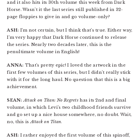
and it also hits its 30th volume this week from Dark
Horse. Wasn’t it the last series still published in 32-
page floppies to give in and go volume-only?
ASH:
I’m not certain, but I think that’s true. Either way,
I’m very happy that Dark Horse continued to release
the series. Nearly two decades later, this is the
penultimate volume in English!
ANNA:
That’s pretty epic! I loved the artwork in the
first few volumes of this series, but I didn’t really stick
with it for the long haul. No question that this is a big
achievement.
SEAN:
Attack on Titan: No Regrets
has its 2nd and final
volume, in which Levi’s two childhood friends survive
and go set up a nice house somewhere, no doubt. Wait,
no, this is
Attack on Titan
.
ASH:
I rather enjoyed the first volume of this spinoff,