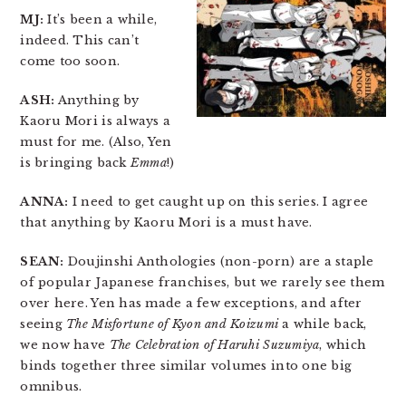
MJ:
It’s been a while,
indeed. This can’t
come too soon.
ASH:
Anything by
Kaoru Mori is always a
must for me. (Also, Yen
is bringing back
Emma
!)
ANNA:
I need to get caught up on this series. I agree
that anything by Kaoru Mori is a must have.
SEAN:
Doujinshi Anthologies (non-porn) are a staple
of popular Japanese franchises, but we rarely see them
over here. Yen has made a few exceptions, and after
seeing
The Misfortune of Kyon and Koizumi
a while back,
we now have
The Celebration of Haruhi Suzumiya
, which
binds together three similar volumes into one big
omnibus.