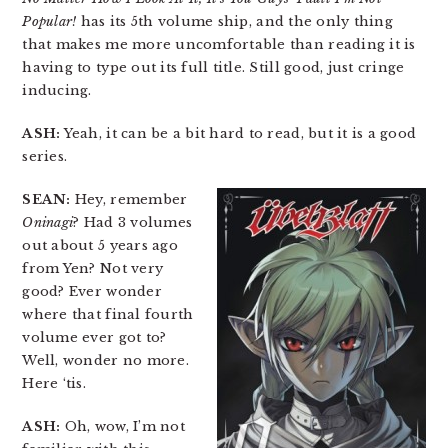
Popular!
has its 5th volume ship, and the only thing
that makes me more uncomfortable than reading it is
having to type out its full title. Still good, just cringe
inducing.
ASH:
Yeah, it can be a bit hard to read, but it is a good
series.
SEAN:
Hey, remember
Oninagi
? Had 3 volumes
out about 5 years ago
from Yen? Not very
good? Ever wonder
where that final fourth
volume ever got to?
Well, wonder no more.
Here ‘tis.
ASH:
Oh, wow, I’m not