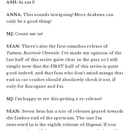
ASH:
As am I!
ANNA:
This sounds intriguing! More Arakawa can
only be a good thing!
MJ:
Count me in!
SEAN:
There’s also the first omnibus release of
Tsubasa: Reservoir Chronicle
. I’ve made my opinion of the
last half of this series quite clear in the past, so I will
simply note that the FIRST half of this series is quite
good indeed, and that fans who don’t mind manga that
end in car crashes should absolutely check it out, if
only for Kurogane and Fai.
MJ:
I’m happy to see this getting a re-release!
SEAN:
Seven Seas has a trio of releases geared towards
the fanboy end of the spectrum. The one I’m
interested in is the eighth volume of
Haganai
. If you