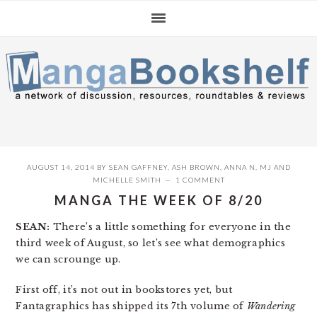
Skip
Skip
Skip
to
to
to
primary
main
primary
navigation
content
sidebar
AUGUST 14, 2014
BY
SEAN GAFFNEY
,
ASH BROWN
,
ANNA N
,
MJ
AND
MICHELLE SMITH
1 COMMENT
MANGA THE WEEK OF 8/20
SEAN:
There’s a little something for everyone in the
third week of August, so let’s see what demographics
we can scrounge up.
First off, it’s not out in bookstores yet, but
Fantagraphics has shipped its 7th volume of
Wandering