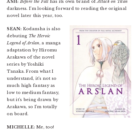
ASH:
Before the Fall
has its own brand of
Attack on Titan
darkness. I’m looking forward to reading the original
novel later this year, too.
SEAN:
Kodansha is also
debuting
The Heroic
Legend of Arslan
, a manga
adaptation by Hiromu
Arakawa of the novel
series by Yoshiki
Tanaka. From what I
understand, it’s not so
much high fantasy as
low to medium fantasy,
but it’s being drawn by
Arakawa, so I’m totally
on board.
MICHELLE:
Me, too!