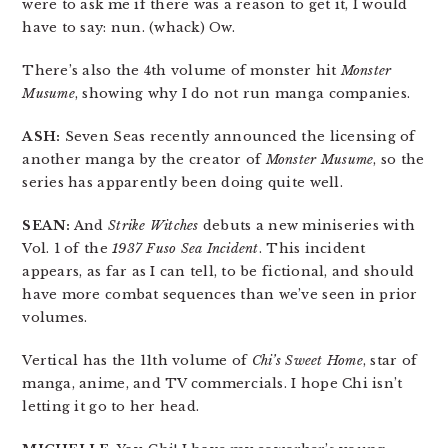
were to ask me if there was a reason to get it, I would
have to say: nun. (whack) Ow.
There’s also the 4th volume of monster hit
Monster
Musume
, showing why I do not run manga companies.
ASH:
Seven Seas recently announced the licensing of
another manga by the creator of
Monster Musume
, so the
series has apparently been doing quite well.
SEAN:
And
Strike Witches
debuts a new miniseries with
Vol. 1 of the
1937 Fuso Sea Incident
. This incident
appears, as far as I can tell, to be fictional, and should
have more combat sequences than we’ve seen in prior
volumes.
Vertical has the 11th volume of
Chi’s Sweet Home
, star of
manga, anime, and TV commercials. I hope Chi isn’t
letting it go to her head.