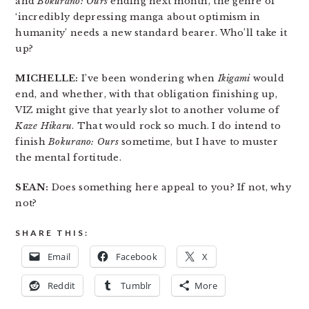
and
Bokurano: Ours
ending next month, the genre of
‘incredibly depressing manga about optimism in
humanity’ needs a new standard bearer. Who’ll take it
up?
MICHELLE:
I’ve been wondering when
Ikigami
would
end, and whether, with that obligation finishing up,
VIZ might give that yearly slot to another volume of
Kaze Hikaru
. That would rock so much. I do intend to
finish
Bokurano: Ours
sometime, but I have to muster
the mental fortitude.
SEAN:
Does something here appeal to you? If not, why
not?
SHARE THIS:
Email
Facebook
X
Reddit
Tumblr
More