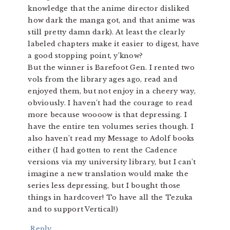
knowledge that the anime director disliked
how dark the manga got, and that anime was
still pretty damn dark). At least the clearly
labeled chapters make it easier to digest, have
a good stopping point, y’know?
But the winner is Barefoot Gen. I rented two
vols from the library ages ago, read and
enjoyed them, but not enjoy in a cheery way,
obviously. I haven’t had the courage to read
more because woooow is that depressing. I
have the entire ten volumes series though. I
also haven’t read my Message to Adolf books
either (I had gotten to rent the Cadence
versions via my university library, but I can’t
imagine a new translation would make the
series less depressing, but I bought those
things in hardcover! To have all the Tezuka
and to support Vertical!)
Reply