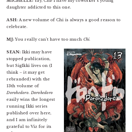
MICHELLE:
Yay, Chi! I have my coworker’s young
daughter addicted to this one.
ASH:
A new volume of Chi is always a good reason to
celebrate.
MJ:
You really can’t have too much
Chi
.
SEAN:
Ikki may have
stopped publication,
but SigIkki lives on (I
think – it may get
rebranded) with the
13th volume of
Dorohedoro
.
Dorohedoro
easily wins the longest
running Ikki series
published over here,
and I am infinitely
grateful to Viz for its