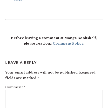
Before leaving a comment at Manga Bookshelf,
please read our
Comment Policy
.
LEAVE A REPLY
Your email address will not be published.
Required
fields are marked
*
Comment
*