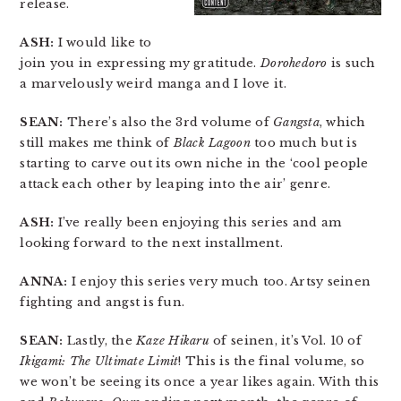
release.
ASH:
I would like to
join you in expressing my gratitude.
Dorohedoro
is such
a marvelously weird manga and I love it.
SEAN:
There’s also the 3rd volume of
Gangsta
, which
still makes me think of
Black Lagoon
too much but is
starting to carve out its own niche in the ‘cool people
attack each other by leaping into the air’ genre.
ASH:
I’ve really been enjoying this series and am
looking forward to the next installment.
ANNA:
I enjoy this series very much too. Artsy seinen
fighting and angst is fun.
SEAN:
Lastly, the
Kaze Hikaru
of seinen, it’s Vol. 10 of
Ikigami: The Ultimate Limit
! This is the final volume, so
we won’t be seeing its once a year likes again. With this