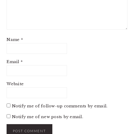
Name
*
Email
*
Website
Notify me of follow-up comments by email.
Notify me of new posts by email.