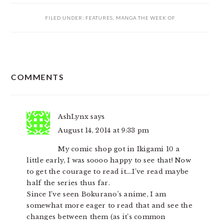
FILED UNDER:
FEATURES
,
MANGA THE WEEK OF
READER
COMMENTS
INTERACTIONS
AshLynx
says
August 14, 2014 at 9:33 pm
My comic shop got in Ikigami 10 a
little early, I was soooo happy to see that! Now
to get the courage to read it….I’ve read maybe
half the series thus far.
Since I’ve seen Bokurano’s anime, I am
somewhat more eager to read that and see the
changes between them (as it’s common