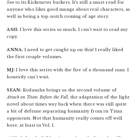
Son
to its Kickstarter backers. It’s still a must-read for
anyone who likes good manga about real characters, as
well as being a top-notch coming of age story.
ASH:
I love this series so much. I can’t wait to read my
copy.
ANNA:
I need to get caught up on this! I really liked
the first couple volumes.
MJ:
I love this series with the fire of a thousand suns. I
honestly can’t wait.
SEAN:
Kodansha brings us the second volume of
Attack on Titan: Before the Fall
, the adaptation of the light
novel about times way back when there was still quite
a bit of defense separating humanity from its Titan
opponents. Not that humanity really comes off well
here, at least in Vol. 1.