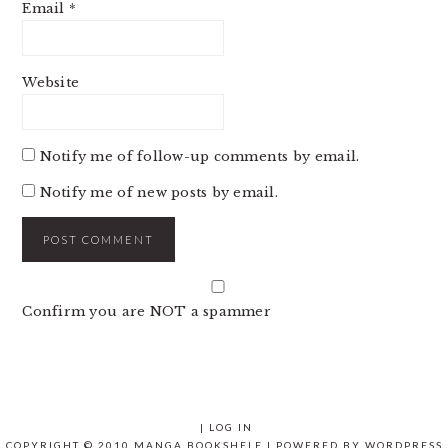
Email
*
Website
Notify me of follow-up comments by email.
Notify me of new posts by email.
Confirm you are NOT a spammer
|
LOG IN
COPYRIGHT © 2010 MANGA BOOKSHELF | POWERED BY
WORDPRESS