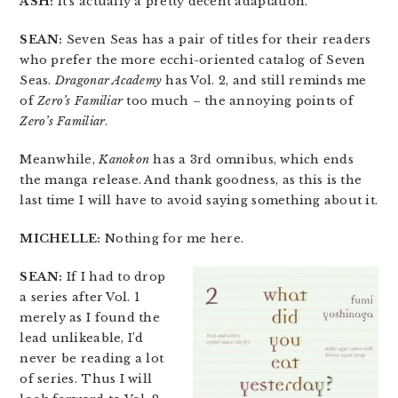
ASH:
It’s actually a pretty decent adaptation.
SEAN:
Seven Seas has a pair of titles for their readers
who prefer the more ecchi-oriented catalog of Seven
Seas.
Dragonar Academy
has Vol. 2, and still reminds me
of
Zero’s Familiar
too much – the annoying points of
Zero’s Familiar
.
Meanwhile,
Kanokon
has a 3rd omnibus, which ends
the manga release. And thank goodness, as this is the
last time I will have to avoid saying something about it.
MICHELLE:
Nothing for me here.
SEAN:
If I had to drop
a series after Vol. 1
merely as I found the
lead unlikeable, I’d
never be reading a lot
of series. Thus I will