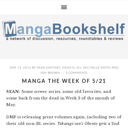
Skip
Skip
Skip
to
to
to
primary
main
primary
navigation
content
sidebar
MAY 15, 2014
BY
SEAN GAFFNEY
,
ANNA N
,
MJ
,
MICHELLE SMITH
AND
ASH BROWN
3 COMMENTS
MANGA THE WEEK OF 5/21
SEAN:
Some newer series, some old favorites, and
some back from the dead in Week 3 of the month of
May.
DMP is releasing print volumes again, including two of
their old non-BL series.
Takasugi-san’s Obento
gets a 2nd