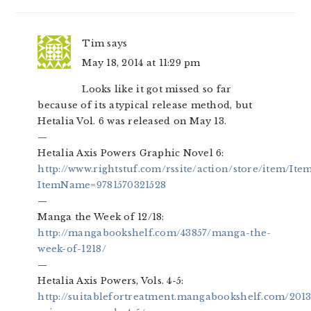
Tim
says
May 18, 2014 at 11:29 pm
Looks like it got missed so far
because of its atypical release method, but
Hetalia Vol. 6 was released on May 13.
—
Hetalia Axis Powers Graphic Novel 6:
http://www.rightstuf.com/rssite/action/store/item/Ite
ItemName=9781570321528
—
Manga the Week of 12/18:
http://mangabookshelf.com/43857/manga-the-
week-of-1218/
—
Hetalia Axis Powers, Vols. 4-5:
http://suitablefortreatment.mangabookshelf.com/2013/