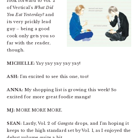
look forward to Vol. 2
of Vertical’s
What Did
You Eat Yesterday?
and
its very prickly lead
guy – being a good
cook only gets you so
far with the reader,
though.
MICHELLE:
Yay yay yay yay yay!
ASH:
I’m excited to see this one, too!
ANNA:
My shopping list is growing this week! So
excited for more great foodie manga!
MJ:
MORE MORE MORE.
SEAN:
Lastly, Vol. 2 of
Gangsta
drops, and I’m hoping it
keeps to the high standard set by Vol. 1, as I enjoyed the
debut volume quite a bit.