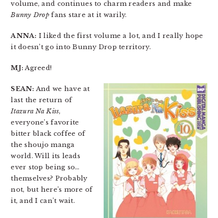
volume, and continues to charm readers and make
Bunny Drop
fans stare at it warily.
ANNA:
I liked the first volume a lot, and I really hope
it doesn’t go into Bunny Drop territory.
MJ:
Agreed!
SEAN:
And we have at
last the return of
Itazura Na Kiss
,
everyone’s favorite
bitter black coffee of
the shoujo manga
world. Will its leads
ever stop being so…
themselves? Probably
not, but here’s more of
it, and I can’t wait.