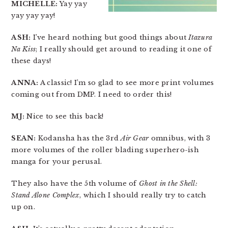
MICHELLE:
Yay yay
yay yay yay!
ASH:
I’ve heard nothing but good things about
Itazura
Na Kiss
; I really should get around to reading it one of
these days!
ANNA:
A classic! I’m so glad to see more print volumes
coming out from DMP. I need to order this!
MJ:
Nice to see this back!
SEAN:
Kodansha has the 3rd
Air Gear
omnibus, with 3
more volumes of the roller blading superhero-ish
manga for your perusal.
They also have the 5th volume of
Ghost in the Shell:
Stand Alone Complex
, which I should really try to catch
up on.