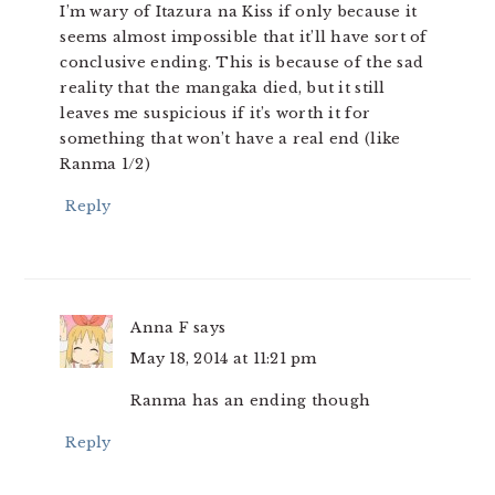
I’m wary of Itazura na Kiss if only because it
seems almost impossible that it’ll have sort of
conclusive ending. This is because of the sad
reality that the mangaka died, but it still
leaves me suspicious if it’s worth it for
something that won’t have a real end (like
Ranma 1/2)
Reply
Anna F
says
May 18, 2014 at 11:21 pm
Ranma has an ending though
Reply