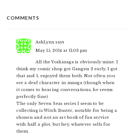
READER
COMMENTS
INTERACTIONS
AshLynx
says
May 15, 2014 at 11:03 pm
All the Yoshinaga is obviously mine. I
think my comic shop got Gangsta 2 early, I got
that and 1, enjoyed them both. Not often you
see a deaf character in manga (though when
it comes to hearing conversations, he seems
perfectly fine)
The only Seven Seas series I seem to be
collecting is Witch Buster, notable for being a
shonen and not an art book of fan service
with half a plot, but hey, whatever sells for
them.