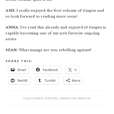
ASH:
I really enjoyed the first volume of
Gangsta
and
so look forward to reading more soon!
ANNA:
I’ve read this already and enjoyed it!
Gangsta
is
rapidly becoming one of my new favorite ongoing
series.
SEAN:
What manga are you rebelling against?
SHARE THIS:
Email
Facebook
X
Reddit
Tumblr
More
FILED UNDER:
FEATURES
,
MANGA THE WEEK OF