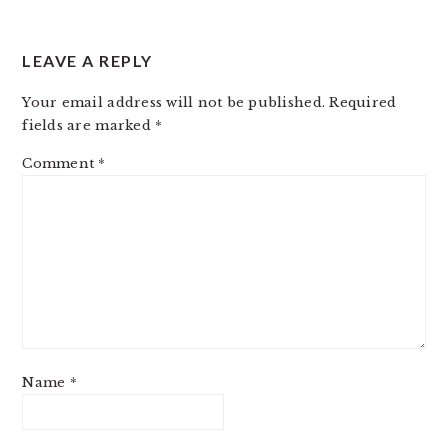
LEAVE A REPLY
Your email address will not be published.
Required
fields are marked
*
Comment
*
Name
*