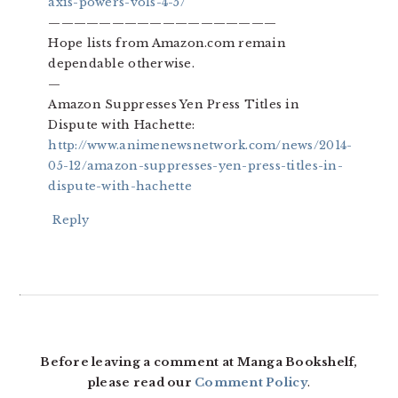
axis-powers-vols-4-5/
——————————————————
Hope lists from Amazon.com remain
dependable otherwise.
—
Amazon Suppresses Yen Press Titles in
Dispute with Hachette:
http://www.animenewsnetwork.com/news/2014-
05-12/amazon-suppresses-yen-press-titles-in-
dispute-with-hachette
Reply
Before leaving a comment at Manga Bookshelf,
please read our
Comment Policy
.