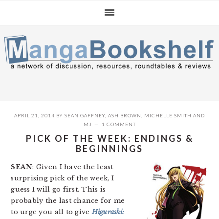
Skip
Skip
Skip
to
to
to
primary
main
primary
navigation
content
sidebar
APRIL 21, 2014
BY
SEAN GAFFNEY
,
ASH BROWN
,
MICHELLE SMITH
AND
MJ
1 COMMENT
PICK OF THE WEEK: ENDINGS &
BEGINNINGS
SEAN
: Given I have the least
surprising pick of the week, I
guess I will go first. This is
probably the last chance for me
to urge you all to give
Higurashi: