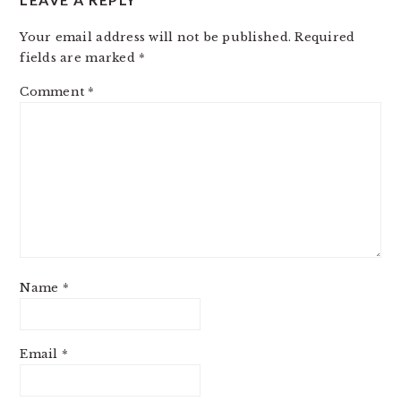
Your email address will not be published.
Required
fields are marked
*
Comment
*
Name
*
Email
*