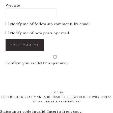
Website
Notify me of follow-up comments by email.
Notify me of new posts by email.
Confirm you are NOT a spammer
|
LOG IN
COPYRIGHT © 2010 MANGA BOOKSHELF | POWERED BY
WORDPRESS
& THE
GENESIS FRAMEWORK
Statcounter code invalid. Insert a fresh copy.