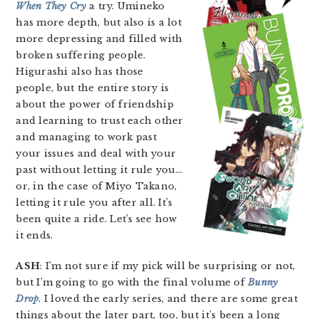
When They Cry
a try. Umineko
has more depth, but also is a lot
more depressing and filled with
broken suffering people.
Higurashi also has those
people, but the entire story is
about the power of friendship
and learning to trust each other
and managing to work past
your issues and deal with your
past without letting it rule you…
or, in the case of Miyo Takano,
letting it rule you after all. It’s
been quite a ride. Let’s see how
it ends.
ASH
: I’m not sure if my pick will be surprising or not,
but I’m going to go with the final volume of
Bunny
Drop
. I loved the early series, and there are some great
things about the later part, too, but it’s been a long