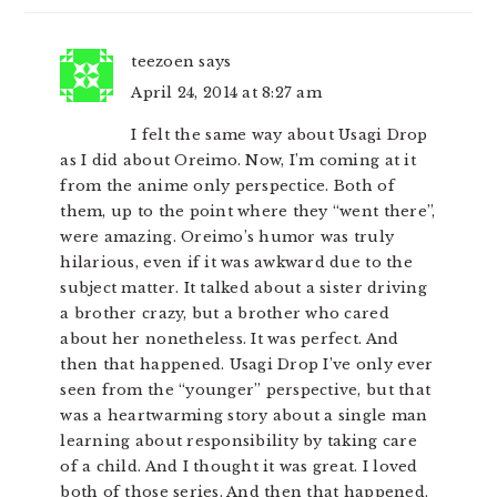
teezoen
says
April 24, 2014 at 8:27 am
I felt the same way about Usagi Drop
as I did about Oreimo. Now, I’m coming at it
from the anime only perspectice. Both of
them, up to the point where they “went there”,
were amazing. Oreimo’s humor was truly
hilarious, even if it was awkward due to the
subject matter. It talked about a sister driving
a brother crazy, but a brother who cared
about her nonetheless. It was perfect. And
then that happened. Usagi Drop I’ve only ever
seen from the “younger” perspective, but that
was a heartwarming story about a single man
learning about responsibility by taking care
of a child. And I thought it was great. I loved
both of those series. And then that happened.