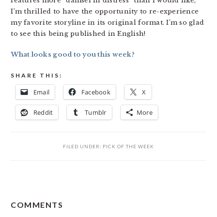
features more “damsel in distress” than I would like,
I’m thrilled to have the opportunity to re-experience
my favorite storyline in its original format. I’m so glad
to see this being published in English!
What looks good to you this week?
SHARE THIS:
Email
Facebook
X
Reddit
Tumblr
More
FILED UNDER:
PICK OF THE WEEK
READER
COMMENTS
INTERACTIONS