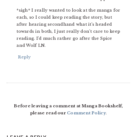
*sigh* I really wanted to look at the manga for
each, so I could keep reading the story, but
after hearing secondhand what it’s headed
towards in both, I just really don’t care to keep
reading. I’d much rather go after the Spice
and Wolf LN.
Reply
Before leaving a comment at Manga Bookshelf,
please read our
Comment Policy
.
LEAVE A REPLY