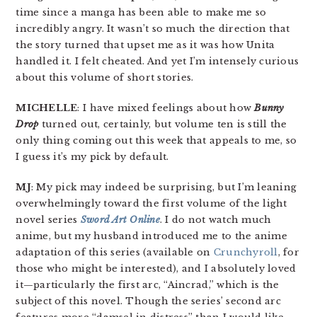
time since a manga has been able to make me so
incredibly angry. It wasn’t so much the direction that
the story turned that upset me as it was how Unita
handled it. I felt cheated. And yet I’m intensely curious
about this volume of short stories.
MICHELLE
: I have mixed feelings about how
Bunny
Drop
turned out, certainly, but volume ten is still the
only thing coming out this week that appeals to me, so
I guess it’s my pick by default.
MJ
: My pick may indeed be surprising, but I’m leaning
overwhelmingly toward the first volume of the light
novel series
Sword Art Online
. I do not watch much
anime, but my husband introduced me to the anime
adaptation of this series (available on
Crunchyroll
, for
those who might be interested), and I absolutely loved
it—particularly the first arc, “Aincrad,” which is the
subject of this novel. Though the series’ second arc