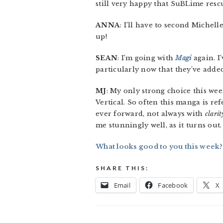
still very happy that SuBLime rescu
ANNA
: I’ll have to second Michell
up!
SEAN
: I’m going with
Magi
again. I
particularly now that they’ve adde
MJ
: My only strong choice this we
Vertical. So often this manga is re
ever forward, not always with
clarit
me stunningly well, as it turns out. 
What looks good to you this week?
SHARE THIS:
Email
Facebook
X