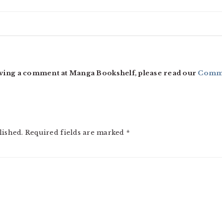
ving a comment at Manga Bookshelf, please read our
Comme
lished.
Required fields are marked
*