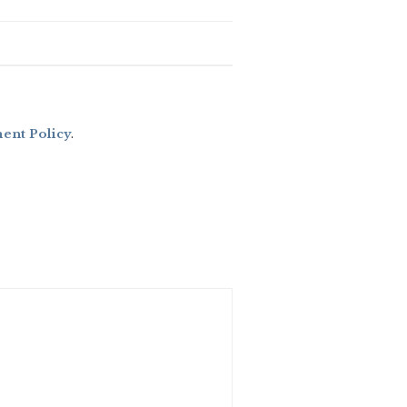
nt Policy
.