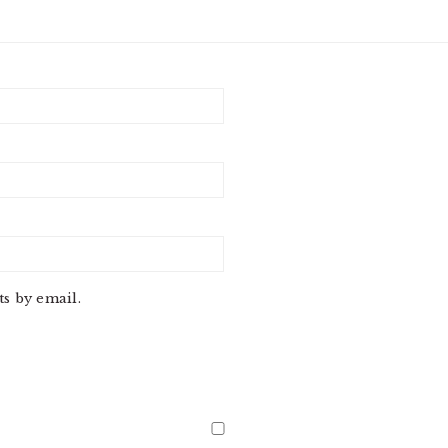
s by email.