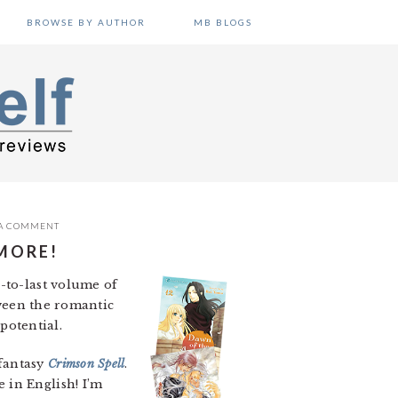
BROWSE BY AUTHOR
MB BLOGS
 A COMMENT
MORE!
d-to-last volume of
tween the romantic
 potential.
 fantasy
Crimson Spell
.
 in English! I’m