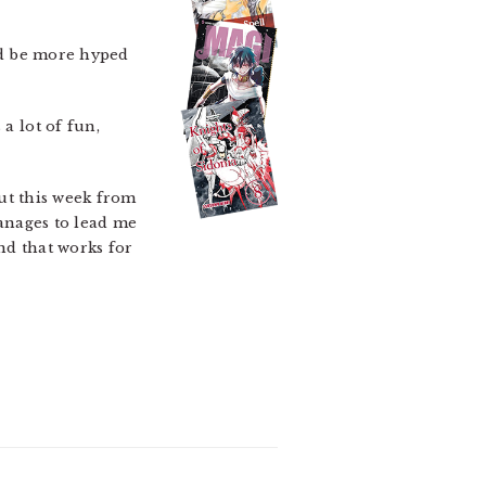
ld be more hyped
a lot of fun,
out this week from
manages to lead me
nd that works for