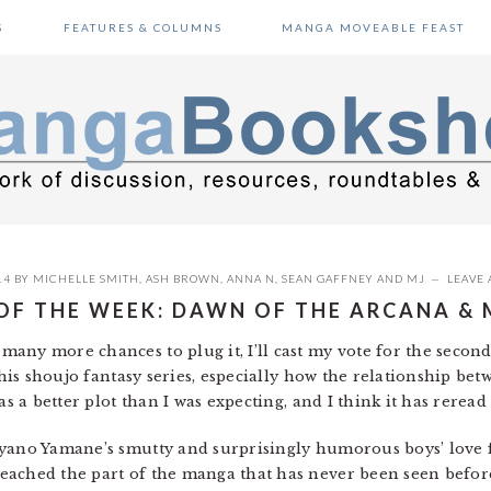
S
FEATURES & COLUMNS
MANGA MOVEABLE FEAST
14
BY
MICHELLE SMITH
,
ASH BROWN
,
ANNA N
,
SEAN GAFFNEY
AND
MJ
LEAVE
 OF THE WEEK: DAWN OF THE ARCANA & 
o many more chances to plug it, I’ll cast my vote for the secon
 this shoujo fantasy series, especially how the relationship be
as a better plot than I was expecting, and I think it has reread
 Ayano Yamane’s smutty and surprisingly humorous boys’ love
ached the part of the manga that has never been seen before