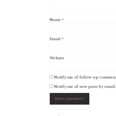
Name
*
Email
*
Website
Notify me of follow-up comment
Notify me of new posts by email.