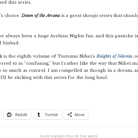
ed this series.
e’s choice.
Dawn of the Arcana
is a great shoujo series that shou
’ve always been a huge Arabian Nights fan, and this pastiche is 
d Sinbad.
ek is the eighth volume of Tsutomu Nihei’s
Knights of Sidonia
, 
ferred to as “confusing,” but I rather like the way that Nihei 
y
so much as control. I am compelled as though in a dream, a
I’ll be sticking with this series for the long haul.
Reddit
Tumblr
More
FILED UNDER:
PICK OF THE WEEK