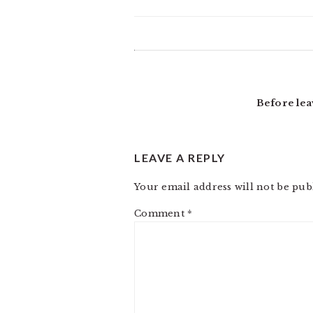
READER
INTERACTIONS
Before lea
LEAVE A REPLY
Your email address will not be pub
Comment
*