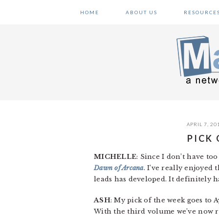
Skip
Skip
Skip
HOME
ABOUT US
RESOURCE
to
to
to
primary
main
primary
navigation
content
sidebar
APRIL 7, 20
PICK
MICHELLE
: Since I don’t have to
Dawn of Arcana
. I’ve really enjoyed
leads has developed. It definitely h
ASH
: My pick of the week goes to
With the third volume we’ve now re