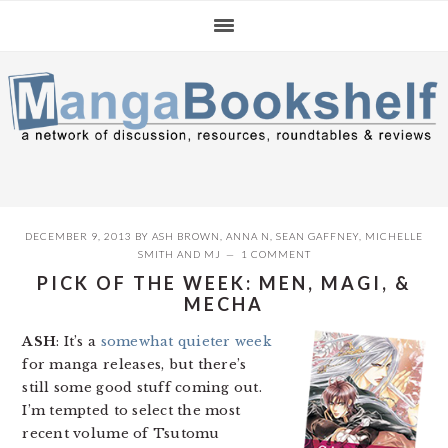
Skip
Skip
Skip
to
to
to
primary
main
primary
navigation
content
sidebar
DECEMBER 9, 2013
BY
ASH BROWN
,
ANNA N
,
SEAN GAFFNEY
,
MICHELLE
SMITH
AND
MJ
1 COMMENT
PICK OF THE WEEK: MEN, MAGI, &
MECHA
ASH
: It’s a
somewhat quieter week
for manga releases, but there’s
still some good stuff coming out.
I’m tempted to select the most
recent volume of Tsutomu