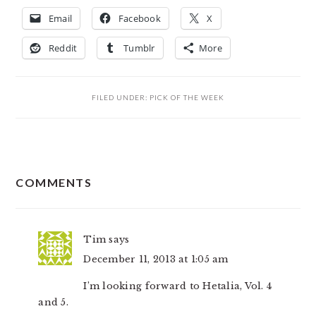
Email
Facebook
X
Reddit
Tumblr
More
FILED UNDER:
PICK OF THE WEEK
READER
COMMENTS
INTERACTIONS
Tim
says
December 11, 2013 at 1:05 am
I’m looking forward to Hetalia, Vol. 4
and 5.