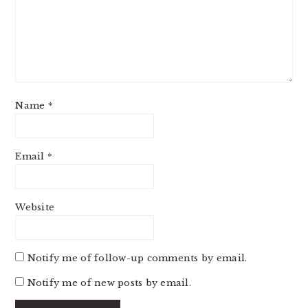
Name
*
Email
*
Website
Notify me of follow-up comments by email.
Notify me of new posts by email.