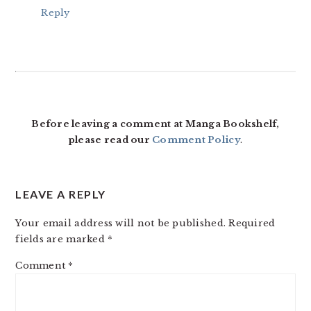
Reply
Before leaving a comment at Manga Bookshelf,
please read our
Comment Policy
.
LEAVE A REPLY
Your email address will not be published.
Required
fields are marked
*
Comment
*