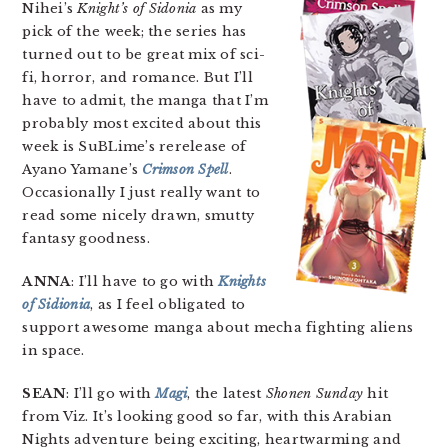
Nihei’s
Knight’s of Sidonia
as my
pick of the week; the series has
turned out to be great mix of sci-
fi, horror, and romance. But I’ll
have to admit, the manga that I’m
probably most excited about this
week is SuBLime’s rerelease of
Ayano Yamane’s
Crimson Spell
.
Occasionally I just really want to
read some nicely drawn, smutty
fantasy goodness.
ANNA
: I’ll have to go with
Knights
of Sidionia
, as I feel obligated to
support awesome manga about mecha fighting aliens
in space.
SEAN
: I’ll go with
Magi
, the latest
Shonen Sunday
hit
from Viz. It’s looking good so far, with this Arabian
Nights adventure being exciting, heartwarming and