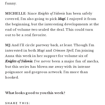
funny.
MICHELLE
: Since
Knights of Sidonia
has been safely
covered, I’m also going to pick
Magi
. I enjoyed it from
the beginning, but the interesting developments at the
end of volume two sealed the deal. This could turn
out to be a real favorite.
MJ
: And I’ll circle partway back, at least. Though I’m
interested in both
Magi
and
Crimson Spell
, I’m joining
Anna this week in her support for volume six of
Knights of Sidonia
. I’ve never been a major fan of mecha,
but this series has blown me away with its intense
poignance and gorgeous artwork. I’m more than
hooked.
What looks good to you this week?
SHARE THIS: