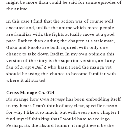
might be more than could be said for some episodes of
the anime.
In this case I find that the action was of course well
executed and, unlike the anime which more people
are familiar with, the fights actually move at a good
pace. Rather than ending the chapter at a stalemate,
Goku and Picolo are both injured, with only one
chance to take down Raditz. In my own opinion this
version of the story is the superior version, and any
fan of
Dragon Ball Z
who hasn’t read the manga yet
should be using this chance to become familiar with
where it all started.
Cross Manage Ch. 024
It’s strange how
Cross Manage
has been embedding itself
in my heart. I can’t think of any clear, specific reason
for why I like it so much, but with every new chapter I
find myself thinking that I would hate to see it go.
Perhaps it’s the absurd humor, it might even be the