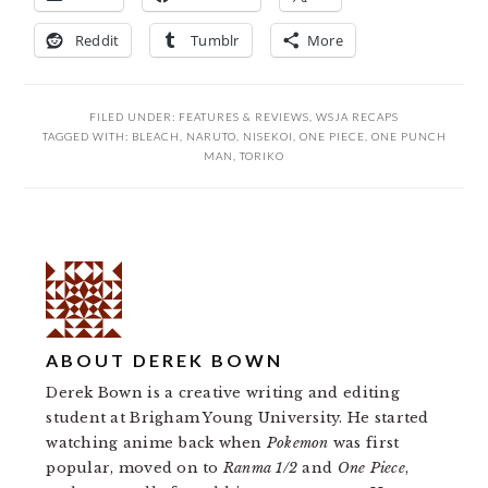
Reddit
Tumblr
More
FILED UNDER:
FEATURES & REVIEWS
,
WSJA RECAPS
TAGGED WITH:
BLEACH
,
NARUTO
,
NISEKOI
,
ONE PIECE
,
ONE PUNCH
MAN
,
TORIKO
ABOUT
DEREK BOWN
Derek Bown is a creative writing and editing
student at Brigham Young University. He started
watching anime back when
Pokemon
was first
popular, moved on to
Ranma 1/2
and
One Piece
,