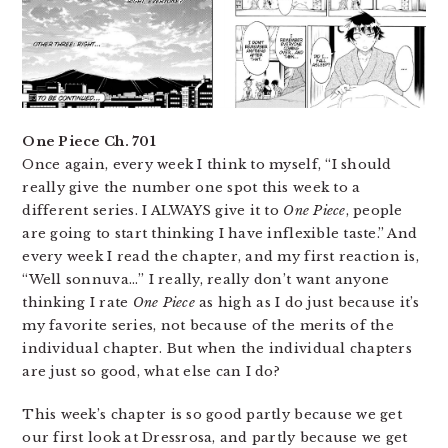
One Piece Ch. 701
Once again, every week I think to myself, “I should
really give the number one spot this week to a
different series. I ALWAYS give it to
One Piece
, people
are going to start thinking I have inflexible taste.” And
every week I read the chapter, and my first reaction is,
“Well sonnuva…” I really, really don’t want anyone
thinking I rate
One Piece
as high as I do just because it’s
my favorite series, not because of the merits of the
individual chapter. But when the individual chapters
are just so good, what else can I do?
This week’s chapter is so good partly because we get
our first look at Dressrosa, and partly because we get