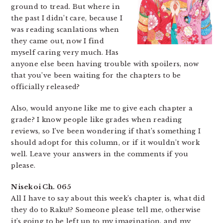
ground to tread. But where in
the past I didn’t care, because I
was reading scanlations when
they came out, now I find
myself caring very much. Has
anyone else been having trouble with spoilers, now
that you’ve been waiting for the chapters to be
officially released?
Also, would anyone like me to give each chapter a
grade? I know people like grades when reading
reviews, so I’ve been wondering if that’s something I
should adopt for this column, or if it wouldn’t work
well. Leave your answers in the comments if you
please.
Nisekoi Ch. 065
All I have to say about this week’s chapter is, what did
they do to Raku!? Someone please tell me, otherwise
it’s going to be left up to my imagination, and my