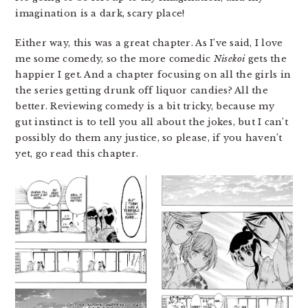
imagination is a dark, scary place!
Either way, this was a great chapter. As I’ve said, I love
me some comedy, so the more comedic
Nisekoi
gets the
happier I get. And a chapter focusing on all the girls in
the series getting drunk off liquor candies? All the
better. Reviewing comedy is a bit tricky, because my
gut instinct is to tell you all about the jokes, but I can’t
possibly do them any justice, so please, if you haven’t
yet, go read this chapter.