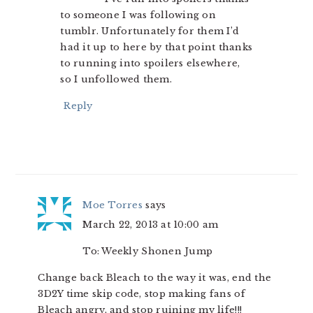
to someone I was following on
tumblr. Unfortunately for them I’d
had it up to here by that point thanks
to running into spoilers elsewhere,
so I unfollowed them.
Reply
Moe Torres
says
March 22, 2013 at 10:00 am
To: Weekly Shonen Jump
Change back Bleach to the way it was, end the
3D2Y time skip code, stop making fans of
Bleach angry, and stop ruining my life!!!