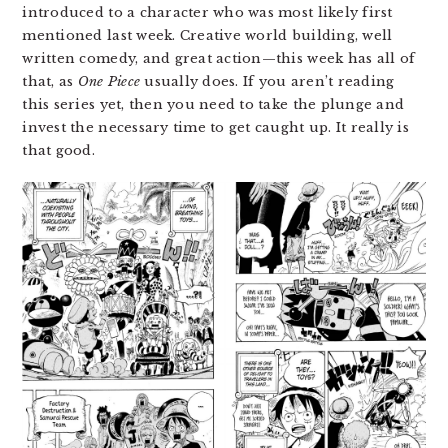
introduced to a character who was most likely first
mentioned last week. Creative world building, well
written comedy, and great action—this week has all of
that, as
One Piece
usually does. If you aren’t reading
this series yet, then you need to take the plunge and
invest the necessary time to get caught up. It really is
that good.