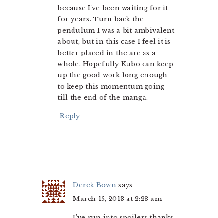
because I’ve been waiting for it
for years. Turn back the
pendulum I was a bit ambivalent
about, but in this case I feel it is
better placed in the arc as a
whole. Hopefully Kubo can keep
up the good work long enough
to keep this momentum going
till the end of the manga.
Reply
Derek Bown
says
March 15, 2013 at 2:28 am
I’ve run into spoilers thanks