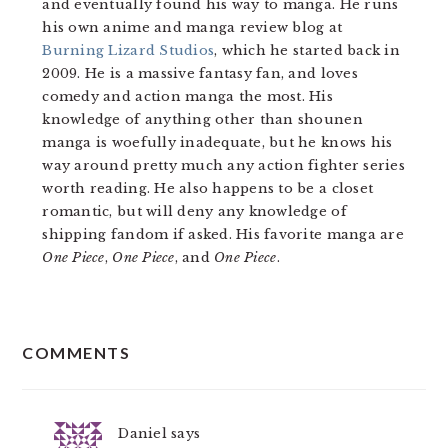
and eventually found his way to manga. He runs
his own anime and manga review blog at
Burning Lizard Studios
, which he started back in
2009. He is a massive fantasy fan, and loves
comedy and action manga the most. His
knowledge of anything other than shounen
manga is woefully inadequate, but he knows his
way around pretty much any action fighter series
worth reading. He also happens to be a closet
romantic, but will deny any knowledge of
shipping fandom if asked. His favorite manga are
One Piece
,
One Piece
, and
One Piece
.
READER
COMMENTS
INTERACTIONS
Daniel
says