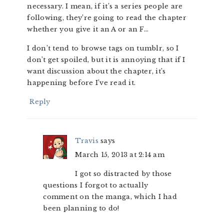
necessary. I mean, if it’s a series people are
following, they’re going to read the chapter
whether you give it an A or an F…
I don’t tend to browse tags on tumblr, so I
don’t get spoiled, but it is annoying that if I
want discussion about the chapter, it’s
happening before I’ve read it.
Reply
Travis
says
March 15, 2013 at 2:14 am
I got so distracted by those
questions I forgot to actually
comment on the manga, which I had
been planning to do!