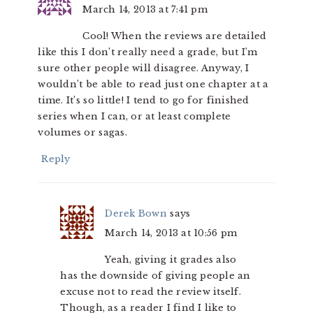
March 14, 2013 at 7:41 pm
Cool! When the reviews are detailed
like this I don’t really need a grade, but I’m
sure other people will disagree. Anyway, I
wouldn’t be able to read just one chapter at a
time. It’s so little! I tend to go for finished
series when I can, or at least complete
volumes or sagas.
Reply
Derek Bown
says
March 14, 2013 at 10:56 pm
Yeah, giving it grades also
has the downside of giving people an
excuse not to read the review itself.
Though, as a reader I find I like to