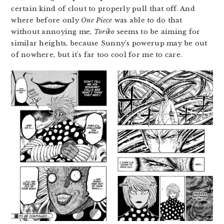
certain kind of clout to properly pull that off. And
where before only
One Piece
was able to do that
without annoying me,
Toriko
seems to be aiming for
similar heights, because Sunny’s powerup may be out
of nowhere, but it’s far too cool for me to care.