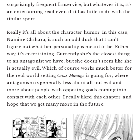
surprisingly frequent fanservice, but whatever it is, it’s
an entertaining read even if it has little to do with the
titular sport.
Really it’s all about the character humor. In this case,
Namine Chihara, is such an odd duck that I can’t
figure out what her personality is meant to be. Either
way, it’s entertaining. Currently she’s the closest thing
to an antagonist we have, but she doesn’t seem like she
is actually evil. Which of course works much better for
the real world setting
Cross Manage
is going for, where
antagonism is generally less about all out evil and
more about people with opposing goals coming into
contact with each other. I really liked this chapter, and
hope that we get many more in the future.