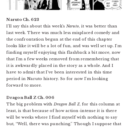
Naruto Ch. 623
I’ll say this about this week’s
Naruto
, it was better than
last week. There was much less misplaced comedy and
the confrontation begun at the end of this chapter
looks like it will be a lot of fun, and was well set up. I’m
finding myself enjoying this flashback a bit more, now
that I’m a few weeks removed from remembering that
it is awkwardly placed in the story as a whole. And I
have to admit that I’ve been interested in this time
period in Naruto history. So for now I’m looking
forward to more.
Dragon Ball Z Ch. 006
The big problem with
Dragon Ball Z
, for this column at
least, is that because of how action-intense it is there
will be weeks where I find myself with nothing to say
but, “Well, there was punching.” Though I suppose that