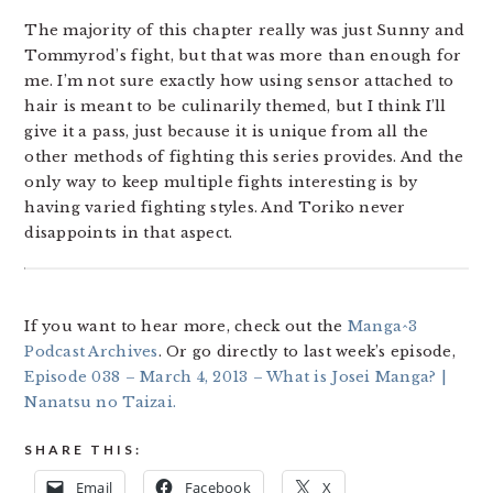
The majority of this chapter really was just Sunny and
Tommyrod’s fight, but that was more than enough for
me. I’m not sure exactly how using sensor attached to
hair is meant to be culinarily themed, but I think I’ll
give it a pass, just because it is unique from all the
other methods of fighting this series provides. And the
only way to keep multiple fights interesting is by
having varied fighting styles. And Toriko never
disappoints in that aspect.
If you want to hear more, check out the
Manga^3
Podcast Archives
. Or go directly to last week’s episode,
Episode 038 – March 4, 2013 – What is Josei Manga? |
Nanatsu no Taizai.
SHARE THIS:
Email
Facebook
X