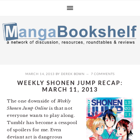
Skip
Skip
Skip
to
to
to
primary
main
primary
navigation
content
sidebar
MARCH 14, 2013
BY
DEREK BOWN
7 COMMENTS
WEEKLY SHONEN JUMP RECAP:
MARCH 11, 2013
The one downside of
Weekly
Shonen Jump Online
is that not
everyone wants to play along.
Tumblr has become a cesspool
of spoilers for me. Even
deviant art is dangerous