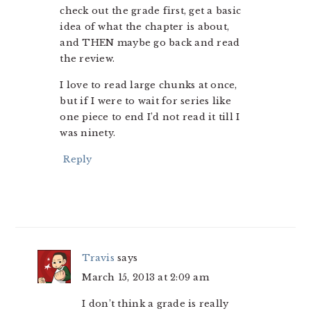
check out the grade first, get a basic
idea of what the chapter is about,
and THEN maybe go back and read
the review.
I love to read large chunks at once,
but if I were to wait for series like
one piece to end I’d not read it till I
was ninety.
Reply
Travis
says
March 15, 2013 at 2:09 am
I don’t think a grade is really