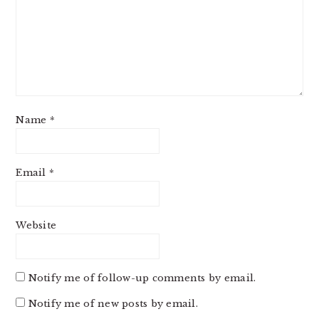
Name
*
Email
*
Website
Notify me of follow-up comments by email.
Notify me of new posts by email.