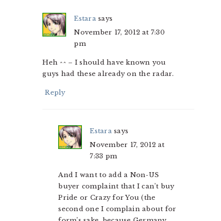
Estara
says
November 17, 2012 at 7:30
pm
Heh ^^ – I should have known you
guys had these already on the radar.
Reply
Estara
says
November 17, 2012 at
7:33 pm
And I want to add a Non-US
buyer complaint that I can’t buy
Pride or Crazy for You (the
second one I complain about for
form’s sake, because Germany