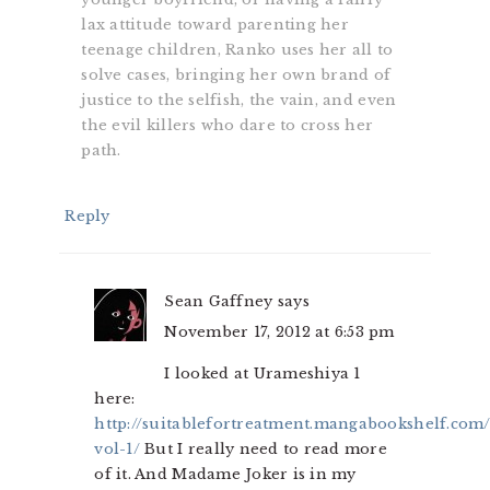
lax attitude toward parenting her
teenage children, Ranko uses her all to
solve cases, bringing her own brand of
justice to the selfish, the vain, and even
the evil killers who dare to cross her
path.
Reply
Sean Gaffney
says
November 17, 2012 at 6:53 pm
I looked at Urameshiya 1
here:
http://suitablefortreatment.mangabookshelf.com
vol-1/
But I really need to read more
of it. And Madame Joker is in my