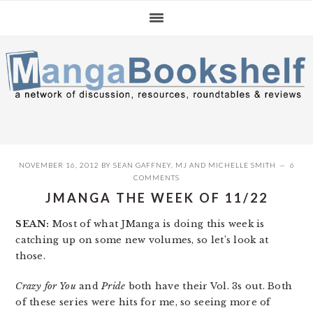
Skip
Skip
Skip
to
to
to
primary
main
primary
navigation
content
sidebar
NOVEMBER 16, 2012
BY
SEAN GAFFNEY
,
MJ
AND
MICHELLE SMITH
6
COMMENTS
JMANGA THE WEEK OF 11/22
SEAN:
Most of what JManga is doing this week is
catching up on some new volumes, so let’s look at
those.
Crazy for You
and
Pride
both have their Vol. 3s out. Both
of these series were hits for me, so seeing more of