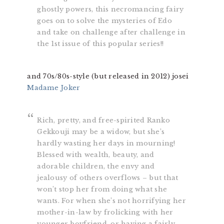
ghostly powers, this necromancing fairy
goes on to solve the mysteries of Edo
and take on challenge after challenge in
the 1st issue of this popular series!!
and 70s/80s-style (but released in 2012) josei
Madame Joker
Rich, pretty, and free-spirited Ranko
Gekkouji may be a widow, but she’s
hardly wasting her days in mourning!
Blessed with wealth, beauty, and
adorable children, the envy and
jealousy of others overflows – but that
won’t stop her from doing what she
wants. For when she’s not horrifying her
mother-in-law by frolicking with her
younger boyfriend, or having a fairly