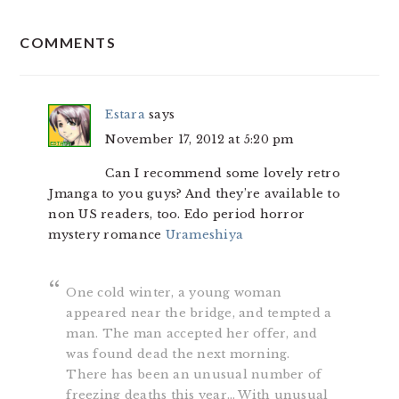
READER
COMMENTS
INTERACTIONS
Estara
says
November 17, 2012 at 5:20 pm
Can I recommend some lovely retro
Jmanga to you guys? And they’re available to
non US readers, too. Edo period horror
mystery romance
Urameshiya
One cold winter, a young woman
appeared near the bridge, and tempted a
man. The man accepted her offer, and
was found dead the next morning.
There has been an unusual number of
freezing deaths this year… With unusual