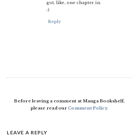
got, like, one chapter in.
:)
Reply
Before leaving a comment at Manga Bookshelf,
please read our
Comment Policy
.
LEAVE A REPLY