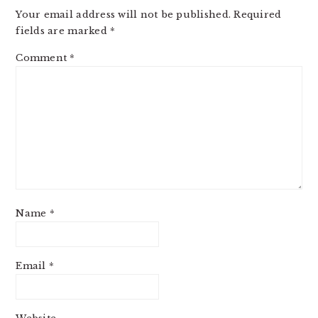
Your email address will not be published.
Required
fields are marked
*
Comment
*
Name
*
Email
*