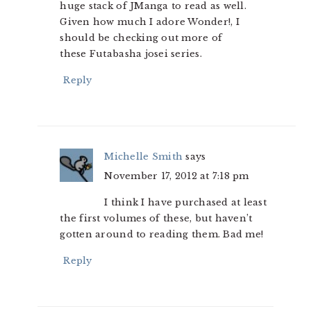
huge stack of JManga to read as well.
Given how much I adore Wonder!, I
should be checking out more of
these Futabasha josei series.
Reply
Michelle Smith
says
November 17, 2012 at 7:18 pm
I think I have purchased at least
the first volumes of these, but haven’t
gotten around to reading them. Bad me!
Reply