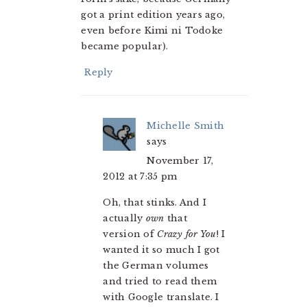
got a print edition years ago,
even before Kimi ni Todoke
became popular).
Reply
Michelle Smith
says
November 17,
2012 at 7:35 pm
Oh, that stinks. And I
actually
own
that
version of
Crazy for You
! I
wanted it so much I got
the German volumes
and tried to read them
with Google translate. I