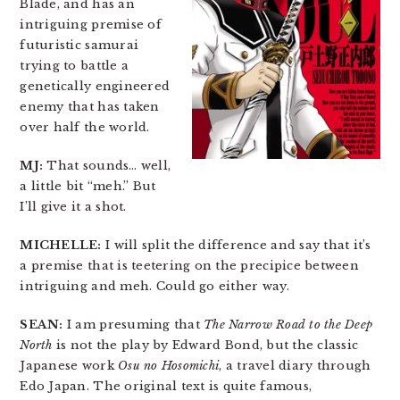
Blade, and has an
intriguing premise of
futuristic samurai
trying to battle a
genetically engineered
enemy that has taken
over half the world.
MJ:
That sounds… well,
a little bit “meh.” But
I’ll give it a shot.
MICHELLE:
I will split the difference and say that it’s
a premise that is teetering on the precipice between
intriguing and meh. Could go either way.
SEAN:
I am presuming that
The Narrow Road to the Deep
North
is not the play by Edward Bond, but the classic
Japanese work
Osu no Hosomichi
, a travel diary through
Edo Japan. The original text is quite famous,