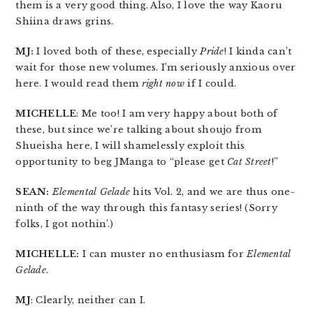
them is a very good thing. Also, I love the way Kaoru
Shiina draws grins.
MJ:
I loved both of these, especially
Pride
! I kinda can’t
wait for those new volumes. I’m seriously anxious over
here. I would read them
right now
if I could.
MICHELLE
: Me too! I am very happy about both of
these, but since we’re talking about shoujo from
Shueisha here, I will shamelessly exploit this
opportunity to beg JManga to “please get
Cat Street
!”
SEAN:
Elemental Gelade
hits Vol. 2, and we are thus one-
ninth of the way through this fantasy series! (Sorry
folks, I got nothin’.)
MICHELLE:
I can muster no enthusiasm for
Elemental
Gelade
.
MJ
: Clearly, neither can I.