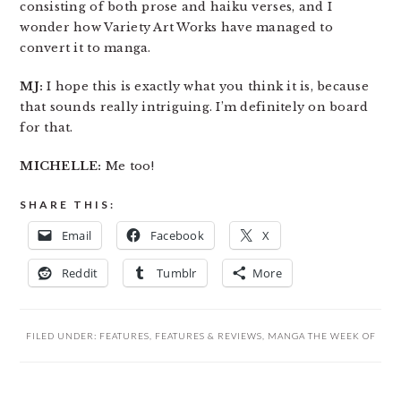
consisting of both prose and haiku verses, and I
wonder how Variety Art Works have managed to
convert it to manga.
MJ:
I hope this is exactly what you think it is, because
that sounds really intriguing. I’m definitely on board
for that.
MICHELLE:
Me too!
SHARE THIS:
Email
Facebook
X
Reddit
Tumblr
More
FILED UNDER:
FEATURES
,
FEATURES & REVIEWS
,
MANGA THE WEEK OF