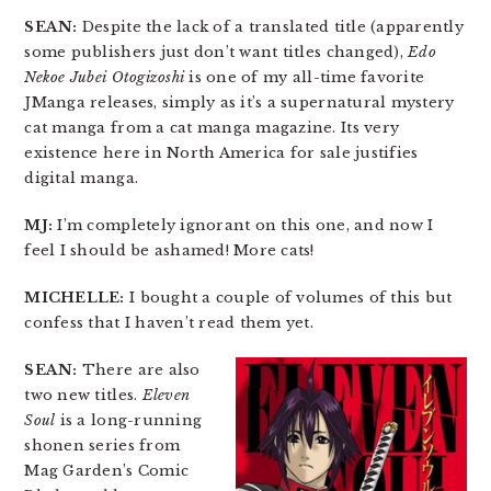
SEAN:
Despite the lack of a translated title (apparently
some publishers just don’t want titles changed),
Edo
Nekoe Jubei Otogizoshi
is one of my all-time favorite
JManga releases, simply as it’s a supernatural mystery
cat manga from a cat manga magazine. Its very
existence here in North America for sale justifies
digital manga.
MJ:
I’m completely ignorant on this one, and now I
feel I should be ashamed! More cats!
MICHELLE:
I bought a couple of volumes of this but
confess that I haven’t read them yet.
SEAN:
There are also
two new titles.
Eleven
Soul
is a long-running
shonen series from
Mag Garden’s Comic