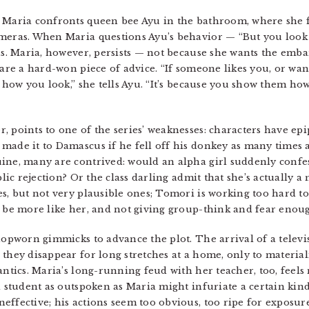
, Maria confronts queen bee Ayu in the bathroom, where she 
ameras. When Maria questions Ayu’s behavior — “But you look
us. Maria, however, persists — not because she wants the emba
hare a hard-won piece of advice. “If someone likes you, or wan
f how you look,” she tells Ayu. “It’s because you show them ho
, points to one of the series’ weaknesses: characters have e
made it to Damascus if he fell off his donkey as many times 
ine, many are contrived: would an alpha girl suddenly confess
blic rejection? Or the class darling admit that she’s actually a
es, but not very plausible ones; Tomori is working too hard to
d be more like her, and not giving group-think and fear enou
shopworn gimmicks to advance the plot. The arrival of a televi
 they disappear for long stretches at a home, only to materia
antics. Maria’s long-running feud with her teacher, too, feels
a student as outspoken as Maria might infuriate a certain kind
ffective; his actions seem too obvious, too ripe for exposure,