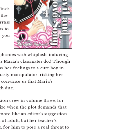
finds
 the
rrass
ts to
w you
piphanies with whiplash-inducing
as Maria’s classmates do.) Though
 her feelings to a cute boy in
 nasty manipulator, risking her
 convince us that Maria’s
gh due.
sion crew in volume three, for
lize when the plot demands that
 more like an editor’s suggestion
 of adult, but her teacher’s
 for him to pose a real threat to