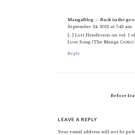
MangaBlog — Back in the gr
September 24, 2012 at 7:43 am
[…] Lori Henderson on vol. 1 o
Love Song (The Manga Critic) L
Reply
Before lea
LEAVE A REPLY
Your email address will not be pub