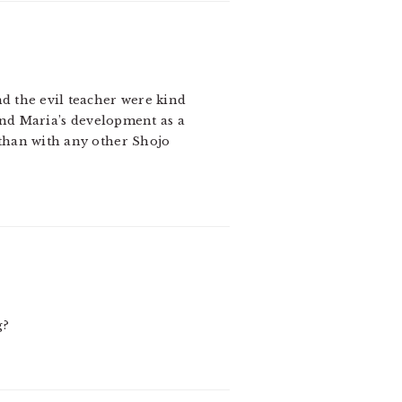
nd the evil teacher were kind
find Maria’s development as a
than with any other Shojo
g?