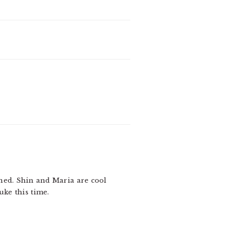
ened. Shin and Maria are cool
uke this time.