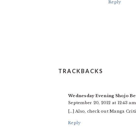
Reply
TRACKBACKS
Wednesday Evening Shojo Be
September 20, 2012 at 12:43 am
[…] Also, check out Manga Crit
Reply