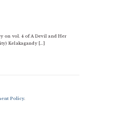
y on vol. 4 of A Devil and Her
ity) Kelakagandy […]
nt Policy
.