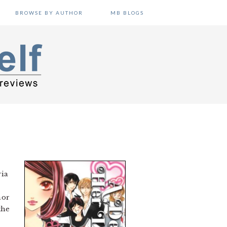
BROWSE BY AUTHOR
MB BLOGS
ria
r
nor
the