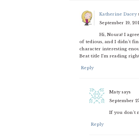
Katherine Dacey
September 19, 201
Hi, Noura! I agre
of tedious, and I didn’t fi
character interesting eno
Beat title I’m reading righ
Reply
Maty
says
September 27,
If you don’t 
Reply