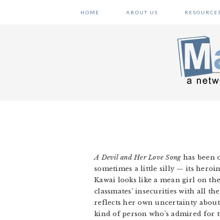
Skip
Skip
Skip
HOME
ABOUT US
RESOURCE
to
to
to
primary
main
primary
navigation
content
sidebar
A Devil and Her Love Song
has been o
sometimes a little silly — its her
Kawai looks like a mean girl on the
classmates’ insecurities with all t
reflects her own uncertainty about 
kind of person who’s admired for t