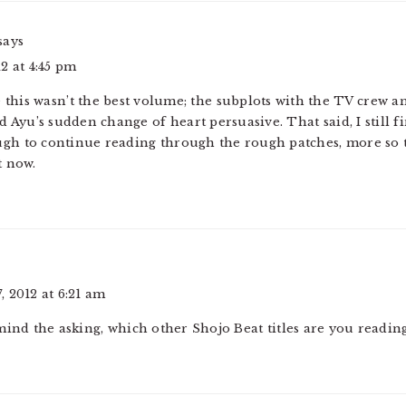
says
2 at 4:45 pm
e this wasn’t the best volume; the subplots with the TV crew a
nd Ayu’s sudden change of heart persuasive. That said, I still 
ugh to continue reading through the rough patches, more so 
t now.
 2012 at 6:21 am
mind the asking, which other Shojo Beat titles are you readin