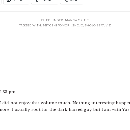
FILED UNDER:
MANGA CRITIC
TAGGED WITH:
MIYOSHI TOMORI
,
SHOJO
,
SHOJO BEAT
,
VIZ
 1:33 pm
t I did not enjoy this volume much. Nothing interesting happ
more. I usually root for the dark-haired guy but I am with Yus