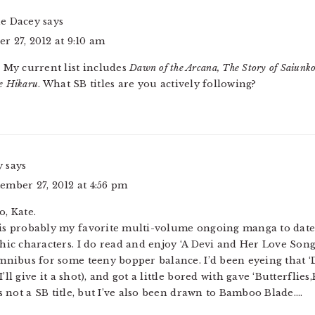
ne Dacey
says
r 27, 2012 at 9:10 am
! My current list includes
Dawn of the Arcana, The Story of Saiunk
e Hikaru
. What SB titles are you actively following?
y
says
ember 27, 2012 at 4:56 pm
o, Kate.
is probably my favorite multi-volume ongoing manga to date
hic characters. I do read and enjoy ‘A Devi and Her Love Song
Omnibus for some teeny bopper balance. I’d been eyeing that ‘
’ll give it a shot), and got a little bored with gave ‘Butterflie
’s not a SB title, but I’ve also been drawn to Bamboo Blade….