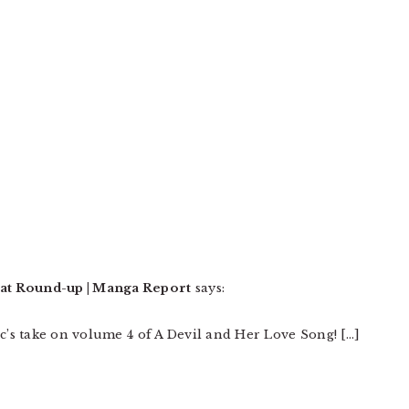
at Round-up | Manga Report
says:
ic’s take on volume 4 of A Devil and Her Love Song! […]