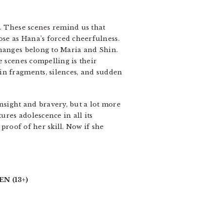
s. These scenes remind us that
se as Hana’s forced cheerfulness.
changes belong to Maria and Shin.
e scenes compelling is their
in fragments, silences, and sudden
nsight and bravery, but a lot more
res adolescence in all its
 proof of her skill. Now if she
N (13+)