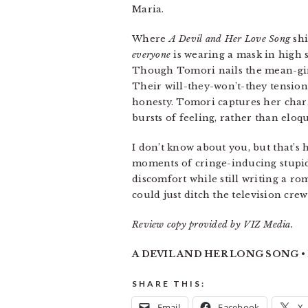
Maria.
Where
A Devil and Her Love Song
shi
everyone
is wearing a mask in high 
Though Tomori nails the mean-girl 
Their will-they-won’t-they tension 
honesty. Tomori captures her chara
bursts of feeling, rather than eloq
I don’t know about you, but that’s
moments of cringe-inducing stupidi
discomfort while still writing a ro
could just ditch the television cre
Review copy provided by VIZ Media.
A DEVIL AND HER LONG SONG • B
SHARE THIS:
Email
Facebook
X