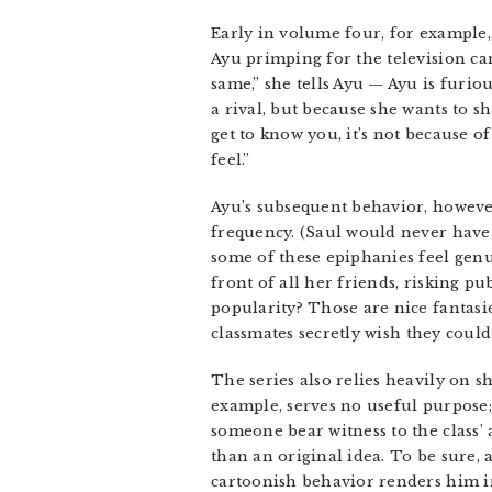
Early in volume four, for example
Ayu primping for the television c
same,” she tells Ayu — Ayu is furio
a rival, but because she wants to s
get to know you, it’s not because o
feel.”
Ayu’s subsequent behavior, however
frequency. (Saul would never have 
some of these epiphanies feel genu
front of all her friends, risking pu
popularity? Those are nice fantasi
classmates secretly wish they coul
The series also relies heavily on 
example, serves no useful purpose;
someone bear witness to the class’ 
than an original idea. To be sure, 
cartoonish behavior renders him ine