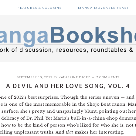
S
FEATURES & COLUMNS
MANGA MOVEABLE FEAST
SEPTEMBER 19, 2012
BY
KATHERINE DACEY
7 COMMENTS
A DEVIL AND HER LOVE SONG, VOL. 4
ne of 2012’s best surprises. Though the series uneven — and
oine is one of the most memorable in the Shojo Beat canon. Ma
 surface: she’s pretty and unsparingly blunt, pointing out he
he delicacy of Dr. Phil. Yet Maria’s bull-in-a-china-shop demea
how to be the kind of person who’s liked for who she is, not 
elling unpleasant truths. And
that
makes her interesting.