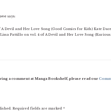
oove
says:
f A Devil and Her Love Song (Good Comics for Kids) Kate Dace
issa Pattillo on vol. 4 of A Devil and Her Love Song (Kurious
ving a comment at Manga Bookshelf, please read our
Comme
lished.
Required fields are marked
*