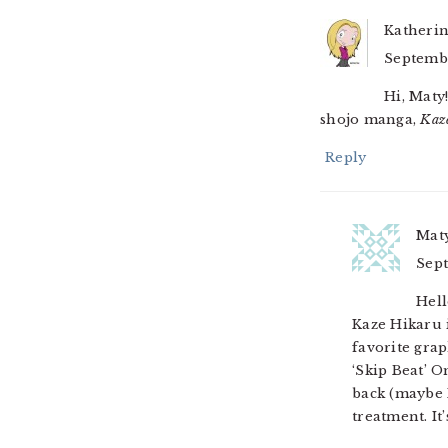
Katheri
Septembe
Hi, Maty
shojo manga,
Kaz
Reply
Mat
Sept
Hell
Kaze Hikaru 
favorite grap
‘Skip Beat’ 
back (maybe I
treatment. It