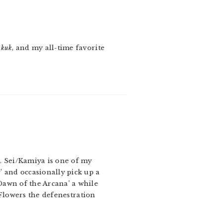
okuk
, and my all-time favorite
. Sei/Kamiya is one of my
’ and occasionally pick up a
Dawn of the Arcana’ a while
s,Flowers the defenestration