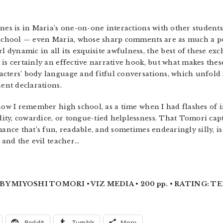
nes is in Maria’s one-on-one interactions with other student
school — even Maria, whose sharp comments are as much a po
dynamic in all its exquisite awfulness, the best of these ex
is certainly an effective narrative hook, but what makes thes
cters’ body language and fitful conversations, which unfold 
uent declarations.
 how I remember high school, as a time when I had flashes of i
ty, cowardice, or tongue-tied helplessness. That Tomori captu
mance that’s fun, readable, and sometimes endearingly silly, is
w and the evil teacher…
Y MIYOSHI TOMORI • VIZ MEDIA • 200 pp. • RATING: TEE
Reddit
Tumblr
More