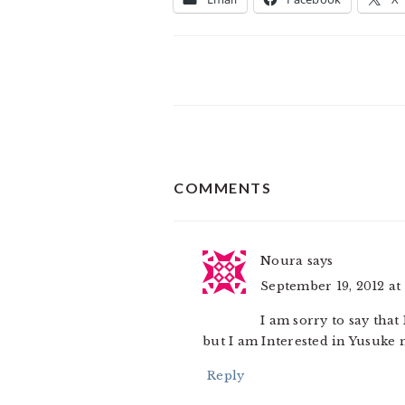
READER
COMMENTS
INTERACTIONS
Noura
says
September 19, 2012 at
I am sorry to say tha
but I am Interested in Yusuke 
Reply