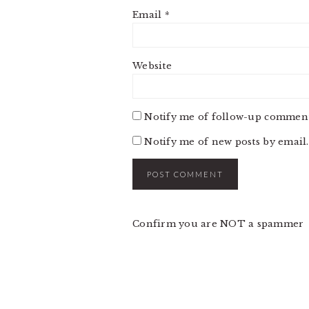
Email
*
Website
Notify me of follow-up comment
Notify me of new posts by email.
Confirm you are NOT a spammer