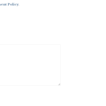
nt Policy
.