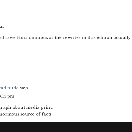
am
ird Love Hina omnibus as the rewrites in this edition actuall
ead nude
says
3:14 pm
agraph about media print,
enormous source of facts.