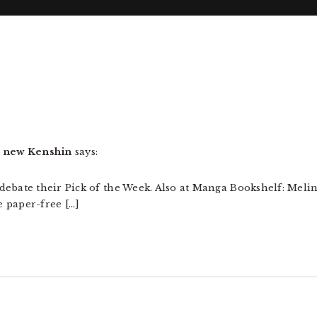
 new Kenshin
says:
debate their Pick of the Week. Also at Manga Bookshelf: Meli
 paper-free […]