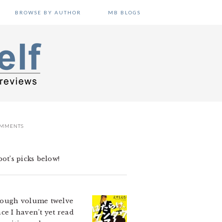
BROWSE BY AUTHOR
MB BLOGS
OMMENTS
ot’s picks below!
 though volume twelve
nce I haven’t yet read