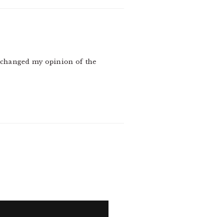
y changed my opinion of the