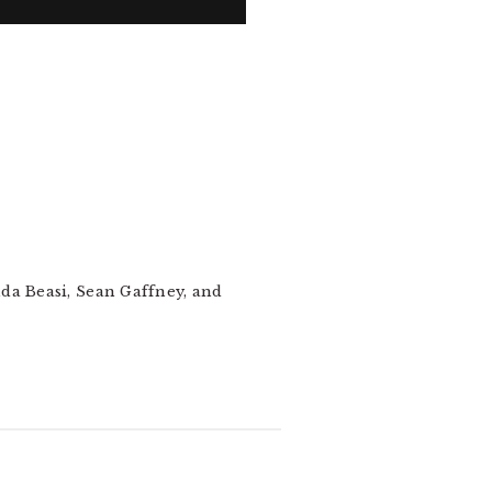
nda Beasi, Sean Gaffney, and