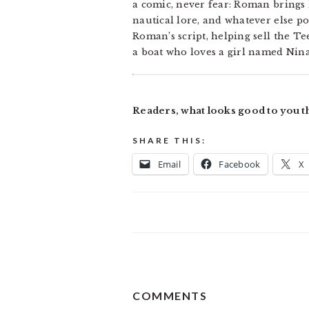
a comic, never fear: Roman brings h
nautical lore, and whatever else po
Roman’s script, helping sell the Te
a boat who loves a girl named Nin
Readers, what looks good to you t
SHARE THIS:
Email
Facebook
X
READER
COMMENTS
INTERACTIONS