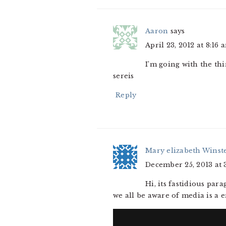
Aaron
says
April 23, 2012 at 8:16 
I’m going with the th
sereis
Reply
Mary elizabeth Winst
December 25, 2013 at 
Hi, its fastidious par
we all be aware of media is a 