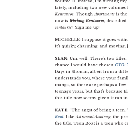
volume 11. Instead, I’m turning my
lately, including two new volumes 
Kentauros
. Though
Apartments
is the
now is
Working Kentauros
, describe
centaurs
?? Sign me up!
MICHELLE
: I suppose it goes wit
It’s quirky, charming, and moving, 
SEAN
: Um, well. There’s two titles
chance I would have chosen
GTO: T
Days in Shonan, albeit from a differ
understands you, where your family 
manga, so there are perhaps a few 
teenage years, but that’s because E
this title now seems, given it ran i
KATE
: “The angst of being a teen.
Boat
. Like
Astronaut Academy
, the pr
the title. Teen Boat is a teen who c