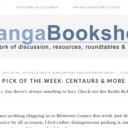
S
FEATURES & COLUMNS
MANGA MOVEABLE FEAST
, 2012
BY
MJ
,
MICHELLE SMITH
,
SEAN GAFFNEY
AND
KATHERINE DACEY
3 C
PICK OF THE WEEK: CENTAURS & MORE
cs
, but there’s always
something
to buy. Check out the Battle Rob
s almost nothing shipping in to Midtown Comics this week. And
hoice by all accounts, I feel rather disingenuous picking it, si