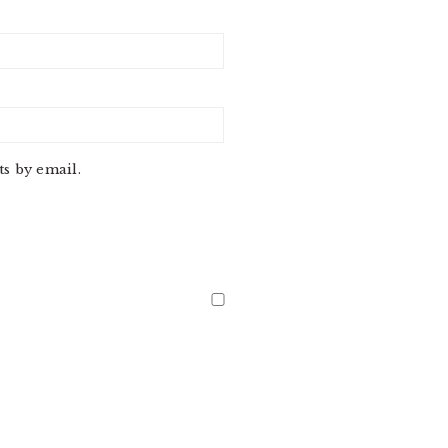
s by email.