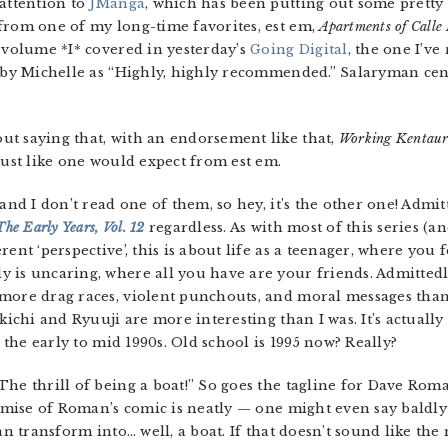
 attention to
JManga
, which has been putting out some pretty 
from one of my long-time favorites, est em,
Apartments of Calle 
 volume *I* covered in yesterday’s
Going Digital
, the one I’ve
d by Michelle as “Highly, highly recommended.” Salaryman ce
hout saying that, with an endorsement like that,
Working Kentaur
just like one would expect from est em.
, and I don’t read one of them, so hey, it’s the other one! Admit
he Early Years, Vol. 12
regardless. As with most of this series (
ent ‘perspective’, this is about life as a teenager, where you 
is uncaring, where all you have are your friends. Admittedly,
more drag races, violent punchouts, and moral messages than
ikichi and Ryuuji are more interesting than I was. It’s actuall
n the early to mid 1990s. Old school is 1995 now? Really?
 The thrill of being a boat!” So goes the tagline for Dave Roman
emise of Roman’s comic is neatly — one might even say baldl
an transform into… well, a boat. If that doesn’t sound like the 