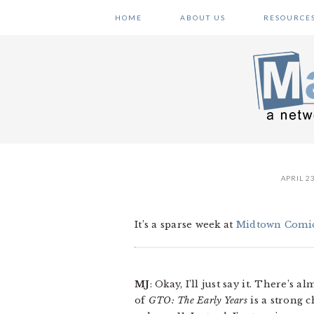
Skip
Skip
Skip
HOME
ABOUT US
RESOURCE
to
to
to
primary
main
primary
navigation
content
sidebar
APRIL 23
It’s a sparse week at
Midtown Comi
MJ
: Okay, I’ll just say it. There’
of
GTO: The Early Years
is a strong c