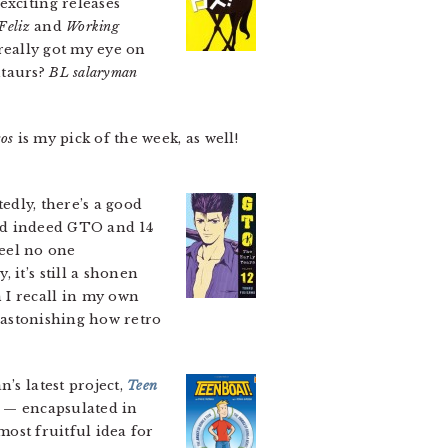
exciting releases
Feliz
and
Working
 really got my eye on
ntaurs?
BL salaryman
os
is my pick of the week, as well!
tedly, there’s a good
and indeed GTO and 14
feel no one
 it’s still a shonen
 I recall in my own
y astonishing how retro
’s latest project,
Teen
y — encapsulated in
most fruitful idea for