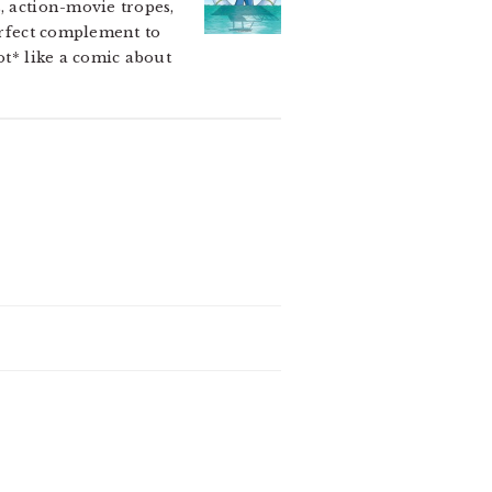
, action-movie tropes,
perfect complement to
ot* like a comic about