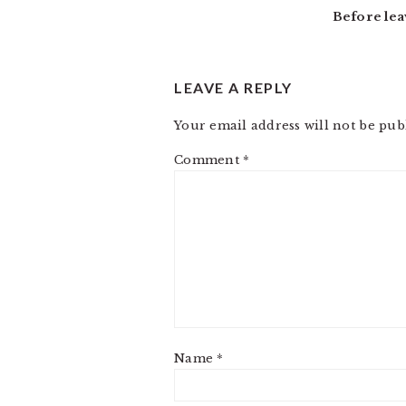
Before lea
LEAVE A REPLY
Your email address will not be pub
Comment
*
Name
*