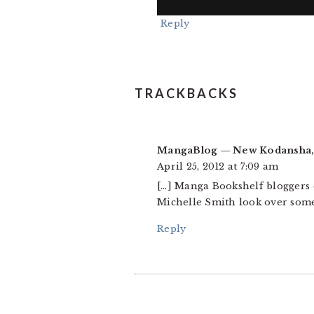
Reply
TRACKBACKS
MangaBlog — New Kodansha,
April 25, 2012 at 7:09 am
[…] Manga Bookshelf bloggers 
Michelle Smith look over some
Reply