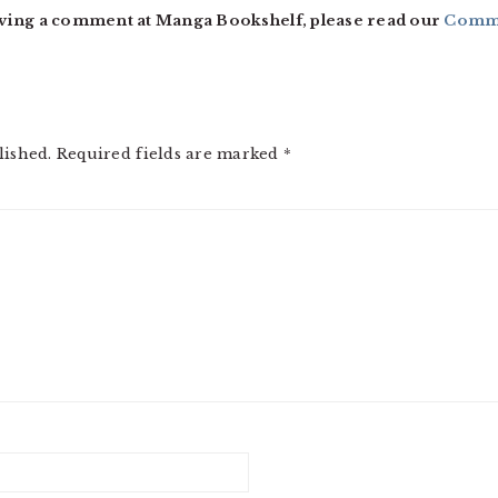
ving a comment at Manga Bookshelf, please read our
Comme
lished.
Required fields are marked
*