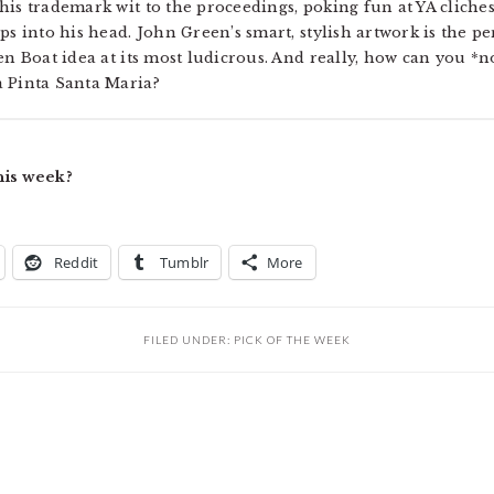
is trademark wit to the proceedings, poking fun at YA cliches
ps into his head. John Green’s smart, stylish artwork is the 
en Boat idea at its most ludicrous. And really, how can you *n
a Pinta Santa Maria?
his week?
Reddit
Tumblr
More
FILED UNDER:
PICK OF THE WEEK