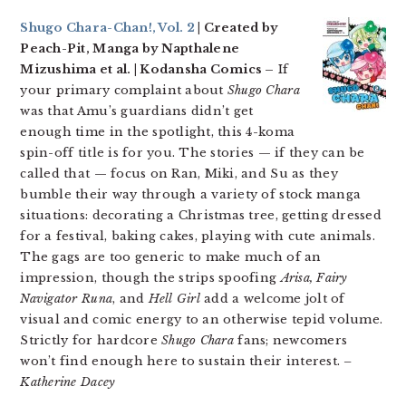
Shugo Chara-Chan!, Vol. 2
| Created by
Peach-Pit, Manga by Napthalene
Mizushima et al. | Kodansha Comics –
If
your primary complaint about
Shugo Chara
was that Amu’s guardians didn’t get
enough time in the spotlight, this 4-koma
spin-off title is for you. The stories — if they can be
called that — focus on Ran, Miki, and Su as they
bumble their way through a variety of stock manga
situations: decorating a Christmas tree, getting dressed
for a festival, baking cakes, playing with cute animals.
The gags are too generic to make much of an
impression, though the strips spoofing
Arisa, Fairy
Navigator Runa
, and
Hell Girl
add a welcome jolt of
visual and comic energy to an otherwise tepid volume.
Strictly for hardcore
Shugo Chara
fans; newcomers
won’t find enough here to sustain their interest.
–
Katherine Dacey