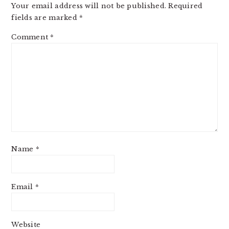
Your email address will not be published.
Required
fields are marked
*
Comment
*
Name
*
Email
*
Website