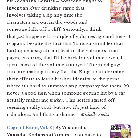
by Kodansha Comics –
Someone ought to
invent an
Arisa
drinking game that
involves taking a sip any time the
characters are out in the woods and
someone falls off a cliff. Seriously, I think
that
just
happened a couple of volumes ago and here it
is again. Despite the fact that Tsubasa stumbles (har
har) upon a significant lead in the volume’s final
pages, ensuring that I’ll be back for volume seven, I
spent most of the volume annoyed. The good guys
sure are making it easy for “the King” to undermine
their efforts to learn his/her identity, to the point
where it’s hard to summon any sympathy for them. It’s
never a good sign when someone getting hit by a car
actually makes me
snicker
. This series started off
seeming really cool, but now it’s just kind of
ridiculous. And that’s a shame.
– Michelle Smith
Cage of Eden, Vol. 3
| By Yoshinobu
Yamada | Kodansha Comics –
You have to