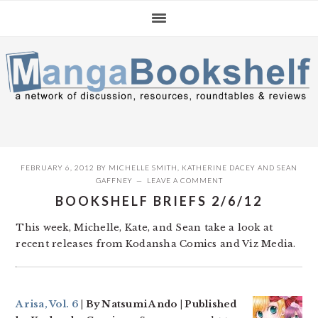
Skip
Skip
Skip
to
to
to
primary
main
primary
navigation
content
sidebar
FEBRUARY 6, 2012
BY
MICHELLE SMITH
,
KATHERINE DACEY
AND
SEAN
GAFFNEY
LEAVE A COMMENT
BOOKSHELF BRIEFS 2/6/12
This week, Michelle, Kate, and Sean take a look at
recent releases from Kodansha Comics and Viz Media.
Arisa, Vol. 6
| By Natsumi Ando | Published