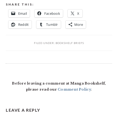
SHARE THIS:
Email
Facebook
X
Reddit
Tumblr
More
FILED UNDER:
BOOKSHELF BRIEFS
READER
INTERACTIONS
Before leaving a comment at Manga Bookshelf,
please read our
Comment Policy
.
LEAVE A REPLY