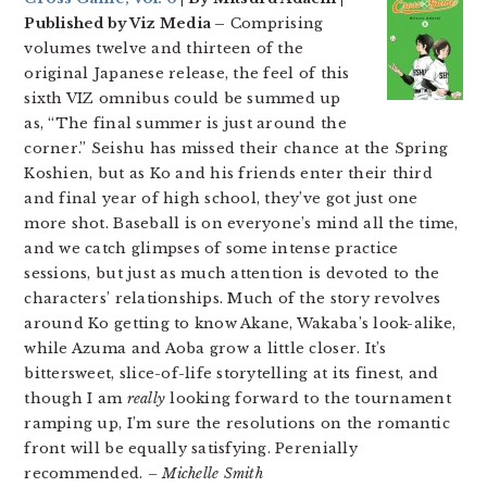
Published by Viz Media –
Comprising
volumes twelve and thirteen of the
original Japanese release, the feel of this
sixth VIZ omnibus could be summed up
as, “The final summer is just around the
corner.” Seishu has missed their chance at the Spring
Koshien, but as Ko and his friends enter their third
and final year of high school, they’ve got just one
more shot. Baseball is on everyone’s mind all the time,
and we catch glimpses of some intense practice
sessions, but just as much attention is devoted to the
characters’ relationships. Much of the story revolves
around Ko getting to know Akane, Wakaba’s look-alike,
while Azuma and Aoba grow a little closer. It’s
bittersweet, slice-of-life storytelling at its finest, and
though I am
really
looking forward to the tournament
ramping up, I’m sure the resolutions on the romantic
front will be equally satisfying. Perenially
recommended.
– Michelle Smith