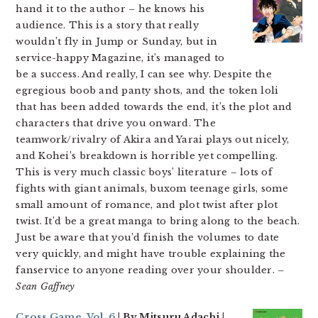
hand it to the author – he knows his
audience. This is a story that really
wouldn’t fly in Jump or Sunday, but in
service-happy Magazine, it’s managed to
be a success. And really, I can see why. Despite the
egregious boob and panty shots, and the token loli
that has been added towards the end, it’s the plot and
characters that drive you onward. The
teamwork/rivalry of Akira and Yarai plays out nicely,
and Kohei’s breakdown is horrible yet compelling.
This is very much classic boys’ literature – lots of
fights with giant animals, buxom teenage girls, some
small amount of romance, and plot twist after plot
twist. It’d be a great manga to bring along to the beach.
Just be aware that you’d finish the volumes to date
very quickly, and might have trouble explaining the
fanservice to anyone reading over your shoulder.
–
Sean Gaffney
Cross Game, Vol. 6
| By Mitsuru Adachi |