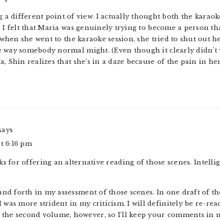
ng a different point of view. I actually thought both the karao
. I felt that Maria was genuinely trying to become a person th
, when she went to the karaoke session, she tried to shut out h
e way somebody normal might. (Even though it clearly didn’t 
, Shin realizes that she’s in a daze because of the pain in her
says
at 6:16 pm
ks for offering an alternative reading of those scenes. Intelli
k and forth in my assessment of those scenes. In one draft of t
I was more strident in my criticism. I will definitely be re-r
 the second volume, however, so I’ll keep your comments in m