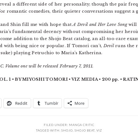
eveal a different side of her personality; though the pair fre
or romantic comedies, their quieter conversations suggest a 
 and Shin fill me with hope that
A Devil and Her Love Song
will 
aria’s fundamental decency without compromising her heroine
lcome addition to the Shojo Beat catalog, an all-too-rare exam
ed with being nice or popular. If Tomori can’t,
Devil
runs the r
Yosuke) playing Petruchio to Maria’s Katherina.
. Volume one will be released February 7, 2011.
. 1 • BY MIYOSHI TOMORI • VIZ MEDIA • 200 pp. • RATIN
Reddit
Tumblr
More
FILED UNDER:
MANGA CRITIC
TAGGED WITH:
SHOJO
,
SHOJO BEAT
,
VIZ