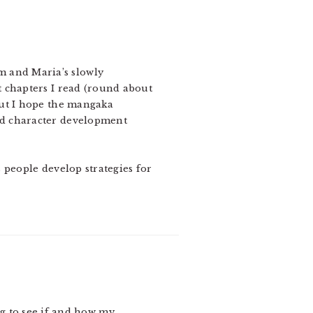
om and Maria’s slowly
t chapters I read (round about
but I hope the mangaka
od character development
 people develop strategies for
ng to see if and how my