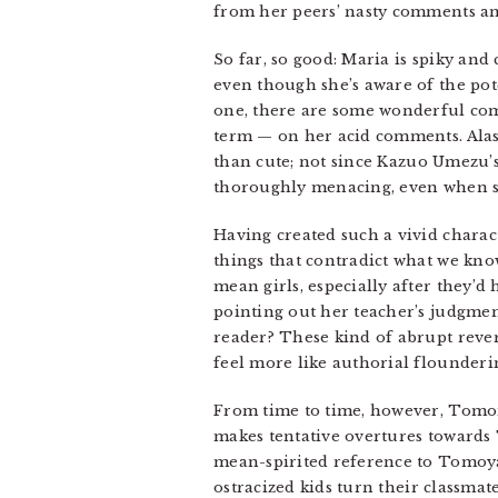
from her peers’ nasty comments an
So far, so good: Maria is spiky and 
even though she’s aware of the p
one, there are some wonderful comi
term — on her acid comments. Alas,
than cute; not since Kazuo Umezu’
thoroughly menacing, even when s
Having created such a vivid charact
things that contradict what we kno
mean girls, especially after they’
pointing out her teacher’s judgmen
reader? These kind of abrupt revers
feel more like authorial flounderi
From time to time, however, Tomor
makes tentative overtures towards 
mean-spirited reference to Tomoya
ostracized kids turn their classma