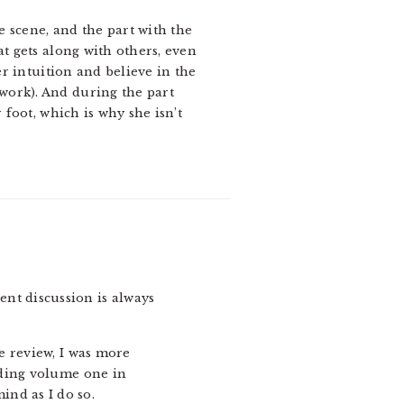
ke scene, and the part with the
at gets along with others, even
er intuition and believe in the
work). And during the part
 foot, which is why she isn’t
gent discussion is always
he review, I was more
eading volume one in
ind as I do so.