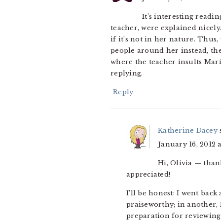
It’s interesting readi
teacher, were explained nicely
if it’s not in her nature. Thus
people around her instead, th
where the teacher insults Maria
replying.
Reply
Katherine Dacey
January 16, 2012 
Hi, Olivia — than
appreciated!
I’ll be honest: I went bac
praiseworthy; in another, 
preparation for reviewing