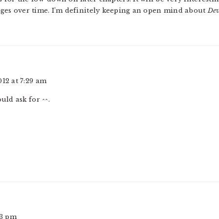
nges over time. I’m definitely keeping an open mind about
Dev
012 at 7:29 am
ould ask for ^^.
33 pm