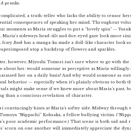
d pranks.
complicated, a truth-teller who lacks the ability to censor hers
otential consequences of speaking her mind. Throughout vol
c moments as Maria struggles to put a “lovely spin” — Yusuk
 Maria’s sideways head-tilt and doe-eyed gaze look more sini
s
Scary Book
has a manga-ka made a doll-like character look s
uperimposed atop a backdrop of flowers and sparkles.
er, however, Miyoshi Tomori isn’t sure where to go with the s
w about her: would someone as perceptive as Maria willingly a
d harassed her on a daily basis? And why would someone as ou
tal behavior — especially when it’s plainly obvious to both th
als might make sense if we knew more about Maria’s past, but 
ng than a conscious revelation of character.
i convincingly hints at Maria’s softer side. Midway through
Tomoya “Nippachi” Kohsaka, a fellow bullying victim. (“Nippa
’s poor academic performance.) That scene is both sad and r
tes’ scorn on one another will immediately appreciate the d