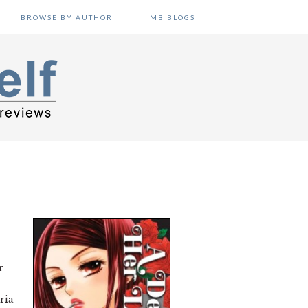
BROWSE BY AUTHOR
MB BLOGS
r
ria