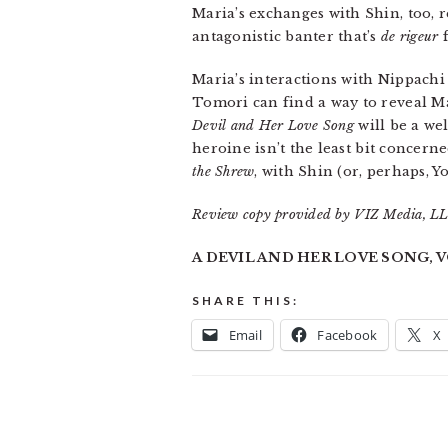
Maria’s exchanges with Shin, too, r
antagonistic banter that’s
de rigeur
f
Maria’s interactions with Nippachi
Tomori can find a way to reveal M
Devil and Her Love Song
will be a we
heroine isn’t the least bit concern
the Shrew
, with Shin (or, perhaps, 
Review copy provided by VIZ Media, LLC
A DEVIL AND HER LOVE SONG, VOL
SHARE THIS:
Email
Facebook
X