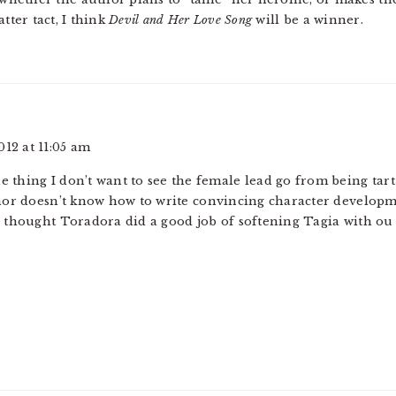
tter tact, I think
Devil and Her Love Song
will be a winner.
012 at 11:05 am
he thing I don’t want to see the female lead go from being tar
hor doesn’t know how to write convincing character developm
 thought Toradora did a good job of softening Tagia with ou