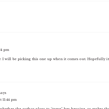
:34 pm
 I will be picking this one up when it comes out. Hopefully it
says
t 11:44 pm
whether the author plans to “tame” her heroine, or makes the