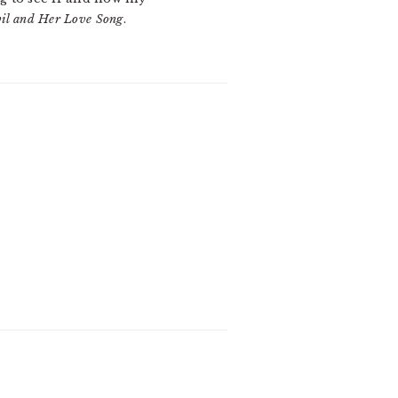
il and Her Love Song
.