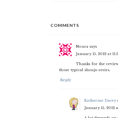
READER
COMMENTS
INTERACTIONS
Noura
says
January 15, 2012 at 11
Thanks for the review.
those typical shoujo series.
Reply
Katherine Dacey
January 15, 2012 a
A lot depends on 