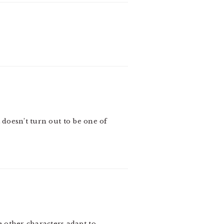
 doesn’t turn out to be one of
 other characters adapt to