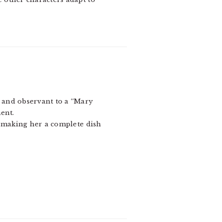
t and observant to a “Mary
ent.
 making her a complete dish