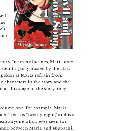
elf,
ume
e’s
ster
o
tory. In several scenes, Maria does
ttend a party hosted by the class
tspoken as Maria refrain from
e characters in the story and the
at this stage in the story, they
 volume one, for example, Maria
chi” means “twenty-eight,” and is a
eal; anyone who’s ever seen two
ynamic between Maria and Nippachi.