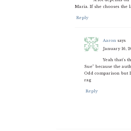
Maria. If she chooses the la
Reply
Aaron
says
January 16, 2
Yeah that’s t
Sue” because the aut
Odd comparison but I
rag
Reply