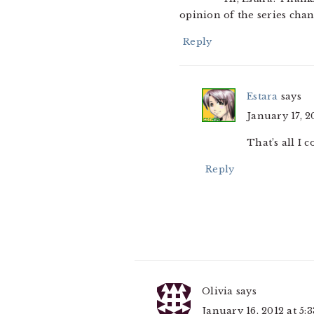
opinion of the series cha
Reply
Estara
says
January 17, 2
That’s all I c
Reply
Olivia
says
January 16, 2012 at 5: