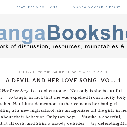
S
FEATURES & COLUMNS
MANGA MOVEABLE FEAST
JANUARY 15, 2012
BY
KATHERINE DACEY
12 COMMENTS
A DEVIL AND HER LOVE SONG, VOL. 1
d Her Love Song
, is a cool customer. Not only is she beautiful,
h — so tough, in fact, that she was expelled from a hoity-toity
teacher. Her blunt demeanor further cements her bad-girl
ling at a new high school, she antagonizes all the girls in he
s about their behavior. Only two boys — Yusuke, a cheerful,
t at all costs, and Shin, a moody outsider — try defending Ma