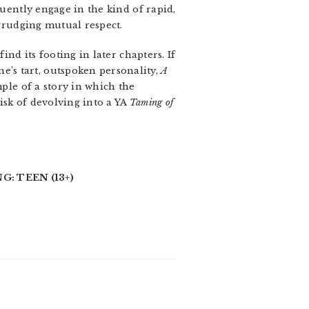
quently engage in the kind of rapid,
grudging mutual respect.
find its footing in later chapters. If
’s tart, outspoken personality,
A
ple of a story in which the
isk of devolving into a YA
Taming of
G: TEEN (13+)