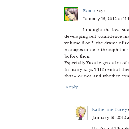
Estara
says
January 16, 2012 at 11
I thought the love sto
developing self-confidence ma
volume 6 or 7) the drama of r
manages to steer through thos
before then.
Especially Yusuke gets a lot of
In many ways THE central theme
that – or not. And whether conf
Reply
Katherine Dacey
January 16, 2012 
Hi, Estara! Thank