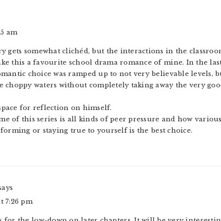
:15 am
ry gets somewhat clichéd, but the interactions in the classro
ke this a favourite school drama romance of mine. In the las
omantic choice was ramped up to not very believable levels, 
e choppy waters without completely taking away the very go
 space for reflection on himself.
 of this series is all kinds of peer pressure and how various
orming or staying true to yourself is the best choice.
says
at 7:26 pm
s for the low-down on later chapters. It will be very interesti