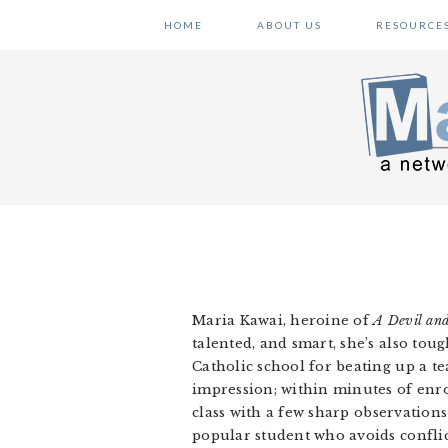
Skip
Skip
Skip
HOME
ABOUT US
RESOURCE
to
to
to
primary
main
primary
navigation
content
sidebar
Maria Kawai, heroine of
A Devil an
talented, and smart, she’s also toug
Catholic school for beating up a 
impression; within minutes of enrol
class with a few sharp observation
popular student who avoids conflic