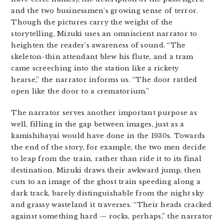
and the two businessmen’s growing sense of terror.
Though the pictures carry the weight of the
storytelling, Mizuki uses an omniscient narrator to
heighten the reader’s awareness of sound. “The
skeleton-thin attendant blew his flute, and a tram
came screeching into the station like a rickety
hearse,” the narrator informs us. “The door rattled
open like the door to a crematorium.”
The narrator serves another important purpose as
well, filling in the gap between images, just as a
kamishibayai would have done in the 1930s. Towards
the end of the story, for example, the two men decide
to leap from the train, rather than ride it to its final
destination. Mizuki draws their awkward jump, then
cuts to an image of the ghost train speeding along a
dark track, barely distinguishable from the night sky
and grassy wasteland it traverses. “Their heads cracked
against something hard — rocks, perhaps,” the narrator