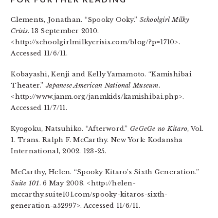
Clements, Jonathan. “Spooky Ooky.”
Schoolgirl Milky
Crisis
. 13 September 2010.
<http://schoolgirlmilkycrisis.com/blog/?p=1710>.
Accessed 11/6/11.
Kobayashi, Kenji and Kelly Yamamoto. “Kamishibai
Theater.”
Japanese American National Museum
.
<http://www.janm.org/janmkids/kamishibai.php>.
Accessed 11/7/11.
Kyogoku, Natsuhiko. “Afterword.”
GeGeGe no Kitaro
, Vol.
1. Trans. Ralph F. McCarthy. New York: Kodansha
International, 2002. 123-25.
McCarthy, Helen. “Spooky Kitaro’s Sixth Generation.”
Suite 101
. 6 May 2008. <http://helen-
mccarthy.suite101.com/spooky-kitaros-sixth-
generation-a52997>. Accessed 11/6/11.