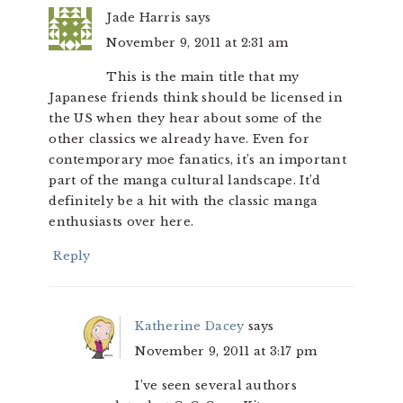
Jade Harris
says
November 9, 2011 at 2:31 am
This is the main title that my
Japanese friends think should be licensed in
the US when they hear about some of the
other classics we already have. Even for
contemporary moe fanatics, it’s an important
part of the manga cultural landscape. It’d
definitely be a hit with the classic manga
enthusiasts over here.
Reply
Katherine Dacey
says
November 9, 2011 at 3:17 pm
I’ve seen several authors