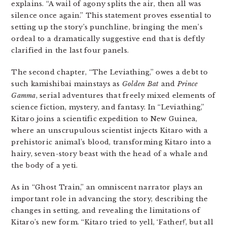
explains. “A wail of agony splits the air, then all was
silence once again.” This statement proves essential to
setting up the story’s punchline, bringing the men’s
ordeal to a dramatically suggestive end that is deftly
clarified in the last four panels.
The second chapter, “The Leviathing,” owes a debt to
such kamishibai mainstays as
Golden Bat
and
Prince
Gamma
, serial adventures that freely mixed elements of
science fiction, mystery, and fantasy. In “Leviathing,”
Kitaro joins a scientific expedition to New Guinea,
where an unscrupulous scientist injects Kitaro with a
prehistoric animal’s blood, transforming Kitaro into a
hairy, seven-story beast with the head of a whale and
the body of a yeti.
As in “Ghost Train,” an omniscent narrator plays an
important role in advancing the story, describing the
changes in setting, and revealing the limitations of
Kitaro’s new form. “Kitaro tried to yell, ‘Father!’, but all