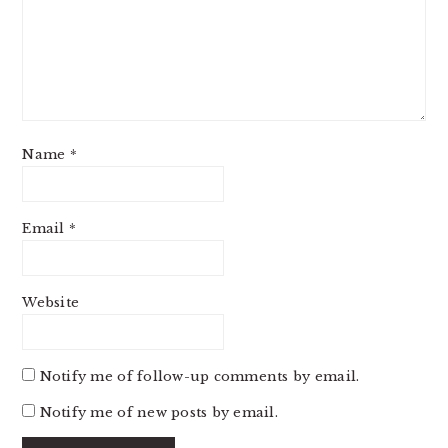
Name
*
Email
*
Website
Notify me of follow-up comments by email.
Notify me of new posts by email.