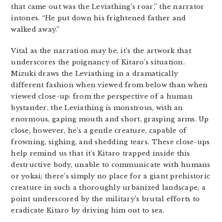
that came out was the Leviathing’s roar,” the narrator
intones. “He put down his frightened father and
walked away.”
Vital as the narration may be, it’s the artwork that
underscores the poignancy of Kitaro’s situation.
Mizuki draws the Leviathing in a dramatically
different fashion when viewed from below than when
viewed close-up: from the perspective of a human
bystander, the Leviathing is monstrous, with an
enormous, gaping mouth and short, grasping arms. Up
close, however, he’s a gentle creature, capable of
frowning, sighing, and shedding tears. These close-ups
help remind us that it’s Kitaro trapped inside this
destructive body, unable to communicate with humans
or yokai; there’s simply no place for a giant prehistoric
creature in such a thoroughly urbanized landscape, a
point underscored by the military’s brutal efforts to
eradicate Kitaro by driving him out to sea.