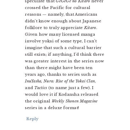
speculate that
GeGeGe no Kitaro
never
crossed the Pacific for cultural
reasons — namely, that Americans
didn’t know enough about Japanese
folklore to truly appreciate
Kitaro
.
Given how many licensed manga
involve yokai of some type, I can’t
imagine that such a cultural barrier
still exists; if anything, I’d think there
was greater interest in the series now
than there might have been ten
years ago, thanks to series such as
InuYasha, Nura: Rise of the Yokai Clan
,
and
Tactics
(to name just a few). I
would love it if Kodansha released
the original
Weekly Shonen Magazine
series in a deluxe format!
Reply