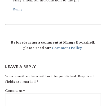
essay a helpful introduction to the […]
Reply
Before leaving a comment at Manga Bookshelf,
please read our
Comment Policy
.
LEAVE A REPLY
Your email address will not be published.
Required
fields are marked
*
Comment
*