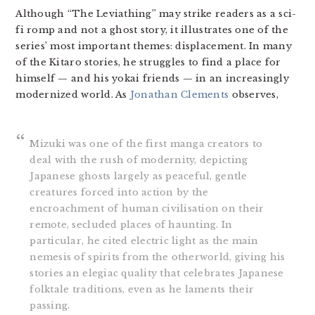
Although “The Leviathing” may strike readers as a sci-
fi romp and not a ghost story, it illustrates one of the
series’ most important themes: displacement. In many
of the Kitaro stories, he struggles to find a place for
himself — and his yokai friends — in an increasingly
modernized world. As
Jonathan Clements
observes,
Mizuki was one of the first manga creators to
deal with the rush of modernity, depicting
Japanese ghosts largely as peaceful, gentle
creatures forced into action by the
encroachment of human civilisation on their
remote, secluded places of haunting. In
particular, he cited electric light as the main
nemesis of spirits from the otherworld, giving his
stories an elegiac quality that celebrates Japanese
folktale traditions, even as he laments their
passing.