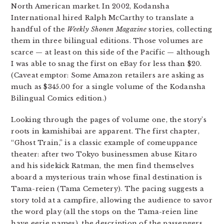
North American market. In 2002, Kodansha
International hired Ralph McCarthy to translate a
handful of the
Weekly Shonen Magazine
stories, collecting
them in three bilingual editions. Those volumes are
scarce — at least on this side of the Pacific — although
I was able to snag the first on eBay for less than $20.
(Caveat emptor: Some Amazon retailers are asking as
much as $345.00 for a single volume of the Kodansha
Bilingual Comics edition.)
Looking through the pages of volume one, the story’s
roots in kamishibai are apparent. The first chapter,
“Ghost Train,” is a classic example of comeuppance
theater: after two Tokyo businessmen abuse Kitaro
and his sidekick Ratman, the men find themselves
aboard a mysterious train whose final destination is
Tama-reien (Tama Cemetery). The pacing suggests a
story told at a campfire, allowing the audience to savor
the word play (all the stops on the Tama-reien line
have eerie names), the description of the passengers,