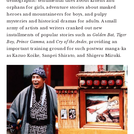
demographic: sentimental tales about kittens and
orphans for girls, adventure stories about masked
heroes and mountaineers for boys, and pulpy
mysteries and historical dramas for adults. A small
army of artists and writers cranked out new
installments of popular stories such as
Golden Bat, Tiger
Boy, Prince Gamma
, and
Cry of the Andes
, providing an
important training ground for such postwar manga-ka
as Kazuo Koike, Sanpei Shirato, and Shigeru Mizuki.