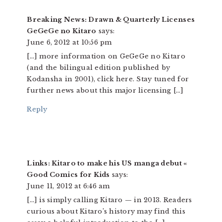
Breaking News: Drawn & Quarterly Licenses
GeGeGe no Kitaro
says:
June 6, 2012 at 10:56 pm
[…] more information on GeGeGe no Kitaro
(and the bilingual edition published by
Kodansha in 2001), click here. Stay tuned for
further news about this major licensing […]
Reply
Links: Kitaro to make his US manga debut «
Good Comics for Kids
says:
June 11, 2012 at 6:46 am
[…] is simply calling Kitaro — in 2013. Readers
curious about Kitaro’s history may find this