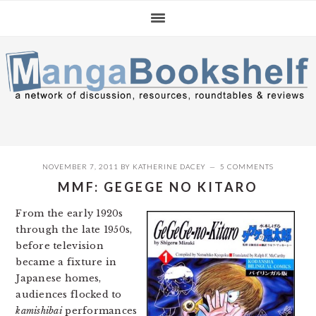
Skip
Skip
Skip
to
to
to
primary
main
primary
navigation
content
sidebar
NOVEMBER 7, 2011
BY
KATHERINE DACEY
5 COMMENTS
MMF: GEGEGE NO KITARO
From the early 1920s
through the late 1950s,
before television
became a fixture in
Japanese homes,
audiences flocked to
kamishibai
performances