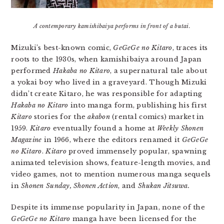
A contemporary kamishibaiya performs in front of a butai.
Mizuki’s best-known comic,
GeGeGe no Kitaro
, traces its
roots to the 1930s, when kamishibaiya around Japan
performed
Hakaba no Kitaro
, a supernatural tale about
a yokai boy who lived in a graveyard. Though Mizuki
didn’t create Kitaro, he was responsible for adapting
Hakaba no Kitaro
into manga form, publishing his first
Kitaro
stories for the
akabon
(rental comics) market in
1959.
Kitaro
eventually found a home at
Weekly Shonen
Magazine
in 1966, where the editors renamed it
GeGeGe
no Kitaro
.
Kitaro
proved immensely popular, spawning
animated television shows, feature-length movies, and
video games, not to mention numerous manga sequels
in
Shonen Sunday, Shonen Action
, and
Shukan Jitsuwa.
Despite its immense popularity in Japan, none of the
GeGeGe no Kitaro
manga have been licensed for the