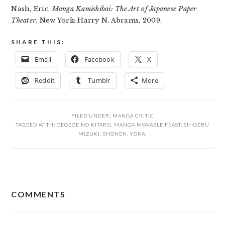
Nash, Eric.
Manga Kamishibai: The Art of Japanese Paper
Theater
. New York: Harry N. Abrams, 2009.
SHARE THIS:
Email
Facebook
X
Reddit
Tumblr
More
FILED UNDER:
MANGA CRITIC
TAGGED WITH:
GEGEGE NO KITARO
,
MANGA MOVABLE FEAST
,
SHIGERU
MIZUKI
,
SHONEN
,
YOKAI
READER
COMMENTS
INTERACTIONS