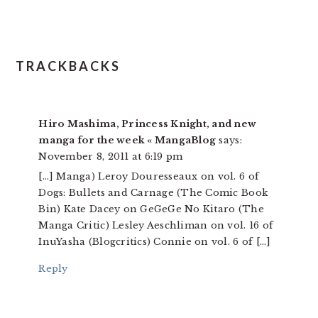
TRACKBACKS
Hiro Mashima, Princess Knight, and new
manga for the week « MangaBlog
says:
November 8, 2011 at 6:19 pm
[…] Manga) Leroy Douresseaux on vol. 6 of
Dogs: Bullets and Carnage (The Comic Book
Bin) Kate Dacey on GeGeGe No Kitaro (The
Manga Critic) Lesley Aeschliman on vol. 16 of
InuYasha (Blogcritics) Connie on vol. 6 of […]
Reply