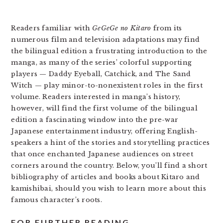
Readers familiar with
GeGeGe no Kitaro
from its
numerous film and television adaptations may find
the bilingual edition a frustrating introduction to the
manga, as many of the series’ colorful supporting
players — Daddy Eyeball, Catchick, and The Sand
Witch — play minor-to-nonexistent roles in the first
volume. Readers interested in manga’s history,
however, will find the first volume of the bilingual
edition a fascinating window into the pre-war
Japanese entertainment industry, offering English-
speakers a hint of the stories and storytelling practices
that once enchanted Japanese audiences on street
corners around the country. Below, you’ll find a short
bibliography of articles and books about Kitaro and
kamishibai, should you wish to learn more about this
famous character’s roots.
FOR FURTHER READING