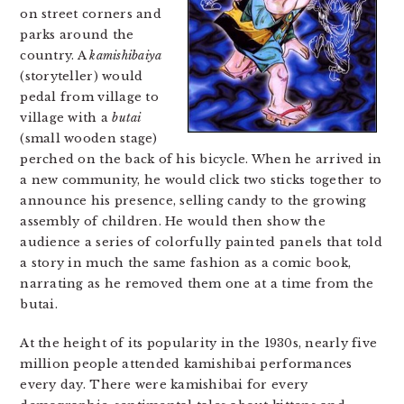
on street corners and
parks around the
country. A
kamishibaiya
(storyteller) would
pedal from village to
village with a
butai
(small wooden stage)
perched on the back of his bicycle. When he arrived in
a new community, he would click two sticks together to
announce his presence, selling candy to the growing
assembly of children. He would then show the
audience a series of colorfully painted panels that told
a story in much the same fashion as a comic book,
narrating as he removed them one at a time from the
butai.
At the height of its popularity in the 1930s, nearly five
million people attended kamishibai performances
every day. There were kamishibai for every