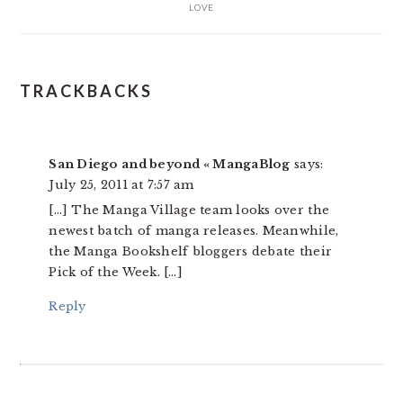
LOVE
READER
TRACKBACKS
INTERACTIONS
San Diego and beyond « MangaBlog
says:
July 25, 2011 at 7:57 am
[…] The Manga Village team looks over the
newest batch of manga releases. Meanwhile,
the Manga Bookshelf bloggers debate their
Pick of the Week. […]
Reply