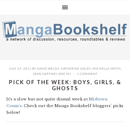
Skip
Skip
Skip
to
to
to
primary
main
primary
navigation
content
sidebar
JULY 25, 2011
BY
DAVID WELSH
,
KATHERINE DACEY
,
MICHELLE SMITH
,
SEAN GAFFNEY
AND
MJ
1 COMMENT
PICK OF THE WEEK: BOYS, GIRLS, &
GHOSTS
It’s a slow but not quite dismal week at
Midtown
Comics.
Check out the Manga Bookshelf bloggers’ picks
below!