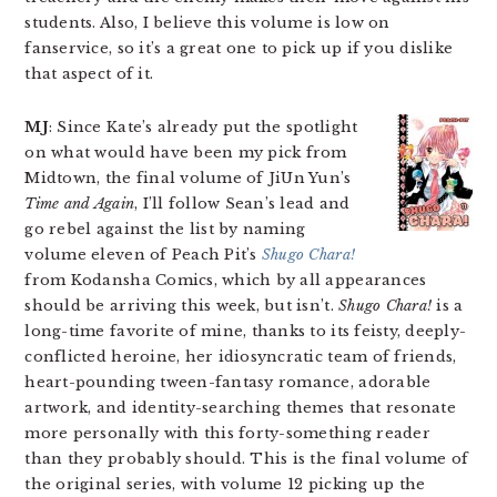
students. Also, I believe this volume is low on
fanservice, so it’s a great one to pick up if you dislike
that aspect of it.
MJ
: Since Kate’s already put the spotlight
on what would have been my pick from
Midtown, the final volume of JiUn Yun’s
Time and Again
, I’ll follow Sean’s lead and
go rebel against the list by naming
volume eleven of Peach Pit’s
Shugo Chara!
from Kodansha Comics, which by all appearances
should be arriving this week, but isn’t.
Shugo Chara!
is a
long-time favorite of mine, thanks to its feisty, deeply-
conflicted heroine, her idiosyncratic team of friends,
heart-pounding tween-fantasy romance, adorable
artwork, and identity-searching themes that resonate
more personally with this forty-something reader
than they probably should. This is the final volume of
the original series, with volume 12 picking up the