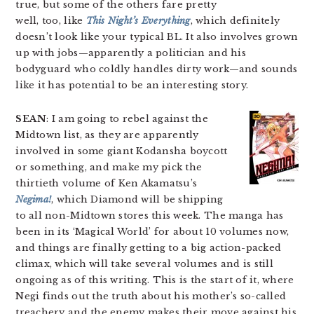
true, but some of the others fare pretty
well, too, like
This Night’s Everything
, which definitely
doesn’t look like your typical BL. It also involves grown
up with jobs—apparently a politician and his
bodyguard who coldly handles dirty work—and sounds
like it has potential to be an interesting story.
SEAN
: I am going to rebel against the
Midtown list, as they are apparently
involved in some giant Kodansha boycott
or something, and make my pick the
thirtieth volume of Ken Akamatsu’s
Negima!
, which Diamond will be shipping
to all non-Midtown stores this week. The manga has
been in its ‘Magical World’ for about 10 volumes now,
and things are finally getting to a big action-packed
climax, which will take several volumes and is still
ongoing as of this writing. This is the start of it, where
Negi finds out the truth about his mother’s so-called
treachery and the enemy makes their move against his