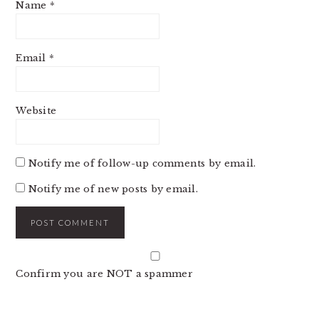
Name
*
Email
*
Website
Notify me of follow-up comments by email.
Notify me of new posts by email.
Confirm you are NOT a spammer