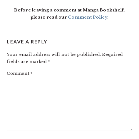
Before leaving a comment at Manga Bookshelf,
please read our
Comment Policy
.
LEAVE A REPLY
Your email address will not be published.
Required
fields are marked
*
Comment
*