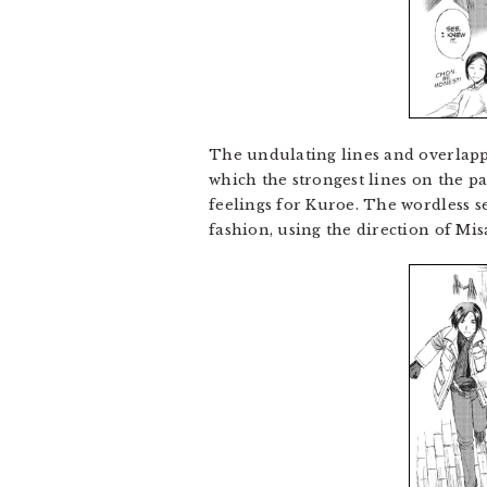
The undulating lines and overlappin
which the strongest lines on the pa
feelings for Kuroe. The wordless s
fashion, using the direction of Mis