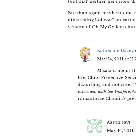
(but that’ neither here nore th
But than again maybe it’s the 
dinaiability Lolicon” on vario
version of Oh My Goddess but 
Katherine Dacey
May 14, 2011 at 11
Misaki is about 11
life, Child Protective Ser
disturbing and not cute. T
Interview with the Vampire
, 
romanticize Claudia’s pre
Aaron
says
May 16, 2011 