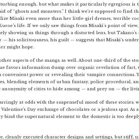
turbing enough, but what makes it particularly egregious is t
id of “ghosts and monsters.” I think we’re supposed to find 
lize Misaki even more than her little-girl dresses, terrible co
roe’s life. If we only saw things from Misaki’s point of vie
ely showing us things through a distorted lens, but Takano’s 
 — his solicitousness, his guilt — suggests that Misaki’s under
ader might hope.
ther aspects of the manga as well. About one-third of the stor
e favors information dump over organic revelation of fact, 
a convenient power or revealing their vampire connections. Y
enes, blending elements of urban fantasy, police procedural, 
 anonymity of cities to hide among — and prey on — the livi
 jarringly at odds with the suspenseful mood of these stories;
 Valentine’s Day exchange of chocolates or a jealous spat. As a 
 bind the supernatural element to the domestic is too deeply 
ve, cleanly executed character designs and settings, but stiff, 