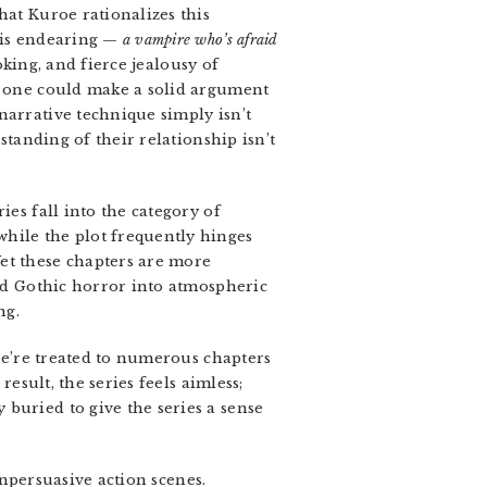
hat Kuroe rationalizes this
this endearing —
a vampire who’s afraid
oking, and fierce jealousy of
w, one could make a solid argument
narrative technique simply isn’t
standing of their relationship isn’t
ies fall into the category of
while the plot frequently hinges
et these chapters are more
and Gothic horror into atmospheric
ng.
 we’re treated to numerous chapters
result, the series feels aimless;
buried to give the series a sense
unpersuasive action scenes.