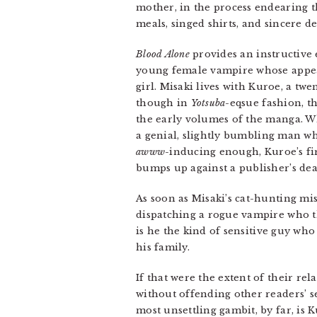
mother, in the process endearing t
meals, singed shirts, and sincere de
Blood Alone
provides an instructive
young female vampire whose appea
girl. Misaki lives with Kuroe, a 
though in
Yotsuba
-eqsue fashion, 
the early volumes of the manga. Wh
a genial, slightly bumbling man who
awww
-inducing enough, Kuroe’s fir
bumps up against a publisher’s dea
As soon as Misaki’s cat-hunting mis
dispatching a rogue vampire who th
is he the kind of sensitive guy who
his family.
If that were the extent of their rel
without offending other readers’ s
most unsettling gambit, by far, is