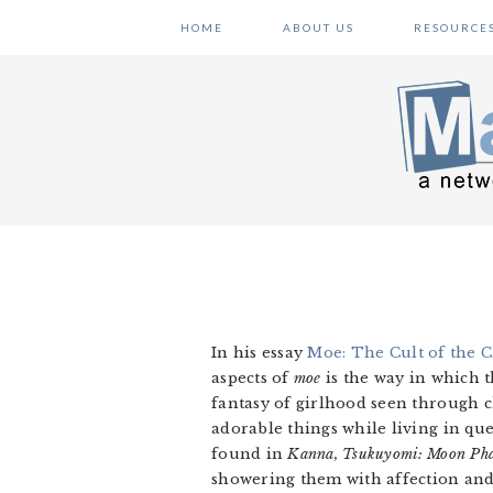
Skip
Skip
Skip
HOME
ABOUT US
RESOURCE
to
to
to
primary
main
primary
navigation
content
sidebar
In his essay
Moe: The Cult of the C
aspects of
moe
is the way in which t
fantasy of girlhood seen through c
adorable things while living in que
found in
Kanna, Tsukuyomi: Moon Pha
showering them with affection and 