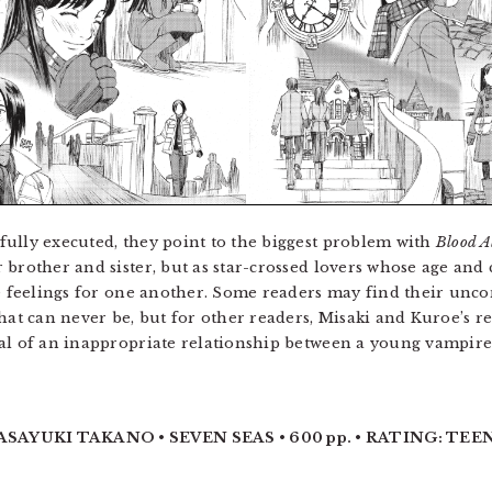
ully executed, they point to the biggest problem with
Blood A
 brother and sister, but as star-crossed lovers whose age and
rue feelings for one another. Some readers may find their 
hat can never be, but for other readers, Misaki and Kuroe’s re
al of an inappropriate relationship between a young vampire
ASAYUKI TAKANO • SEVEN SEAS • 600 pp. • RATING: TEEN 