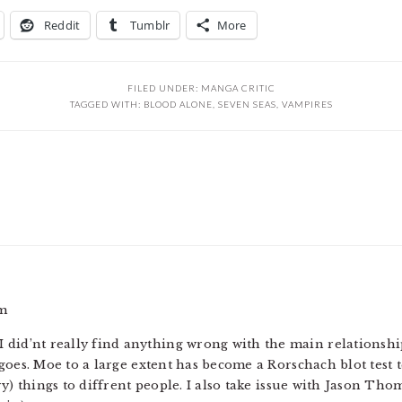
Reddit
Tumblr
More
FILED UNDER:
MANGA CRITIC
TAGGED WITH:
BLOOD ALONE
,
SEVEN SEAS
,
VAMPIRES
am
nd I did’nt really find anything wrong with the main relations
 goes. Moe to a large extent has become a Rorschach blot tes
ry) things to diffrent people. I also take issue with Jason Th