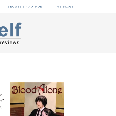
BROWSE BY AUTHOR
MB BLOGS
s
do
rs”
n,