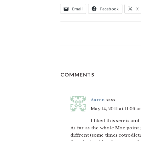
Email
Facebook
X
READER
COMMENTS
INTERACTIONS
Aaron
says
May 14, 2011 at 11:06 
I liked this sereis a
As far as the whole Moe point
diffrent (some times cotrodict