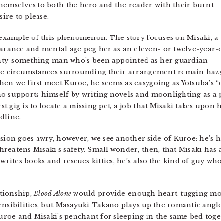
hemselves to both the hero and the reader with their burnt
sire to please.
 example of this phenomenon. The story focuses on Misaki, a
rance and mental age peg her as an eleven- or twelve-year-
twenty-something man who’s been appointed as her guardian —
the circumstances surrounding their arrangement remain haz
en we first meet Kuroe, he seems as easygoing as Yotsuba’s “
 supports himself by writing novels and moonlighting as a pri
st gig is to locate a missing pet, a job that Misaki takes upo
dline.
sion goes awry, however, we see another side of Kuroe: he’s ha
reatens Misaki’s safety. Small wonder, then, that Misaki has 
 writes books and rescues kitties, he’s also the kind of guy wh
ationship,
Blood Alone
would provide enough heart-tugging mo
ensibilities, but Masayuki Takano plays up the romantic ang
 Kuroe and Misaki’s penchant for sleeping in the same bed to