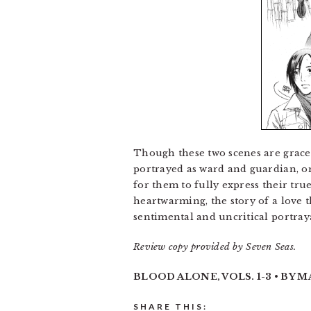
Though these two scenes are gracef
portrayed as ward and guardian, or
for them to fully express their t
heartwarming, the story of a love t
sentimental and uncritical portray
Review copy provided by Seven Seas.
BLOOD ALONE, VOLS. 1-3 • BY M
SHARE THIS: