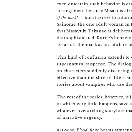
even entertain such behavior is dis
arrangement because Misaki is afra
of the dark!
— but it serves to infanti
Sainome, the one adult woman in Ku
that Masayuki Takanao is deliberat
that sophisticated; Kuroe’s behavior
as far off the mark as an adult re
This kind of confusion extends to o
supernatural suspense. The dialogu
on characters suddenly disclosing 
effective than the slice-of-life sc
stories about vampires who use the
The rest of the series, however, is
in which very little happens, save a
whatever overarching storyline may
of narrative urgency.
Art-wise,
Blood Alone
boasts attracti