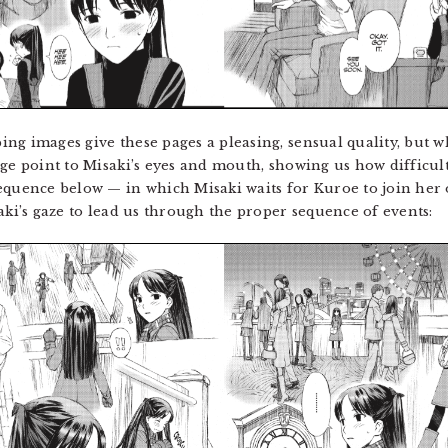
g images give these pages a pleasing, sensual quality, but wh
ge point to Misaki’s eyes and mouth, showing us how difficult 
equence below — in which Misaki waits for Kuroe to join her 
aki’s gaze to lead us through the proper sequence of events: