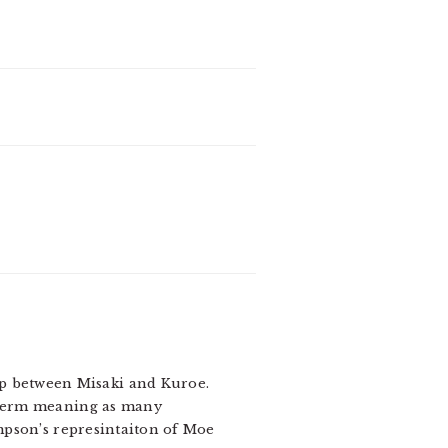
hip between Misaki and Kuroe.
t term meaning as many
ompson’s represintaiton of Moe