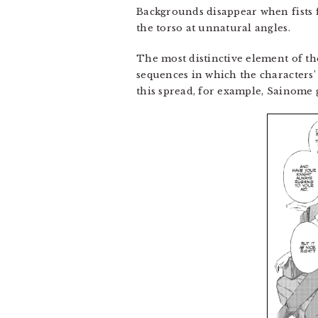
Backgrounds disappear when fists 
the torso at unnatural angles.
The most distinctive element of the
sequences in which the characters’ 
this spread, for example, Sainome 