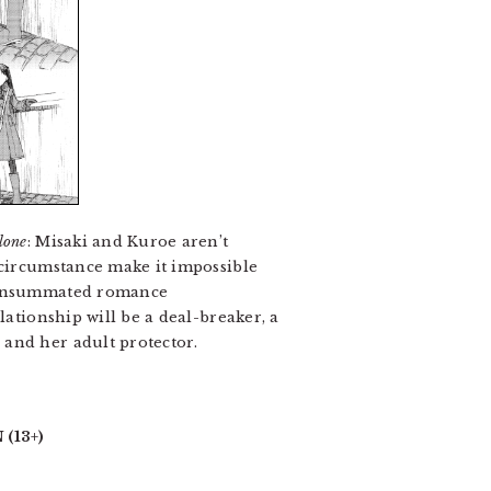
lone
: Misaki and Kuroe aren’t
 circumstance make it impossible
unconsummated romance
lationship will be a deal-breaker, a
 and her adult protector.
(13+)