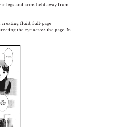
eir legs and arms held away from
 creating fluid, full-page
recting the eye across the page. In