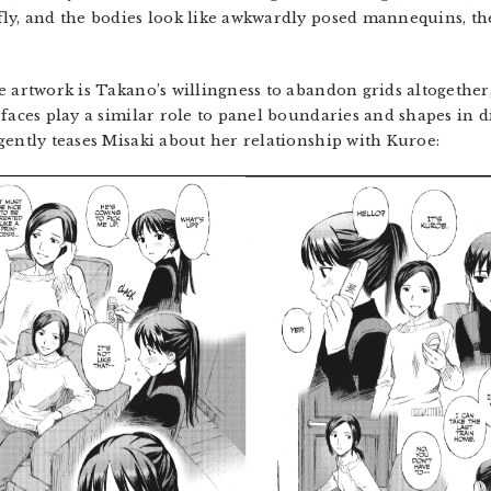
fly, and the bodies look like awkwardly posed mannequins, th
 artwork is Takano’s willingness to abandon grids altogether,
faces play a similar role to panel boundaries and shapes in di
gently teases Misaki about her relationship with Kuroe: