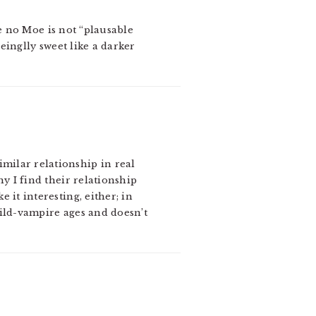
me no Moe is not “plausable
einglly sweet like a darker
similar relationship in real
hy I find their relationship
 it interesting, either; in
ild-vampire ages and doesn’t