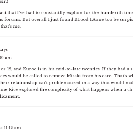
eir.)
fact that I’ve had to constantlly explain for the hunderith ti
us forums. But overall I just found BLood LAone too be surpis
that’s me.
says
:39 am
 or 12, and Kuroe is in his mid-to-late twenties. If they had a 
vices would be called to remove Misaki from his care. That’s w
heir relationship isn’t problematized in a way that would make
Anne Rice explored the complexity of what happens when a ch
dicament.
at 11:12 am