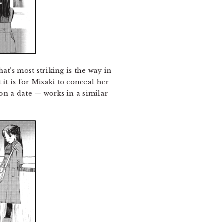
at’s most striking is the way in
it is for Misaki to conceal her
on a date — works in a similar