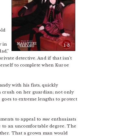
old
y in
dad,”
vate detective. And if that isn’t
n herself to complete when Kuroe
ndy with his fists, quickly
a crush on her guardian; not only
o goes to extreme lengths to protect
ments to appeal to
moe
enthusiasts
le to an uncomfortable degree. The
gether. That a grown man would