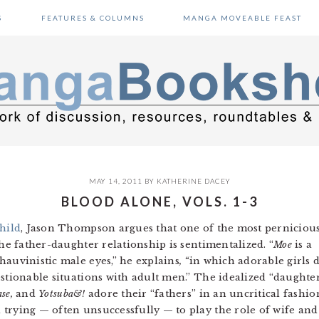
S
FEATURES & COLUMNS
MANGA MOVEABLE FEAST
MAY 14, 2011
BY
KATHERINE DACEY
BLOOD ALONE, VOLS. 1-3
hild
, Jason Thompson argues that one of the most perniciou
he father-daughter relationship is sentimentalized. “
Moe
is a
hauvinistic male eyes,” he explains
, “
in which adorable girls 
stionable situations with adult men.”
The idealized “daughte
se,
and
Yotsuba&!
adore their “fathers” in an uncritical fashio
trying — often unsuccessfully — to play the role of wife and