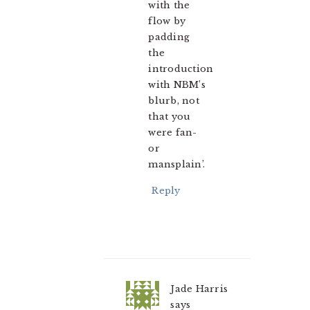
with the
flow by
padding
the
introduction
with NBM’s
blurb, not
that you
were fan-
or
mansplain’.
Reply
Jade Harris
says