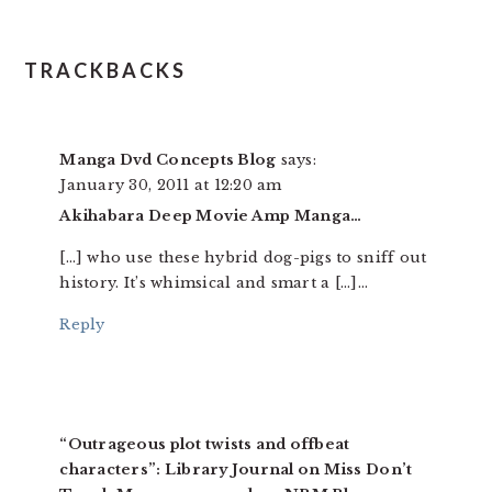
TRACKBACKS
Manga Dvd Concepts Blog
says:
January 30, 2011 at 12:20 am
Akihabara Deep Movie Amp Manga…
[…] who use these hybrid dog-pigs to sniff out
history. It’s whimsical and smart a […]…
Reply
“Outrageous plot twists and offbeat
characters”: Library Journal on Miss Don’t