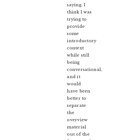
saying. I
think I was
trying to
provide
some
introductory
context
while still
being
conversational,
and it
would
have been
better to
separate
the
overview
material
out of the