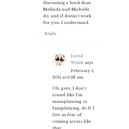
discussing a book than
Melinda and Michelle
do, and if doesn’t work
for you, I understand.
Reply
David
Welsh
says
February 1,
2011 at 6:28 am
Oh, geez, I don’t
sound like I’m
mansplaining or
fansplaining, do I? I
live in fear of
coming across like
that.