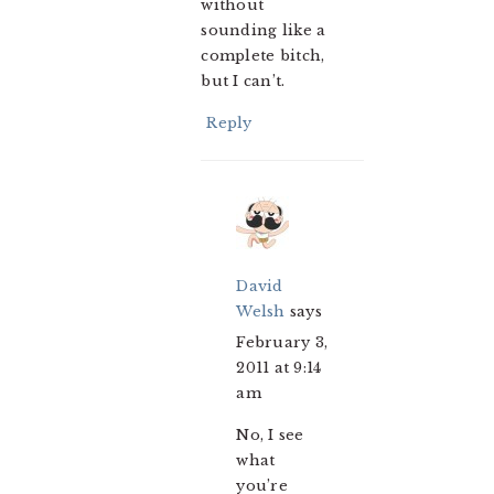
without
sounding like a
complete bitch,
but I can’t.
Reply
David
Welsh
says
February 3,
2011 at 9:14
am
No, I see
what
you’re