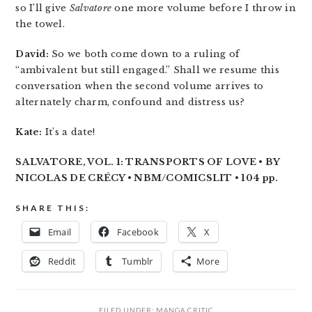
so I’ll give
Salvatore
one more volume before I throw in
the towel.
David:
So we both come down to a ruling of
“ambivalent but still engaged.” Shall we resume this
conversation when the second volume arrives to
alternately charm, confound and distress us?
Kate:
It’s a date!
SALVATORE, VOL. 1: TRANSPORTS OF LOVE • BY
NICOLAS DE CRÉCY • NBM/COMICSLIT • 104 pp.
SHARE THIS:
Email
Facebook
X
Reddit
Tumblr
More
FILED UNDER:
MANGA CRITIC