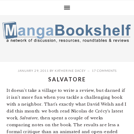
Skip
Skip
Skip
to
to
to
primary
main
primary
navigation
content
sidebar
JANUARY 29, 2011
BY
KATHERINE DACEY
17 COMMENTS
SALVATORE
It doesn’t take a village to write a review, but darned if
it isn’t more fun when you tackle a challenging book
with a neighbor. That’s exactly what David Welsh and I
did this month: we both read Nicolas de Crécy’s latest
work,
Salvatore
, then spent a couple of weeks
comparing notes on the book. The results are less a
formal critique than an animated and open-ended