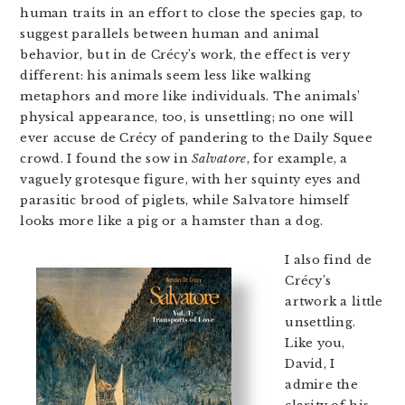
human traits in an effort to close the species gap, to
suggest parallels between human and animal
behavior, but in de Crécy’s work, the effect is very
different: his animals seem less like walking
metaphors and more like individuals. The animals’
physical appearance, too, is unsettling; no one will
ever accuse de Crécy of pandering to the Daily Squee
crowd. I found the sow in
Salvatore
, for example, a
vaguely grotesque figure, with her squinty eyes and
parasitic brood of piglets, while Salvatore himself
looks more like a pig or a hamster than a dog.
I also find de
Crécy’s
artwork a little
unsettling.
Like you,
David, I
admire the