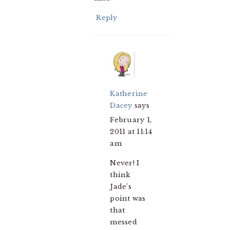
Reply
Katherine
Dacey
says
February 1,
2011 at 11:14
am
Never! I
think
Jade’s
point was
that
messed