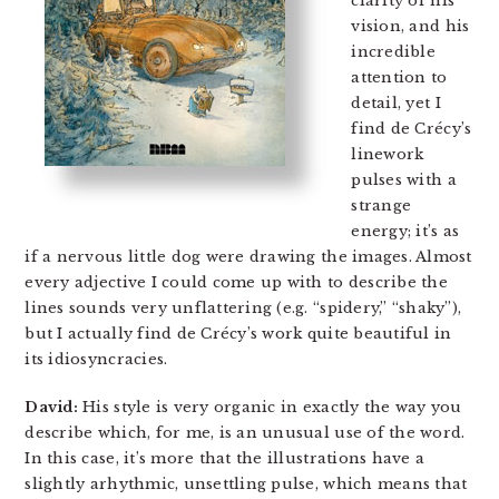
clarity of his
vision, and his
incredible
attention to
detail, yet I
find de Crécy’s
linework
pulses with a
strange
energy; it’s as
if a nervous little dog were drawing the images. Almost
every adjective I could come up with to describe the
lines sounds very unflattering (e.g. “spidery,” “shaky”),
but I actually find de Crécy’s work quite beautiful in
its idiosyncracies.
David:
His style is very organic in exactly the way you
describe which, for me, is an unusual use of the word.
In this case, it’s more that the illustrations have a
slightly arhythmic, unsettling pulse, which means that