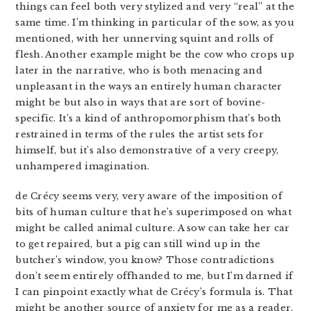
things can feel both very stylized and very “real” at the
same time. I’m thinking in particular of the sow, as you
mentioned, with her unnerving squint and rolls of
flesh. Another example might be the cow who crops up
later in the narrative, who is both menacing and
unpleasant in the ways an entirely human character
might be but also in ways that are sort of bovine-
specific. It’s a kind of anthropomorphism that’s both
restrained in terms of the rules the artist sets for
himself, but it’s also demonstrative of a very creepy,
unhampered imagination.
de Crécy seems very, very aware of the imposition of
bits of human culture that he’s superimposed on what
might be called animal culture. A sow can take her car
to get repaired, but a pig can still wind up in the
butcher’s window, you know? Those contradictions
don’t seem entirely offhanded to me, but I’m darned if
I can pinpoint exactly what de Crécy’s formula is. That
might be another source of anxiety for me as a reader.