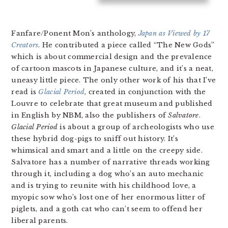
Fanfare/Ponent Mon’s anthology,
Japan as Viewed by 17
Creators
. He contributed a piece called “The New Gods”
which is about commercial design and the prevalence
of cartoon mascots in Japanese culture, and it’s a neat,
uneasy little piece. The only other work of his that I’ve
read is
Glacial Period
, created in conjunction with the
Louvre to celebrate that great museum and published
in English by NBM, also the publishers of
Salvatore
.
Glacial Period
is about a group of archeologists who use
these hybrid dog-pigs to sniff out history. It’s
whimsical and smart and a little on the creepy side.
Salvatore has a number of narrative threads working
through it, including a dog who’s an auto mechanic
and is trying to reunite with his childhood love, a
myopic sow who’s lost one of her enormous litter of
piglets, and a goth cat who can’t seem to offend her
liberal parents.