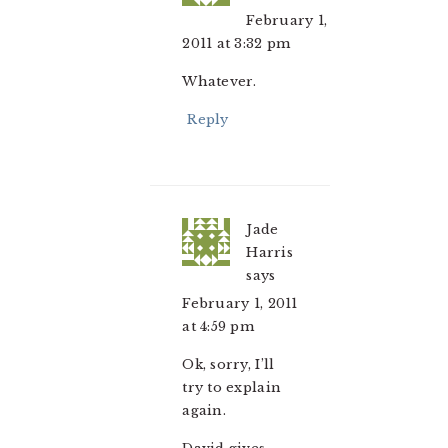
February 1,
2011 at 3:32 pm
Whatever.
Reply
Jade
Harris
says
February 1, 2011
at 4:59 pm
Ok, sorry, I’ll
try to explain
again.