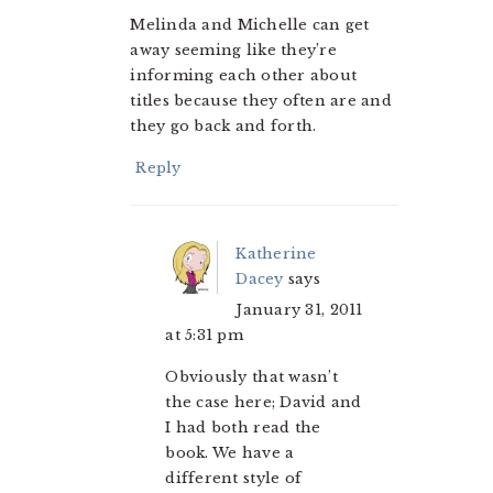
Melinda and Michelle can get
away seeming like they’re
informing each other about
titles because they often are and
they go back and forth.
Reply
Katherine
Dacey
says
January 31, 2011
at 5:31 pm
Obviously that wasn’t
the case here; David and
I had both read the
book. We have a
different style of