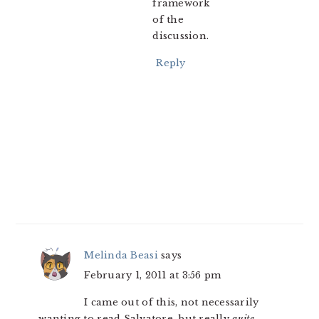
framework
of the
discussion.
Reply
Melinda Beasi
says
February 1, 2011 at 3:56 pm
I came out of this, not necessarily
wanting to read Salvatore, but really
quite