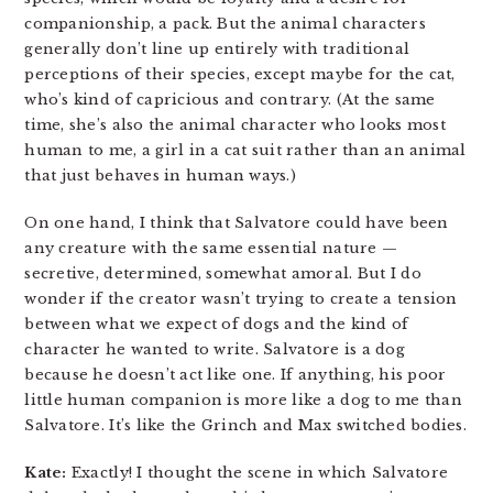
companionship, a pack. But the animal characters
generally don’t line up entirely with traditional
perceptions of their species, except maybe for the cat,
who’s kind of capricious and contrary. (At the same
time, she’s also the animal character who looks most
human to me, a girl in a cat suit rather than an animal
that just behaves in human ways.)
On one hand, I think that Salvatore could have been
any creature with the same essential nature —
secretive, determined, somewhat amoral. But I do
wonder if the creator wasn’t trying to create a tension
between what we expect of dogs and the kind of
character he wanted to write. Salvatore is a dog
because he doesn’t act like one. If anything, his poor
little human companion is more like a dog to me than
Salvatore. It’s like the Grinch and Max switched bodies.
Kate:
Exactly! I thought the scene in which Salvatore