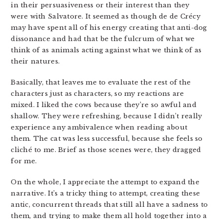
in their persuasiveness or their interest than they
were with Salvatore. It seemed as though de de Crécy
may have spent all of his energy creating that anti-dog
dissonance and had that be the fulcrum of what we
think of as animals acting against what we think of as
their natures.
Basically, that leaves me to evaluate the rest of the
characters just as characters, so my reactions are
mixed. I liked the cows because they’re so awful and
shallow. They were refreshing, because I didn’t really
experience any ambivalence when reading about
them. The cat was less successful, because she feels so
cliché to me. Brief as those scenes were, they dragged
for me.
On the whole, I appreciate the attempt to expand the
narrative. It’s a tricky thing to attempt, creating these
antic, concurrent threads that still all have a sadness to
them, and trying to make them all hold together into a