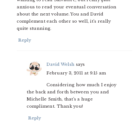
anxious to read your eventual conversation
about the next volume. You and David
complement each other so well, it’s really
quite stunning.
Reply
David Welsh
says
February 3, 2011 at 9:15 am
Considering how much I enjoy
the back and forth between you and
Michelle Smith, that’s a huge
compliment. Thank you!
Reply