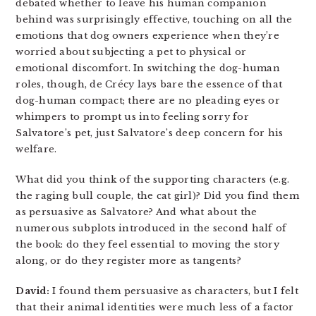
debated whether to leave his human companion
behind was surprisingly effective, touching on all the
emotions that dog owners experience when they’re
worried about subjecting a pet to physical or
emotional discomfort. In switching the dog-human
roles, though, de Crécy lays bare the essence of that
dog-human compact; there are no pleading eyes or
whimpers to prompt us into feeling sorry for
Salvatore’s pet, just Salvatore’s deep concern for his
welfare.
What did you think of the supporting characters (e.g.
the raging bull couple, the cat girl)? Did you find them
as persuasive as Salvatore? And what about the
numerous subplots introduced in the second half of
the book: do they feel essential to moving the story
along, or do they register more as tangents?
David:
I found them persuasive as characters, but I felt
that their animal identities were much less of a factor