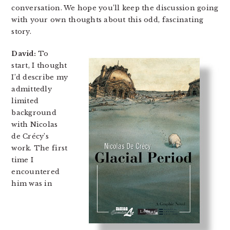
conversation. We hope you’ll keep the discussion going
with your own thoughts about this odd, fascinating
story.
David:
To
start, I thought
I’d describe my
admittedly
limited
background
with Nicolas
de Crécy’s
work. The first
time I
encountered
him was in