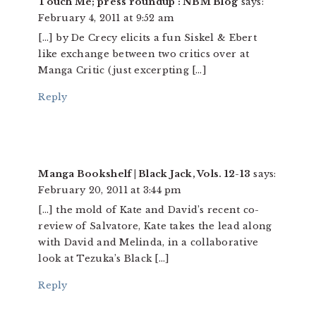
Touch Me; press roundup : NBM Blog
says:
February 4, 2011 at 9:52 am
[…] by De Crecy elicits a fun Siskel & Ebert
like exchange between two critics over at
Manga Critic (just excerpting […]
Reply
Manga Bookshelf | Black Jack, Vols. 12-13
says:
February 20, 2011 at 3:44 pm
[…] the mold of Kate and David’s recent co-
review of Salvatore, Kate takes the lead along
with David and Melinda, in a collaborative
look at Tezuka’s Black […]
Reply