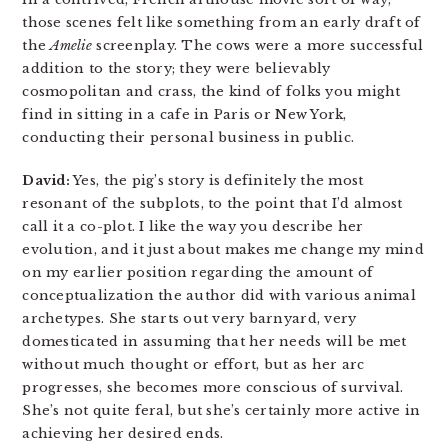
those scenes felt like something from an early draft of
the
Amelie
screenplay. The cows were a more successful
addition to the story; they were believably
cosmopolitan and crass, the kind of folks you might
find in sitting in a cafe in Paris or New York,
conducting their personal business in public.
David:
Yes, the pig’s story is definitely the most
resonant of the subplots, to the point that I’d almost
call it a co-plot. I like the way you describe her
evolution, and it just about makes me change my mind
on my earlier position regarding the amount of
conceptualization the author did with various animal
archetypes. She starts out very barnyard, very
domesticated in assuming that her needs will be met
without much thought or effort, but as her arc
progresses, she becomes more conscious of survival.
She’s not quite feral, but she’s certainly more active in
achieving her desired ends.