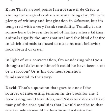
Kate:
That’s a good point: I’m not sure if de Crécy is
aiming for magical realism or something else. There’s
plenty of whimsy and imagination in
Salvatore
, but it’s
tempered with a very frank sensibility. Tonally, it sits
somewhere between the kind of fantasy where talking
animals signify the supernatural and the kind of satire
in which animals are used to make human behavior
look absurd or cruel.
In light of our conversation, I’m wondering what you
thought of Salvatore himself: could he have been a cat
or a raccoon? Or is his dog-ness somehow
fundamental to the story?
David:
That’s a question that goes to one of the
sources of interesting tension in the book for me. I
have a dog, and I love dogs, and Salvatore doesn’t have
many of the core qualities that I would ascribe to that
species, which would be loyalty and a desire for