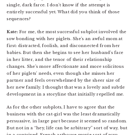
single, dark farce. I don’t know if the attempt is
entirely successful yet. What did you think of those
sequences?
Kate:
For me, the most successful subplot involved the
sow bonding with her piglets. She’s an awful mom at
first: distracted, foolish, and disconnected from her
babies. But then she begins to see her husband’s face
in her litter, and the tenor of their relationship
changes. She’s more affectionate and more solicitous
of her piglets’ needs, even though she misses her
partner and feels overwhelmed by the sheer size of
her new family. I thought that was a lovely and subtle
development in a storyline that initially repelled me.
As for the other subplots, I have to agree that the
business with the cat-girl was the least dramatically
persuasive, in large part because it seemed so random.
But not in a “hey, life can be arbitrary” sort of way, but
in a contrived, French arthouse movie sort of way;