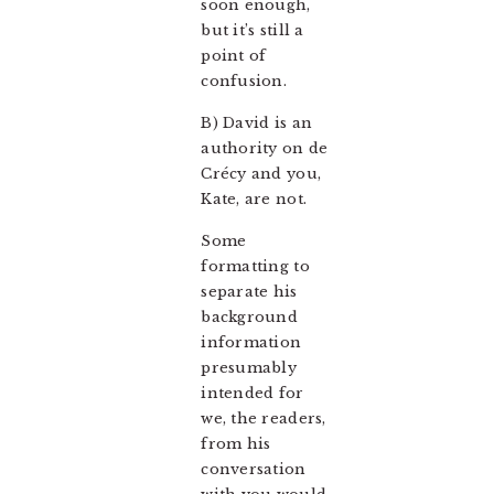
soon enough,
but it’s still a
point of
confusion.
B) David is an
authority on de
Crécy and you,
Kate, are not.
Some
formatting to
separate his
background
information
presumably
intended for
we, the readers,
from his
conversation