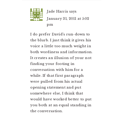
Jade Harris
says
January 31, 2011 at 5:02
pm
I do prefer David’s run-down to
the blurb. I just think it gives his
voice a little too much weight in
both wordiness and information.
It creates an illusion of your not
finding your footing in
conversation with him for a
while. If that first paragraph
were pulled from his actual
opening statement and put
somewhere else, I think that
would have worked better to put
you both at an equal standing in
the conversation.