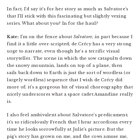
In fact, I’d say it’s for her story as much as Salvatore’s
that I’ll stick with this fascinating but slightly vexing
series. What about you? In for the haul?
Kate:
I’m on the fence about
Salvatore
, in part because I
find it a little over-scripted; de Crécy has a very strong
urge to narrate, even though he’s a terrific visual
storyteller. The scene in which the sow catapults down
the snowy mountain, lands on top of a plane, then
sails back down to Earth is just the sort of wordless (or
largely wordless) sequence that I wish de Crécy did
more of; it’s a gorgeous bit of visual choreography that
nicely underscores what a space cadet Amandine really
is.
I also feel ambivalent about Salvatore’s predicament;
it’s so ridiculously French that I hear accordions every
time he looks sorrowfully at Julie’s picture. But the
pig’s story has grown on me, and the cows amuse me,