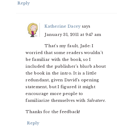
Reply
Katherine Dacey
says
January 31, 2011 at 9:47 am
That’s my fault, Jade: I
worried that some readers wouldn’t
be familiar with the book, so I
included the publisher’s blurb about
the book in the intro. It is a little
redundant, given David’s opening
statement, but I figured it might
encourage more people to
familiarize themselves with
Salvatore
.
Thanks for the feedback!
Reply