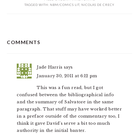
TAGGED WITH:
NBM/COMICS LIT
,
NICOLAS DE CRECY
READER
COMMENTS
INTERACTIONS
Jade Harris
says
January 30, 2011 at 6:12 pm
This was a fun read, but I got
confused between the bibliographical info
and the summary of Salvatore in the same
paragraph. That stuff may have worked better
in a preface outside of the commentary too, I
think it gave David’s serve a bit too much
authority in the initial banter.