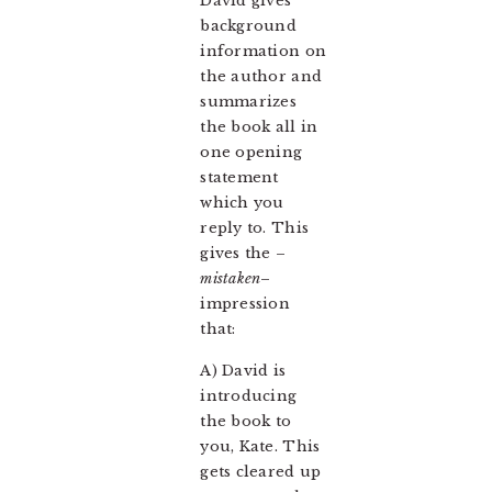
David gives
background
information on
the author and
summarizes
the book all in
one opening
statement
which you
reply to. This
gives the –
mistaken
–
impression
that:
A) David is
introducing
the book to
you, Kate. This
gets cleared up