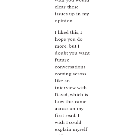
with you would
clear these
issues up in my
opinion.
I liked this, I
hope you do
more, but I
doubt you want
future
conversations
coming across
like an
interview with
David, which is
how this came
across on my
first read. I
wish I could
explain myself