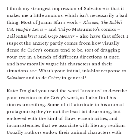
I think my strongest impression of Salvatore is that it
makes me a little anxious, which isn’t necessarily a bad
thing. Most of Joann Sfar’s work –
Klezmer, The Rabbi’s
Cat, Vampire Loves
– and Taiyo Matsumoto’s comics –
TekkonKinkreet
and
Gogo Monster
– also have that effect. I
suspect the anxiety partly comes from how visually
dense de Crécy’s comics tend to be, sort of dragging
your eye in a bunch of different directions at once,
and how morally vague his characters and their
situations are. What’s your initial, ink-blot response to
Salvatore
and to de Crécy in general?
Kate:
I’m glad you used the word “anxious” to describe
your reaction to de Crécy’s work, as I also find his
stories unsettling. Some of it I attribute to his animal
protagonists; they’re not the least bit disarming, but
endowed with the kind of flaws, eccentricities, and
inconsistencies that we associate with literary realism.
Usually authors endow their animal characters with