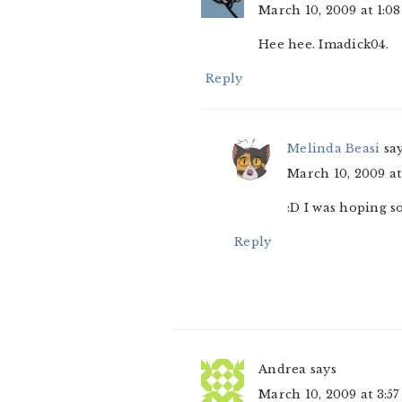
March 10, 2009 at 1:0
Hee hee. Imadick04.
Reply
Melinda Beasi
sa
March 10, 2009 at
:D I was hoping s
Reply
Andrea
says
March 10, 2009 at 3:5