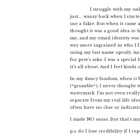
I struggle with my onl
just…. waaay back when I start
use a fakie. But when it came 
thought it was a good idea to h
me, and my email identity was 
way more ingrained in who I fe
using my last name openly. And
for pete’s sake. I was a speci
it’s all about. And I feel kind
In my dancy fandom, when it b
(*grumble*), I never thought t
watermark. I’m not even really
separate from my real life id
often have no clue or indicatio
I made NO sense. But that’s my 
p.s. do I lose credibility if I re