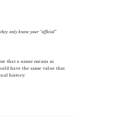
they only know your “official”
o me that a name means as
hould have the same value that
ual history.