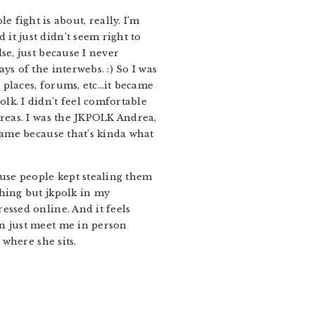
e fight is about, really. I’m
it just didn’t seem right to
se, just because I never
s of the interwebs. :) So I was
 places, forums, etc…it became
lk. I didn’t feel comfortable
dreas. I was the JKPOLK Andrea,
name because that’s kinda what
use people kept stealing them
thing but jkpolk in my
essed online. And it feels
en just meet me in person
 where she sits.