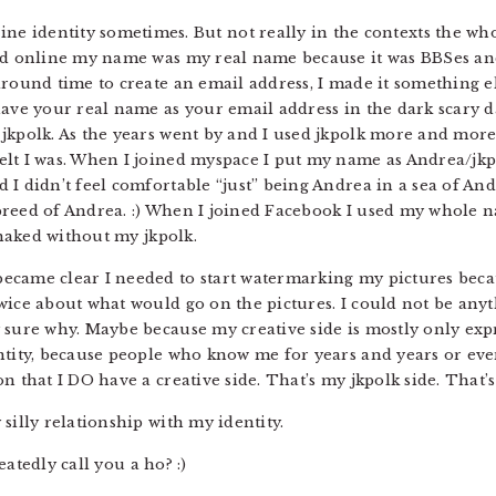
ine identity sometimes. But not really in the contexts the whol
ed online my name was my real name because it was BBSes and 
around time to create an email address, I made it something el
ave your real name as your email address in the dark scary day
jkpolk. As the years went by and I used jkpolk more and more
lt I was. When I joined myspace I put my name as Andrea/jkpo
 I didn’t feel comfortable “just” being Andrea in a sea of An
al breed of Andrea. :) When I joined Facebook I used my whole 
a naked without my jkpolk.
ecame clear I needed to start watermarking my pictures beca
wice about what would go on the pictures. I could not be any
 sure why. Maybe because my creative side is mostly only expr
entity, because people who know me for years and years or ev
n that I DO have a creative side. That’s my jkpolk side. That’s
silly relationship with my identity.
peatedly call you a ho? :)