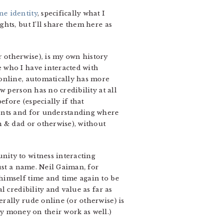
ne identity
, specifically what I
hts, but I’ll share them here as
 otherwise), is my own history
 who I have interacted with
 online, automatically has more
w person has no credibility at all
efore (especially if that
ments and for understanding where
m & dad or otherwise), without
ity to witness interacting
ust a name. Neil Gaiman, for
himself time and time again to be
 credibility and value as far as
rally rude online (or otherwise) is
 my money on their work as well.)