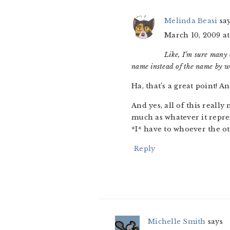
Melinda Beasi
sa
March 10, 2009 at
Like, I’m sure many 
name instead of the name by w
Ha, that’s a great point! A
And yes, all of this reall
much as whatever it repres
*I* have to whoever the oth
Reply
Michelle Smith
says