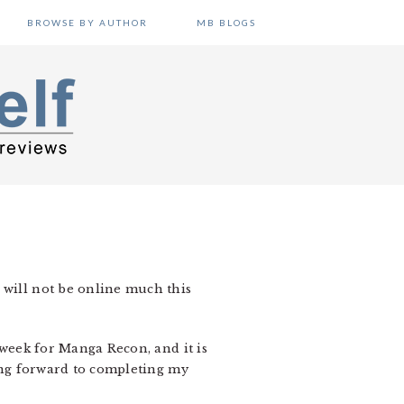
BROWSE BY AUTHOR
MB BLOGS
 will not be online much this
 week for Manga Recon, and it is
king forward to completing my