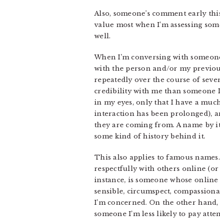
Also, someone’s comment early thi
value most when I’m assessing some
well.
When I’m conversing with someone 
with the person and/or my previou
repeatedly over the course of seve
credibility with me than someone I 
in my eyes, only that I have a much
interaction has been prolonged), 
they are coming from. A name by it
some kind of history behind it.
This also applies to famous names
respectfully with others online (o
instance, is someone whose online
sensible, circumspect, compassionat
I’m concerned. On the other hand, 
someone I’m less likely to pay atte