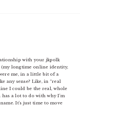
lationship with your jkpolk
 (my longtime online identity,
e me, in a little bit of a
ke any sense? Like, in “real
ine I could be the real, whole
 has a lot to do with why I’m
ame. It’s just time to move