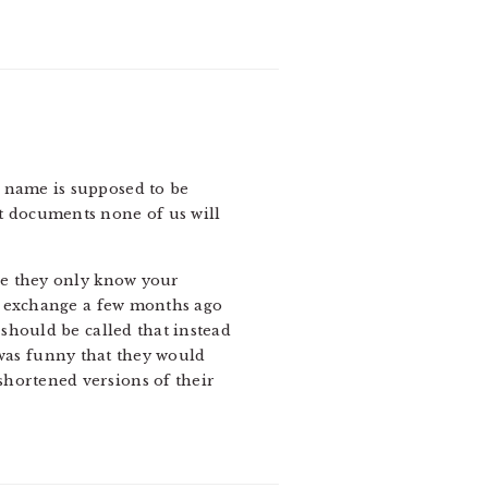
 a name is supposed to be
t documents none of us will
se they only know your
an exchange a few months ago
should be called that instead
t was funny that they would
hortened versions of their