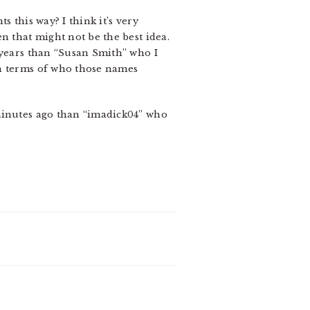
s this way? I think it’s very
n that might not be the best idea.
 years than “Susan Smith” who I
in terms of who those names
 minutes ago than “imadick04” who