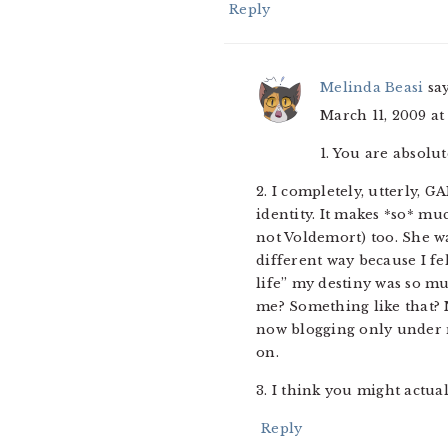
Reply
Melinda Beasi
sa
March 11, 2009 at
1. You are absolut
2. I completely, utterly, G
identity. It makes *so* m
not Voldemort) too. She wa
different way because I fe
life” my destiny was so mu
me? Something like that? N
now blogging only under m
on.
3. I think you might actual
Reply