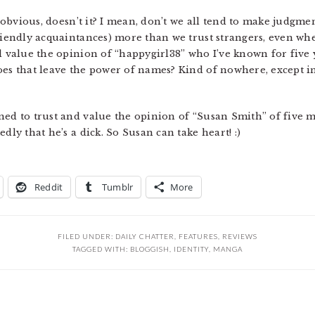
y obvious, doesn’t it? I mean, don’t we all tend to make judgment
riendly acquaintances) more than we trust strangers, even whe
nd value the opinion of “happygirl38” who I’ve known for five
oes that leave the power of names? Kind of nowhere, except 
ned to trust and value the opinion of “Susan Smith” of five
dly that he’s a dick. So Susan can take heart! :)
Reddit
Tumblr
More
FILED UNDER:
DAILY CHATTER
,
FEATURES
,
REVIEWS
TAGGED WITH:
BLOGGISH
,
IDENTITY
,
MANGA