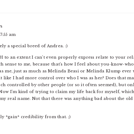
ys
 7:55 am
ely a special breed of Andrea. :)
AH to an extent I can’t even properly express relate to your re
uch sense to me, because that’s how I feel about you-know-who
s me, just as much as Melinda Beasi or Melinda Klump ever wer
lt like I had more control over who I was as her? Does that ma
ch controlled by other people (or so it often seemed), but onl
ow I’m kind of trying to claim my life back for myself, which
y real name. Not that there was anything bad about the old n
ly *gain* credibility from that. ;)