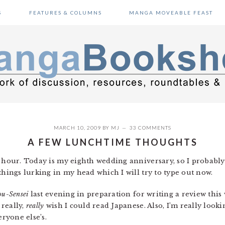
S
FEATURES & COLUMNS
MANGA MOVEABLE FEAST
MARCH 10, 2009
BY
MJ
33 COMMENTS
A FEW LUNCHTIME THOUGHTS
h hour. Today is my eighth wedding anniversary, so I probably
things lurking in my head which I will try to type out now.
ou-Sensei
last evening in preparation for writing a review this
really,
really
wish I could read Japanese. Also, I’m really loo
eryone else’s.