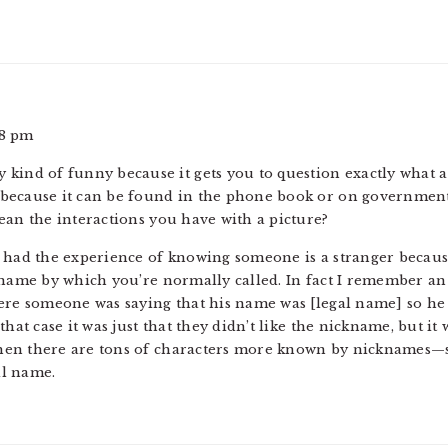
28 pm
lly kind of funny because it gets you to question exactly what
 because it can be found in the phone book or on governmen
ean the interactions you have with a picture?
e had the experience of knowing someone is a stranger becau
e name by which you’re normally called. In fact I remember 
ere someone was saying that his name was [legal name] so he 
that case it was just that they didn’t like the nickname, but i
hen there are tons of characters more known by nicknames—s
al name.