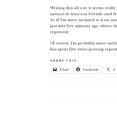
Writing this all out, it seems reall
natural to trust our friends (and f
So if I’m more inclined to trust a
just met five minutes ago, where d
represent.
Of course, I’m probably more incli
has spent five years proving repeate
SHARE THIS:
Email
Facebook
X