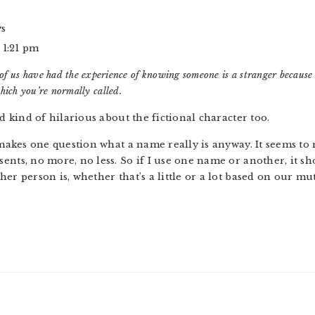
ys
 1:21 pm
of us have had the experience of knowing someone is a stranger because 
hich you’re normally called.
nd kind of hilarious about the fictional character too.
y makes one question what a name really is anyway. It seems t
ents, no more, no less. So if I use one name or another, it s
er person is, whether that’s a little or a lot based on our mut