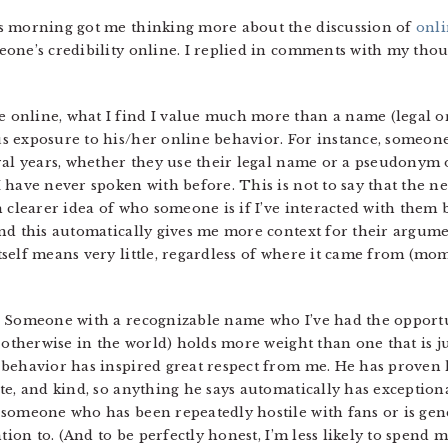
s morning got me thinking more about the discussion of
onli
one’s credibility online. I replied in comments with my thoug
online, what I find I value much more than a name (legal or
s exposure to his/her online behavior. For instance, someone
ral years, whether they use their legal name or a pseudonym
have never spoken with before. This is not to say that the ne
 clearer idea of who someone is if I’ve interacted with them b
and this automatically gives me more context for their argu
self means very little, regardless of where it came from (mo
. Someone with a recognizable name who I’ve had the opportun
r otherwise in the world) holds more weight than one that is j
 behavior has inspired great respect from me. He has proven 
e, and kind, so anything he says automatically has exceptional
someone who has been repeatedly hostile with fans or is gene
ntion to. (And to be perfectly honest, I’m less likely to spend