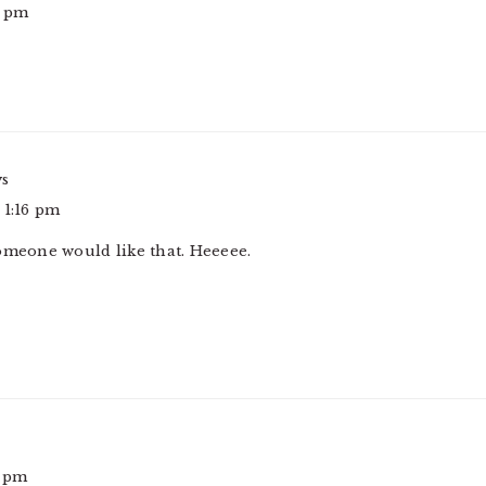
8 pm
ys
 1:16 pm
omeone would like that. Heeeee.
7 pm