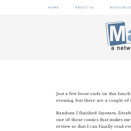
Skip
Skip
Skip
HOME
ABOUT US
RESOURCE
to
to
to
primary
main
primary
navigation
content
sidebar
Just a few loose ends on this lunc
evening, but there are a couple of 
Random: I finished
Sayonara, Zetsub
one of those comics that makes me 
review so that I can finally read ev