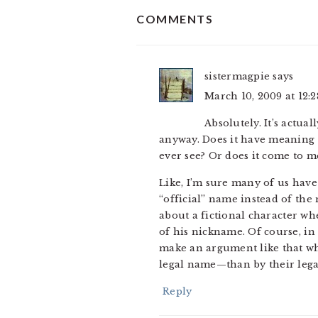
READER
COMMENTS
INTERACTIONS
sistermagpie
says
March 10, 2009 at 12:
Absolutely. It’s actua
anyway. Does it have meaning
ever see? Or does it come to m
Like, I’m sure many of us hav
“official” name instead of th
about a fictional character wh
of his nickname. Of course, in 
make an argument like that w
legal name—than by their leg
Reply