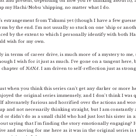
ast and present, depending on how you’re thinking about it), 
e up my Hachi/Nobu ‘shipping, no matter what I do.
’s estrangement from Takumi yet (though I have a few guesses)
arms by the end. I’m not usually so stuck on one ‘ship or anot
nced by the extent to which I personally identify with both H
uld wish for my own.
y in terms of career drive, is much more of a mystery to me, 
hough I wish for it just as much. I’ve gone on a tangent here,
 chapter of
NANA
. I am driven to self-reflection just as stron
ust when you think this series can’t get any darker or more h
njoyed the original series immensely, and I don’t think I was
lf alternately furious and horrified over the actions and wor
up and not necessarily thinking straight, but I am constantly
d or didn’t do as a small child who had just lost his sister in
hout saying that I’m finding the story emotionally engaging? 
ve and moving for me here as it was in the original series is t