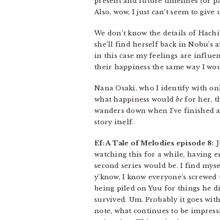
present and future timelines (or p
Also, wow, I just can’t seem to giv
We don’t know the details of Hachi
she’ll find herself back in Nobu’s 
in this case my feelings are influe
their happiness the same way I wo
Nana Osaki, who I identify with onl
what happiness would
be
for her, t
wanders down when I’ve finished a
story itself.
Ef: A Tale of Melodies episode 8:
J
watching this for a while, having e
second series would be. I find myse
y’know, I know everyone’s screwed 
being piled on Yuu for things he di
survived. Um. Probably it goes wit
note, what continues to be impressi