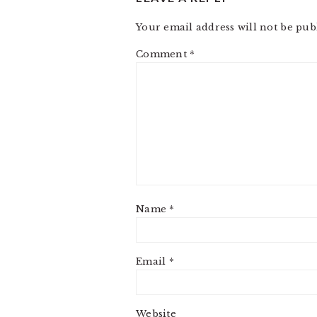
Your email address will not be pub
Comment
*
Name
*
Email
*
Website