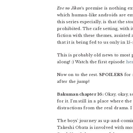
Eve no Jikan
‘s premise is nothing e
which human-like androids are emp
this series especially, is that th
prohibited. The cafe setting, with 
fiction with these themes, assisted 
that it is being fed to us only in 1
This is probably old news to most 
along! :) Watch the first episode
he
Now on to the rest.
SPOILERS
for 
after the jump!
Bakuman chapter 16:
Okay, okay, s
for it. I’m still in a place where t
distractions from the real drama. I
The boys’ journey as up-and-comi
Takeshi Obata is involved with mo