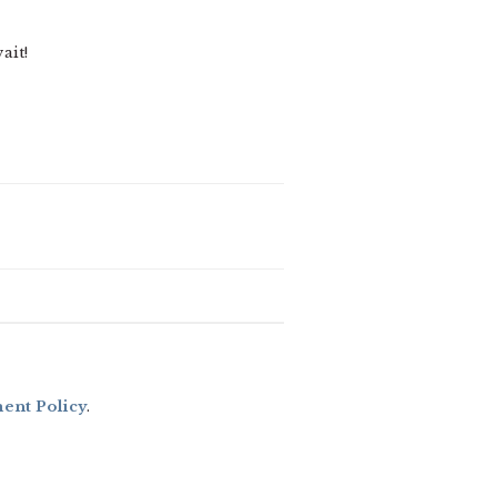
ait!
nt Policy
.