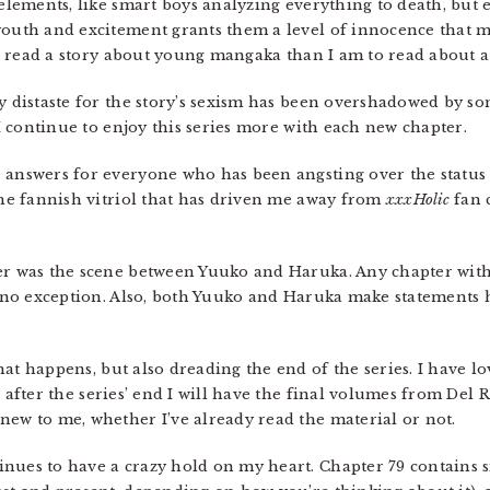
 elements, like smart boys analyzing everything to death, but
youth and excitement grants them a level of innocence that m
 to read a story about young mangaka than I am to read about a
y distaste for the story’s sexism has been overshadowed by so
. I continue to enjoy this series more with each new chapter.
 answers for everyone who has been angsting over the status
 the fannish vitriol that has driven me away from
xxxHolic
fan 
er was the scene between Yuuko and Haruka. Any chapter with 
s no exception. Also, both Yuuko and Haruka make statements h
at happens, but also dreading the end of the series. I have lo
 after the series’ end I will have the final volumes from Del 
new to me, whether I’ve already read the material or not.
inues to have a crazy hold on my heart. Chapter 79 contains s