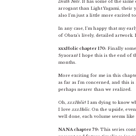
Death Note
. It has some of the same
arrogant than Light Yagami, their 
also I’m just a little more excited
In any case, I’m happy that my earl
of Obata’s lively, detailed artwork
xxxHolic chapter 170:
Finally some
Syaoran! I hope this is the end of
months.
More exciting for me in this chapt
as far as I’m concerned, and this i
perhaps nearer than we realized.
Oh,
xxxHolic
! I am dying to know wh
I love
xxxHolic
. On the upside, even
well done, each volume seems like 
NANA chapter 79:
This series cont