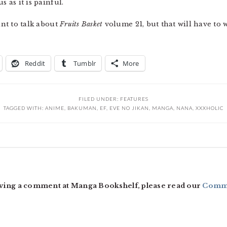
s as it is painful.
ant to talk about
Fruits Basket
volume 21, but that will have to w
Reddit
Tumblr
More
FILED UNDER:
FEATURES
TAGGED WITH:
ANIME
,
BAKUMAN
,
EF
,
EVE NO JIKAN
,
MANGA
,
NANA
,
XXXHOLIC
ving a comment at Manga Bookshelf, please read our
Comme