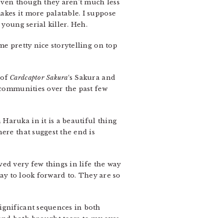
 even though they aren’t much less
akes it more palatable. I suppose
 young serial killer. Heh.
me pretty nice storytelling on top
 of
Cardcaptor Sakura
‘s Sakura and
communities over the past few
Haruka in it is a beautiful thing
ere that suggest the end is
ved very few things in life the way
Ray to look forward to. They are so
ignificant sequences in both