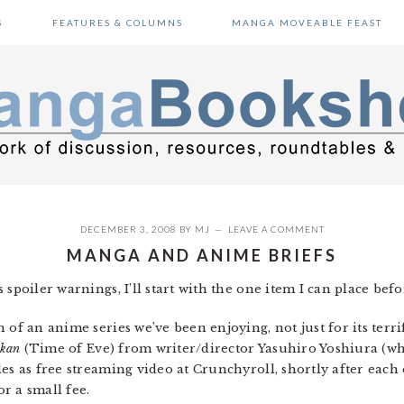
S
FEATURES & COLUMNS
MANGA MOVEABLE FEAST
DECEMBER 3, 2008
BY
MJ
LEAVE A COMMENT
MANGA AND ANIME BRIEFS
 spoiler warnings, I’ll start with the one item I can place be
 of an anime series we’ve been enjoying, not just for its terri
ikan
(Time of Eve) from writer/director Yasuhiro Yoshiura (w
es as free streaming video at Crunchyroll, shortly after each 
r a small fee.