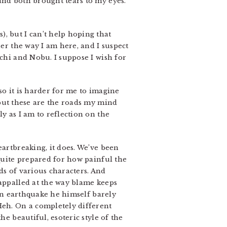
and both brought tears to my eyes.
, but I can’t help hoping that
her the way I am here, and I suspect
achi and Nobu. I suppose I wish for
so it is harder for me to imagine
 but these are the roads my mind
gly as I am to reflection on the
eartbreaking, it does. We’ve been
 quite prepared for how painful the
ds of various characters. And
 appalled at the way blame keeps
 an earthquake he himself barely
Heh. On a completely different
he beautiful, esoteric style of the