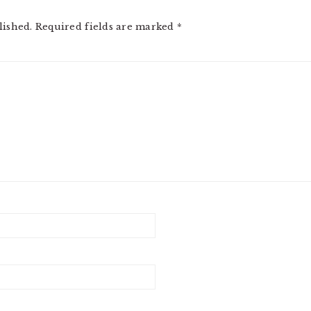
lished.
Required fields are marked
*