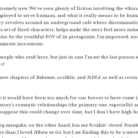
xtremely new. We’ve seen plenty of fiction involving the ethic
loyed to serve humans, and what it really means to be huma
e story revolves around an underground cafe where discrimina
its set of fixed characters, helps make the story feel more int
also by the youthful POV of its protagonist. I’m impressed, too,
5-minute increments.
people who read here, but just in case I’m
not
the last person to
re
!
new chapters of
Bakuman
,
xxxHolic
, and
NANA
, as well as rece
o it would have been too much for our heroes to have come in 
he story’s romantic relationships (the primary one, especially) 
 suppose this could change over time, but I don’t have high h
ng mangaka, on the other hand, has me freakin’
riveted
. Possi
re than I loved
Hikaru no Go
, but I
am
finding this to be a mor