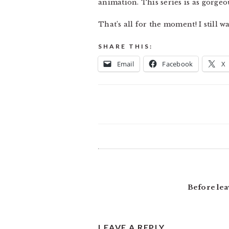
animation. This series is as gorgeou
That’s all for the moment! I still w
SHARE THIS:
Email
Facebook
X
READER
INTERACTIONS
Before lea
LEAVE A REPLY