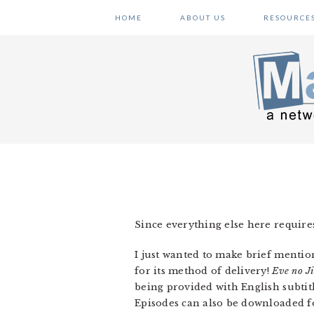
Skip
Skip
Skip
HOME
ABOUT US
RESOURCE
to
to
to
primary
main
primary
navigation
content
sidebar
Since everything else here requires
I just wanted to make brief mention
for its method of delivery!
Eve no J
being provided with English subtitl
Episodes can also be downloaded fo