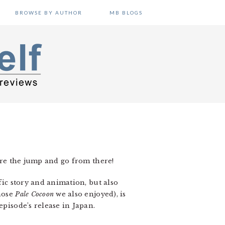
BROWSE BY AUTHOR
MB BLOGS
fore the jump and go from there!
fic story and animation, but also
hose
Pale Cocoon
we also enjoyed), is
episode’s release in Japan.