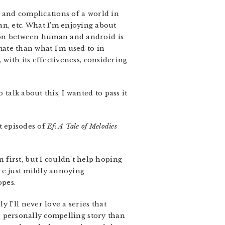
s and complications of a world in
n, etc. What I’m enjoying about
tion between human and android is
imate than what I’m used to in
 with its effectiveness, considering
 talk about this, I wanted to pass it
nt episodes of
Ef: A Tale of Melodies
first, but I couldn’t help hoping
are just mildly annoying
opes.
bly I’ll never love a series that
e personally compelling story than