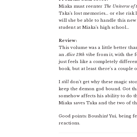
Miaka must reenter
The Universe of 
Taka’s lost memories… or else risk
will she be able to handle this ne
student at Miaka’s high school…
Review:
This volume was a little better than
an
Alice 19th
vibe from it, with the f
just feels like a completely differ
book, but at least there’s a couple
I
still
don’t get why these magic sto
keep the demon god bound. Got that
somehow affects his ability to do 
Miaka saves Taka and the two of th
Good points: Boushin! Yui, being f
reactions.