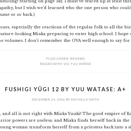
ducing! Starting on page 142, I must’ve teared up at least thr
pathy, but I wish we’d learned who the one person who could
lume or so back.)
s, especially the reactions of the regular folk to all the biza
ature-looking Miaka preparing to enter high school. I hope s
the volumes. I don’t remember the OVA well enough to say for 
FILED UNDER:
REVIEWS
TAGGED WITH:
VIZ
,
YUU WATASE
FUSHIGI YÛGI 12 BY YUU WATASE: A+
DECEMBER 24, 2006
BY
MICHELLE SMITH
 and all is not right with Miaka Yuuki! The good empire of K
rrior powers are useless; and Miaka finds herself back in the
young woman transform herself from a priestess back into a 