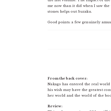
the last volume. The impact of the
me now than it did when I saw the 
stones helps out Suzaku.
Good points: a few genuinely amus
From the back cover:
Nakago has entered the real world t
his wish may have the greatest cons
her world and the world of the bo
Review: