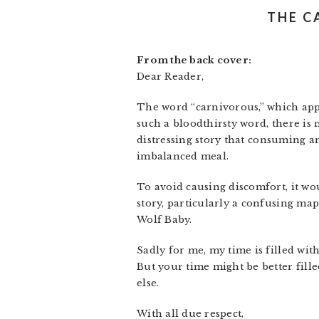
THE C
From the back cover:
Dear Reader,
The word “carnivorous,” which appe
such a bloodthirsty word, there is
distressing story that consuming a
imbalanced meal.
To avoid causing discomfort, it wou
story, particularly a confusing m
Wolf Baby.
Sadly for me, my time is filled wi
But your time might be better fill
else.
With all due respect,