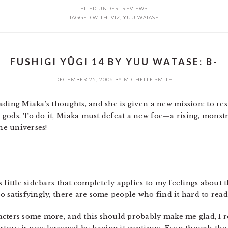
FILED UNDER:
REVIEWS
TAGGED WITH:
VIZ
,
YUU WATASE
FUSHIGI YÛGI 14 BY YUU WATASE: B-
DECEMBER 25, 2006
BY
MICHELLE SMITH
ading Miaka’s thoughts, and she is given a new mission: to res
 gods. To do it, Miaka must defeat a new foe—a rising, mons
the universes!
 little sidebars that completely applies to my feelings about t
 satisfyingly, there are some people who find it hard to read 
cters some more, and this should probably make me glad, I re