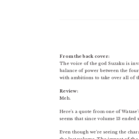
From the back cover:
The voice of the god Suzaku is inv
balance of power between the four
with ambitions to take over all of 
Review:
Meh.
Here’s a quote from one of Watase’s
seems that since volume 13 ended so
Even though we’re seeing the chara