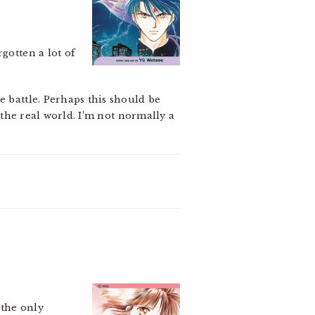
gotten a lot of
e battle. Perhaps this should be
n the real world. I’m not normally a
 the only