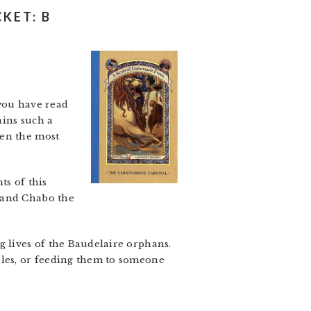
KET: B
 you have read
ains such a
ven the most
ts of this
, and Chabo the
g lives of the Baudelaire orphans.
bles, or feeding them to someone