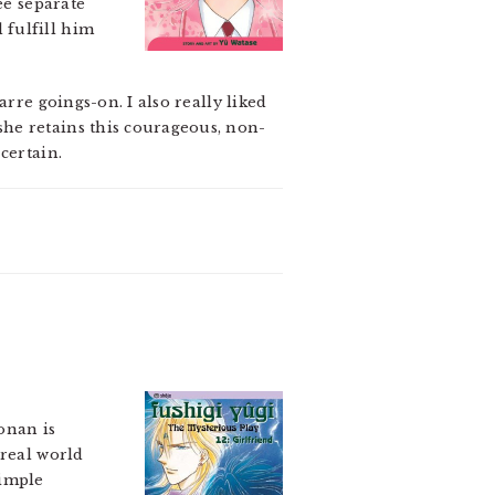
ee separate
 fulfill him
rre goings-on. I also really liked
he retains this courageous, non-
certain.
onan is
 real world
simple