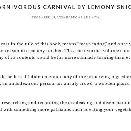
ARNIVOROUS CARNIVAL BY LEMONY SNIC
DECEMBER 19, 2006
BY
MICHELLE SMITH
ars in the title of this book, means “meat-eating,” and once
 no reason to read any further. This carnivorous volume cont
ny of its contents would be far more stomach-turning than e
ld be best if I didn’t mention any of the unnerving ingredien
ap, an ambidextrous person, an unruly crowd, a wooden plank
th researching and recording the displeasing and disenchantin
ed with something more palatable, such as eating your vegeta