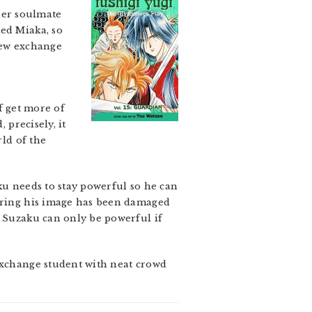
her soulmate
ted Miaka, so
new exchange
of get more of
 precisely, it
rld of the
u needs to stay powerful so he can
earing his image has been damaged
… Suzaku can only be powerful if
 exchange student with neat crowd