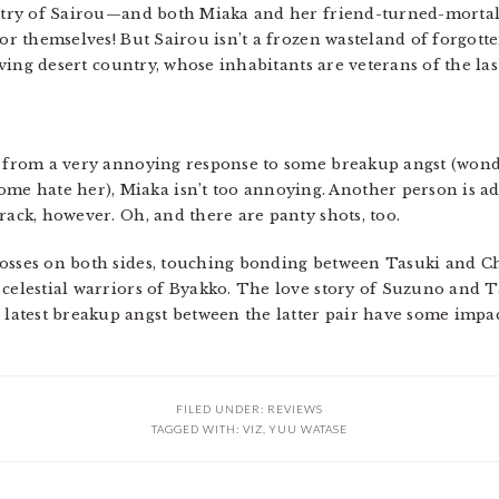
ountry of Sairou—and both Miaka and her friend-turned-morta
for themselves! But Sairou isn’t a frozen wasteland of forgot
living desert country, whose inhabitants are veterans of the las
e from a very annoying response to some breakup angst (wond
 hate her), Miaka isn’t too annoying. Another person is ad
rack, however. Oh, and there are panty shots, too.
losses on both sides, touching bonding between Tasuki and 
 celestial warriors of Byakko. The love story of Suzuno and T
atest breakup angst between the latter pair have some impact
FILED UNDER:
REVIEWS
TAGGED WITH:
VIZ
,
YUU WATASE