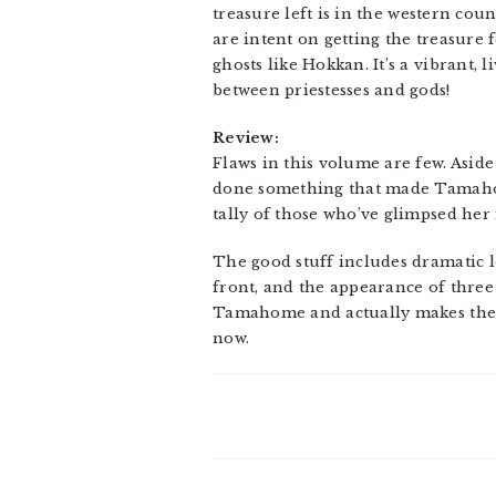
treasure left is in the western c
are intent on getting the treasure 
ghosts like Hokkan. It’s a vibrant, 
between priestesses and gods!
Review:
Flaws in this volume are few. Asid
done something that made Tamahome
tally of those who’ve glimpsed her 
The good stuff includes dramatic 
front, and the appearance of three
Tamahome and actually makes the l
now.