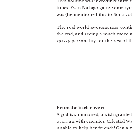
This volume was incredibly sniff-in
times. Even Nakago gains some sym
was (he mentioned this to Soi a vo
The real world awesomeness continue
the end, and seeing a much more m
spazzy personality for the rest of 
From the back cover:
A god is summoned, a wish granted,
overrun with enemies; Celestial Wa
unable to help her friends! Can a 