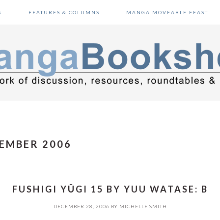
S
FEATURES & COLUMNS
MANGA MOVEABLE FEAST
EMBER 2006
FUSHIGI YÛGI 15 BY YUU WATASE: B
DECEMBER 28, 2006
BY
MICHELLE SMITH