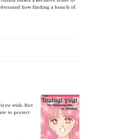
 villain makes a
lot
more sense to
 understand how finding a bunch of
eiryu wish. But
ate to protect