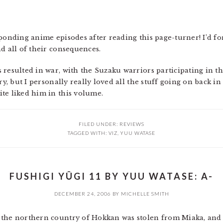
ponding anime episodes after reading this page-turner! I’d for
d all of their consequences.
resulted in war, with the Suzaku warriors participating in th
ry, but I personally really loved all the stuff going on back i
te liked him in this volume.
FILED UNDER:
REVIEWS
TAGGED WITH:
VIZ
,
YUU WATASE
FUSHIGI YÛGI 11 BY YUU WATASE: A-
DECEMBER 24, 2006
BY
MICHELLE SMITH
 the northern country of Hokkan was stolen from Miaka, and