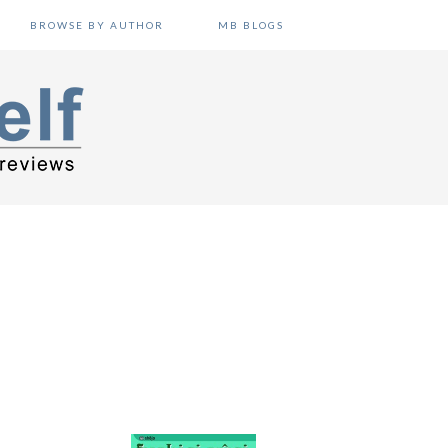
BROWSE BY AUTHOR
MB BLOGS