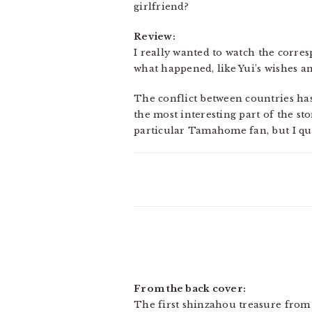
girlfriend?
Review:
I really wanted to watch the corres
what happened, like Yui’s wishes an
The conflict between countries has 
the most interesting part of the sto
particular Tamahome fan, but I qui
From the back cover:
The first shinzahou treasure from