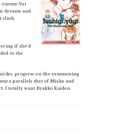
l-enemy Yui
ten dreams and
t clash
ering if she’d
ded to the
Chiriko, progress on the summoning
atara parallels that of Miaka and
. I totally want Byakko Kaiden