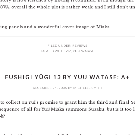
 story is now lessened by having it continue. Even though the
OVA, overall the whole plot is rather weak, and I still don’t
ing panels and a wonderful cover image of Miaka.
FILED UNDER:
REVIEWS
TAGGED WITH:
VIZ
,
YUU WATASE
FUSHIGI YÛGI 13 BY YUU WATASE: A+
DECEMBER 24, 2006
BY
MICHELLE SMITH
o collect on Yui’s promise to grant him the third and final S
equence of all for Yui! Miaka summons Suzaku, but is it too l
ok?