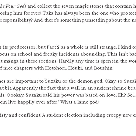
the Four Gods
and collect the seven magic stones that contain 
 losing him forever! Taka has always been the one who protec
w responsibility? And there’s something unsettling about the 
 its predecessor, but Part 2 as a whole is still strange. I kind 
ocus on school and freaky incidents abounding. This isn’t bad,
ent manga in these sections. Hardly any time is spent in the wo
 of nice chapters with Hotohori, Houki, and Boushin.
nes are important to Suzaku or the demon god. Okay, so Suzak
 bit. Apparently the fact that a wall in an ancient shrine b
this. Oookay. Suzaku said his power was based on love. Eh? So
em live happily ever after? What a lame god!
eisty and confident. A student election including creepy new