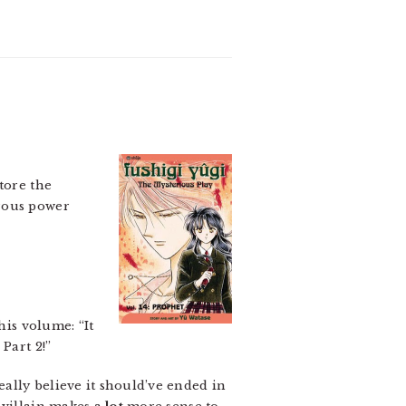
tore the
trous power
his volume: “It
Part 2!”
ally believe it should’ve ended in