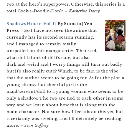
two at the hero’s superpower. Otherwise, this series is a
total Cock-a-Doodle-Don’t. –
Katherine Dacey
Shadows House, Vol. 1
| By Somato | Yen
Press
– So I have not seen the anime that
currently has its second season running,
and I managed to remain totally
unspoiled on this manga series. That said,
what did I think of it? It’s cute, but also
dark and weird and I worry things will turn out badly,
but it’s also really cute? Which, to be fair, is the vibe
that the author seems to be going for. As for the plot, a
young clumsy but cheerful girl is the
maid/servant/doll to a young woman who seems to be
only a shadow. The two are tied to each other in some
way, and we learn about how that is along with the
main character. Not sure how I feel about this yet, but
it certainly was riveting, and I’ll definitely be reading
more.
– Sean Gaffney