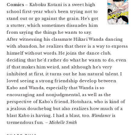
Comics –
Kaboku Kotani is a sweet high
school first-year who’s been trying not to
stand out or go against the grain. He’s got
a stutter, which sometimes dissuades him
from saying the things he wants to say.
After witnessing his classmate Hikari Wanda dancing
with abandon, he realizes that there is a way to express
himself without words. He joins the dance club,
deciding that he’d rather do what he wants to do, even
if that makes him weird, and although he’s very
inhibited at first, it turns out he has natural talent. I
loved seeing a strong friendship develop between
Kabo and Wanda, especially that Wanda is so
encouraging and nonjudgmental, as well as the
perspective of Kabo’s friend, Hotohara, who is kind of
a jealous douchebag but also realizes how much of a
blast Kabo is having. I had a blast, too.
Wandance
is
tremendous fun.
– Michelle Smith