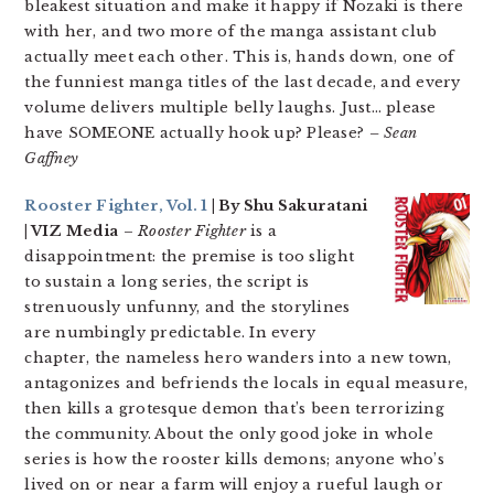
bleakest situation and make it happy if Nozaki is there
with her, and two more of the manga assistant club
actually meet each other. This is, hands down, one of
the funniest manga titles of the last decade, and every
volume delivers multiple belly laughs. Just… please
have SOMEONE actually hook up? Please?
– Sean
Gaffney
Rooster Fighter, Vol. 1
| By Shu Sakuratani
| VIZ Media
–
Rooster Fighter
is a
disappointment: the premise is too slight
to sustain a long series, the script is
strenuously unfunny, and the storylines
are numbingly predictable. In every
chapter, the nameless hero wanders into a new town,
antagonizes and befriends the locals in equal measure,
then kills a grotesque demon that’s been terrorizing
the community. About the only good joke in whole
series is how the rooster kills demons; anyone who’s
lived on or near a farm will enjoy a rueful laugh or