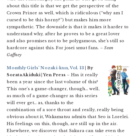
about this title is that we get the perspective of the
Crown Prince as well, which is ridiculous (“why am I
cursed to be this horny?”) but makes him more
sympathetic. The downside is that it makes it harder to
understand why, after he proves to be a great lover
and also promises not to be polygamous, she’s still so
hardcore against this. For josei smut fans.
– Sean
Gaffney
Monthly Girls’ Nozaki-kun, Vol. 13
| By
Sorata Akiduki | Yen Press
– Has it really
been a year since the last volume of this?
This one’s a game-changer, though… well,
as much of a game-changer as this series
will ever get… as, thanks to the
combination of a sore throat and really, really being
obvious about it, Wakamatsu admits that Seo is Lorelei.
His feelings on this, though, are still up in the air.
Elsewhere, we discover that Sakura can take even the