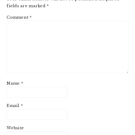
fields are marked
*
Comment
*
Name
*
Email
*
Website