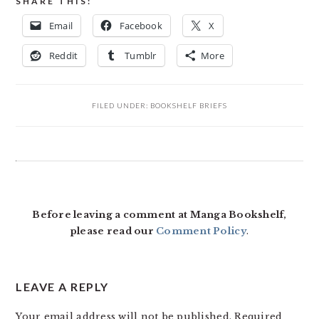
SHARE THIS:
Email
Facebook
X
Reddit
Tumblr
More
FILED UNDER:
BOOKSHELF BRIEFS
READER
INTERACTIONS
Before leaving a comment at Manga Bookshelf,
please read our
Comment Policy
.
LEAVE A REPLY
Your email address will not be published.
Required