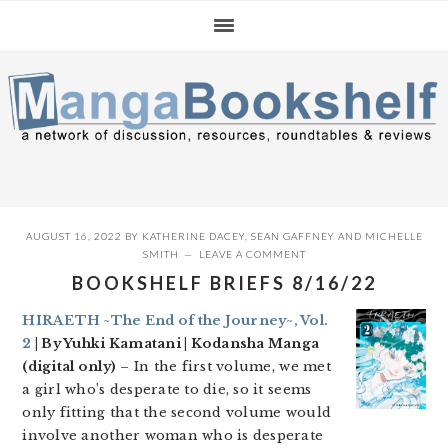
Skip
Skip
Skip
to
to
to
primary
main
primary
navigation
content
sidebar
AUGUST 16, 2022
BY
KATHERINE DACEY
,
SEAN GAFFNEY
AND
MICHELLE
SMITH
LEAVE A COMMENT
BOOKSHELF BRIEFS 8/16/22
HIRAETH ~The End of the Journey~, Vol.
2
| By Yuhki Kamatani | Kodansha Manga
(digital only)
– In the first volume, we met
a girl who’s desperate to die, so it seems
only fitting that the second volume would
involve another woman who is desperate