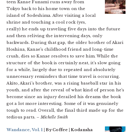
teen Kanae Funami runs away from
Tokyo back to his home town on the
island of Sodeshima. After visiting a local
shrine and touching a cool rock (yes,
really) he ends up traveling five days into the future
and then reliving the intervening days, only
backwards. During that gap, the older brother of Akari
Hoshina, Kanae’s childhood friend and long-time
crush, dies so Kanae resolves to save him. While the
structure of the book is certainly neat, it’s slow going
for a while, largely due to repeated and absolutely
unnecessary reminders that time travel is occurring.
Akito, Akari’s brother, was a rising baseball star in his
youth, and after the reveal of what kind of person he’s
become since an injury derailed his dreams the book
got a lot more interesting. Some of it was genuinely
tough to read. Overall, the final third made up for the
tedious parts.
– Michelle Smith
Wandance, Vol. 1
| By Coffee | Kodansha