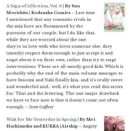
A Sign of Affection, Vol. 6
| By Suu
Morishita | Kodansha Comics
– Last time
I mentioned that any romantic rivals in
the mix here are flummoxed by the
pureness of our couple, but I do like that,
while they are worried about the one
they’re in love with who loves someone else, they
(mostly) respect them enough to just accept it and
angst about it on their own, rather than try to stage
interventions. These are all mostly good kids. Which is
probably why the end of the main volume manages to
have Itsuomi and Yuki finally kiss, and it’s really sweet
and wonderful and… well, it’s what you read this series
for. That and the lettering. The one major drawback
we have to face now is that it doesn’t come out often
enough.
– Sean Gaffney
Wait for Me Yesterday in Spring
| By Mei
Hachimoku and KUKKA | Airship –
Angsty