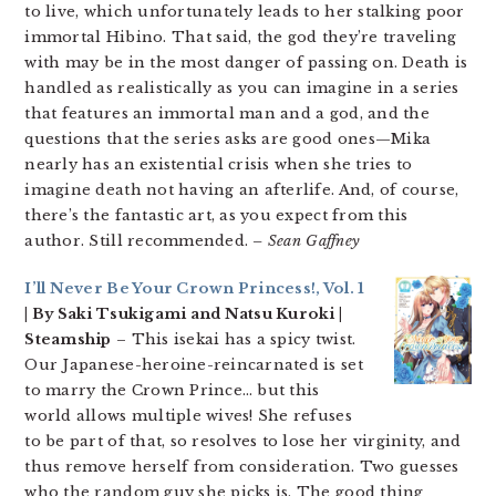
to live, which unfortunately leads to her stalking poor
immortal Hibino. That said, the god they’re traveling
with may be in the most danger of passing on. Death is
handled as realistically as you can imagine in a series
that features an immortal man and a god, and the
questions that the series asks are good ones—Mika
nearly has an existential crisis when she tries to
imagine death not having an afterlife. And, of course,
there’s the fantastic art, as you expect from this
author. Still recommended.
– Sean Gaffney
I’ll Never Be Your Crown Princess!, Vol. 1
| By Saki Tsukigami and Natsu Kuroki |
Steamship
– This isekai has a spicy twist.
Our Japanese-heroine-reincarnated is set
to marry the Crown Prince… but this
world allows multiple wives! She refuses
to be part of that, so resolves to lose her virginity, and
thus remove herself from consideration. Two guesses
who the random guy she picks is. The good thing