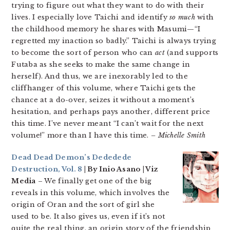
trying to figure out what they want to do with their
lives. I especially love Taichi and identify
so much
with
the childhood memory he shares with Masumi—“I
regretted my inaction so badly.” Taichi is always trying
to become the sort of person who can
act
(and supports
Futaba as she seeks to make the same change in
herself). And thus, we are inexorably led to the
cliffhanger of this volume, where Taichi gets the
chance at a do-over, seizes it without a moment’s
hesitation, and perhaps pays another, different price
this time. I’ve never meant “I can’t wait for the next
volume!” more than I have this time.
– Michelle Smith
Dead Dead Demon’s Dededede
Destruction, Vol. 8
| By Inio Asano | Viz
Media
– We finally get one of the big
reveals in this volume, which involves the
origin of Oran and the sort of girl she
used to be. It also gives us, even if it’s not
quite the real thing, an origin story of the friendship