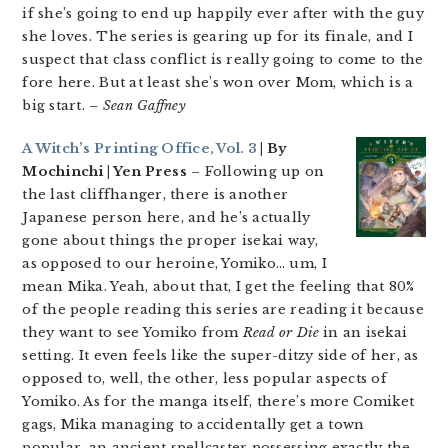
if she’s going to end up happily ever after with the guy
she loves. The series is gearing up for its finale, and I
suspect that class conflict is really going to come to the
fore here. But at least she’s won over Mom, which is a
big start.
– Sean Gaffney
A Witch’s Printing Office, Vol. 3
| By
Mochinchi | Yen Press
– Following up on
the last cliffhanger, there is another
Japanese person here, and he’s actually
gone about things the proper isekai way,
as opposed to our heroine, Yomiko… um, I
mean Mika. Yeah, about that, I get the feeling that 80%
of the people reading this series are reading it because
they want to see Yomiko from
Read or Die
in an isekai
setting. It even feels like the super-ditzy side of her, as
opposed to, well, the other, less popular aspects of
Yomiko. As for the manga itself, there’s more Comiket
gags, Mika managing to accidentally get a town
popular, an ancient spellcaster possessing exactly the