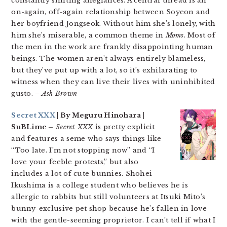
constantly shifting allegiances. A central thread is an
on-again, off-again relationship between Soyeon and
her boyfriend Jongseok. Without him she’s lonely, with
him she’s miserable, a common theme in
Moms
. Most of
the men in the work are frankly disappointing human
beings. The women aren’t always entirely blameless,
but they’ve put up with a lot, so it’s exhilarating to
witness when they can live their lives with uninhibited
gusto.
– Ash Brown
Secret XXX
| By Meguru Hinohara |
SuBLime –
Secret XXX
is pretty explicit
and features a seme who says things like
“Too late. I’m not stopping now” and “I
love your feeble protests,” but also
includes a lot of cute bunnies. Shohei
Ikushima is a college student who believes he is
allergic to rabbits but still volunteers at Itsuki Mito’s
bunny-exclusive pet shop because he’s fallen in love
with the gentle-seeming proprietor. I can’t tell if what I