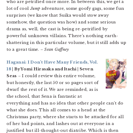
who are petrified once more. In between this, we get a
lot of cool
Jump
adventure, some goofy gags, some fun
surprises (we know that Suika would stow away
somehow, the question was how) and some serious
drama as, well, the cast is being re-petrified by
powerful unknown villains. There’s nothing earth-
shattering in this particular volume, but it still adds up
to a great time.
– Sean Gaffney
Haganai: I Don’t Have Many Friends, Vol.
18
| By Yomi Hirasaka and Itachi | Seven
Seas
– I could review this entire volume,
but honestly, the last 50 or so pages sort of
dwarf the rest of it. We are reminded, as is
the school, that Sena is fantastic at
everything and has no idea that other people can’t do
what she does. This all comes to a head at the
Christmas party, where she starts to be attacked for all
of her bad points, and lashes out at everyone in a
justified but ill-thought-out diatribe. Which is then