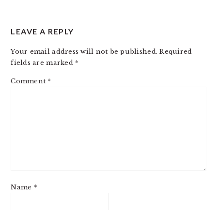
LEAVE A REPLY
Your email address will not be published.
Required
fields are marked
*
Comment
*
Name
*