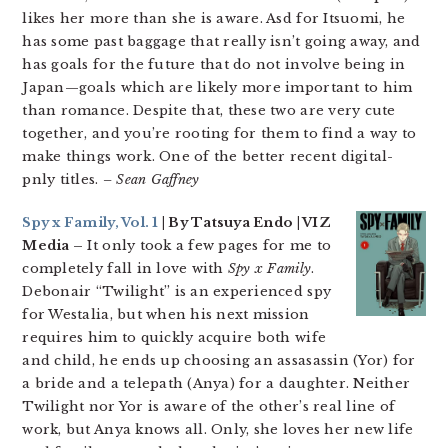
likes her more than she is aware. Asd for Itsuomi, he
has some past baggage that really isn’t going away, and
has goals for the future that do not involve being in
Japan—goals which are likely more important to him
than romance. Despite that, these two are very cute
together, and you’re rooting for them to find a way to
make things work. One of the better recent digital-
pnly titles.
– Sean Gaffney
Spy x Family, Vol. 1
| By Tatsuya Endo | VIZ
Media –
It only took a few pages for me to
completely fall in love with
Spy x Family
.
Debonair “Twilight” is an experienced spy
for Westalia, but when his next mission
requires him to quickly acquire both wife
and child, he ends up choosing an assasassin (Yor) for
a bride and a telepath (Anya) for a daughter. Neither
Twilight nor Yor is aware of the other’s real line of
work, but Anya knows all. Only, she loves her new life