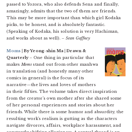
passed to Yozora, who also defends Sena and finally,
amazingly, admits that the two of them are friends.
This may be more important than which girl Kodaka
picks, to be honest, and is absolutely fantastic.
(Speaking of Kodaka, his solution is very Hachiman,
and works about as well).
– Sean Gaffney
Moms
| By Yeong-shin Ma | Drawn &
Quarterly
– One thing in particular that
makes
Moms
stand out from other manhwa
in translation (and honestly many other
comics in general) is the focus of its
narrative—the lives and loves of mothers
in their fifties. The volume takes direct inspiration
from the creator’s own mother after she shared some
of her personal experiences and stories about her
friends. While there is some humor and absurdity, the
resulting work’s realism is gutting as the characters
navigate divorces, affairs, workplace harassment, and