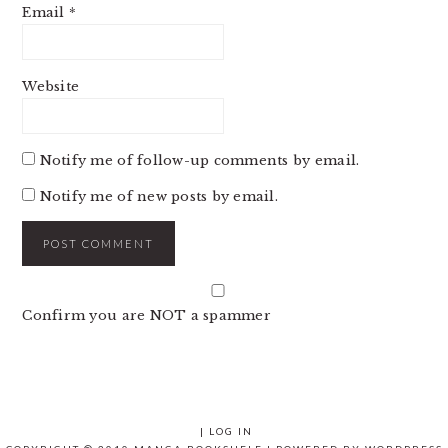
Email
*
Website
Notify me of follow-up comments by email.
Notify me of new posts by email.
Confirm you are NOT a spammer
|
LOG IN