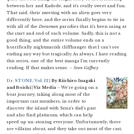
between her and Kadode, and it’s really sweet and fun.
That said, their meeting with an alien goes very
differently here, and the series finally begins to tie in
with all of the
Doraemon
parodies that it’s been using at
the start and end of each volume. Sadly, this is not a
good thing, and the entire volume ends on a
horrifically nightmarish cliffhanger that I can’t see
ending any way but tragically. As always, I hate reading
this series, one of the best manga I’m currently
reading. If that makes sense.
– Sean Gaffney
Dr. STONE, Vol. 12
| By Riichiro Inagaki
and Boichi | Viz Media
– We’re going on a
boat journey, taking along most of the
important cast members, in order to
discover the island with Sena’s dad’s past
and also find platinum, which can help
speed up un-stoning everyone. Unfortunately, there
are villains about, and they take out most of the cast,