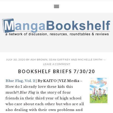
Skip
Skip
Skip
to
to
to
primary
main
primary
navigation
content
sidebar
JULY 30, 2020
BY
ASH BROWN
,
SEAN GAFFNEY
AND
MICHELLE SMITH
LEAVE A COMMENT
BOOKSHELF BRIEFS 7/30/20
Blue Flag, Vol. 2
| By KAITO | VIZ Media –
How do I already love these kids this
much?!
Blue Flag
is the story of four
friends in their third year of high school
who care about each other but who are all
also dealing with their own problems and