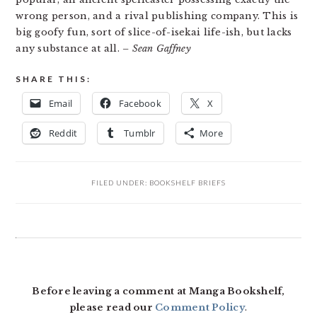
wrong person, and a rival publishing company. This is
big goofy fun, sort of slice-of-isekai life-ish, but lacks
any substance at all.
– Sean Gaffney
SHARE THIS:
Email
Facebook
X
Reddit
Tumblr
More
FILED UNDER:
BOOKSHELF BRIEFS
READER
INTERACTIONS
Before leaving a comment at Manga Bookshelf,
please read our
Comment Policy
.