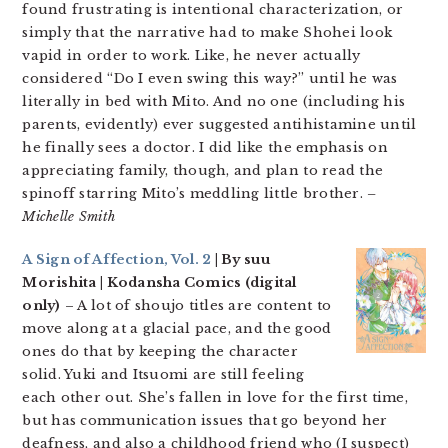
found frustrating is intentional characterization, or
simply that the narrative had to make Shohei look
vapid in order to work. Like, he never actually
considered “Do I even swing this way?” until he was
literally in bed with Mito. And no one (including his
parents, evidently) ever suggested antihistamine until
he finally sees a doctor. I did like the emphasis on
appreciating family, though, and plan to read the
spinoff starring Mito’s meddling little brother.
–
Michelle Smith
A Sign of Affection, Vol. 2
| By suu
Morishita | Kodansha Comics (digital
only)
– A lot of shoujo titles are content to
move along at a glacial pace, and the good
ones do that by keeping the character
solid. Yuki and Itsuomi are still feeling
each other out. She’s fallen in love for the first time,
but has communication issues that go beyond her
deafness, and also a childhood friend who (I suspect)