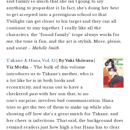
and family so much that she isn’t going to say
anything to jeopardize it. In fact, she’s doing her best
to get accepted into a prestigious school so that
Twilight can get closer to his target and they can all
continue to stay together. I really like all the
characters, the “found family” trope always works for
me, the tone is fun, and the art is stylish. More, please,
and soon!
– Michelle Smith
Takane & Hana, Vol. 15
| By Yuki Shiwasu |
Viz Media
– The bulk of this volume
introduces us to Takane’s mother, who is
a lot like he is in both looks and
eccentricity, and turns out to have a
checkered past with her son that, to no
one’s surprise, involves bad communication. Hana
tries to get the two of them to make up while also
showing off how she’s a great match for Takane, and
her cheer is infectious. That said, the background does
remind readers just how high a bar Hana has to clear