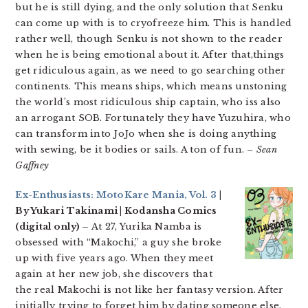
but he is still dying, and the only solution that Senku
can come up with is to cryofreeze him. This is handled
rather well, though Senku is not shown to the reader
when he is being emotional about it. After that,things
get ridiculous again, as we need to go searching other
continents. This means ships, which means unstoning
the world’s most ridiculous ship captain, who iss also
an arrogant SOB. Fortunately they have Yuzuhira, who
can transform into JoJo when she is doing anything
with sewing, be it bodies or sails. A ton of fun.
– Sean
Gaffney
Ex-Enthusiasts: MotoKare Mania, Vol. 3
|
By Yukari Takinami | Kodansha Comics
(digital only) –
At 27, Yurika Namba is
obsessed with “Makochi,” a guy she broke
up with five years ago. When they meet
again at her new job, she discovers that
the real Makochi is not like her fantasy version. After
initially trying to forget him by dating someone else,