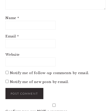
Name
*
Email
*
Website
Notify me of follow-up comments by email.
Notify me of new posts by email.