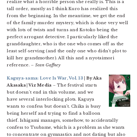
realize what a horrible person she really is. This is a
tall order, mostly as I think Kuro has realized this
from the beginning. In the meantime, we get the end
of the family murder mystery, which is done very well
with lots of twists and turns and Kotoko being the
perfect arrogant detective. I particularly liked the
granddaughter, who is the one who comes off as the
least self-serving (and the only one who didn’t plot to
kill her grandmother). All this and a nyotaimori
reference.
– Sean Gaffney
Kaguya-sama: Love Is War, Vol. 13
| By Aka
Akasaka | Viz Media
– The festival starts
but doesn’t end in this volume, and we
have several interlocking plots. Kaguya
wants to confess but doesn’t. Chika is busy
being herself and trying to find a balloon
thief. Ishigami manages, somehow, to accidentally
confess to Tsubame, which is a problem as she wants
to concentrate on gymnastics and not dating but also