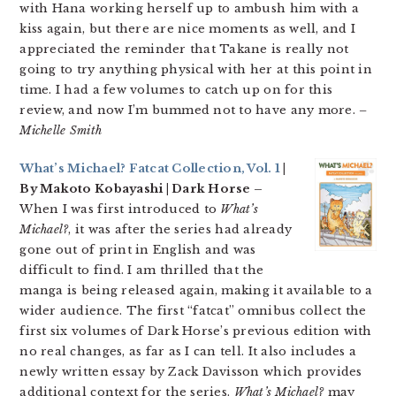
with Hana working herself up to ambush him with a
kiss again, but there are nice moments as well, and I
appreciated the reminder that Takane is really not
going to try anything physical with her at this point in
time. I had a few volumes to catch up on for this
review, and now I’m bummed not to have any more.
–
Michelle Smith
What’s Michael? Fatcat Collection, Vol. 1
|
By Makoto Kobayashi | Dark Horse –
When I was first introduced to
What’s
Michael?
, it was after the series had already
gone out of print in English and was
difficult to find. I am thrilled that the
manga is being released again, making it available to a
wider audience. The first “fatcat” omnibus collect the
first six volumes of Dark Horse’s previous edition with
no real changes, as far as I can tell. It also includes a
newly written essay by Zack Davisson which provides
additional context for the series.
What’s Michael?
may