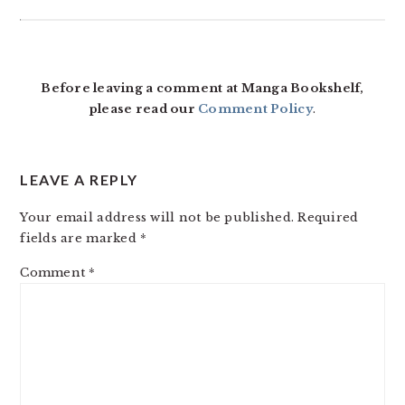
READER
INTERACTIONS
Before leaving a comment at Manga Bookshelf,
please read our
Comment Policy
.
LEAVE A REPLY
Your email address will not be published.
Required
fields are marked
*
Comment
*