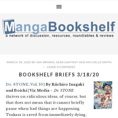
Skip
Skip
Skip
to
to
to
primary
main
primary
navigation
content
sidebar
MARCH 18, 2020
BY
ASH BROWN
,
SEAN GAFFNEY
AND
MICHELLE SMITH
LEAVE A COMMENT
BOOKSHELF BRIEFS 3/18/20
Dr. STONE, Vol. 10
| By Riichiro Inagaki
and Boichi | Viz Media
–
Dr. STONE
thrives on ridiculous ideas, of course, but
that does not mean that it cannot briefly
pause when bad things are happening.
Tsukasa is saved from immediately dying,