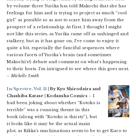
by volume three Yurika has told Makochi that she has
feelings for him and is trying to project as much “cool
girl” as possible so as not to scare him away from the
prospect of a relationship. At first, I thought I might
not like this series, as Yurika came off as unhinged and
stalkery, but as it has gone on, I’ve come to enjoy it
quite a bit, especially the fanciful sequences where
various facets of Yurika’s brain (and sometimes
Makochi’s!) debate and comment on what’s happening
to their hosts. I’m intrigued to see where this goes next.
– Michelle Smith
In/Spectre, Vol. 11
| By Kyo Shirodaira and
Chashiba Katase | Kodansha Comics
– I
had been joking about whether “Kotoko is
terrible” was a running theme in this
book (along with “Kotoko is thirsty”), but
it looks like it may be the actual main
plot, as Rikka’s machinations seem to be to get Kuro to