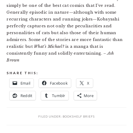
simply be one of the best cat comics that I’ve read.
Generally episodic in nature—although with some
recurring characters and running jokes—Kobayashi
perfectly captures not only the peculiarities and
personalities of cats but also those of their human
admirers. Some of the stories are more fantastic than
realistic but
What’s Michael?
is a manga that is
consistently funny and solidly entertaining.
– Ash
Brown
SHARE THIS:
Email
Facebook
X
Reddit
Tumblr
More
FILED UNDER:
BOOKSHELF BRIEFS