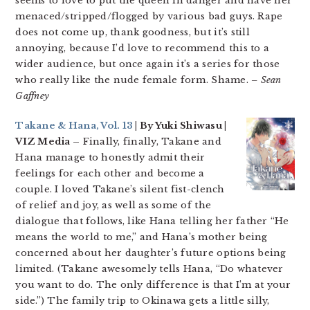
seems to love to put the queen in danger and have her
menaced/stripped/flogged by various bad guys. Rape
does not come up, thank goodness, but it’s still
annoying, because I’d love to recommend this to a
wider audience, but once again it’s a series for those
who really like the nude female form. Shame.
– Sean
Gaffney
Takane & Hana, Vol. 13
| By Yuki Shiwasu |
VIZ Media –
Finally, finally, Takane and
Hana manage to honestly admit their
feelings for each other and become a
couple. I loved Takane’s silent fist-clench
of relief and joy, as well as some of the
dialogue that follows, like Hana telling her father “He
means the world to me,” and Hana’s mother being
concerned about her daughter’s future options being
limited. (Takane awesomely tells Hana, “Do whatever
you want to do. The only difference is that I’m at your
side.”) The family trip to Okinawa gets a little silly,