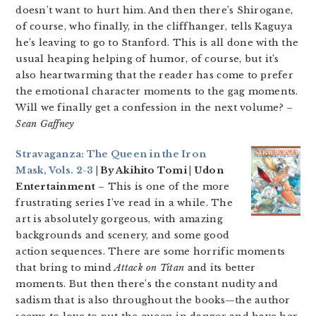
doesn’t want to hurt him. And then there’s Shirogane,
of course, who finally, in the cliffhanger, tells Kaguya
he’s leaving to go to Stanford. This is all done with the
usual heaping helping of humor, of course, but it’s
also heartwarming that the reader has come to prefer
the emotional character moments to the gag moments.
Will we finally get a confession in the next volume?
–
Sean Gaffney
Stravaganza: The Queen in the Iron
Mask, Vols. 2-3
| By Akihito Tomi | Udon
Entertainment
– This is one of the more
frustrating series I’ve read in a while. The
art is absolutely gorgeous, with amazing
backgrounds and scenery, and some good
action sequences. There are some horrific moments
that bring to mind
Attack on Titan
and its better
moments. But then there’s the constant nudity and
sadism that is also throughout the books—the author