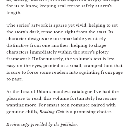
for us to know, keeping real terror safely at arm’s
length.
The series’ artwork is sparse yet vivid, helping to set
the story’s dark, tense tone right from the start. Its
character designs are unremarkable yet nicely
distinctive from one another, helping to shape
characters immediately within the story’s plotty
framework. Unfortunately, the volume’s text is less
easy on the eyes, printed in a small, cramped font that
is sure to force some readers into squinting from page
to page.
As the first of Udon’s manhwa catalogue I’ve had the
pleasure to read, this volume fortunately leaves me
wanting more. For smart teen romance paired with
genuine chills,
Reading Club
is a promising choice.
Review copy provided by the publisher.