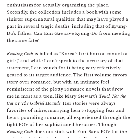
enthusiasm for actually organizing the place.
Secondly, the collection includes a book with some
sinister supernatural qualities that may have played a
part in several tragic deaths, including that of Kyung-
Do’s father. Can Eun-Sae save Kyung-Do from meeting
the same fate?
Reading Club
is billed as “Korea’s first horror comic for
girls,” and while I can’t speak to the accuracy of that
statement, I can vouch for it being very effectively
geared to its target audience. The first volume favors
story over romance, but with an intimate feel
reminiscent of the plotty romance novels that drew
me in most as a teen, like Mary Stewart’s
Touch Not the
Cat
or
The Gabriel Hounds
. Her stories were always
favorites of mine, marrying heart-stopping fear and
heart-pounding romance, all experienced through the
tight POV of her sophisticated heroines. Though
Reading Club
does not stick with Eun-Sae’s POV for the