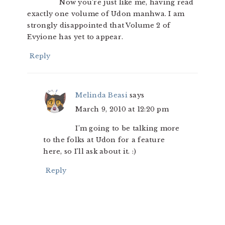
Now you’re just like me, having read
exactly one volume of Udon manhwa. I am
strongly disappointed that Volume 2 of
Evyione has yet to appear.
Reply
Melinda Beasi
says
March 9, 2010 at 12:20 pm
I’m going to be talking more
to the folks at Udon for a feature
here, so I’ll ask about it. :)
Reply