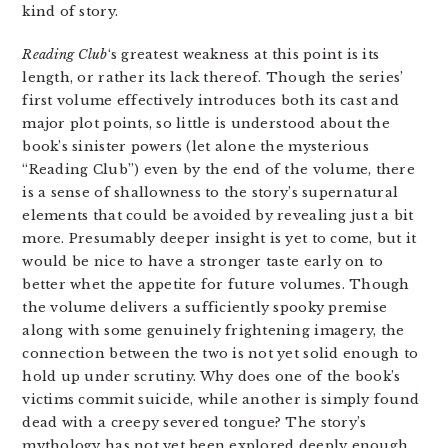
kind of story.
Reading Club
‘s greatest weakness at this point is its
length, or rather its lack thereof. Though the series’
first volume effectively introduces both its cast and
major plot points, so little is understood about the
book’s sinister powers (let alone the mysterious
“Reading Club”) even by the end of the volume, there
is a sense of shallowness to the story’s supernatural
elements that could be avoided by revealing just a bit
more. Presumably deeper insight is yet to come, but it
would be nice to have a stronger taste early on to
better whet the appetite for future volumes. Though
the volume delivers a sufficiently spooky premise
along with some genuinely frightening imagery, the
connection between the two is not yet solid enough to
hold up under scrutiny. Why does one of the book’s
victims commit suicide, while another is simply found
dead with a creepy severed tongue? The story’s
mythology has not yet been explored deeply enough