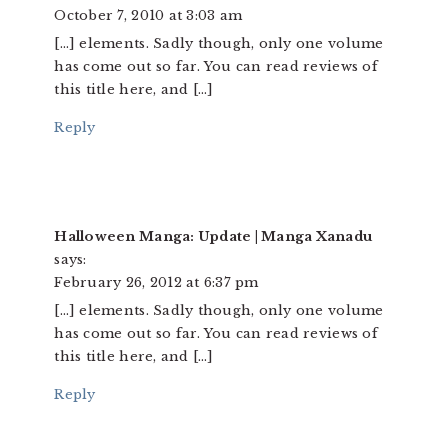
October 7, 2010 at 3:03 am
[…] elements. Sadly though, only one volume
has come out so far. You can read reviews of
this title here, and […]
Reply
Halloween Manga: Update | Manga Xanadu
says:
February 26, 2012 at 6:37 pm
[…] elements. Sadly though, only one volume
has come out so far. You can read reviews of
this title here, and […]
Reply