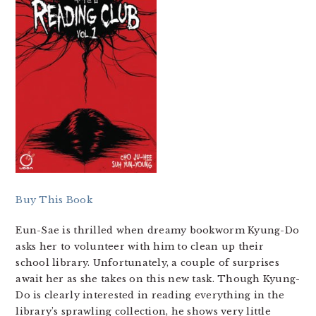
Buy This Book
Eun-Sae is thrilled when dreamy bookworm Kyung-Do
asks her to volunteer with him to clean up their
school library. Unfortunately, a couple of surprises
await her as she takes on this new task. Though Kyung-
Do is clearly interested in reading everything in the
library’s sprawling collection, he shows very little