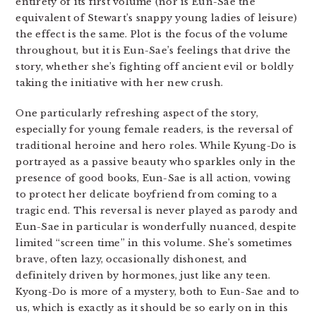
entirety of its first volume (nor is Eun-Sae the
equivalent of Stewart’s snappy young ladies of leisure)
the effect is the same. Plot is the focus of the volume
throughout, but it is Eun-Sae’s feelings that drive the
story, whether she’s fighting off ancient evil or boldly
taking the initiative with her new crush.
One particularly refreshing aspect of the story,
especially for young female readers, is the reversal of
traditional heroine and hero roles. While Kyung-Do is
portrayed as a passive beauty who sparkles only in the
presence of good books, Eun-Sae is all action, vowing
to protect her delicate boyfriend from coming to a
tragic end. This reversal is never played as parody and
Eun-Sae in particular is wonderfully nuanced, despite
limited “screen time” in this volume. She’s sometimes
brave, often lazy, occasionally dishonest, and
definitely driven by hormones, just like any teen.
Kyong-Do is more of a mystery, both to Eun-Sae and to
us, which is exactly as it should be so early on in this