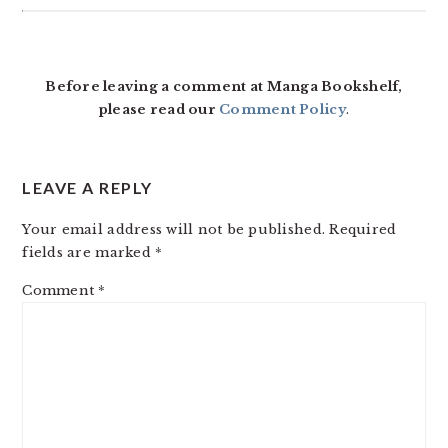
Before leaving a comment at Manga Bookshelf,
please read our
Comment Policy
.
LEAVE A REPLY
Your email address will not be published.
Required
fields are marked
*
Comment
*