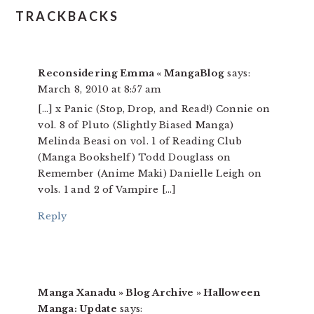
TRACKBACKS
Reconsidering Emma « MangaBlog
says:
March 8, 2010 at 8:57 am
[…] x Panic (Stop, Drop, and Read!) Connie on
vol. 8 of Pluto (Slightly Biased Manga)
Melinda Beasi on vol. 1 of Reading Club
(Manga Bookshelf) Todd Douglass on
Remember (Anime Maki) Danielle Leigh on
vols. 1 and 2 of Vampire […]
Reply
Manga Xanadu » Blog Archive » Halloween
Manga: Update
says: