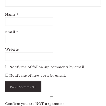
Name
*
Email
*
Website
Notify me of follow-up comments by email.
Notify me of new posts by email.
Confirm you are NOT a spammer