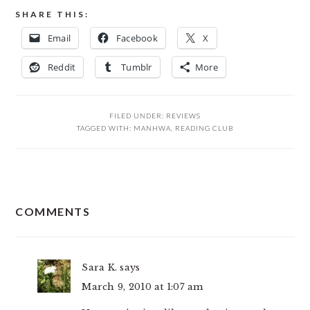
SHARE THIS:
Email
Facebook
X
Reddit
Tumblr
More
FILED UNDER:
REVIEWS
TAGGED WITH:
MANHWA
,
READING CLUB
READER
COMMENTS
INTERACTIONS
Sara K.
says
March 9, 2010 at 1:07 am