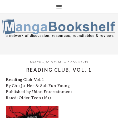
Skip
Skip
Skip
to
to
to
primary
main
primary
navigation
content
sidebar
MARCH 6, 2010
BY
MJ
5 COMMENTS
READING CLUB, VOL. 1
Reading Club, Vol. 1
By Cho Ju-Hee & Suh Yun-Young
Published by Udon Entertainment
Rated: Older Teen (16+)