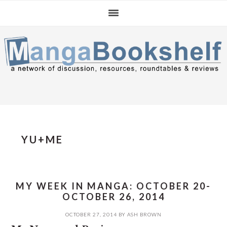
Skip
Skip
Skip
to
to
to
primary
main
primary
navigation
content
sidebar
YU+ME
MY WEEK IN MANGA: OCTOBER 20-
OCTOBER 26, 2014
OCTOBER 27, 2014
BY
ASH BROWN