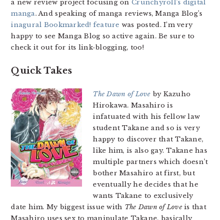
a new review project focusing on
Crunchyroll’s digital
manga
. And speaking of manga reviews, Manga Blog’s
inagural Bookmarked! feature
was posted. I’m very
happy to see Manga Blog so active again. Be sure to
check it out for its link-blogging, too!
Quick Takes
The Dawn of Love
by Kazuho
Hirokawa. Masahiro is
infatuated with his fellow law
student Takane and so is very
happy to discover that Takane,
like him, is also gay. Takane has
multiple partners which doesn’t
bother Masahiro at first, but
eventually he decides that he
wants Takane to exclusively
date him. My biggest issue with
The Dawn of Love
is that
Masahiro uses sex to manipulate Takane, basically