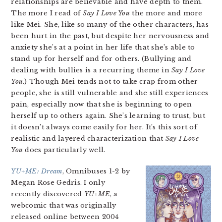
relationships are believable and have depth to them.
The more I read of
Say I Love You
the more and more
like Mei. She, like so many of the other characters, has
been hurt in the past, but despite her nervousness and
anxiety she’s at a point in her life that she’s able to
stand up for herself and for others. (Bullying and
dealing with bullies is a recurring theme in
Say I Love
You
.) Though Mei tends not to take crap from other
people, she is still vulnerable and she still experiences
pain, especially now that she is beginning to open
herself up to others again. She’s learning to trust, but
it doesn’t always come easily for her. It’s this sort of
realistic and layered characterization that
Say I Love
You
does particularly well.
YU+ME: Dream
, Omnibuses 1-2 by
Megan Rose Gedris. I only
recently discovered
YU+ME
, a
webcomic that was originally
released online between 2004