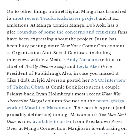
On to other things online! Digital Manga has launched
its
most recent Tezuka Kickstarter project
and it is…
ambitious. At Manga Comics Manga, Deb Aoki has a
nice
roundup of some the concerns and criticisms
fans
have been expressing about the project. Justin has
been busy posting more New York Comic Con content
at Organization Anti-Social Geniuses, including
interviews with Viz Media’s
Andy Nakatani
(editor-in-
chief of
Weekly Shonen Jump
) and
Leyla Aker
(Vice
President of Publishing). Also, in case you missed it
(like I did), Brigid Alverson posted her
NYCC interview
of Takeshi Obata
at Comic Book Resources a couple
Fridays back. Ryan Holmberg’s most recent
What Was
Alternative Manga?
column focuses on the
proto-gekiga
work of Masahiko Matsumoto
. The post has great (and
probably deliberate) timing–Matsumoto’s
The Man Next
Door
is now
available to order
from Breakdown Press.
Over at Manga Connection, Manjiorin is embarking on