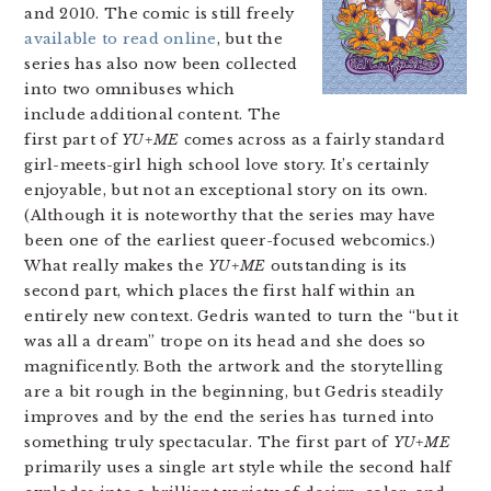
and 2010. The comic is still freely
available to read online
, but the
series has also now been collected
into two omnibuses which
include additional content. The
first part of
YU+ME
comes across as a fairly standard
girl-meets-girl high school love story. It’s certainly
enjoyable, but not an exceptional story on its own.
(Although it is noteworthy that the series may have
been one of the earliest queer-focused webcomics.)
What really makes the
YU+ME
outstanding is its
second part, which places the first half within an
entirely new context. Gedris wanted to turn the “but it
was all a dream” trope on its head and she does so
magnificently. Both the artwork and the storytelling
are a bit rough in the beginning, but Gedris steadily
improves and by the end the series has turned into
something truly spectacular. The first part of
YU+ME
primarily uses a single art style while the second half