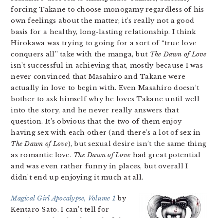
forcing Takane to choose monogamy regardless of his
own feelings about the matter; it’s really not a good
basis for a healthy, long-lasting relationship. I think
Hirokawa was trying to going for a sort of “true love
conquers all” take with the manga, but
The Dawn of Love
isn’t successful in achieving that, mostly because I was
never convinced that Masahiro and Takane were
actually in love to begin with. Even Masahiro doesn’t
bother to ask himself why he loves Takane until well
into the story, and he never really answers that
question. It’s obvious that the two of them enjoy
having sex with each other (and there’s a lot of sex in
The Dawn of Love
), but sexual desire isn’t the same thing
as romantic love.
The Dawn of Love
had great potential
and was even rather funny in places, but overall I
didn’t end up enjoying it much at all.
Magical Girl Apocalypse, Volume 1
by
Kentaro Sato. I can’t tell for