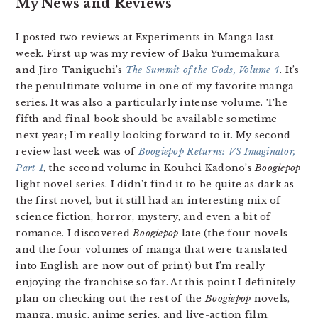
My News and Reviews
I posted two reviews at Experiments in Manga last
week. First up was my review of Baku Yumemakura
and Jiro Taniguchi’s
The Summit of the Gods, Volume 4
. It’s
the penultimate volume in one of my favorite manga
series. It was also a particularly intense volume. The
fifth and final book should be available sometime
next year; I’m really looking forward to it. My second
review last week was of
Boogiepop Returns: VS Imaginator,
Part 1
, the second volume in Kouhei Kadono’s
Boogiepop
light novel series. I didn’t find it to be quite as dark as
the first novel, but it still had an interesting mix of
science fiction, horror, mystery, and even a bit of
romance. I discovered
Boogiepop
late (the four novels
and the four volumes of manga that were translated
into English are now out of print) but I’m really
enjoying the franchise so far. At this point I definitely
plan on checking out the rest of the
Boogiepop
novels,
manga, music, anime series, and live-action film.