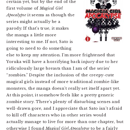
certain yet, but by the end of the
first volume of
Magical Girl
Apocalypse
it seems as though the
series might actually be a
parody. If that’s true, it makes
the manga a little more
interesting to me. If not, Sato is
going to need to do something
else to keep my attention. I’m more frightened that
Yoruka will have a horrifying back injury due to her
ridiculously large breasts than I am of the series’
“zombies.” Despite the inclusion of the creepy-cute
magical girls instead of more traditional zombie-like
monsters, the manga doesn’t really set itself apart yet.
At this point, it somehow feels like a pretty generic
zombie story. There’s plenty of disturbing scenes and
well-drawn gore, and I appreciate that Sato isn’t afraid
to kill off characters who in other series would
actually manage to live for more than one chapter, but
otherwise I found
Magical Girl Apocalypse
to be a fairly