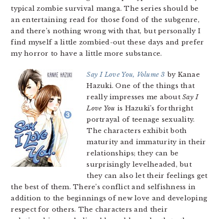
typical zombie survival manga. The series should be
an entertaining read for those fond of the subgenre,
and there’s nothing wrong with that, but personally I
find myself a little zombied-out these days and prefer
my horror to have a little more substance.
Say I Love You, Volume 3
by Kanae
Hazuki. One of the things that
really impresses me about
Say I
Love You
is Hazuki’s forthright
portrayal of teenage sexuality.
The characters exhibit both
maturity and immaturity in their
relationships; they can be
surprisingly levelheaded, but
they can also let their feelings get
the best of them. There’s conflict and selfishness in
addition to the beginnings of new love and developing
respect for others. The characters and their