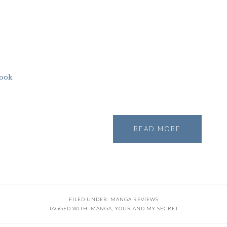
ook
READ MORE
FILED UNDER:
MANGA REVIEWS
TAGGED WITH:
MANGA
,
YOUR AND MY SECRET