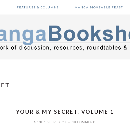
S
FEATURES & COLUMNS
MANGA MOVEABLE FEAST
RET
YOUR & MY SECRET, VOLUME 1
APRIL 1, 2009
BY
MJ
13 COMMENTS