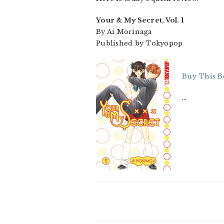
Your & My Secret, Vol. 1
By Ai Morinaga
Published by Tokyopop
Buy This B
…