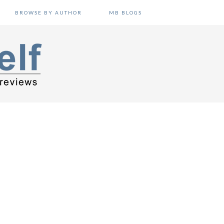
BROWSE BY AUTHOR
MB BLOGS