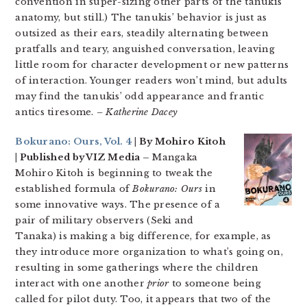
convention in super-sizing other parts of the tanukis’
anatomy, but still.) The tanukis’ behavior is just as
outsized as their ears, steadily alternating between
pratfalls and teary, anguished conversation, leaving
little room for character development or new patterns
of interaction. Younger readers won’t mind, but adults
may find the tanukis’ odd appearance and frantic
antics tiresome.
– Katherine Dacey
Bokurano: Ours, Vol. 4
| By Mohiro Kitoh
| Published by VIZ Media –
Mangaka
Mohiro Kitoh is beginning to tweak the
established formula of
Bokurano: Ours
in
some innovative ways. The presence of a
pair of military observers (Seki and
Tanaka) is making a big difference, for example, as
they introduce more organization to what’s going on,
resulting in some gatherings where the children
interact with one another
prior
to someone being
called for pilot duty. Too, it appears that two of the