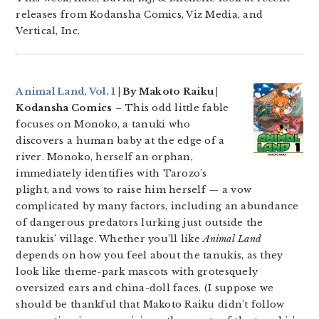
releases from Kodansha Comics, Viz Media, and
Vertical, Inc.
Animal Land, Vol. 1
| By Makoto Raiku |
Kodansha Comics
– This odd little fable
focuses on Monoko, a tanuki who
discovers a human baby at the edge of a
river. Monoko, herself an orphan,
immediately identifies with Tarozo’s
plight, and vows to raise him herself — a vow
complicated by many factors, including an abundance
of dangerous predators lurking just outside the
tanukis’ village. Whether you’ll like
Animal Land
depends on how you feel about the tanukis, as they
look like theme-park mascots with grotesquely
oversized ears and china-doll faces. (I suppose we
should be thankful that Makoto Raiku didn’t follow