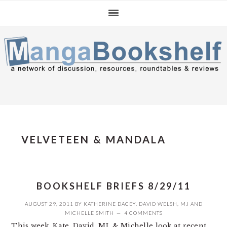
Skip
Skip
Skip
to
to
to
primary
main
primary
navigation
content
sidebar
VELVETEEN & MANDALA
BOOKSHELF BRIEFS 8/29/11
AUGUST 29, 2011
BY
KATHERINE DACEY
,
DAVID WELSH
,
MJ
AND
MICHELLE SMITH
4 COMMENTS
This week, Kate, David, MJ, & Michelle look at recent