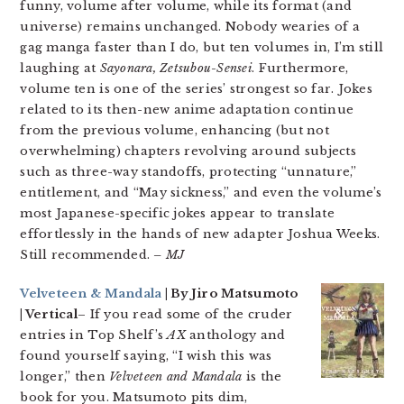
funny, volume after volume, while its format (and
universe) remains unchanged. Nobody wearies of a
gag manga faster than I do, but ten volumes in, I’m still
laughing at
Sayonara, Zetsubou-Sensei
. Furthermore,
volume ten is one of the series’ strongest so far. Jokes
related to its then-new anime adaptation continue
from the previous volume, enhancing (but not
overwhelming) chapters revolving around subjects
such as three-way standoffs, protecting “unnature,”
entitlement, and “May sickness,” and even the volume’s
most Japanese-specific jokes appear to translate
effortlessly in the hands of new adapter Joshua Weeks.
Still recommended.
– MJ
Velveteen & Mandala
| By Jiro Matsumoto
| Vertical
– If you read some of the cruder
entries in Top Shelf’s
AX
anthology and
found yourself saying, “I wish this was
longer,” then
Velveteen and Mandala
is the
book for you. Matsumoto pits dim,