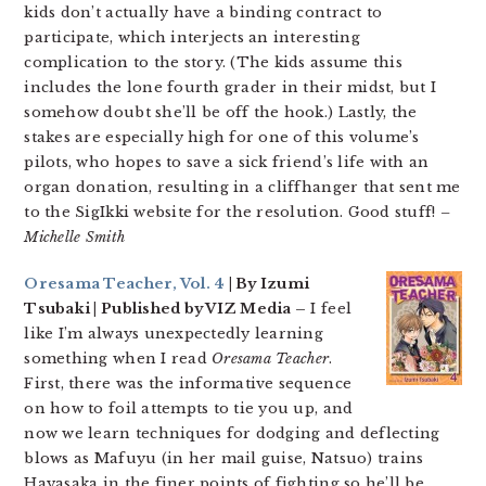
kids don’t actually have a binding contract to
participate, which interjects an interesting
complication to the story. (The kids assume this
includes the lone fourth grader in their midst, but I
somehow doubt she’ll be off the hook.) Lastly, the
stakes are especially high for one of this volume’s
pilots, who hopes to save a sick friend’s life with an
organ donation, resulting in a cliffhanger that sent me
to the SigIkki website for the resolution. Good stuff!
–
Michelle Smith
Oresama Teacher, Vol. 4
| By Izumi
Tsubaki | Published by VIZ Media –
I feel
like I’m always unexpectedly learning
something when I read
Oresama Teacher
.
First, there was the informative sequence
on how to foil attempts to tie you up, and
now we learn techniques for dodging and deflecting
blows as Mafuyu (in her mail guise, Natsuo) trains
Hayasaka in the finer points of fighting so he’ll be