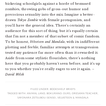
bickering schoolgirls against a horde of bemused
zombies, throwing gobs of gross-out humor and
precocious sexuality into the mix. Imagine a better-
drawn
Tokyo Zombie
with female protagonists, and
you’ll have the general idea. There’s certainly an
audience for this sort of thing, but it’s equally certain
that I’m not a member of that subset of comic fandom.
To be honest,
Velveteen and Mandala
, with its indifferent
plotting and feeble, familiar attempts at transgression
tested my patience far more often than it rewarded it.
Aside from some stylistic flourishes, there’s nothing
here that you probably haven’t seen before, and it’s up
to you whether you’re really eager to see it again.
–
David Welsh
FILED UNDER:
BOOKSHELF BRIEFS
TAGGED WITH:
ANIMAL LAND
,
BOKURANO: OURS
,
ORESAMA TEACHER
,
SAYONARA ZETSUBOU-SENSEI
,
VELVETEEN & MANDALA