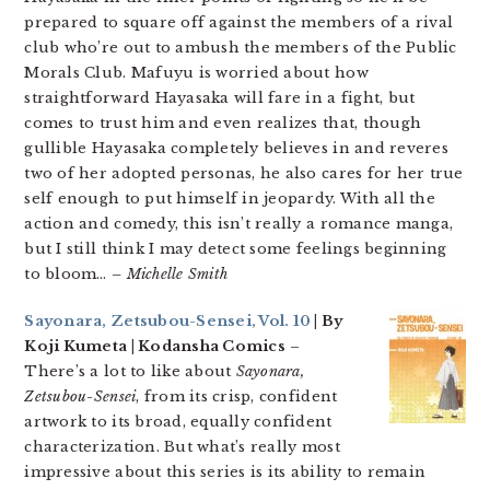
prepared to square off against the members of a rival
club who’re out to ambush the members of the Public
Morals Club. Mafuyu is worried about how
straightforward Hayasaka will fare in a fight, but
comes to trust him and even realizes that, though
gullible Hayasaka completely believes in and reveres
two of her adopted personas, he also cares for her true
self enough to put himself in jeopardy. With all the
action and comedy, this isn’t really a romance manga,
but I still think I may detect some feelings beginning
to bloom…
– Michelle Smith
Sayonara, Zetsubou-Sensei, Vol. 10
| By
Koji Kumeta | Kodansha Comics
–
There’s a lot to like about
Sayonara,
Zetsubou-Sensei
, from its crisp, confident
artwork to its broad, equally confident
characterization. But what’s really most
impressive about this series is its ability to remain