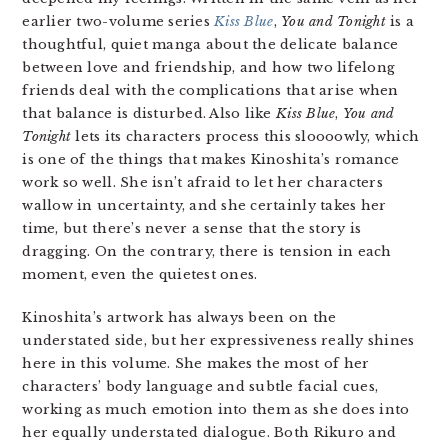
earlier two-volume series
Kiss Blue
,
You and Tonight
is a
thoughtful, quiet manga about the delicate balance
between love and friendship, and how two lifelong
friends deal with the complications that arise when
that balance is disturbed. Also like
Kiss Blue
,
You and
Tonight
lets its characters process this sloooowly, which
is one of the things that makes Kinoshita’s romance
work so well. She isn’t afraid to let her characters
wallow in uncertainty, and she certainly takes her
time, but there’s never a sense that the story is
dragging. On the contrary, there is tension in each
moment, even the quietest ones.
Kinoshita’s artwork has always been on the
understated side, but her expressiveness really shines
here in this volume. She makes the most of her
characters’ body language and subtle facial cues,
working as much emotion into them as she does into
her equally understated dialogue. Both Rikuro and