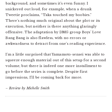
background, and sometimes it’s even funny. I
snickered out loud, for example, when a drunk
Tweetie proclaims, “Taka touched my boobies.”
There’s nothing much original about the plot or its
execution, but neither is there anything glaringly
offensive. The adaptation by DMG group Boys’ Love
Bang Bang is also flawless, with no errors or
awkwardness to detract from one’s reading experience.
I’m a little surprised that Yamamoto-sensei was able to
squeeze enough material out of this setup for a second
volume, but there is indeed one more installment to
go before the series is complete. Despite first
impressions, I’ll be coming back for more.
– Review by Michelle Smith