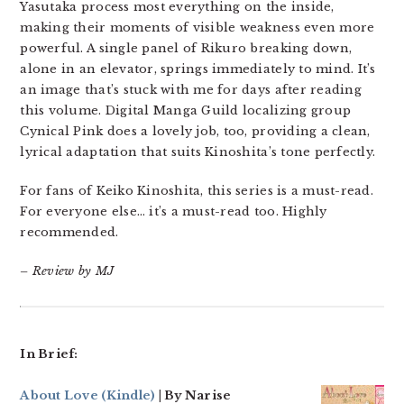
Yasutaka process most everything on the inside,
making their moments of visible weakness even more
powerful. A single panel of Rikuro breaking down,
alone in an elevator, springs immediately to mind. It’s
an image that’s stuck with me for days after reading
this volume. Digital Manga Guild localizing group
Cynical Pink does a lovely job, too, providing a clean,
lyrical adaptation that suits Kinoshita’s tone perfectly.
For fans of Keiko Kinoshita, this series is a must-read.
For everyone else… it’s a must-read too. Highly
recommended.
– Review by MJ
In Brief:
About Love
(Kindle)
| By Narise