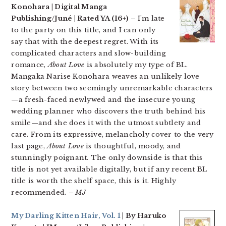
Konohara | Digital Manga
Publishing/Juné | Rated YA (16+) –
I’m late
to the party on this title, and I can only
say that with the deepest regret. With its
complicated characters and slow-building
romance,
About Love
is absolutely my type of BL.
Mangaka Narise Konohara weaves an unlikely love
story between two seemingly unremarkable characters
—a fresh-faced newlywed and the insecure young
wedding planner who discovers the truth behind his
smile—and she does it with the utmost subtlety and
care. From its expressive, melancholy cover to the very
last page,
About Love
is thoughtful, moody, and
stunningly poignant. The only downside is that this
title is not yet available digitally, but if any recent BL
title is worth the shelf space, this is it. Highly
recommended.
– MJ
My Darling Kitten Hair, Vol. 1
| By Haruko