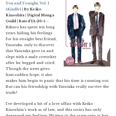
You and Tonight, Vol. 1
(Kindle)
| By Keiko
Kinoshita | Digital Manga
Guild | Rated YA (16+) –
Rikuro has spent ten long
years hiding his feelings
for his straight best friend,
Yasutaka, only to discover
that Yasutaka gave in and
slept with a male coworker
after he begged and cried.
Though the news gives
him sudden hope, it also
makes him begin to panic that his time is running out.
But can his friendship with Yasutaka really survive the
truth?
I’ve developed a bit of a love affair with Keiko
Kinoshita’s work as of late, and this series has only
deepened my feelings. Written in the same vein as her