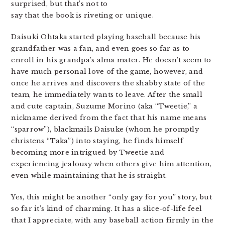
surprised, but that’s not to
say that the book is riveting or unique.
Daisuki Ohtaka started playing baseball because his
grandfather was a fan, and even goes so far as to
enroll in his grandpa’s alma mater. He doesn’t seem to
have much personal love of the game, however, and
once he arrives and discovers the shabby state of the
team, he immediately wants to leave. After the small
and cute captain, Suzume Morino (aka “Tweetie,” a
nickname derived from the fact that his name means
“sparrow”), blackmails Daisuke (whom he promptly
christens “Taka”) into staying, he finds himself
becoming more intrigued by Tweetie and
experiencing jealousy when others give him attention,
even while maintaining that he is straight.
Yes, this might be another “only gay for you” story, but
so far it’s kind of charming. It has a slice-of-life feel
that I appreciate, with any baseball action firmly in the