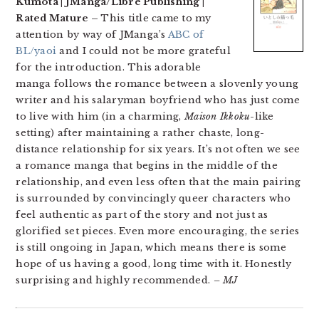
Kumota | JManga/Libre Publishing |
Rated Mature –
This title came to my
attention by way of JManga’s
ABC of
BL/yaoi
and I could not be more grateful
for the introduction. This adorable
manga follows the romance between a slovenly young
writer and his salaryman boyfriend who has just come
to live with him (in a charming,
Maison Ikkoku
-like
setting) after maintaining a rather chaste, long-
distance relationship for six years. It’s not often we see
a romance manga that begins in the middle of the
relationship, and even less often that the main pairing
is surrounded by convincingly queer characters who
feel authentic as part of the story and not just as
glorified set pieces. Even more encouraging, the series
is still ongoing in Japan, which means there is some
hope of us having a good, long time with it. Honestly
surprising and highly recommended.
– MJ