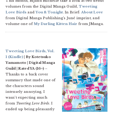
This month, MJand Michelle take a look at two debut
volumes from the Digital Manga Guild,
Tweeting
Love Birds
and
You & Tonight
. In Brief:
About Love
from Digital Manga Publishing’s Juné imprint, and
volume one of
My Darling Kitten Hair
from JManga.
Tweeting Love Birds, Vol.
1
(Kindle)
| By Kotetsuko
Yamamoto | Digital Manga
Guild | Rated YA (16+) –
Thanks to a back cover
summary that made one of
the characters sound
intensely annoying, I
wasn’t expecting much
from
Tweeting Love Birds
. I
ended up being pleasantly