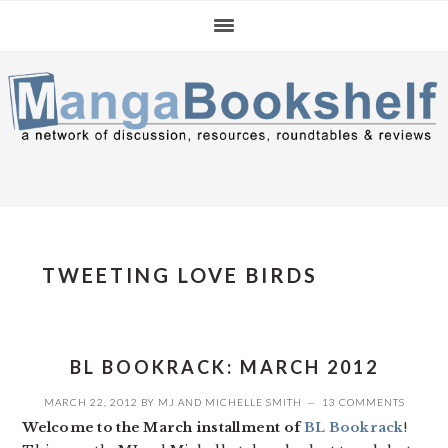
Skip
Skip
Skip
to
to
to
primary
main
primary
navigation
content
sidebar
TWEETING LOVE BIRDS
BL BOOKRACK: MARCH 2012
MARCH 22, 2012
BY
MJ
AND
MICHELLE SMITH
13 COMMENTS
Welcome to the March installment of
BL Bookrack
!