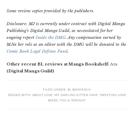
Some review copies provided by the publishers.
Disclosure: MJ is currently under contract with Digital Manga
Publishing’s Digital Manga Guild, as necessitated for her
ongoing report
Inside the DMG
. Any compensation earned by
MJin her role as an editor with the DMG will be donated to the
Comic Book Legal Defense Fund
.
Other recent BL reviews at Manga Bookshelf:
Ata
(Digital Manga Guild)
FILED UNDER:
BL BOOKRACK
TAGGED WITH:
ABOUT LOVE
,
MY DARLING KITTEN HAIR
,
TWEETING LOVE
BIRDS
,
YOU & TONIGHT