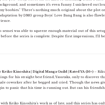
background, and sometimes it’s even funny. I snickered out l
y boobies.” There’s nothing much original about the plot or i
 adaptation by DMG group Boys’ Love Bang Bang is also flawle
rience.
o-sensei was able to squeeze enough material out of this setu
efore the series is complete. Despite first impressions, I’ll 
y Keiko Kinoshita | Digital Manga Guild | Rated YA (16+) –
Riku
ings for his straight best friend, Yasutaka, only to discover th
 male coworker after he begged and cried. Though the news gi
in to panic that his time is running out. But can his friendsh
r with Keiko Kinoshita’s work as of late, and this series has onl