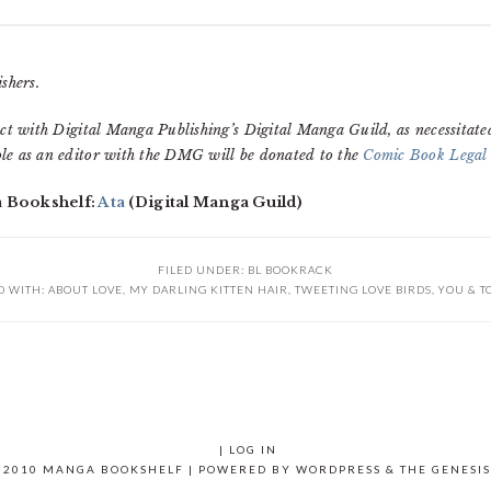
shers.
ct with Digital Manga Publishing’s Digital Manga Guild, as necessitate
le as an editor with the DMG will be donated to the
Comic Book Legal
a Bookshelf:
Ata
(Digital Manga Guild)
FILED UNDER:
BL BOOKRACK
D WITH:
ABOUT LOVE
,
MY DARLING KITTEN HAIR
,
TWEETING LOVE BIRDS
,
YOU & T
|
LOG IN
 2010 MANGA BOOKSHELF | POWERED BY
WORDPRESS
& THE
GENESI