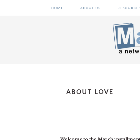
Skip
Skip
Skip
HOME
ABOUT US
RESOURCE
to
to
to
primary
main
primary
navigation
content
sidebar
ABOUT LOVE
Welcome to the March installmen