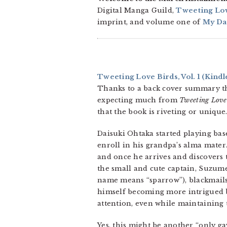
Digital Manga Guild,
Tweeting Lov
imprint, and volume one of
My Dar
Tweeting Love Birds, Vol. 1
(Kindl
Thanks to a back cover summary th
expecting much from
Tweeting Love
that the book is riveting or unique
Daisuki Ohtaka started playing base
enroll in his grandpa’s alma mater
and once he arrives and discovers t
the small and cute captain, Suzume
name means “sparrow”), blackmails
himself becoming more intrigued 
attention, even while maintaining t
Yes, this might be another “only gay 