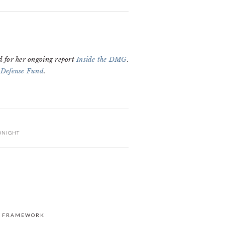
d for her ongoing report
Inside the DMG
.
 Defense Fund
.
ONIGHT
S FRAMEWORK