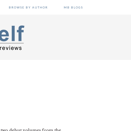
BROWSE BY AUTHOR
MB BLOGS
t two debut volumes from the