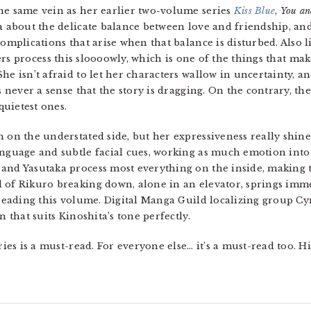
he same vein as her earlier two-volume series
Kiss Blue
,
You a
a about the delicate balance between love and friendship, a
complications that arise when that balance is disturbed. Also 
ers process this sloooowly, which is one of the things that mak
he isn’t afraid to let her characters wallow in uncertainty, a
s never a sense that the story is dragging. On the contrary, the
uietest ones.
n on the understated side, but her expressiveness really shin
anguage and subtle facial cues, working as much emotion into
 and Yasutaka process most everything on the inside, making 
 of Rikuro breaking down, alone in an elevator, springs imme
 reading this volume. Digital Manga Guild localizing group Cyn
n that suits Kinoshita’s tone perfectly.
eries is a must-read. For everyone else… it’s a must-read too