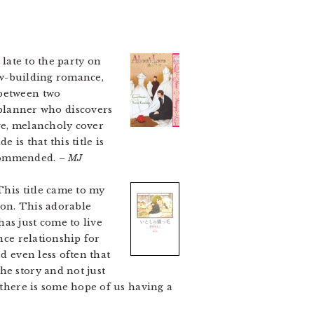
 late to the party on
low-building romance,
 between two
planner who discovers
ve, melancholy cover
is that this title is
recommended.
– MJ
This title came to my
ion. This adorable
as just come to live
ance relationship for
d even less often that
he story and not just
 there is some hope of us having a