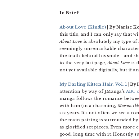
In Brief:
About Love
(Kindle)
| By Narise Ko
this title, and I can only say that
About Love
is absolutely my type of
seemingly unremarkable character
the truth behind his smile—and she
to the very last page,
About Love
is t
not yet available digitally, but if 
My Darling Kitten Hair, Vol. 1
| By
attention by way of JManga’s
ABC o
manga follows the romance between
with him (in a charming,
Maison Ik
six years. It’s not often we see a 
the main pairing is surrounded by 
as glorified set pieces. Even more 
good, long time with it. Honestly