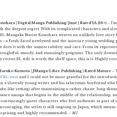
nohara | Digital Manga Publishing/Juné | Rated YA (16+) –
I’m
 with the deepest regret. With its complicated characters and s
 BL. Mangaka Narise Konohara weaves an unlikely love story
s—a fresh-faced newlywed and the insecure young wedding 
 does it with the utmost subtlety and care. From its expressi
houghtful, moody, and stunningly poignant. The only downside 
any recent BL title is worth the shelf space, this is it. Highly 
 Haruko Kumota | JManga/Libre Publishing | Rated Mature –
f BL/yaoi
and I could not be more grateful for the introduct
 a slovenly young writer and his salaryman boyfriend who h
koku
-like setting) after maintaining a rather chaste, long-dist
romance manga that begins in the middle of the relationship, an
convincingly queer characters who feel authentic as part of t
encouraging, the series is still ongoing in Japan, which means
 surprising and highly recommended.
– MJ