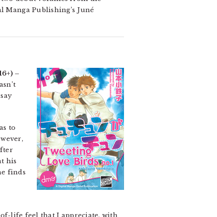
l Manga Publishing’s Juné
16+) –
asn’t
 say
as to
owever,
fter
t his
he finds
of-life feel that I appreciate, with