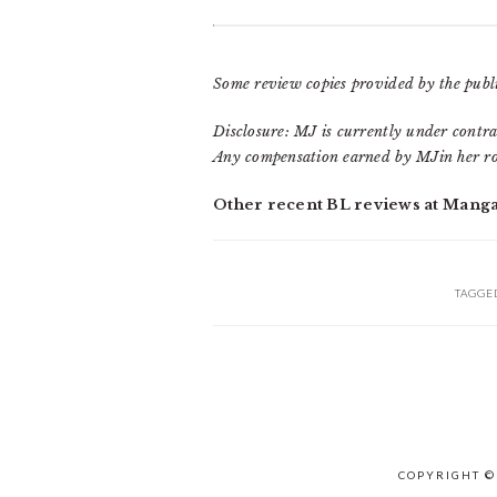
Some review copies provided by the publi
Disclosure: MJ is currently under contra
Any compensation earned by MJin her ro
Other recent BL reviews at Mang
TAGGE
COPYRIGHT ©