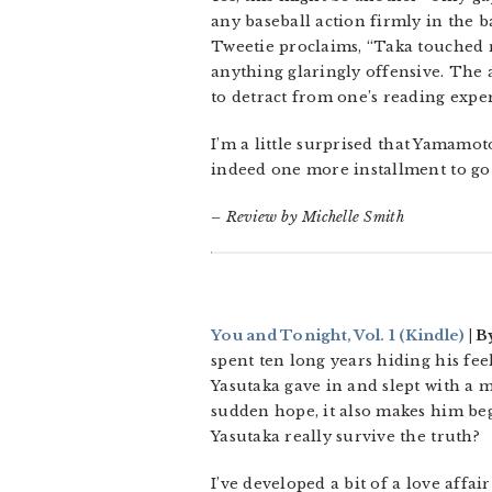
any baseball action firmly in the 
Tweetie proclaims, “Taka touched m
anything glaringly offensive. The
to detract from one’s reading expe
I’m a little surprised that Yamamot
indeed one more installment to go b
– Review by Michelle Smith
You and Tonight, Vol. 1
(Kindle)
| B
spent ten long years hiding his feel
Yasutaka gave in and slept with a
sudden hope, it also makes him beg
Yasutaka really survive the truth?
I’ve developed a bit of a love affai