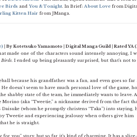
e Birds
and
You & Tonight
. In Brief:
About Love
from Digita
ling Kitten Hair
from JManga.
e)
| By Kotetsuko Yamamoto | Digital Manga Guild | Rated YA (
at made one of the characters sound intensely annoying, I w
 Birds
. I ended up being pleasantly surprised, but that’s not to
.
ball because his grandfather was a fan, and even goes so far 
. He doesn’t seem to have much personal love of the game, h
he shabby state of the team, he immediately wants to leave. A
 Morino (aka “Tweetie,” a nickname derived from the fact tha
 Daisuke (whom he promptly christens “Taka”) into staying, 
by Tweetie and experiencing jealousy when others give him
hat he is straight.
for you” story, but so far it’s kind of charming. It has a slice-