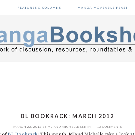
S
FEATURES & COLUMNS
MANGA MOVEABLE FEAST
BL BOOKRACK: MARCH 2012
MARCH 22, 2012
BY
MJ
AND
MICHELLE SMITH
13 COMMENTS
t of
BL Bookrack
! This month, MJand Michelle take a look a