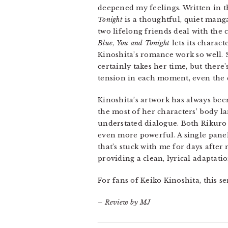
deepened my feelings. Written in t
Tonight
is a thoughtful, quiet mang
two lifelong friends deal with the 
Blue
,
You and Tonight
lets its charact
Kinoshita’s romance work so well. S
certainly takes her time, but there’
tension in each moment, even the q
Kinoshita’s artwork has always bee
the most of her characters’ body l
understated dialogue. Both Rikuro
even more powerful. A single panel
that’s stuck with me for days after
providing a clean, lyrical adaptatio
For fans of Keiko Kinoshita, this s
– Review by MJ