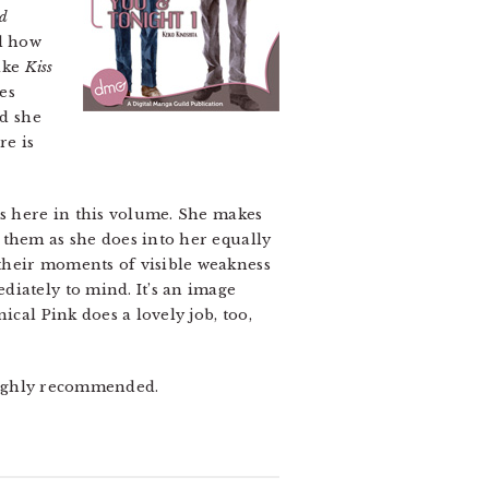
nd
nd how
like
Kiss
es
nd she
re is
es here in this volume. She makes
 them as she does into her equally
their moments of visible weakness
diately to mind. It’s an image
ical Pink does a lovely job, too,
. Highly recommended.