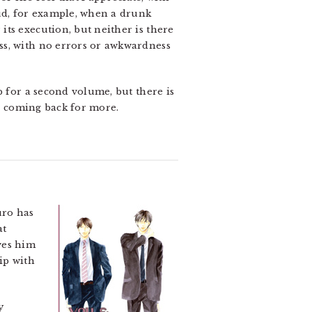
oud, for example, when a drunk
ts execution, but neither is there
ss, with no errors or awkwardness
p for a second volume, but there is
be coming back for more.
ro has
at
ves him
ip with
y