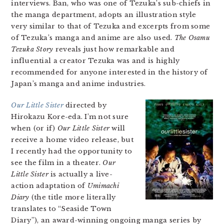
interviews. Ban, who was one of Tezuka’s sub-chiefs in
the manga department, adopts an illustration style
very similar to that of Tezuka and excerpts from some
of Tezuka’s manga and anime are also used.
The Osamu
Tezuka Story
reveals just how remarkable and
influential a creator Tezuka was and is highly
recommended for anyone interested in the history of
Japan’s manga and anime industries.
Our Little Sister
directed by
Hirokazu Kore-eda. I’m not sure
when (or if)
Our Little Sister
will
receive a home video release, but
I recently had the opportunity to
see the film in a theater.
Our
Little Sister
is actually a live-
action adaptation of
Umimachi
Diary
(the title more literally
translates to “Seaside Town
Diary”), an award-winning ongoing manga series by