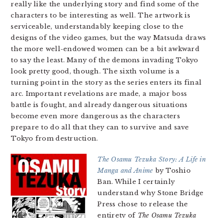
really like the underlying story and find some of the
characters to be interesting as well. The artwork is
serviceable, understandably keeping close to the
designs of the video games, but the way Matsuda draws
the more well-endowed women can be a bit awkward
to say the least. Many of the demons invading Tokyo
look pretty good, though. The sixth volume is a
turning point in the story as the series enters its final
arc. Important revelations are made, a major boss
battle is fought, and already dangerous situations
become even more dangerous as the characters
prepare to do all that they can to survive and save
Tokyo from destruction.
The Osamu Tezuka Story: A Life in
Manga and Anime
by Toshio
Ban. While I certainly
understand why Stone Bridge
Press chose to release the
entirety of
The Osamu Tezuka