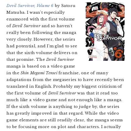
Devil Survivor, Volume 6
by Satoru
Matsuba. I wasn’t especially
enamored with the first volume
of
Devil Survivor
and so haven’t
really been following the manga
very closely. However, the series
had potential, and I’m glad to see
that the sixth volume delivers on
that promise. The
Devil Survivor
manga is based on a video game
in the
Shin Megami Tensei
franchise, one of many
adaptations from the megaseries to have recently been
translated in English. Probably my biggest criticism of
the first volume of
Devil Survivor
was that it read too
much like a video game and not enough like a manga.
If the sixth volume is anything to judge by, the series
has greatly improved in that regard. While the video
game elements are still readily clear, the manga seems
to be focusing more on plot and characters. I actually