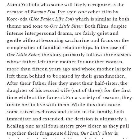
Akimi Yoshida who some will likely recognize as the
creator of
Banana Fish
. I’ve seen one other film by
Kore-eda (
Like Father, Like Son
) which is similar in both
theme and tone to
Our Little Sister
. Both films, despite
intense interpersonal drama, are fairly quiet and
gentle without becoming saccharine and focus on the
complexities of familial relationships. In the case of
Our Little Sister
, the story primarily follows three sisters
whose father left their mother for another woman
more than fifteen years ago and whose mother largely
left them behind to be raised by their grandmother.
After their father dies they meet their half-sister, the
daughter of his second wife (out of three), for the first
time while at the funeral. For a variety of reasons, they
invite her to live with them. While this does cause
some raised eyebrows and strain in the family, both
immediate and extended, the decision is ultimately a
healing one as all four sisters grow closer as they pull
together their fragmented lives.
Our Little Sister
is