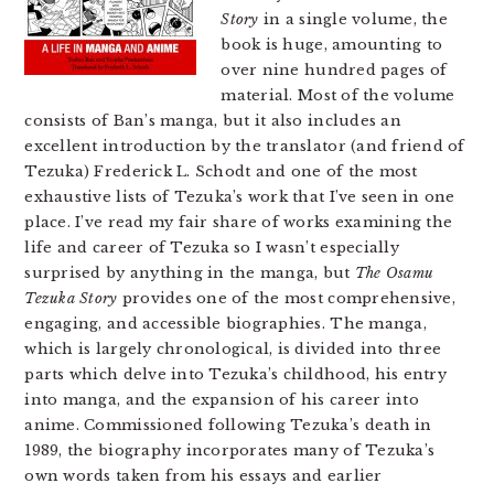
Story
in a single volume, the
book is huge, amounting to
over nine hundred pages of
material. Most of the volume
consists of Ban’s manga, but it also includes an
excellent introduction by the translator (and friend of
Tezuka) Frederick L. Schodt and one of the most
exhaustive lists of Tezuka’s work that I’ve seen in one
place. I’ve read my fair share of works examining the
life and career of Tezuka so I wasn’t especially
surprised by anything in the manga, but
The Osamu
Tezuka Story
provides one of the most comprehensive,
engaging, and accessible biographies. The manga,
which is largely chronological, is divided into three
parts which delve into Tezuka’s childhood, his entry
into manga, and the expansion of his career into
anime. Commissioned following Tezuka’s death in
1989, the biography incorporates many of Tezuka’s
own words taken from his essays and earlier