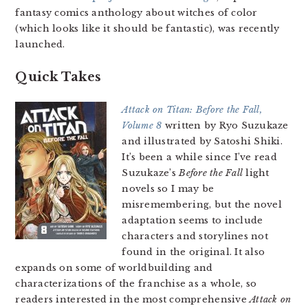
fantasy comics anthology about witches of color
(which looks like it should be fantastic), was recently
launched.
Quick Takes
Attack on Titan: Before the Fall,
Volume 8
written by Ryo Suzukaze
and illustrated by Satoshi Shiki.
It’s been a while since I’ve read
Suzukaze’s
Before the Fall
light
novels so I may be
misremembering, but the novel
adaptation seems to include
characters and storylines not
found in the original. It also
expands on some of worldbuilding and
characterizations of the franchise as a whole, so
readers interested in the most comprehensive
Attack on