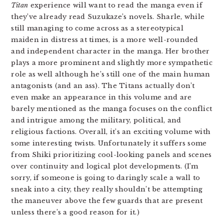
Titan
experience will want to read the manga even if
they’ve already read Suzukaze’s novels. Sharle, while
still managing to come across as a stereotypical
maiden in distress at times, is a more well-rounded
and independent character in the manga. Her brother
plays a more prominent and slightly more sympathetic
role as well although he’s still one of the main human
antagonists (and an ass). The Titans actually don’t
even make an appearance in this volume and are
barely mentioned as the manga focuses on the conflict
and intrigue among the military, political, and
religious factions. Overall, it’s an exciting volume with
some interesting twists. Unfortunately it suffers some
from Shiki prioritizing cool-looking panels and scenes
over continuity and logical plot developments. (I’m
sorry, if someone is going to daringly scale a wall to
sneak into a city, they really shouldn’t be attempting
the maneuver above the few guards that are present
unless there’s a good reason for it.)