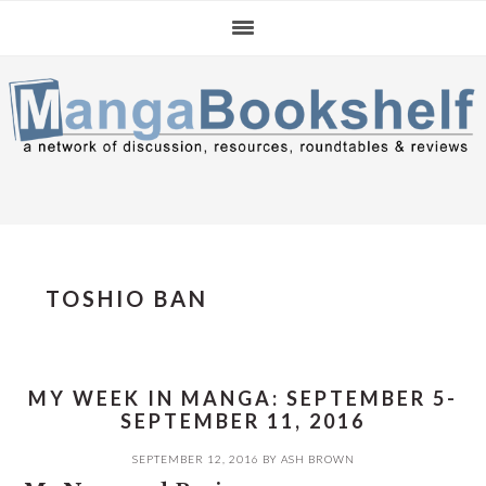
Skip
Skip
Skip
to
to
to
primary
main
primary
navigation
content
sidebar
TOSHIO BAN
MY WEEK IN MANGA: SEPTEMBER 5-
SEPTEMBER 11, 2016
SEPTEMBER 12, 2016
BY
ASH BROWN