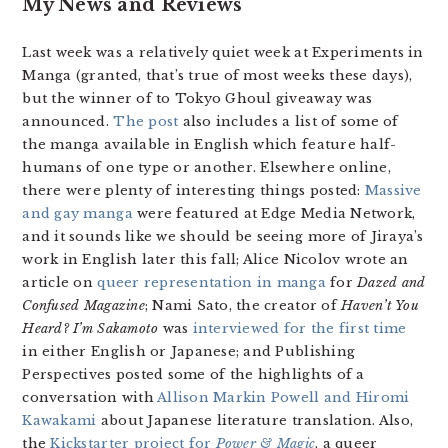
My News and Reviews
Last week was a relatively quiet week at Experiments in
Manga (granted, that’s true of most weeks these days),
but the winner of to Tokyo Ghoul giveaway was
announced.
The post
also includes a list of some of
the manga available in English which feature half-
humans of one type or another. Elsewhere online,
there were plenty of interesting things posted:
Massive
and gay manga
were featured at Edge Media Network,
and it sounds like we should be seeing more of Jiraya’s
work in English later this fall; Alice Nicolov wrote an
article on
queer representation in manga
for
Dazed and
Confused Magazine
; Nami Sato, the creator of
Haven’t You
Heard? I’m Sakamoto
was
interviewed for the first time
in either English or Japanese; and Publishing
Perspectives posted some of the highlights of a
conversation with
Allison Markin Powell and Hiromi
Kawakami
about Japanese literature translation. Also,
the
Kickstarter project for
Power & Magic
, a queer