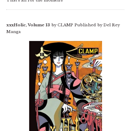
That’s all for the moment!
xxxHolic, Volume 13
by CLAMP Published by Del Rey
Manga