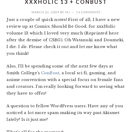
XXXHOLIC 13 + CONBUST
MARCH 26, 2009
BY
MJ
14 COMMENTS
Just a couple of quick notes! First of all, I have a new
review up at Comics Should Be Good, for xxxHolic
volume 13 which I loved very much (Reprinted here
after the demise of CSBG). Oh Watanuki and Doumeki,
I die. I
die
. Please check it out and let me know what
you think!
Also, I’ll be spending some of the next few days at
Smith College’s
ConBust
, a local sci fi, gaming, and
anime convention with a special focus on female fans
and creators. I’m really looking forward to seeing what
they have to offer!
A question to fellow WordPress users: Have any of you
noticed a lot more spam making its way past Akismet
lately? Is it just me?