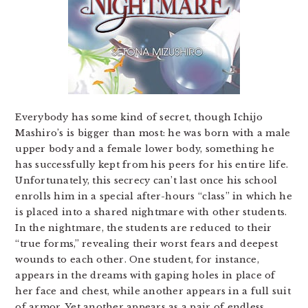
Everybody has some kind of secret, though Ichijo
Mashiro’s is bigger than most: he was born with a male
upper body and a female lower body, something he
has successfully kept from his peers for his entire life.
Unfortunately, this secrecy can’t last once his school
enrolls him in a special after-hours “class” in which he
is placed into a shared nightmare with other students.
In the nightmare, the students are reduced to their
“true forms,” revealing their worst fears and deepest
wounds to each other. One student, for instance,
appears in the dreams with gaping holes in place of
her face and chest, while another appears in a full suit
of armor. Yet another appears as a pair of endless,