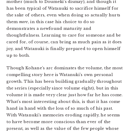
mother (much to Doumeki’s dismay), and though it
has been typical of Watanuki to sacrifice himself for
the sake of others, even when doing so actually hurts
them
more
, in this case his choice to do so
demonstrates a newfound maturity and
thoughtfulness. Learning to care for someone and be
cared for, of course, can bring as much pain as it does
joy, and Watanuki is finally prepared to open himself
up to both.
Though Kohane’s arc dominates the volume, the most
compelling story here is Watanuki’s own personal
growth. This has been building gradually throughout
the series (especially since volume eight), but in this
volume it is made very clear just how far he has come.
What’s most interesting about this, is that it has come
hand in hand with the loss of so much of his past.
With Watanuki’s memories eroding rapidly, he seems
to have become more conscious than ever of the
present, as well as the value of the few people whose