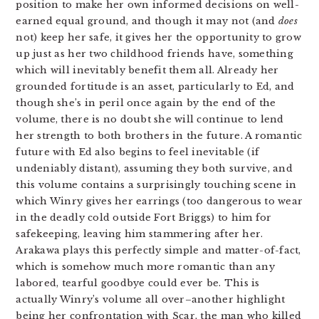
position to make her own informed decisions on well-
earned equal ground, and though it may not (and
does
not) keep her safe, it gives her the opportunity to grow
up just as her two childhood friends have, something
which will inevitably benefit them all. Already her
grounded fortitude is an asset, particularly to Ed, and
though she’s in peril once again by the end of the
volume, there is no doubt she will continue to lend
her strength to both brothers in the future. A romantic
future with Ed also begins to feel inevitable (if
undeniably distant), assuming they both survive, and
this volume contains a surprisingly touching scene in
which Winry gives her earrings (too dangerous to wear
in the deadly cold outside Fort Briggs) to him for
safekeeping, leaving him stammering after her.
Arakawa plays this perfectly simple and matter-of-fact,
which is somehow much more romantic than any
labored, tearful goodbye could ever be. This is
actually Winry’s volume all over–another highlight
being her confrontation with Scar, the man who killed