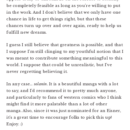
be completely feasible as long as you’re willing to put
in the work. And I don’t believe that we only have one
chance in life to get things right, but that these
chances turn up over and over again, ready to help us
fulfill new dreams.
I guess I still believe that greatness is possible, and that
I suppose I’m still clinging to my youthful notion that I
was meant to contribute something meaningful to this
world. I suppose that could be unrealistic, but I’ve
never regretting believing it.
In any case…
solanin
. It is a beautiful manga with a lot
to say, and I’d recommend it to pretty much anyone,
and particularly to fans of western comics who I think
might find it more palatable than a lot of other
manga. Also, since it was just nominated for an Eisner,
it’s a great time to encourage folks to pick this up!
Enjoy. :)