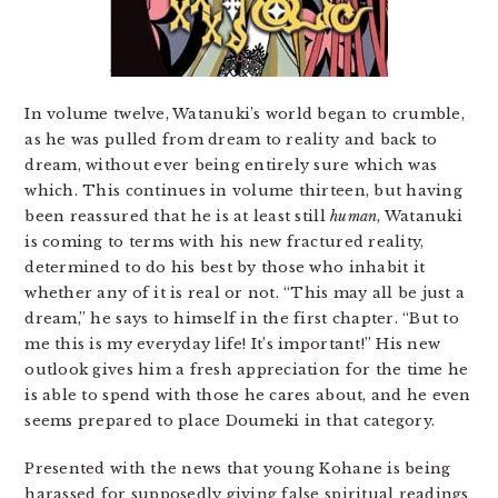
In volume twelve, Watanuki’s world began to crumble,
as he was pulled from dream to reality and back to
dream, without ever being entirely sure which was
which. This continues in volume thirteen, but having
been reassured that he is at least still
human
, Watanuki
is coming to terms with his new fractured reality,
determined to do his best by those who inhabit it
whether any of it is real or not. “This may all be just a
dream,” he says to himself in the first chapter. “But to
me this is my everyday life! It’s important!” His new
outlook gives him a fresh appreciation for the time he
is able to spend with those he cares about, and he even
seems prepared to place Doumeki in that category.
Presented with the news that young Kohane is being
harassed for supposedly giving false spiritual readings