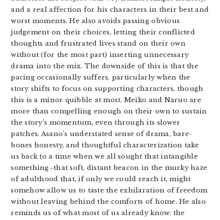
and a real affection for his characters in their best and
worst moments. He also avoids passing obvious
judgement on their choices, letting their conflicted
thoughts and frustrated lives stand on their own
without (for the most part) inserting unnecessary
drama into the mix. The downside of this is that the
pacing occasionally suffers, particularly when the
story shifts to focus on supporting characters, though
this is a minor quibble at most. Meiko and Naruo are
more than compelling enough on their own to sustain
the story’s momentum, even through its slower
patches. Asano’s understated sense of drama, bare-
bones honesty, and thoughtful characterization take
us back to a time when we all sought that intangible
something–that soft, distant beacon in the murky haze
of adulthood that, if only we could reach it, might
somehow allow us to taste the exhilaration of freedom
without leaving behind the comforts of home. He also
reminds us of what most of us already know: the