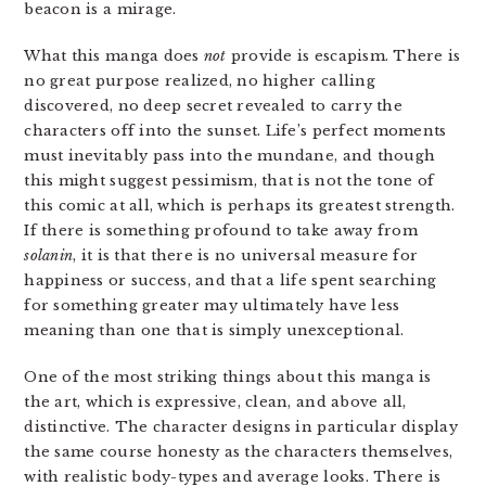
beacon is a mirage.
What this manga does
not
provide is escapism. There is
no great purpose realized, no higher calling
discovered, no deep secret revealed to carry the
characters off into the sunset. Life’s perfect moments
must inevitably pass into the mundane, and though
this might suggest pessimism, that is not the tone of
this comic at all, which is perhaps its greatest strength.
If there is something profound to take away from
solanin
, it is that there is no universal measure for
happiness or success, and that a life spent searching
for something greater may ultimately have less
meaning than one that is simply unexceptional.
One of the most striking things about this manga is
the art, which is expressive, clean, and above all,
distinctive. The character designs in particular display
the same course honesty as the characters themselves,
with realistic body-types and average looks. There is