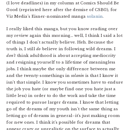
(I love deadlines) in my column at Comics Should Be
Good (reprinted here after the demise of CSBG), for
Viz Media’s Eisner-nominated manga
solanin
.
I really liked this manga, but you know reading over
my review again this morning… well, I think I said a lot
of things I don’t actually believe. Heh. Because the
truth is, I still
do
believe in following wild dreams. I
don’t
think adulthood is about accepting mediocrity
and resigning yourself to a lifetime of meaningless
jobs. I think maybe the only difference between me
and the twenty-somethings in
solanin
is that I know it
isn’t that simple. I know you sometimes have to endure
the job you hate (or maybe find one you hate just a
little less) in order to do the work and take the time
required to pursue larger dreams. I know that letting
go of the dreams of my youth isn’t the same thing as
letting go of dreams in general–it’s just making room
for new ones. I think it’s possible for dreams that
appear crazy or unrealistic on the surface to actually