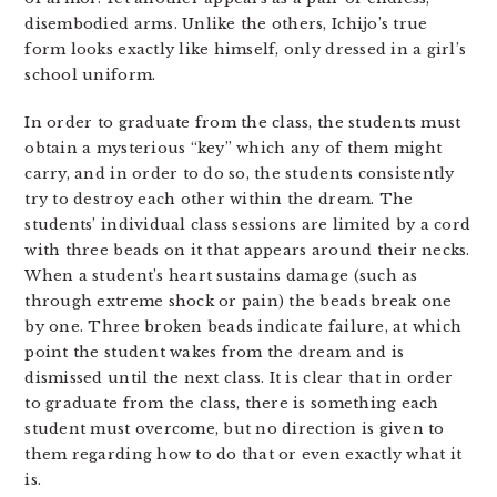
disembodied arms. Unlike the others, Ichijo’s true
form looks exactly like himself, only dressed in a girl’s
school uniform.
In order to graduate from the class, the students must
obtain a mysterious “key” which any of them might
carry, and in order to do so, the students consistently
try to destroy each other within the dream. The
students’ individual class sessions are limited by a cord
with three beads on it that appears around their necks.
When a student’s heart sustains damage (such as
through extreme shock or pain) the beads break one
by one. Three broken beads indicate failure, at which
point the student wakes from the dream and is
dismissed until the next class. It is clear that in order
to graduate from the class, there is something each
student must overcome, but no direction is given to
them regarding how to do that or even exactly what it
is.