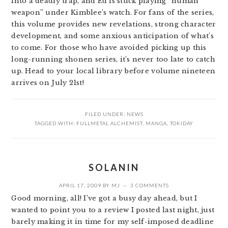
into a deadly trap, and Ed is stuck playing “human
weapon” under Kimblee’s watch. For fans of the series,
this volume provides new revelations, strong character
development, and some anxious anticipation of what’s
to come. For those who have avoided picking up this
long-running shonen series, it’s never too late to catch
up. Head to your local library before volume nineteen
arrives on July 21st!
FILED UNDER:
NEWS
TAGGED WITH:
FULLMETAL ALCHEMIST
,
MANGA
,
TOKIDAY
SOLANIN
APRIL 17, 2009
BY
MJ
3 COMMENTS
Good morning, all! I’ve got a busy day ahead, but I
wanted to point you to a review I posted last night, just
barely making it in time for my self-imposed deadline