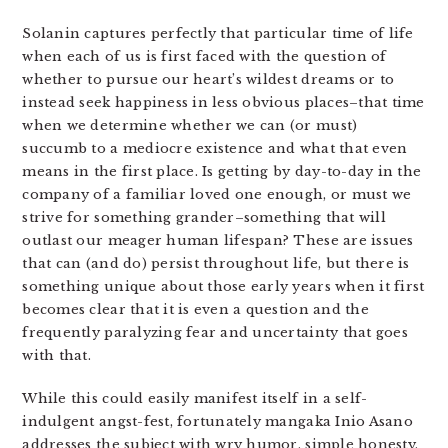
Solanin captures perfectly that particular time of life
when each of us is first faced with the question of
whether to pursue our heart’s wildest dreams or to
instead seek happiness in less obvious places–that time
when we determine whether we can (or must)
succumb to a mediocre existence and what that even
means in the first place. Is getting by day-to-day in the
company of a familiar loved one enough, or must we
strive for something grander–something that will
outlast our meager human lifespan? These are issues
that can (and do) persist throughout life, but there is
something unique about those early years when it first
becomes clear that it is even a question and the
frequently paralyzing fear and uncertainty that goes
with that.
While this could easily manifest itself in a self-
indulgent angst-fest, fortunately mangaka Inio Asano
addresses the subject with wry humor, simple honesty,