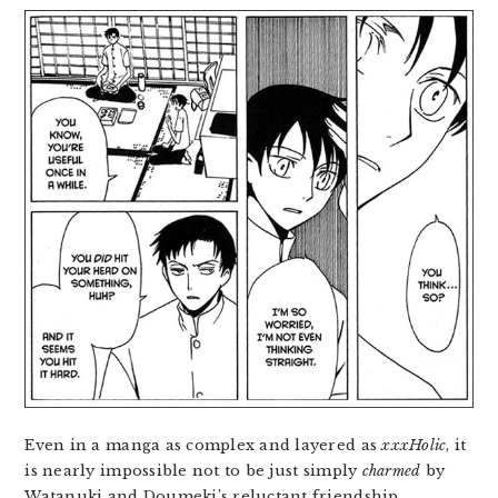
Even in a manga as complex and layered as
xxxHolic
, it
is nearly impossible not to be just simply
charmed
by
Watanuki and Doumeki’s reluctant friendship,