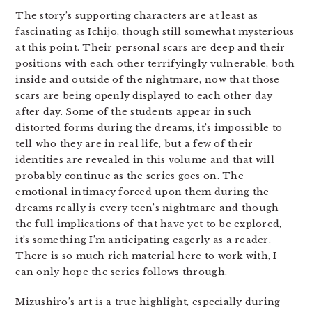
The story’s supporting characters are at least as
fascinating as Ichijo, though still somewhat mysterious
at this point. Their personal scars are deep and their
positions with each other terrifyingly vulnerable, both
inside and outside of the nightmare, now that those
scars are being openly displayed to each other day
after day. Some of the students appear in such
distorted forms during the dreams, it’s impossible to
tell who they are in real life, but a few of their
identities are revealed in this volume and that will
probably continue as the series goes on. The
emotional intimacy forced upon them during the
dreams really is every teen’s nightmare and though
the full implications of that have yet to be explored,
it’s something I’m anticipating eagerly as a reader.
There is so much rich material here to work with, I
can only hope the series follows through.
Mizushiro’s art is a true highlight, especially during