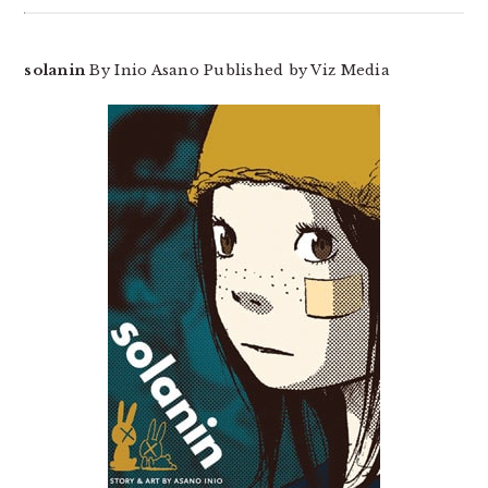
solanin
By Inio Asano Published by Viz Media