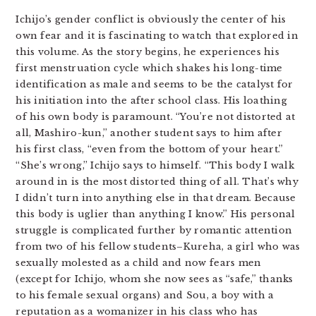
Ichijo’s gender conflict is obviously the center of his
own fear and it is fascinating to watch that explored in
this volume. As the story begins, he experiences his
first menstruation cycle which shakes his long-time
identification as male and seems to be the catalyst for
his initiation into the after school class. His loathing
of his own body is paramount. “You’re not distorted at
all, Mashiro-kun,” another student says to him after
his first class, “even from the bottom of your heart.”
“She’s wrong,” Ichijo says to himself. “This body I walk
around in is the most distorted thing of all. That’s why
I didn’t turn into anything else in that dream. Because
this body is uglier than anything I know.” His personal
struggle is complicated further by romantic attention
from two of his fellow students–Kureha, a girl who was
sexually molested as a child and now fears men
(except for Ichijo, whom she now sees as “safe,” thanks
to his female sexual organs) and Sou, a boy with a
reputation as a womanizer in his class who has