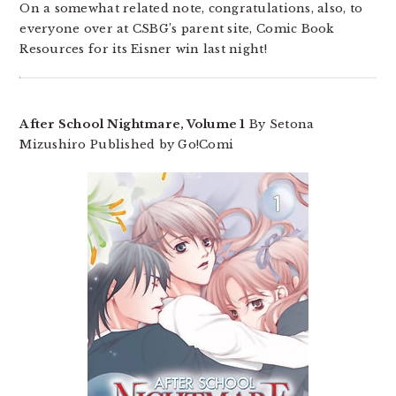
On a somewhat related note, congratulations, also, to
everyone over at CSBG’s parent site, Comic Book
Resources for its Eisner win last night!
After School Nightmare, Volume 1
By Setona
Mizushiro Published by Go!Comi