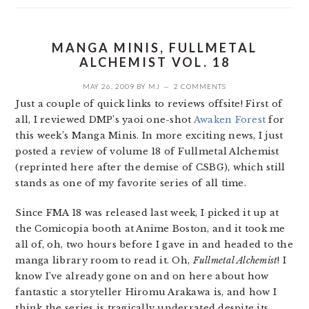
MANGA MINIS, FULLMETAL
ALCHEMIST VOL. 18
MAY 26, 2009
BY
MJ
2 COMMENTS
Just a couple of quick links to reviews offsite! First of
all, I reviewed DMP’s yaoi one-shot
Awaken Forest
for
this week’s Manga Minis. In more exciting news, I just
posted a review of volume 18 of Fullmetal Alchemist
(reprinted here after the demise of CSBG), which still
stands as one of my favorite series of all time.
Since FMA 18 was released last week, I picked it up at
the Comicopia booth at Anime Boston, and it took me
all of, oh, two hours before I gave in and headed to the
manga library room to read it. Oh,
Fullmetal Alchemist
! I
know I’ve already gone on and on here about how
fantastic a storyteller Hiromu Arakawa is, and how I
think the series is tragically underrated despite its