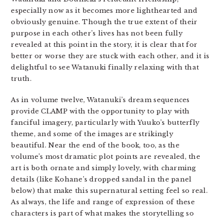
especially now as it becomes more lighthearted and
obviously genuine. Though the true extent of their
purpose in each other’s lives has not been fully
revealed at this point in the story, it is clear that for
better or worse they are stuck with each other, and it is
delightful to see Watanuki finally relaxing with that
truth.
As in volume twelve, Watanuki’s dream sequences
provide CLAMP with the opportunity to play with
fanciful imagery, particularly with Yuuko’s butterfly
theme, and some of the images are strikingly
beautiful. Near the end of the book, too, as the
volume’s most dramatic plot points are revealed, the
art is both ornate and simply lovely, with charming
details (like Kohane’s dropped sandal in the panel
below) that make this supernatural setting feel so real.
As always, the life and range of expression of these
characters is part of what makes the storytelling so