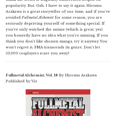
popularity. But. Gah. I have to say it again. Hiromu
Arakawa is a great storyteller of our time, and if you’ve
avoided
Fullmetal Alchemist
for some reason, you are
seriously depriving yourself of something special. If
you’ve only watched the anime (which is great, yes)
you honestly have no idea what you’re missing. If you
think you don’t like shonen manga, try it anyway. You
won’t regret it. FMA transcends its genre. Don’t let
50,000 cosplayers scare you away!
Fullmetal Alchemist, Vol. 18
By Hiromu Arakawa
Published by Viz