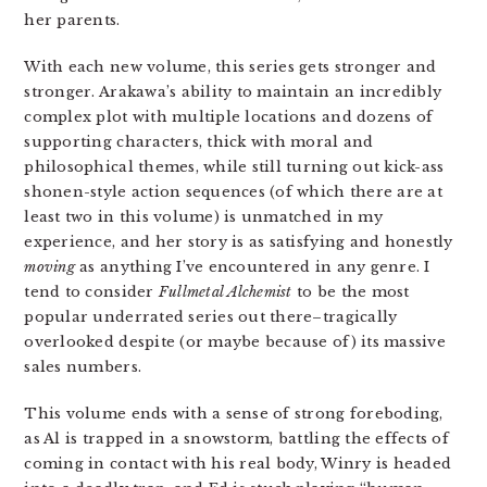
her parents.
With each new volume, this series gets stronger and
stronger. Arakawa’s ability to maintain an incredibly
complex plot with multiple locations and dozens of
supporting characters, thick with moral and
philosophical themes, while still turning out kick-ass
shonen-style action sequences (of which there are at
least two in this volume) is unmatched in my
experience, and her story is as satisfying and honestly
moving
as anything I’ve encountered in any genre. I
tend to consider
Fullmetal Alchemist
to be the most
popular underrated series out there–tragically
overlooked despite (or maybe because of) its massive
sales numbers.
This volume ends with a sense of strong foreboding,
as Al is trapped in a snowstorm, battling the effects of
coming in contact with his real body, Winry is headed