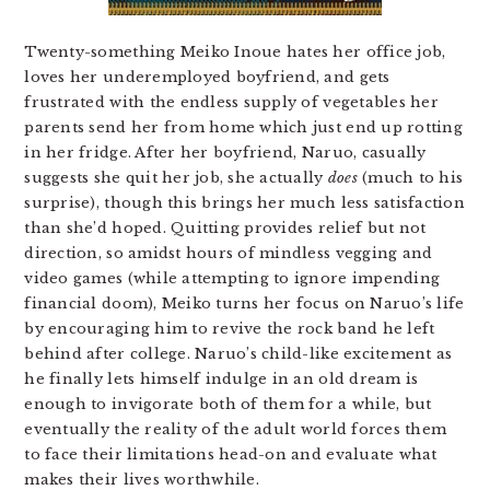
Twenty-something Meiko Inoue hates her office job,
loves her underemployed boyfriend, and gets
frustrated with the endless supply of vegetables her
parents send her from home which just end up rotting
in her fridge. After her boyfriend, Naruo, casually
suggests she quit her job, she actually
does
(much to his
surprise), though this brings her much less satisfaction
than she’d hoped. Quitting provides relief but not
direction, so amidst hours of mindless vegging and
video games (while attempting to ignore impending
financial doom), Meiko turns her focus on Naruo’s life
by encouraging him to revive the rock band he left
behind after college. Naruo’s child-like excitement as
he finally lets himself indulge in an old dream is
enough to invigorate both of them for a while, but
eventually the reality of the adult world forces them
to face their limitations head-on and evaluate what
makes their lives worthwhile.