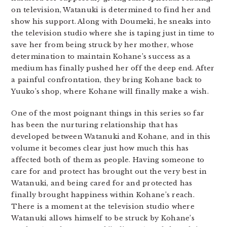
on television, Watanuki is determined to find her and
show his support. Along with Doumeki, he sneaks into
the television studio where she is taping just in time to
save her from being struck by her mother, whose
determination to maintain Kohane’s success as a
medium has finally pushed her off the deep end. After
a painful confrontation, they bring Kohane back to
Yuuko’s shop, where Kohane will finally make a wish.
One of the most poignant things in this series so far
has been the nurturing relationship that has
developed between Watanuki and Kohane, and in this
volume it becomes clear just how much this has
affected both of them as people. Having someone to
care for and protect has brought out the very best in
Watanuki, and being cared for and protected has
finally brought happiness within Kohane’s reach.
There is a moment at the television studio where
Watanuki allows himself to be struck by Kohane’s