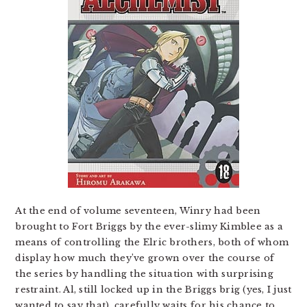
At the end of volume seventeen, Winry had been
brought to Fort Briggs by the ever-slimy Kimblee as a
means of controlling the Elric brothers, both of whom
display how much they’ve grown over the course of
the series by handling the situation with surprising
restraint. Al, still locked up in the Briggs brig (yes, I just
wanted to say that), carefully waits for his chance to