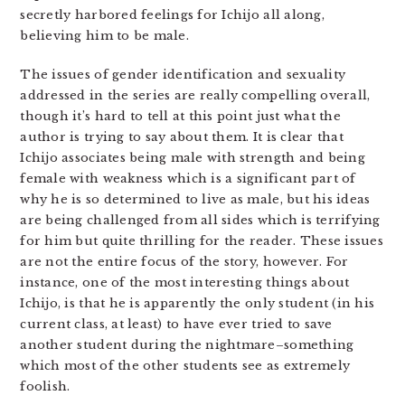
secretly harbored feelings for Ichijo all along,
believing him to be male.
The issues of gender identification and sexuality
addressed in the series are really compelling overall,
though it’s hard to tell at this point just what the
author is trying to say about them. It is clear that
Ichijo associates being male with strength and being
female with weakness which is a significant part of
why he is so determined to live as male, but his ideas
are being challenged from all sides which is terrifying
for him but quite thrilling for the reader. These issues
are not the entire focus of the story, however. For
instance, one of the most interesting things about
Ichijo, is that he is apparently the only student (in his
current class, at least) to have ever tried to save
another student during the nightmare–something
which most of the other students see as extremely
foolish.