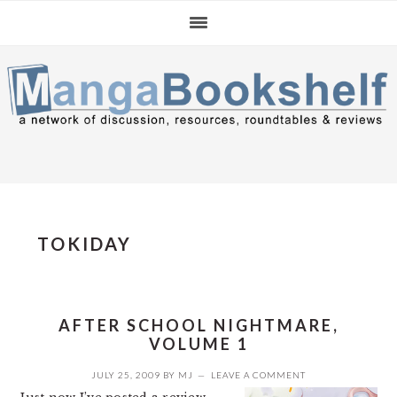
Skip
Skip
Skip
to
to
to
primary
main
primary
navigation
content
sidebar
TOKIDAY
AFTER SCHOOL NIGHTMARE,
VOLUME 1
JULY 25, 2009
BY
MJ
LEAVE A COMMENT