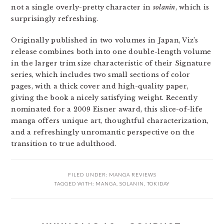
not a single overly-pretty character in
solanin
, which is
surprisingly refreshing.
Originally published in two volumes in Japan, Viz’s
release combines both into one double-length volume
in the larger trim size characteristic of their Signature
series, which includes two small sections of color
pages, with a thick cover and high-quality paper,
giving the book a nicely satisfying weight. Recently
nominated for a 2009 Eisner award, this slice-of-life
manga offers unique art, thoughtful characterization,
and a refreshingly unromantic perspective on the
transition to true adulthood.
FILED UNDER:
MANGA REVIEWS
TAGGED WITH:
MANGA
,
SOLANIN
,
TOKIDAY