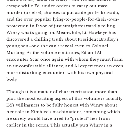
escape while Ed, under orders to carry out mass
murder (or else), chooses to put aside pride, bravado,
and the ever popular lying-to-people-for-their-own-
protection in favor of just straightforwardly telling
Winry what’s going on. Meanwhile, Lt. Hawkeye has
discovered a chilling truth about President Bradley’s
young son–one she can’t reveal even to Colonel
Mustang. As the volume continues, Ed and Al
encounter Scar once again with whom they must form
an uncomfortable alliance, and Al experiences an even
more disturbing encounter–with his own physical
body.
Though it is a matter of characterization more than
plot, the most exciting aspect of this volume is actually
Ed’s willingness to be fully honest with Winry about
her role in Kimblee’s machinations, something which
he surely would have tried to “protect” her from
earlier in the series. This actually puts Winry in a