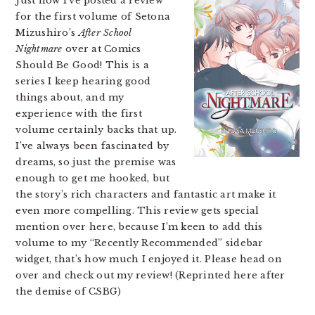
Just now I’ve posted a review
for the first volume of Setona
Mizushiro’s
After School
Nightmare
over at Comics
Should Be Good! This is a
series I keep hearing good
things about, and my
experience with the first
volume certainly backs that up.
I’ve always been fascinated by
dreams, so just the premise was
enough to get me hooked, but
the story’s rich characters and fantastic art make it
even more compelling. This review gets special
mention over here, because I’m keen to add this
volume to my “Recently Recommended” sidebar
widget, that’s how much I enjoyed it. Please head on
over and check out my review! (Reprinted here after
the demise of CSBG)