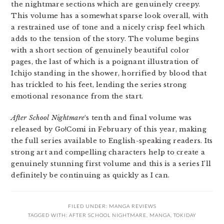
the nightmare sections which are genuinely creepy.
This volume has a somewhat sparse look overall, with
a restrained use of tone and a nicely crisp feel which
adds to the tension of the story. The volume begins
with a short section of genuinely beautiful color
pages, the last of which is a poignant illustration of
Ichijo standing in the shower, horrified by blood that
has trickled to his feet, lending the series strong
emotional resonance from the start.
After School Nightmare
‘s tenth and final volume was
released by Go!Comi in February of this year, making
the full series available to English-speaking readers. Its
strong art and compelling characters help to create a
genuinely stunning first volume and this is a series I’ll
definitely be continuing as quickly as I can.
FILED UNDER:
MANGA REVIEWS
TAGGED WITH:
AFTER SCHOOL NIGHTMARE
,
MANGA
,
TOKIDAY