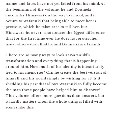
names and faces have not yet faded from his mind. At
the beginning of the volume, he and Doumeki
encounter Himawari on the way to school, and it
occurs to Watanuki that being able to meet her is
precious, which he takes care to tell her. It is
Himawari, however, who notices the
biggest
difference–
that for the first time ever he does not protest her
usual observation that he and Doumeki are friends.
There are so many ways to look at Watanuki’s
transformation and everything that is happening
around him. How much of his identity is inextricably
tied to his memories? Can he create the best version of
himself and his world simply by wishing for it? Is it
shedding his past that allows Watanuki to fully become
the man these people have helped him to discover?
This volume offers more questions than answers, but
it hardly matters when the whole thing is filled with
scenes like this: