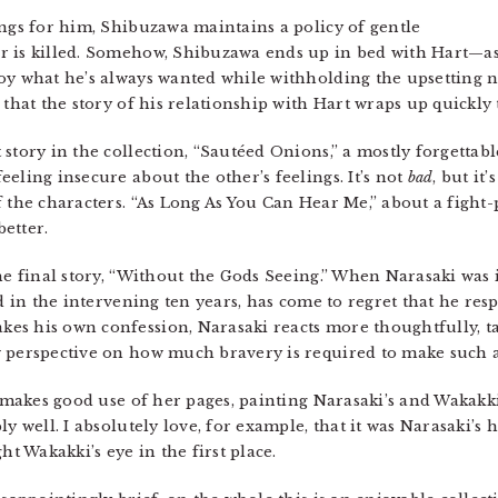
ings for him, Shibuzawa maintains a policy of gentle
r is killed. Somehow, Shibuzawa ends up in bed with Hart—a
boy what he’s always wanted while withholding the upsetting 
 that the story of his relationship with Hart wraps up quickly 
story in the collection, “Sautéed Onions,” a mostly forgettabl
eling insecure about the other’s feelings. It’s not
bad
, but it
f the characters. “As Long As You Can Hear Me,” about a fight
etter.
he final story, “Without the Gods Seeing.” When Narasaki was 
nd in the intervening ten years, has come to regret that he r
s his own confession, Narasaki reacts more thoughtfully, ta
w perspective on how much bravery is required to make such a
i makes good use of her pages, painting Narasaki’s and Wakakki
ly well. I absolutely love, for example, that it was Narasaki’
ht Wakakki’s eye in the first place.