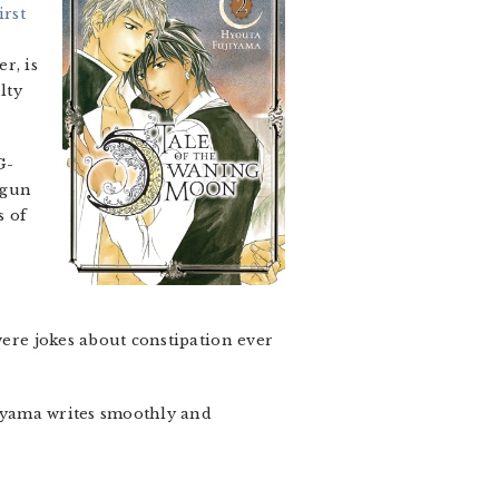
irst
r, is
lty
G-
egun
s of
were jokes about constipation ever
ujiyama writes smoothly and