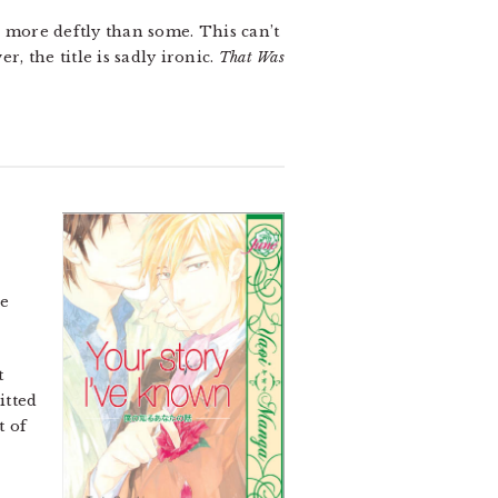
x more deftly than some. This can’t
, the title is sadly ironic.
That Was
ce
t
itted
t of