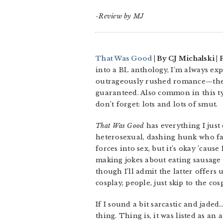
-Review by MJ
That Was Good
| By CJ Michalski | 
into a BL anthology, I’m always exp
outrageously rushed romance—these
guaranteed. Also common in this t
don’t forget: lots and lots of smut.
That Was Good
has everything I just
heterosexual, dashing hunk who fa
forces into sex, but it’s okay ’cau
making jokes about eating sausage 
though I’ll admit the latter offers
cosplay, people, just skip to the cos
If I sound a bit sarcastic and jaded
thing. Thing is, it was listed as an