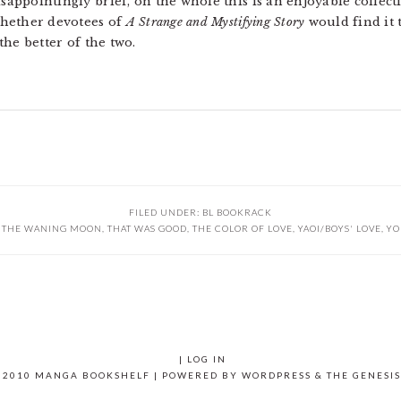
isappointingly brief, on the whole this is an enjoyable colle
 whether devotees of
A Strange and Mystifying Story
would find it to
 the better of the two.
FILED UNDER:
BL BOOKRACK
F THE WANING MOON
,
THAT WAS GOOD
,
THE COLOR OF LOVE
,
YAOI/BOYS' LOVE
,
YO
|
LOG IN
 2010 MANGA BOOKSHELF | POWERED BY
WORDPRESS
& THE
GENESI