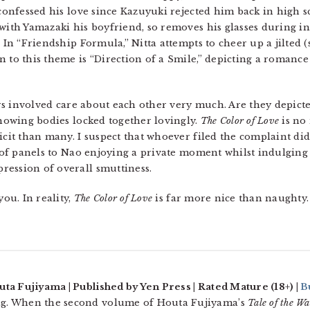
 confessed his love since Kazuyuki rejected him back in high sc
 with Yamazaki his boyfriend, so removes his glasses during 
. In “Friendship Formula,” Nitta attempts to cheer up a jilted 
n to this theme is “Direction of a Smile,” depicting a romance
ers involved care about each other very much. Are they depicted
showing bodies locked together lovingly.
The Color of Love
is no
icit than many. I suspect that whoever filed the complaint didn
e of panels to Nao enjoying a private moment whilst indulging 
ression of overall smuttiness.
you. In reality,
The Color of Love
is far more nice than naughty.
uta Fujiyama | Published by Yen Press | Rated Mature (18+) |
B
g. When the second volume of Houta Fujiyama’s
Tale of the W