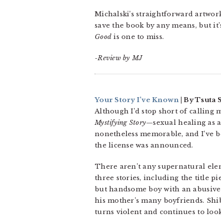
Michalski’s straightforward artwork
save the book by any means, but it’
Good
is one to miss.
-Review by MJ
Your Story I’ve Known
| By Tsuta S
Although I’d stop short of calling 
Mystifying Story
—sexual healing as a
nonetheless memorable, and I’ve b
the license was announced.
There aren’t any supernatural eleme
three stories, including the title 
but handsome boy with an abusive
his mother’s many boyfriends. Shi
turns violent and continues to loo