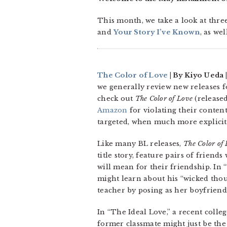
This month, we take a look at thre
and
Your Story I’ve Known
, as we
The Color of Love
| By Kiyo Ueda |
we generally review new releases f
check out
The Color of Love
(released
Amazon
for violating their content
targeted, when much more explici
Like many BL releases,
The Color of
title story, feature pairs of frien
will mean for their friendship. In 
might learn about his “wicked thou
teacher by posing as her boyfriend
In “The Ideal Love,” a recent colleg
former classmate might just be the