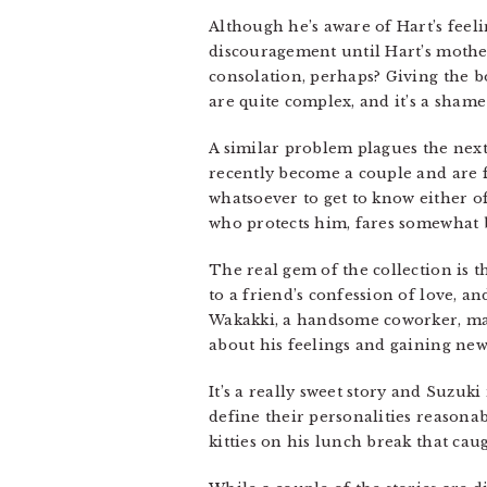
Although he’s aware of Hart’s feel
discouragement until Hart’s mothe
consolation, perhaps? Giving the 
are quite complex, and it’s a shame
A similar problem plagues the next 
recently become a couple and are fe
whatsoever to get to know either o
who protects him, fares somewhat b
The real gem of the collection is t
to a friend’s confession of love, a
Wakakki, a handsome coworker, make
about his feelings and gaining ne
It’s a really sweet story and Suzuk
define their personalities reasonab
kitties on his lunch break that caug