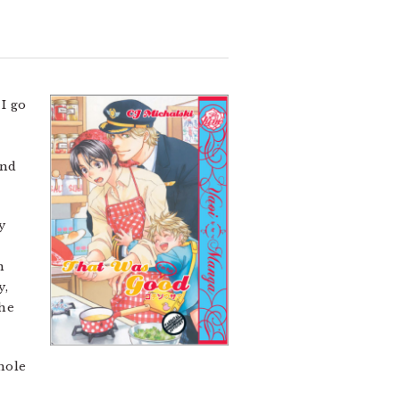
I go
and
y
n
y,
the
whole