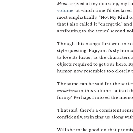
Moon
arrived at my doorstep, my fi
volume
, at which time I’d declared 
most emphatically, “Not My Kind of
that I also called it “energetic,” a
attributing to the series’ second v
Though this manga first won me ov
style questing, Fujiyama’s sly humo
to lose its luster, as the character
objects required to get our hero, R
humor now resembles too closely th
The same can be said for the serie
earnestness
in this volume—a trait th
funny? Perhaps I missed the memo
That said, there’s a consistent sen
confidently, stringing us along wit
Will she make good on that promis