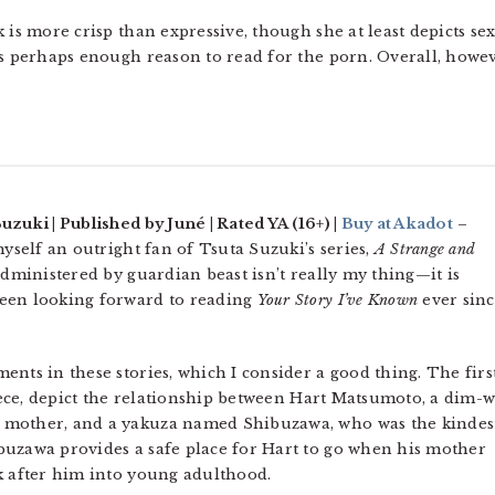
 is more crisp than expressive, though she at least depicts se
s perhaps enough reason to read for the porn. Overall, however
uzuki | Published by Juné | Rated YA (16+) |
Buy at Akadot
–
myself an outright fan of Tsuta Suzuki’s series,
A Strange and
dministered by guardian beast isn’t really my thing—it is
een looking forward to reading
Your Story I’ve Known
ever sin
nts in these stories, which I consider a good thing. The firs
piece, depict the relationship between Hart Matsumoto, a dim-w
 mother, and a yakuza named Shibuzawa, who was the kindes
buzawa provides a safe place for Hart to go when his mother
k after him into young adulthood.