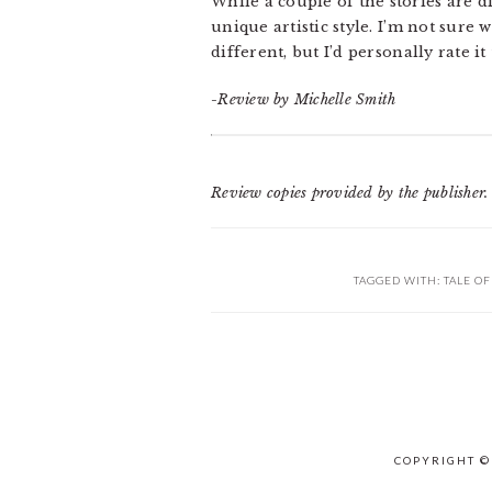
While a couple of the stories are d
unique artistic style. I’m not sure
different, but I’d personally rate it
-Review by Michelle Smith
Review copies provided by the publisher.
TAGGED WITH:
TALE O
COPYRIGHT ©