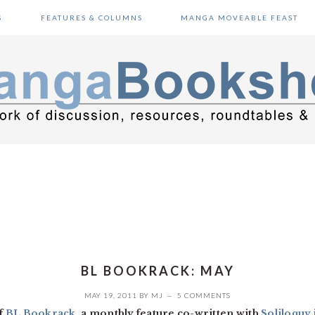
S
FEATURES & COLUMNS
MANGA MOVEABLE FEAST
BL BOOKRACK: MAY
MAY 19, 2011
BY
MJ
5 COMMENTS
f
BL Bookrack
, a monthly feature co-written with
Soliloquy 