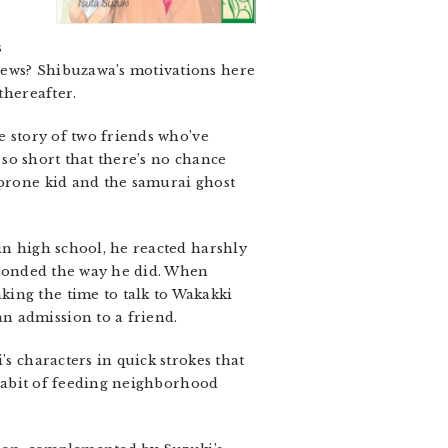
s
news? Shibuzawa’s motivations here
thereafter.
e story of two friends who’ve
’s so short that there’s no chance
-prone kid and the samurai ghost
in high school, he reacted harshly
esponded the way he did. When
king the time to talk to Wakakki
n admission to a friend.
’s characters in quick strokes that
s habit of feeding neighborhood