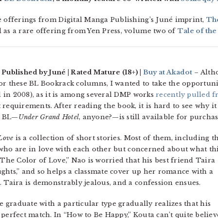
e offerings from Digital Manga Publishing’s Juné imprint,
Th
ll as a rare offering from Yen Press, volume two of
Tale of th
 Published by Juné | Rated Mature (18+) |
Buy at Akadot
– Alth
or these BL Bookrack columns, I wanted to take the opportuni
 in 2008), as it is among several DMP works
recently pulled 
 requirements. After reading the book, it is hard to see why it
t BL—
Under Grand Hotel
, anyone?—is still available for purchas
 Love
is a collection of short stories. Most of them, including t
ds who are in love with each other but concerned about what th
“The Color of Love,” Nao is worried that his best friend Taira
ghts,” and so helps a classmate cover up her romance with a
. Taira is demonstrably jealous, and a confession ensues.
e graduate with a particular type gradually realizes that his
 perfect match. In “How to Be Happy,” Kouta can’t quite believ