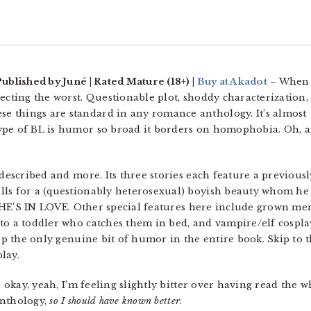
Published by Juné | Rated Mature (18+) |
Buy at Akadot
– When 
ecting the worst. Questionable plot, shoddy characterization,
 things are standard in any romance anthology. It’s almost
ype of BL is humor so broad it borders on homophobia. Oh, 
 described and more. Its three stories each feature a previousl
lls for a (questionably heterosexual) boyish beauty whom he
se HE’S IN LOVE. Other special features here include grown me
to a toddler who catches them in bed, and vampire/elf cospla
 up the only genuine bit of humor in the entire book. Skip to 
play.
… okay, yeah, I’m feeling slightly bitter over having read the 
 anthology,
so I should have known better
.