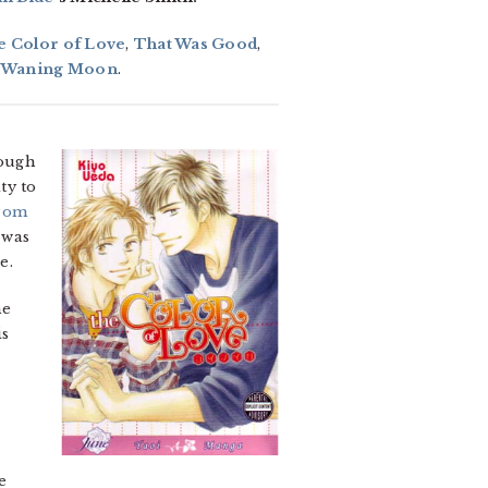
e Color of Love
,
That Was Good
,
e Waning Moon
.
ough
ty to
from
 was
e.
he
is
e