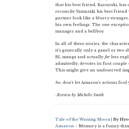
that his best friend, Kazuyuki, has
reconcile Yamazaki his best friend
partner look like a blurry stranger
his own feelings. The one exceptio
manager and a bellboy.
In all of these stories, the charact
it’s generally only a panel or two 
BL manga and actually
far
less expl
admittedly, devotes its first coupl
This might give an undeserved imp
So, don’t let Amazon’s actions fool 
-Review by Michelle Smith
Tale of the Waning Moon
| By Hyo
Amazon
– Memory is a funny thin