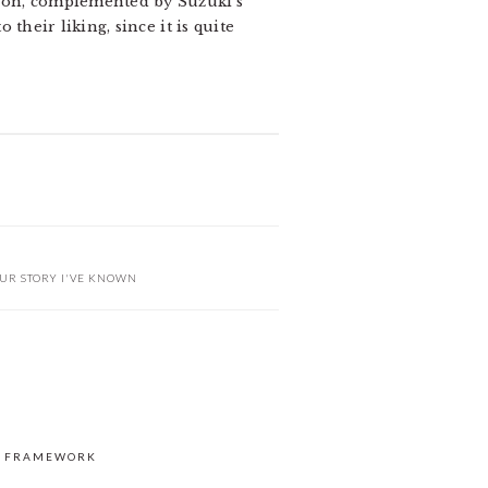
ction, complemented by Suzuki’s
 their liking, since it is quite
UR STORY I'VE KNOWN
S FRAMEWORK