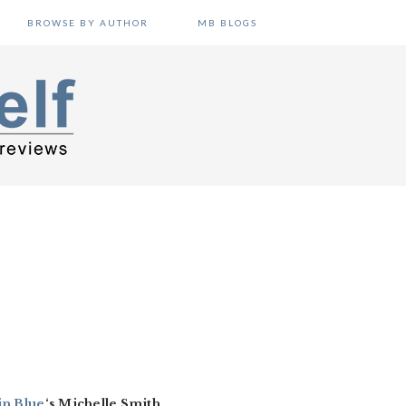
BROWSE BY AUTHOR
MB BLOGS
in Blue
‘s Michelle Smith.