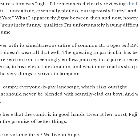
rst reaction was “ugh.” I’d remembered clearly reviewing
the f
it, “…unrealistic, essentially plotless, outrageously fluffy” and
 Yaoi.” What I apparently
forgot
between then and now, howeve
nd “genuinely funny,” qualities I’m unfortunately having difficu
olume.
er with its simultaneous satire of common BL tropes
and
RP
r doesn’t wear all that well. The questing in particular has b
s are sent out on a seemingly endless journey to acquire a serie
yuka, to his celestial destination, and what once read as sharp
e very things it strives to lampoon.
s’ campy, everyone-is-gay landscape, which risks outright
at should never be blended with scantily-clad cat boys. And 
.
se here that the comic is in good hands. Even at her worst, F
h the promise of better things.
e in volume three? We live in hope.