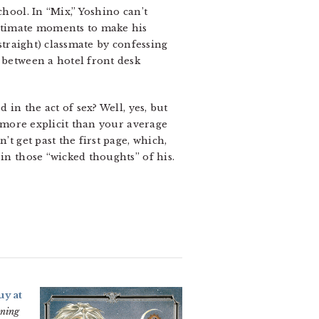
hool. In “Mix,” Yoshino can’t
intimate moments to make his
(straight) classmate by confessing
 between a hotel front desk
 in the act of sex? Well, yes, but
 more explicit than your average
’t get past the first page, which,
in those “wicked thoughts” of his.
uy at
aning