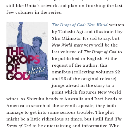
still like Unita’s artwork and plan on finishing the last
few volumes in the series.
The Drops of God: New World
written
by Tadashi Agi and illustrated by
Shu Okimoto. It’s sad to say, but
New World
may very well be the
last volume of
The Drops of God
to
be published in English. At the
request of the author, this
omnibus (collecting volumes 22
and 23 of the original release)
jumps ahead in the story to a
point which features New World
wines. As Shizuku heads to Australia and Issei heads to
America in search of the seventh apostle, they both
manage to get into some serious trouble. The plot
might be a little ridiculous at times, but I still find
The
Drops of God
to be entertaining and informative. Who