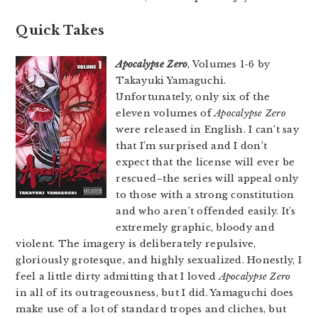
Quick Takes
Apocalypse Zero
, Volumes 1-6 by
Takayuki Yamaguchi.
Unfortunately, only six of the
eleven volumes of
Apocalypse Zero
were released in English. I can’t say
that I’m surprised and I don’t
expect that the license will ever be
rescued–the series will appeal only
to those with a strong constitution
and who aren’t offended easily. It’s
extremely graphic, bloody and
violent. The imagery is deliberately repulsive,
gloriously grotesque, and highly sexualized. Honestly, I
feel a little dirty admitting that I loved
Apocalypse Zero
in all of its outrageousness, but I did. Yamaguchi does
make use of a lot of standard tropes and cliches, but