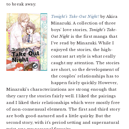
to break away.
Tonight’s Take-Out Night!
by Akira
Minazuki. A collection of three
boys’ love stories,
Tonight’s Take-
Out Night
is the first manga that
I’ve read by Minazuki. While I
enjoyed the stories, the high-
contrast art style is what really
caught my attention. The stories
are short, so the development of
the couples’ relationships has to
happen fairly quickly. However,
Minazuki’s characterizations are strong enough that
they carry the stories fairly well. I liked the pairings
and I liked their relationships which were mostly free
of non-consensual elements. The first and third story
are both good-natured and a little quirky. But the
second story, with it’s period setting and supernatural