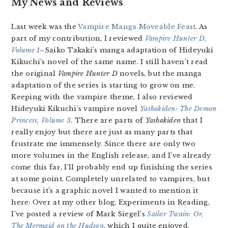
My News and Reviews
Last week was the
Vampire Manga Moveable Feast
. As
part of my contribution, I reviewed
Vampire Hunter D,
Volume 1
–Saiko Takaki’s manga adaptation of Hideyuki
Kikuchi’s novel of the same name. I still haven’t read
the original
Vampire Hunter D
novels, but the manga
adaptation of the series is starting to grow on me.
Keeping with the vampire theme, I also reviewed
Hideyuki Kikuchi’s vampire novel
Yashakiden: The Demon
Princess, Volume 3
. There are parts of
Yashakiden
that I
really enjoy but there are just as many parts that
frustrate me immensely. Since there are only two
more volumes in the English release, and I’ve already
come this far, I’ll probably end up finishing the series
at some point. Completely unrelated to vampires, but
because it’s a graphic novel I wanted to mention it
here: Over at my other blog, Experiments in Reading,
I’ve posted a review of Mark Siegel’s
Sailor Twain: Or,
The Mermaid on the Hudson
, which I quite enjoyed.