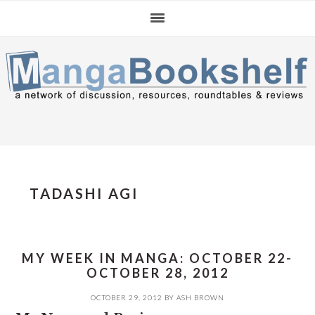
Skip
Skip
Skip
to
to
to
primary
main
primary
navigation
content
sidebar
TADASHI AGI
MY WEEK IN MANGA: OCTOBER 22-
OCTOBER 28, 2012
OCTOBER 29, 2012
BY
ASH BROWN