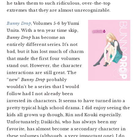
he takes them to such ridiculous, over-the-top
extremes that they are almost unrecognizable.
Bunny Drop
, Volumes 5-6 by Yumi
Unita. With a ten year time skip,
Bunny Drop
has become an
entirely different series. It’s not
bad, but it has lost much of charm
that made the first four volumes
stand out. However, the character
interactions are still great. The
“new”
Bunny Drop
probably
wouldn’t be a series that I would
follow had I not already been
invested its characters. It seems to have turned into a
pretty typical high school drama. I did enjoy seeing the
kids all grown up though, Rin and Kouki especially.
Unfortunately, Daikichi, who has always been my
favorite, has almost become a secondary character in
these volumes (although, a very important one). I do