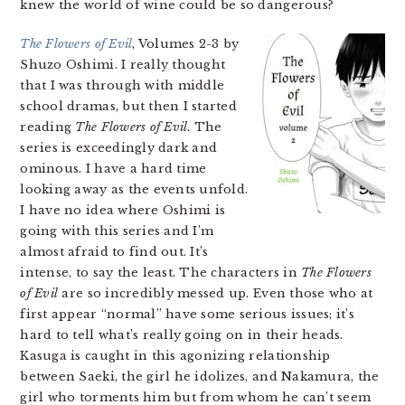
knew the world of wine could be so dangerous?
The Flowers of Evil
, Volumes 2-3 by
Shuzo Oshimi. I really thought
that I was through with middle
school dramas, but then I started
reading
The Flowers of Evil
. The
series is exceedingly dark and
ominous. I have a hard time
looking away as the events unfold.
I have no idea where Oshimi is
going with this series and I’m
almost afraid to find out. It’s
intense, to say the least. The characters in
The Flowers
of Evil
are so incredibly messed up. Even those who at
first appear “normal” have some serious issues; it’s
hard to tell what’s really going on in their heads.
Kasuga is caught in this agonizing relationship
between Saeki, the girl he idolizes, and Nakamura, the
girl who torments him but from whom he can’t seem