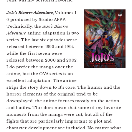
twist, was my personal favorite.
JoJo’s Bizarre Adventure
, Volumes 1-
6 produced by Studio APPP.
Technically, the
JoJo’s Bizarre
Adventure
anime adaptation is two
series. The last six episodes were
released between 1993 and 1994
while the first seven were
released between 2000 and 2002.
I do prefer the manga over the
anime, but the OVA series is an
excellent adaptation. The anime
strips the story down to it’s core. The humor and the
horror elements of the original tend to be
downplayed; the anime focuses mostly on the action
and battles. This does mean that some of my favorite
moments from the manga were cut, but all of the
fights that are particularly important to plot and
character development are included. No matter what