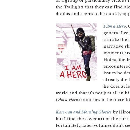
of a group of particularly vicious 
the Twilights that they can find 
doubts and seems to be quickly ap
I Am a Hero
,
general I’v
can also be 
narrative rh
moments are 
Hideo, the l
encountered
issues he de
already died
he does at l
world and that it’s not just all in 
I Am a Hero
continues to be incredib
Kase-san and Morning Glories
by Hirom
but I find the cover art of the firs
Fortunately, later volumes don’t se