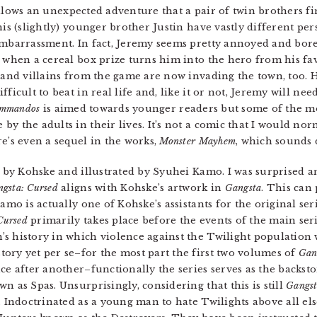
lows an unexpected adventure that a pair of twin brothers fi
s (slightly) younger brother Justin have vastly different per
barrassment. In fact, Jeremy seems pretty annoyed and bored w
when a cereal box prize turns him into the hero from his fav
and villains from the game are now invading the town, too. 
icult to beat in real life and, like it or not, Jeremy will need
ommandos
is aimed towards younger readers but some of the m
y the adults in their lives. It’s not a comic that I would nor
e’s even a sequel in the works,
Monster Mayhem
, which sounds 
n by Kohske and illustrated by Syuhei Kamo. I was surprised 
gsta: Cursed
aligns with Kohske’s artwork in
Gangsta
. This can
amo is actually one of Kohske’s assistants for the original ser
Cursed
primarily takes place before the events of the main seri
s history in which violence against the Twilight population w
ory yet per se–for the most part the first two volumes of
Gan
ce after another–functionally the series serves as the backst
n as Spas. Unsurprisingly, considering that this is still
Gangs
. Indoctrinated as a young man to hate Twilights above all else