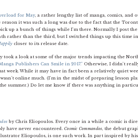
verload for May
, a rather lengthy list of manga, comics, and 
eason it was such a long was due to the fact that the Toronto
pick up a bunch of things while I’m there. Normally I post th
h rather than the third, but I switched things up this time i
appily
closer to its release date.
ly took a look at some of the major trends impacting the Nor
Manga Publishers Can Smile in 2017.”
Otherwise, I didn’t real
week. While it may have in fact been a relatively quiet week,
I wasn’t online much. (I’m in the midst of preparing lesson pla
r the summer.) Do let me know if there was anything in partic
ndos
by Chris Eliopoulos. Every once in a while a comic is dire
ly have never encountered.
Cosmic Commandos
, the debut gra
llustrator Eliopoulos, is one such work. In part inspired by hi