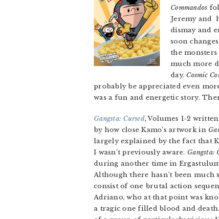
Commandos
fol
Jeremy and hi
dismay and em
soon changes 
the monsters 
much more diff
day.
Cosmic C
probably be appreciated even more b
was a fun and energetic story. Ther
Gangsta: Cursed
, Volumes 1-2 writte
by how close Kamo’s artwork in
Gan
largely explained by the fact that K
I wasn’t previously aware.
Gangsta: 
during another time in Ergastulum’
Although there hasn’t been much st
consist of one brutal action sequen
Adriano, who at that point was know
a tragic one filled blood and death