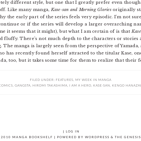
tely different style, but one that I greatly prefer even though
 off. Like many manga,
Kase-san and Morning Glories
originally st
 the early part of the series feels very episodic. I’m not sure
ontinue or if the series will develop a larger overarching na
e it seems that it might), but what I am certain of is that
Kase
nd fluffy. There’s not much depth to the characters or stories a
g. The manga is largely seen from the perspective of Yamada,
has recently found herself attracted to the titular Kase, one
da, too, but it takes some time for them to realize that their 
FILED UNDER:
FEATURES
,
MY WEEK IN MANGA
COMICS
,
GANGSTA
,
HIROMI TAKASHIMA
,
I AM A HERO
,
KASE-SAN
,
KENGO HANAZA
|
LOG IN
 2010 MANGA BOOKSHELF | POWERED BY
WORDPRESS
& THE
GENESI