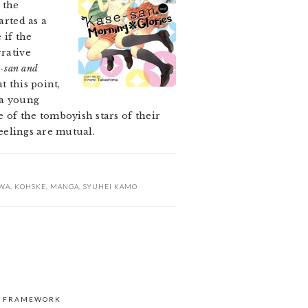
 the
arted as a
 if the
rrative
-san and
t this point,
 a young
 of the tomboyish stars of their
feelings are mutual.
WA
,
KOHSKE
,
MANGA
,
SYUHEI KAMO
S FRAMEWORK