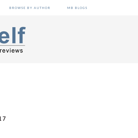
BROWSE BY AUTHOR
MB BLOGS
17