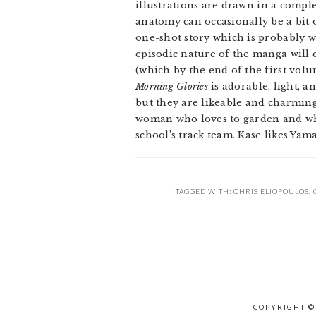
illustrations are drawn in a comple
anatomy can occasionally be a bit
one-shot story which is probably why
episodic nature of the manga will c
(which by the end of the first volum
Morning Glories
is adorable, light, a
but they are likeable and charmin
woman who loves to garden and who 
school’s track team. Kase likes Yama
TAGGED WITH:
CHRIS ELIOPOULOS
,
COPYRIGHT ©