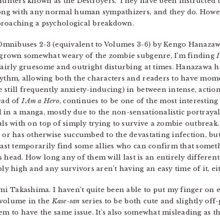
Hunters known as the Destroyers. They have been instructed to
along with any normal human sympathizers, and they do. Howev
proaching a psychological breakdown.
 Omnibuses 2-3 (equivalent to Volumes 3-6) by Kengo Hanazawa.
e grown somewhat weary of the zombie subgenre, I’m finding
fairly gruesome and outright disturbing at times. Hanazawa ha
ythm, allowing both the characters and readers to have momen
still frequently anxiety-inducing) in between intense, actio
ead of
I Am a Hero
, continues to be one of the most interesting 
 in a manga, mostly due to the non-sensationalistic portray
als with on top of simply trying to survive a zombie outbrea
 or has otherwise succumbed to the devastating infection, but
east temporarily find some allies who can confirm that someth
his head. How long any of them will last is an entirely differe
ly high and any survivors aren’t having an easy time of it, ei
i Takashima. I haven’t quite been able to put my finger on e
t volume in the
Kase-san
series to be both cute and slightly off-
em to have the same issue. It’s also somewhat misleading as th