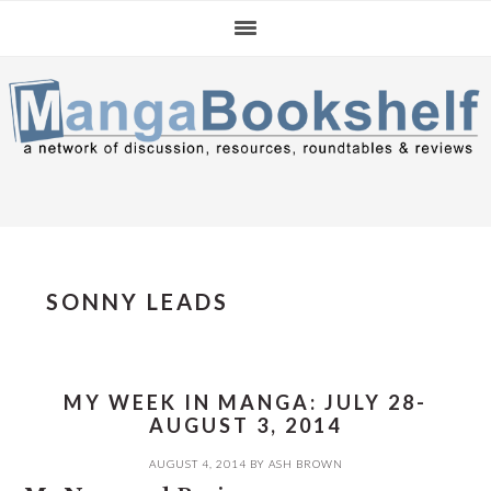
Skip
Skip
Skip
to
to
to
primary
main
primary
navigation
content
sidebar
SONNY LEADS
MY WEEK IN MANGA: JULY 28-
AUGUST 3, 2014
AUGUST 4, 2014
BY
ASH BROWN