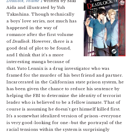
Deadlock, Volume 1
written by Saki
Aida and illustrated by Yuh
Takashina. Though technically
a boys’ love series, not much has
happened in the way of
romance after the first volume
of
Deadlock
. However, there is a
good deal of plot to be found,
and I think that it’s a more
interesting manga because of
that. Yuto Lennix is a drug investigator who was
framed for the murder of his best friend and partner.
Incarcerated in the Californian state prison system, he
has been given the chance to reduce his sentence by
helping the FBI to determine the identity of terrorist
leader who is believed to be a fellow inmate. That of
course is assuming he doesn’t get himself killed first.
It’s a somewhat idealized version of prison–everyone
is very good-looking for one–but the portrayal of the
racial tensions within the system is surprisingly