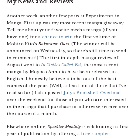
My News and Reviews
Another week, another few posts at Experiments in
Manga. First up was my most recent manga giveaway.
Tell me about your favorite mecha manga (if you
have one) for a
chance to win
the first volume of
Mohiro Kito’s
Bokurano: Ours
. (The winner will be
announced on Wednesday, so there’s still time to send
in comments!) The first in-depth manga review of
August went to
In Clothes Called Fat
, the most recent
manga by Moyoco Anno to have been released in
English. I honestly believe it to be one of the best
comics of the year. (Well, at least out of those that I’ve
read so far.) I also posted
July’s Bookshelf Overload
over the weekend for those of you who are interested
in the manga that I purchase or otherwise receive over
the course of a month.
Elsewhere online,
Sparkler Monthly
is celebrating its first
year of publication by offering a
free sampler