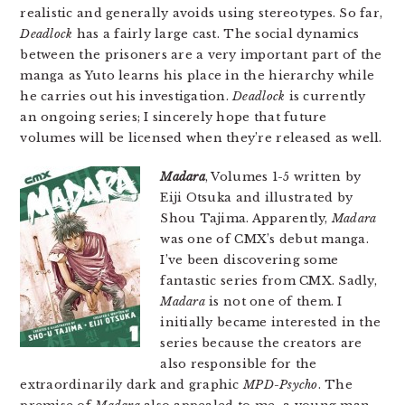
realistic and generally avoids using stereotypes. So far,
Deadlock
has a fairly large cast. The social dynamics
between the prisoners are a very important part of the
manga as Yuto learns his place in the hierarchy while
he carries out his investigation.
Deadlock
is currently
an ongoing series; I sincerely hope that future
volumes will be licensed when they’re released as well.
Madara
, Volumes 1-5 written by
Eiji Otsuka and illustrated by
Shou Tajima. Apparently,
Madara
was one of CMX’s debut manga.
I’ve been discovering some
fantastic series from CMX. Sadly,
Madara
is not one of them. I
initially became interested in the
series because the creators are
also responsible for the
extraordinarily dark and graphic
MPD-Psycho
. The