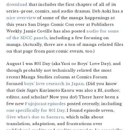
download
that includes the first chapter of all of its
series–prose, comics, and audio dramas. Deb Aoki has a
nice overview
of some of the manga happenings at
this years San Diego Comic Con over at Publishers
Weekly. Jamie Coville has also posted
audio for some
of the SDCC panels
, including a few focusing on
manga. (Actually, there are a ton of manga related files
on that page from past comic events, too.)
August 1 was 801 Day (aka Yaoi or Boys’ Love Day), and
though probably not technically related the most
recent Manga Studies column at Comics Forum
focused
boys’ love research in Japan
. (Did you know
that
Guin Saga
‘s Kurimoto Kaoru was also a BL author,
editor, and scholar? Now you do!) There have been a
few new
Fujojocast episodes
posted recently, including
one specifically for 801 Day
. I found episode seven,
Give what’s due to Saezuru
, which talks about
translation, adaptation, and frustrations over