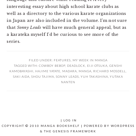
interesting essay about high school karate clubs as
well as a directory to the various karate organizations
in Japan are also included in the volume. I’m not sure
that
Sonny Leads
will have much general appeal, but as
a karateka myself I’d be curious to see more of the
series.
FILED UNDER:
FEATURES
,
MY WEEK IN MANGA
TAGGED WITH:
COWBOY BEBOP
,
DEADLOCK
,
EIJI OTSUKA
,
GENSHI
KAMOBAYASHI
,
HAJIME YATATE
,
MADARA
,
MANGA
,
RICHARD MOSDELL
,
SAKI AIDA
,
SHOU TAJIMA
,
SONNY LEADS
,
YUH TAKASHINA
,
YUTAKA
NANTEN
|
LOG IN
COPYRIGHT © 2010 MANGA BOOKSHELF | POWERED BY
WORDPRESS
& THE
GENESIS FRAMEWORK