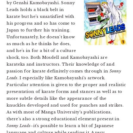
by Genshi Kamobayashi. Sonny
Leads holds a black belt in
karate but he’s unsatisfied with
his progress and so has come to
Japan to further his training.
Unfortunately, he doesn’t know
as much as he thinks he does,
and he’s in for a bit of a culture
shock, too. Both Mosdell and Kamobayashi are
karateka and instructors. Their knowledge of and
passion for karate definitely comes through in
Sonny
Leads
. I especially like Kamobayashi’s artwork.
Particular attention is given to the proper and realistic
presentation of karate forms and stances as well as to
more subtle details like the appearance of the
knuckles developed and used for punches and strikes.
As with most of Manga University’s publications,
there’s also a strong educational element present in
Sonny Leads
–it’s possible to learn a bit of Japanese
language and culture while reading it. A very