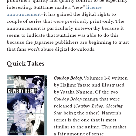
publishers’ quality and quality control to be especially
interesting. SuBLime made a “new”
license
announcement
–it has gained the digital rights to
couple of series that were previously print-only. The
announcement is particularly noteworthy because it
seems to indicate that SuBLime was able to do this
because the Japanese publishers are beginning to trust
that fans won’t abuse digital downloads.
Quick Takes
Cowboy Bebop
, Volumes 1-3 written
by Hajime Yatate and illustrated
by Yutaka Nanten. Of the two
Cowboy Bebop
manga that were
released (
Cowboy Bebop: Shooting
Star
being the other), Nanten’s
series is the one that is most
similar to the anime. This makes
a fair amount of sense