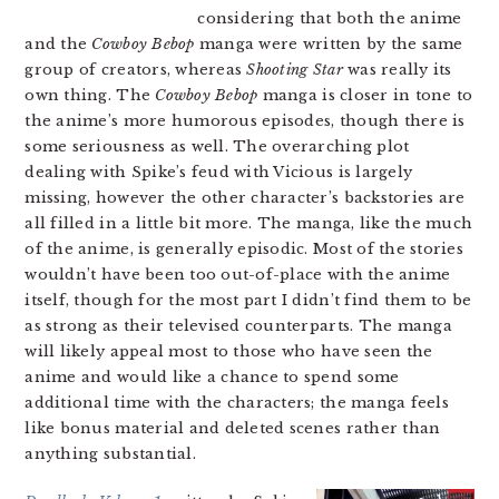
considering that both the anime
and the
Cowboy Bebop
manga were written by the same
group of creators, whereas
Shooting Star
was really its
own thing. The
Cowboy Bebop
manga is closer in tone to
the anime’s more humorous episodes, though there is
some seriousness as well. The overarching plot
dealing with Spike’s feud with Vicious is largely
missing, however the other character’s backstories are
all filled in a little bit more. The manga, like the much
of the anime, is generally episodic. Most of the stories
wouldn’t have been too out-of-place with the anime
itself, though for the most part I didn’t find them to be
as strong as their televised counterparts. The manga
will likely appeal most to those who have seen the
anime and would like a chance to spend some
additional time with the characters; the manga feels
like bonus material and deleted scenes rather than
anything substantial.