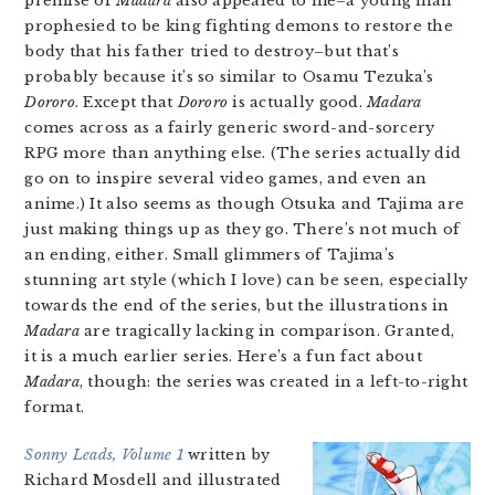
premise of
Madara
also appealed to me–a young man
prophesied to be king fighting demons to restore the
body that his father tried to destroy–but that’s
probably because it’s so similar to Osamu Tezuka’s
Dororo
. Except that
Dororo
is actually good.
Madara
comes across as a fairly generic sword-and-sorcery
RPG more than anything else. (The series actually did
go on to inspire several video games, and even an
anime.) It also seems as though Otsuka and Tajima are
just making things up as they go. There’s not much of
an ending, either. Small glimmers of Tajima’s
stunning art style (which I love) can be seen, especially
towards the end of the series, but the illustrations in
Madara
are tragically lacking in comparison. Granted,
it is a much earlier series. Here’s a fun fact about
Madara
, though: the series was created in a left-to-right
format.
Sonny Leads, Volume 1
written by
Richard Mosdell and illustrated