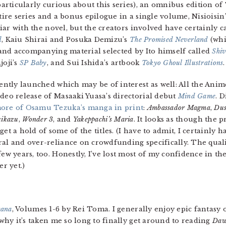
particularly curious about this series), an omnibus edition 
tire series and a bonus epilogue in a single volume, Nisiois
iar with the novel, but the creators involved have certainly c
d
, Kaiu Shirai and Posuka Demizu’s
The Promised Neverland
(whi
s and accompanying material selected by Ito himself called
Shiv
joji’s
SP Baby
, and Sui Ishida’s artbook
Tokyo Ghoul Illustrations
.
cently launched which may be of interest as well: All the Ani
ideo release of Masaaki Yuasa’s directorial debut
Mind Game
. 
ore of Osamu Tezuka’s manga in print
:
Ambassador Magma
,
Dus
kikazu
,
Wonder 3
, and
Yakeppachi’s Maria
. It looks as though the 
get a hold of some of the titles. (I have to admit, I certainly
ral and over-reliance on crowdfunding specifically. The quali
few years, too. Honestly, I’ve lost most of my confidence in th
r yet.)
cana
, Volumes 1-6 by Rei Toma. I generally enjoy epic fantasy o
 why it’s taken me so long to finally get around to reading
Daw