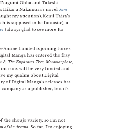
of Tsugumi Ohba and Takeshi
in’s Hikaru Nakamura’s novel
Juni
aught my attention), Kenji Taira’s
ch is supposed to be fantastic), a
er
(always glad to see more Ito
me/Anime Limited is joining forces
Digital Manga has entered the fray
t 8
,
The Euphrates Tree
,
Metamorphose
,
print runs will be very limited and
 have my qualms about Digital
ty of Digital Manga’s releases has
e company as a publisher, but it’s
f the shoujo variety, so I’m not
n of the Arcana
. So far, I’m enjoying