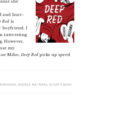
cause she
ed and hurt–
p Red
is
 boyfriend. I
n interesting
ng. However,
 lose my
rsue Miho,
Deep Red
picks up speed
MORINAGA
,
NOVELS
,
REI TOMA
,
SCUM'S WISH