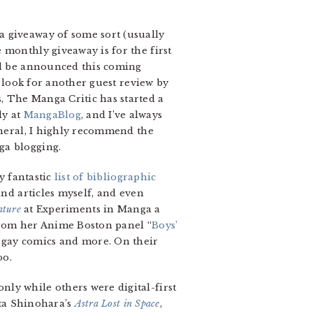
a giveaway of some sort (usually
 monthly giveaway is for the first
ll be announced this coming
, look for another guest review by
, The Manga Critic has started a
ly at
MangaBlog
, and I’ve always
eneral, I highly recommend the
ga blogging.
y fantastic
list of bibliographic
and articles myself, and even
ature
at Experiments in Manga a
 from her Anime Boston panel “
Boys’
 gay comics and more. On their
oo.
ly while others were digital-first
nta Shinohara’s
Astra Lost in Space
,