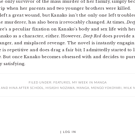
the only survivor of the mass murder of her family, simply be
rip when her parents and two younger brothers were killed.
left a great wound, but Kanako isn’t the only one left troubl
the murderer, has also been irrevocably changed. At times,
Dee
e’s a peculiar fixation on Kanako’s body and sex life with her
nako as a character, either. However,
Deep Red
does provide a
 anger, and misplaced revenge. The novel is instantly engagi
is repetitive and does drag a fair bit; I admittedly started to
ory. But once Kanako becomes obsessed with and decides to pu
 satisfying.
FILED UNDER:
FEATURES
,
MY WEEK IN MANGA
 AND HINA AFTER SCHOOL
,
HISASHI NOZAWA
,
MANGA
,
MENGO YOKOYARI
,
MILK 
|
LOG IN