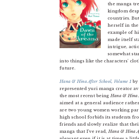
the manga tre
kingdom despi
countries. But
herself in the
example of hi
made itself st
intrigue, acti
somewhat stan
into things like the characters’ clo
future.
Hana & Hina After School, Volume 1
by 
represented yuri manga creator ava
the most recent being
Hana & Hina A
aimed at a general audience rather
are two young women working part t
high school forbids its students fr
friends and slowly realize that the
manga that I’ve read,
Hana & Hina Af
pleasant even if it is at times a li