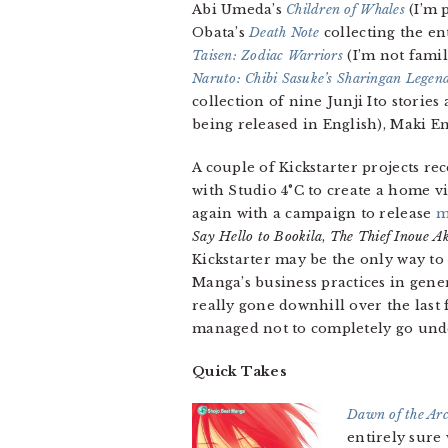
Abi Umeda’s
Children of Whales
(I’m 
Obata’s
Death Note
collecting the en
Taisen: Zodiac Warriors
(I’m not famil
Naruto: Chibi Sasuke’s Sharingan Legen
collection of nine Junji Ito storie
being released in English), Maki En
A couple of Kickstarter projects re
with Studio 4°C to create a home v
again with a campaign to release
m
Say Hello to Bookila
,
The Thief Inoue A
Kickstarter may be the only way to 
Manga’s business practices in gene
really gone downhill over the last 
managed not to completely go unde
Quick Takes
Dawn of the Ar
entirely sure