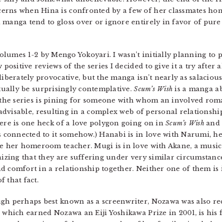
erns when Hina is confronted by a few of her classmates ho
manga tend to gloss over or ignore entirely in favor of pure f
Volumes 1-2 by Mengo Yokoyari. I wasn’t initially planning to 
 positive reviews of the series I decided to give it a try after a
iberately provocative, but the manga isn’t nearly as salacious 
tually be surprisingly contemplative.
Scum’s Wish
is a manga ab
 the series is pining for someone with whom an involved ro
nadvisable, resulting in a complex web of personal relationsh
ere is one heck of a love polygon going on in
Scum’s Wish
and 
s connected to it somehow.) Hanabi is in love with Narumi, 
e her homeroom teacher. Mugi is in love with Akane, a music 
nizing that they are suffering under very similar circumstanc
 comfort in a relationship together. Neither one of them is i
 that fact.
gh perhaps best known as a screenwriter, Nozawa was also re
, which earned Nozawa an Eiji Yoshikawa Prize in 2001, is his f