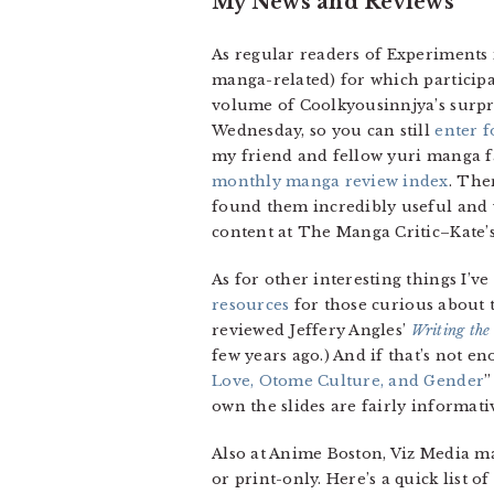
My News and Reviews
As regular readers of Experiments 
manga-related) for which participa
volume of Coolkyousinnjya’s surpr
Wednesday, so you can still
enter f
my friend and fellow yuri manga 
monthly manga review index
. The
found them incredibly useful and v
content at The Manga Critic–Kate’
As for other interesting things I’ve
resources
for those curious about t
reviewed Jeffery Angles’
Writing the
few years ago.) And if that’s not e
Love, Otome Culture, and Gender
”
own the slides are fairly informati
Also at Anime Boston, Viz Media ma
or print-only. Here’s a quick list 