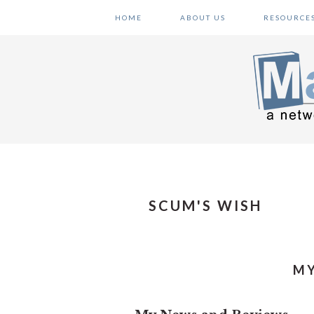
Skip
Skip
Skip
HOME
ABOUT US
RESOURCE
to
to
to
primary
main
primary
navigation
content
sidebar
SCUM'S WISH
MY