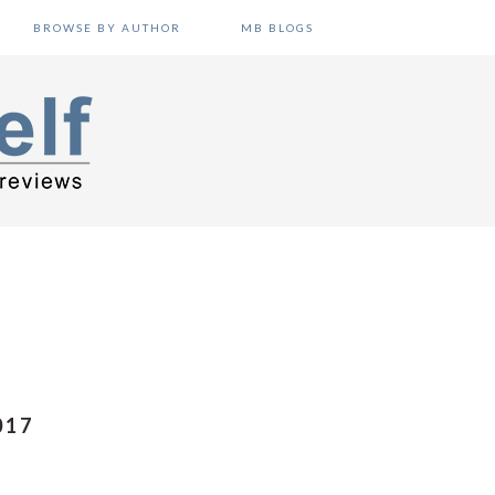
BROWSE BY AUTHOR
MB BLOGS
017