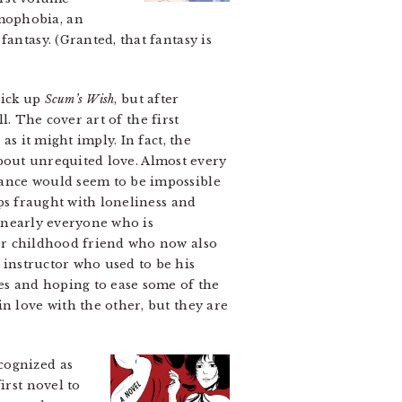
mophobia, an
antasy. (Granted, that fantasy is
pick up
Scum’s Wish
, but after
ll. The cover art of the first
as it might imply. In fact, the
out unrequited love. Almost every
mance would seem to be impossible
ips fraught with loneliness and
nearly everyone who is
her childhood friend who now also
instructor who used to be his
es and hoping to ease some of the
n love with the other, but they are
cognized as
irst novel to