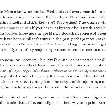
in Manga know, on the last Wednesday of every month I host 
nts have a week to submit their entries. This time around the
isingly delightful
Miss Kobayashi’s Dragon Maid
. The winner wi
or a chance to win
if you haven’t already. Also later this week
fan
Jocilyn
. Elsewhere in the Manga Bookshelf sphere of blogs
re have been similar features in the past, perhaps most notab
aluable, so I’m glad to see Kate Dacey taking it on. Also in g
s actually one of my major inspirations when it comes to man
 come across recently: Chic Pixel’s Anne Lee has posted a reall
he academic study of boys’ love. (I’ve read quite a few books 
 Love of Boys: Origins of Bishōnen Culture in Modernist Japanese Liter
nough of BL studies for you, J. R. Brown has posted the slides
 which covers everything from the origin of shoujo manga to
ve, but I’m looking forward to seeing the annotated version, t
de quite a few licensing announcements. Some were digital-on
of the books that will eventually make their way into print: Ke