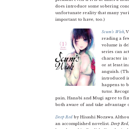
does introduce some sobering conc
unfortunate reality that many yuri 
important to have, too.)
Scum’s Wish
, 
reading a few
volume is del
series can ac
character in
or at least i
anguish. (Th
introduced i
happens to b
tutor. Recog
pain, Hanabi and Mugi agree to find
both aware of and take advantage of
Deep Red
by Hisashi Nozawa. Althou
an accomplished novelist.
Deep Red