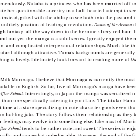
mendously. Nakaba is a princess who has been married off to
te her questionable ancestry in a half-hearted attempt to se
 instead, gifted with the ability to see both into the past and
 unlikely position of leading a revolution.
Dawn of the Arcana
d
gh fantasy–all the way down to the heroine’s fiery red hair–b
and out yet, the manga is a solid series. I greatly enjoyed the
on, and complicated interpersonal relationships. Much like the
dard although attractive. Toma’s backgrounds are generally fa
thing is lovely. I definitely look forward to reading more of
Da
Milk Morinaga. I believe that Morinaga is currently the most
ilable in English. So far, five of Morinaga’s manga have been
fter School
. Interestingly, in Japan the manga was serialized 
 than one specifically catering to yuri fans. The titular Han
ime at a store specializing in cute character goods even th
om holding jobs. The story follows their relationship as they
ir feelings may evolve into something else. Like most of Mori
ter School
tends to be rather cute and sweet. The series is en
ttle silly and somewhat unbelievable. However, the end of the f