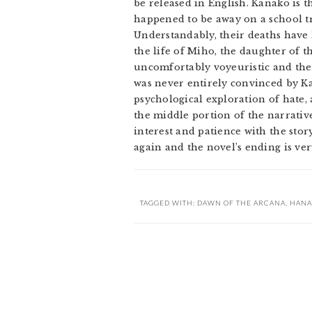
be released in English. Kanako is 
happened to be away on a school t
Understandably, their deaths have 
the life of Miho, the daughter of 
uncomfortably voyeuristic and ther
was never entirely convinced by Ka
psychological exploration of hate,
the middle portion of the narrative 
interest and patience with the st
again and the novel’s ending is very
TAGGED WITH:
DAWN OF THE ARCANA
,
HANA