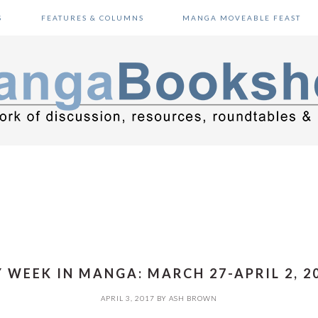
S
FEATURES & COLUMNS
MANGA MOVEABLE FEAST
 WEEK IN MANGA: MARCH 27-APRIL 2, 2
APRIL 3, 2017
BY
ASH BROWN