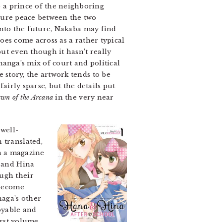
 a prince of the neighboring
cure peace between the two
 into the future, Nakaba may find
oes come across as a rather typical
ut even though it hasn’t really
 manga’s mix of court and political
 story, the artwork tends to be
irly sparse, but the details put
wn of the Arcana
in the very near
 well-
 translated,
in a magazine
a and Hina
ough their
 become
naga’s other
joyable and
irst volume