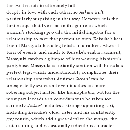
for two friends to ultimately fall
deeply in love with each other, so
Jackass!
isn’t
particularly surprising in that way. However, it is the
first manga that I’ve read in the genre in which
women’s stockings provide the initial impetus for a
relationship to take that particular turn. Keisuke’s best
friend Masayuki has a leg fetish. In a rather awkward
turn of events, and much to Keisuke’s embarrassment,
Masayuki catches a glimpse of him wearing his sister’s
pantyhose. Masayuki is instantly smitten with Keisuke’s
perfect legs, which understandably complicates their
relationship somewhat. At times
Jackass!
can be
unexpectedly sweet and even touches on more
sobering subject matter like homophobia, but for the
most part it reads as a comedy not to be taken too
seriously.
Jackass!
includes a strong supporting cast,
including Keisuke’s older sister and his confidently
gay cousin, which add a great deal to the manga; the
entertaining and occasionally ridiculous character