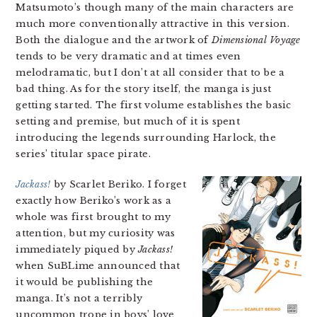
Matsumoto’s though many of the main characters are
much more conventionally attractive in this version.
Both the dialogue and the artwork of
Dimensional Voyage
tends to be very dramatic and at times even
melodramatic, but I don’t at all consider that to be a
bad thing. As for the story itself, the manga is just
getting started. The first volume establishes the basic
setting and premise, but much of it is spent
introducing the legends surrounding Harlock, the
series’ titular space pirate.
Jackass!
by Scarlet Beriko. I forget
exactly how Beriko’s work as a
whole was first brought to my
attention, but my curiosity was
immediately piqued by
Jackass!
when SuBLime announced that
it would be publishing the
manga. It’s not a terribly
uncommon trope in boys’ love