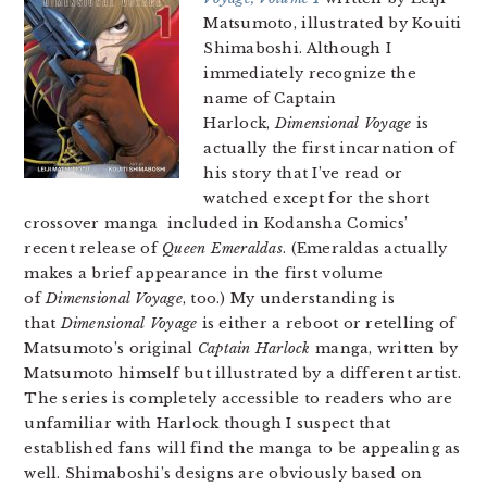
Matsumoto, illustrated by Kouiti
Shimaboshi. Although I
immediately recognize the
name of Captain
Harlock,
Dimensional Voyage
is
actually the first incarnation of
his story that I’ve read or
watched except for the short
crossover manga included in Kodansha Comics’
recent release of
Queen Emeraldas
. (Emeraldas actually
makes a brief appearance in the first volume
of
Dimensional Voyage
, too.) My understanding is
that
Dimensional Voyage
is either a reboot or retelling of
Matsumoto’s original
Captain Harlock
manga, written by
Matsumoto himself but illustrated by a different artist.
The series is completely accessible to readers who are
unfamiliar with Harlock though I suspect that
established fans will find the manga to be appealing as
well. Shimaboshi’s designs are obviously based on