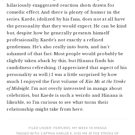
hilariously exaggerated reaction shots drawn for
comedic effect. And there is plenty of humor in the
series. Kaede, idolized by his fans, does not at all have
the personality that they would expect. He can be kind
but, despite how he generally presents himself
professionally, Kaede’s not exactly a refined
gentleman. He’s also really into butts, and isn’t
ashamed of that fact. Most people would probably be
slightly taken aback by this, but Hinana finds his
candidness refreshing. (I appreciated that aspect of his
personality as well.) I was a little surprised by how
much I enjoyed the first volume of
Kiss Me at the Stroke
of Midnight
. I’m not overly interested in manga about
celebrities, but Kaede is such a weirdo and Hinana is
likeable, so I’m curious to see what turns their
relationship might take from here.
FILED UNDER:
FEATURES
,
MY WEEK IN MANGA
TAGGED WITH:
CAPTAIN HARLOCK
,
KISS ME AT THE STROKE OF