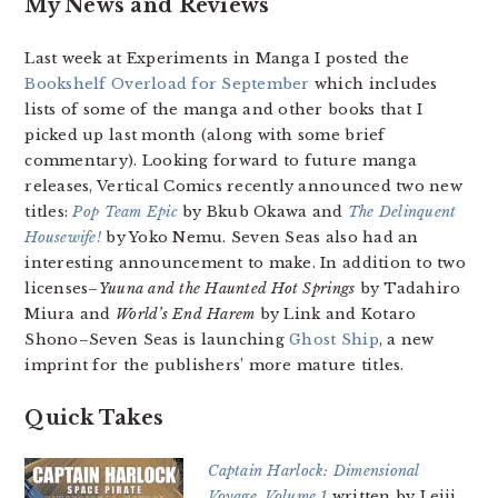
My News and Reviews
Last week at Experiments in Manga I posted the
Bookshelf Overload for September
which includes
lists of some of the manga and other books that I
picked up last month (along with some brief
commentary). Looking forward to future manga
releases, Vertical Comics recently announced two new
titles:
Pop Team Epic
by Bkub Okawa and
The Delinquent
Housewife!
by Yoko Nemu. Seven Seas also had an
interesting announcement to make. In addition to two
licenses–
Yuuna and the Haunted Hot Springs
by Tadahiro
Miura and
World’s End Harem
by Link and Kotaro
Shono–Seven Seas is launching
Ghost Ship
, a new
imprint for the publishers’ more mature titles.
Quick Takes
Captain Harlock: Dimensional
Voyage, Volume 1
written by Leiji