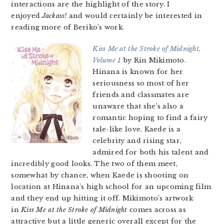
interactions are the highlight of the story. I
enjoyed
Jackass!
and would certainly be interested in
reading more of Beriko’s work.
Kiss Me at the Stroke of Midnight,
Volume 1
by Rin Mikimoto.
Hinana is known for her
seriousness so most of her
friends and classmates are
unaware that she’s also a
romantic hoping to find a fairy
tale-like love. Kaede is a
celebrity and rising star,
admired for both his talent and
incredibly good looks. The two of them meet,
somewhat by chance, when Kaede is shooting on
location at Hinana’s high school for an upcoming film
and they end up hitting it off. Mikimoto’s artwork
in
Kiss Me at the Stroke of Midnight
comes across as
attractive but a little generic overall except for the