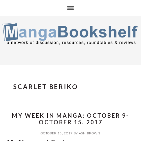
Skip
Skip
Skip
to
to
to
primary
main
primary
navigation
content
sidebar
SCARLET BERIKO
MY WEEK IN MANGA: OCTOBER 9-
OCTOBER 15, 2017
OCTOBER 16, 2017
BY
ASH BROWN