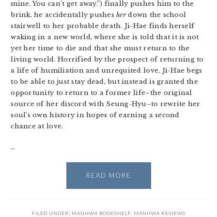
mine. You can’t get away.”) finally pushes him to the
brink, he accidentally pushes
her
down the school
stairwell to her probable death. Ji-Hae finds herself
waking in a new world, where she is told that it is not
yet her time to die and that she must return to the
living world. Horrified by the prospect of returning to
a life of humiliation and unrequited love, Ji-Hae begs
to be able to just stay dead, but instead is granted the
opportunity to return to a former life–the original
source of her discord with Seung-Hyu–to rewrite her
soul’s own history in hopes of earning a second
chance at love.
…
READ MORE
FILED UNDER:
MANHWA BOOKSHELF
,
MANHWA REVIEWS