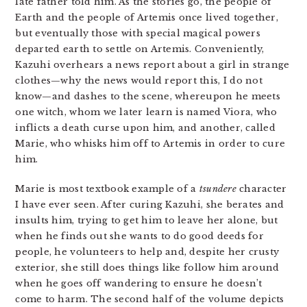
late father told him. As the stories go, the people of
Earth and the people of Artemis once lived together,
but eventually those with special magical powers
departed earth to settle on Artemis. Conveniently,
Kazuhi overhears a news report about a girl in strange
clothes—why the news would report this, I do not
know—and dashes to the scene, whereupon he meets
one witch, whom we later learn is named Viora, who
inflicts a death curse upon him, and another, called
Marie, who whisks him off to Artemis in order to cure
him.
Marie is most textbook example of a
tsundere
character
I have ever seen. After curing Kazuhi, she berates and
insults him, trying to get him to leave her alone, but
when he finds out she wants to do good deeds for
people, he volunteers to help and, despite her crusty
exterior, she still does things like follow him around
when he goes off wandering to ensure he doesn’t
come to harm. The second half of the volume depicts