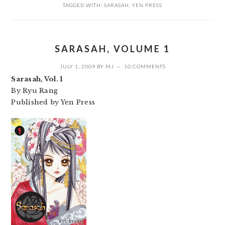
TAGGED WITH:
SARASAH
,
YEN PRESS
SARASAH, VOLUME 1
JULY 1, 2009
BY
MJ
10 COMMENTS
Sarasah, Vol. 1
By Ryu Rang
Published by Yen Press