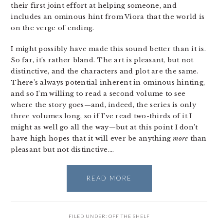
their first joint effort at helping someone, and
includes an ominous hint from Viora that the world is
on the verge of ending.
I might possibly have made this sound better than it is.
So far, it’s rather bland. The art is pleasant, but not
distinctive, and the characters and plot are the same.
There’s always potential inherent in ominous hinting,
and so I’m willing to read a second volume to see
where the story goes—and, indeed, the series is only
three volumes long, so if I’ve read two-thirds of it I
might as well go all the way—but at this point I don’t
have high hopes that it will ever be anything
more
than
pleasant but not distinctive….
READ MORE
FILED UNDER:
OFF THE SHELF