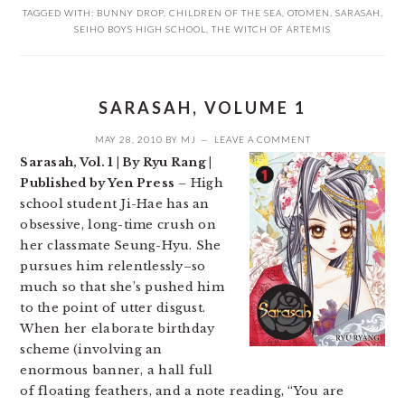
TAGGED WITH:
BUNNY DROP
,
CHILDREN OF THE SEA
,
OTOMEN
,
SARASAH
,
SEIHO BOYS HIGH SCHOOL
,
THE WITCH OF ARTEMIS
SARASAH, VOLUME 1
MAY 28, 2010
BY
MJ
LEAVE A COMMENT
Sarasah, Vol. 1 | By Ryu Rang |
Published by Yen Press
– High
school student Ji-Hae has an
obsessive, long-time crush on
her classmate Seung-Hyu. She
pursues him relentlessly–so
much so that she’s pushed him
to the point of utter disgust.
When her elaborate birthday
scheme (involving an
enormous banner, a hall full
of floating feathers, and a note reading, “You are