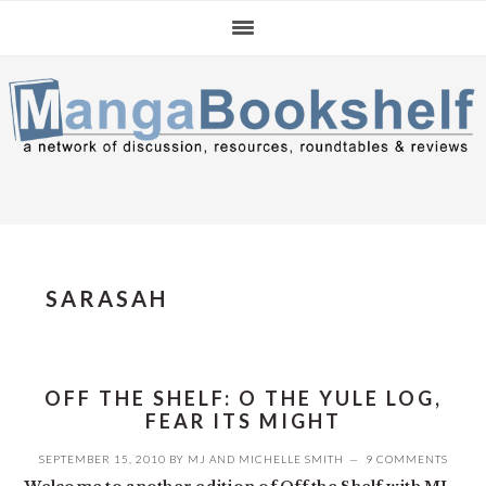
Skip
Skip
Skip
to
to
to
primary
main
primary
navigation
content
sidebar
SARASAH
OFF THE SHELF: O THE YULE LOG,
FEAR ITS MIGHT
SEPTEMBER 15, 2010
BY
MJ
AND
MICHELLE SMITH
9 COMMENTS