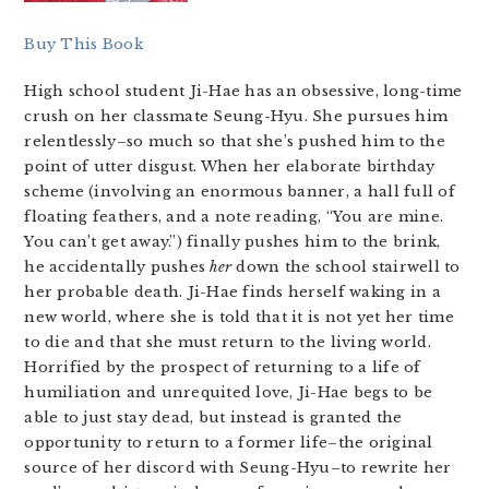
Buy This Book
High school student Ji-Hae has an obsessive, long-time
crush on her classmate Seung-Hyu. She pursues him
relentlessly–so much so that she’s pushed him to the
point of utter disgust. When her elaborate birthday
scheme (involving an enormous banner, a hall full of
floating feathers, and a note reading, “You are mine.
You can’t get away.”) finally pushes him to the brink,
he accidentally pushes
her
down the school stairwell to
her probable death. Ji-Hae finds herself waking in a
new world, where she is told that it is not yet her time
to die and that she must return to the living world.
Horrified by the prospect of returning to a life of
humiliation and unrequited love, Ji-Hae begs to be
able to just stay dead, but instead is granted the
opportunity to return to a former life–the original
source of her discord with Seung-Hyu–to rewrite her