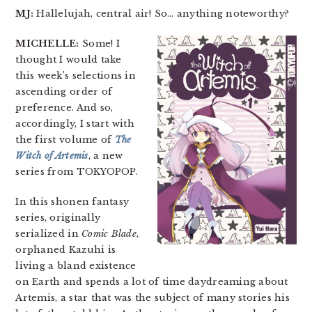
MJ:
Hallelujah, central air! So… anything noteworthy?
MICHELLE:
Some! I
thought I would take
this week’s selections in
ascending order of
preference. And so,
accordingly, I start with
the first volume of
The
Witch of Artemis
, a new
series from TOKYOPOP.
In this shonen fantasy
series, originally
serialized in
Comic Blade
,
orphaned Kazuhi is
living a bland existence
on Earth and spends a lot of time daydreaming about
Artemis, a star that was the subject of many stories his