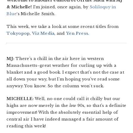
Welcome to another edition of Off the Shelf with MJ
& Michelle!
I’m joined, once again, by
Soliloquy in
Blue
‘s Michelle Smith.
This week, we take a look at some recent titles from
Tokyopop
,
Viz Media
, and
Yen Press
.
MJ:
There’s a chill in the air here in western
Massachusetts–great weather for curling up with a
blanket and a good book. I expect that’s not the case at
all down your way, but I’m hoping you’ve read some
anyway. You know. So the column won’t suck.
MICHELLE:
Well, no one could call it chilly but our
highs are now merely in the
low
90s, so that’s a definite
improvement! With the absolutely essential help of
central air I have indeed managed a fair amount of
reading this week!