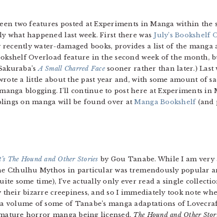
 been two features posted at Experiments in Manga within the 
ctly what happened last week. First there was
July’s Bookshelf 
recently water-damaged books, provides a list of the manga 
okshelf Overload feature in the second week of the month, but
 Sakuraba’s
A Small Charred Face
sooner rather than later.) Last
I wrote a little about the past year and, with some amount of 
nga blogging. I’ll continue to post here at Experiments in M
blings on manga will be found over at
Manga Bookshelf
(and 
t’s The Hound and Other Stories
by Gou Tanabe. While I am very 
the Cthulhu Mythos in particular was tremendously popular 
uite some time), I’ve actually only ever read a single collectio
y their bizarre creepiness, and so I immediately took note wh
 a volume of some of Tanabe’s manga adaptations of Lovecraft 
 mature horror manga being licensed.
The Hound and Other Stor