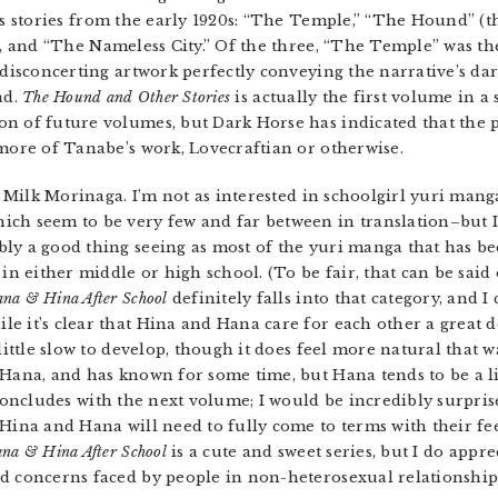
’s stories from the early 1920s: “The Temple,” “The Hound” (t
), and “The Nameless City.” Of the three, “The Temple” was th
 disconcerting artwork perfectly conveying the narrative’s da
ad.
The Hound and Other Stories
is actually the first volume in a 
 of future volumes, but Dark Horse has indicated that the pos
 more of Tanabe’s work, Lovecraftian or otherwise.
Milk Morinaga. I’m not as interested in schoolgirl yuri manga
ch seem to be very few and far between in translation–but I w
ly a good thing seeing as most of the yuri manga that has b
in either middle or high school. (To be fair, that can be said 
na & Hina After School
definitely falls into that category, and I 
e it’s clear that Hina and Hana care for each other a great d
little slow to develop, though it does feel more natural that w
 Hana, and has known for some time, but Hana tends to be a l
oncludes with the next volume; I would be incredibly surprise
 Hina and Hana will need to fully come to terms with their fe
na & Hina After School
is a cute and sweet series, but I do appr
d concerns faced by people in non-heterosexual relationship