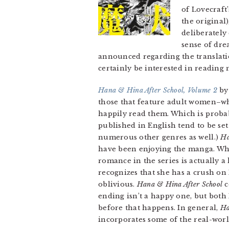
of Lovecraft
the original
deliberately
sense of dre
announced regarding the translation
certainly be interested in reading
Hana & Hina After School, Volume 2
by 
those that feature adult women–whi
happily read them. Which is probab
published in English tend to be set 
numerous other genres as well.)
Ha
have been enjoying the manga. Whil
romance in the series is actually a 
recognizes that she has a crush on
oblivious.
Hana & Hina After School
c
ending isn’t a happy one, but both
before that happens. In general,
Ha
incorporates some of the real-worl