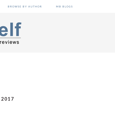
BROWSE BY AUTHOR
MB BLOGS
 2017