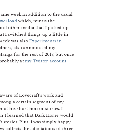
same week in addition to the usual
Overload
which, minus the
and other media that I picked up
 I switched things up a little in
 week was also
Experiments in
sadness, also announced my
anga for the rest of 2017, but once
probably at
my Twitter account
,
aware of Lovecraft’s work and
among a certain segment of my
n of his short horror stories. I
en I learned that Dark Horse would
stories. Plus, I was simply happy
ies
collects the adaptations of three