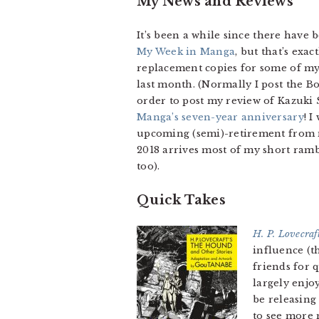
My News and Reviews
It’s been a while since there have
My Week in Manga
, but that’s exa
replacement copies for some of my 
last month. (Normally I post the Bo
order to post my review of Kazuki
Manga’s seven-year anniversary
! 
upcoming (semi)-retirement from ma
2018 arrives most of my short ram
too).
Quick Takes
H. P. Lovecraf
influence (
friends for q
largely enjo
be releasing
to see more