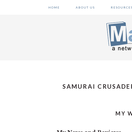
Skip
Skip
Skip
HOME
ABOUT US
RESOURCE
to
to
to
primary
main
primary
navigation
content
sidebar
SAMURAI CRUSADE
MY W