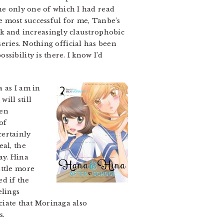
he only one of which I had read
e most successful for me, Tanbe’s
rk and increasingly claustrophobic
series. Nothing official has been
sibility is there. I know I’d
 as I am in
ill still
een
of
certainly
eal, the
ay. Hina
ittle more
d if the
elings
eciate that Morinaga also
s.