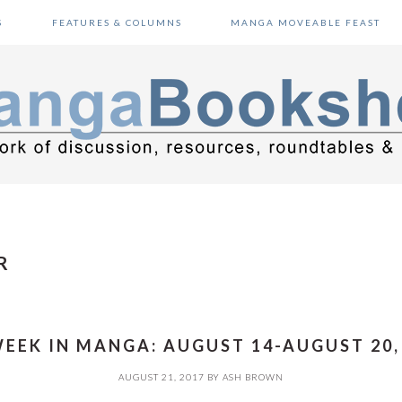
S
FEATURES & COLUMNS
MANGA MOVEABLE FEAST
R
EEK IN MANGA: AUGUST 14-AUGUST 20,
AUGUST 21, 2017
BY
ASH BROWN