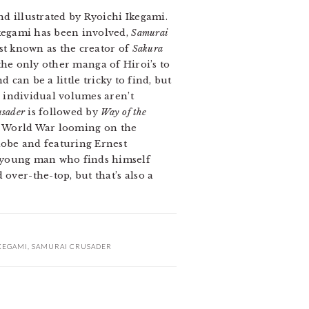
nd illustrated by Ryoichi Ikegami.
Ikegami has been involved,
Samurai
st known as the creator of
Sakura
the only other manga of Hiroi’s to
 can be a little tricky to find, but
e individual volumes aren’t
usader
is followed by
Way of the
nd World War looming on the
lobe and featuring Ernest
e young man who finds himself
over-the-top, but that’s also a
KEGAMI
,
SAMURAI CRUSADER