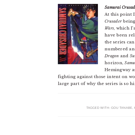
Samurai Crusad
At this point
Crusader
being
Wars
, which I
have been rel
the series can
numbered and 
Dragon
and
Su
horizon,
Samu
Hemingway as 
fighting against those intent on w
large part of why the series is so h
TAGGED WITH:
GOU TANABE
,