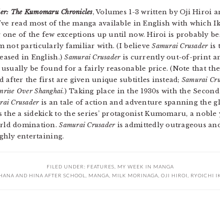
er: The Kumomaru Chronicles
, Volumes 1-3 written by Oji Hiroi a
 I’ve read most of the manga available in English with which 
 one of the few exceptions up until now. Hiroi is probably be
’m not particularly familiar with. (I believe
Samurai Crusader
is 
eased in English.)
Samurai Crusader
is currently out-of-print and
 usually be found for a fairly reasonable price. (Note that th
after the first are given unique subtitles instead;
Samurai Cr
nrise Over Shanghai
.) Taking place in the 1930s with the Seco
rai Crusader
is an tale of action and adventure spanning the g
the a sidekick to the series’ protagonist Kumomaru, a nobl
orld domination.
Samurai Crusader
is admittedly outrageous and 
ighly entertaining.
FILED UNDER:
FEATURES
,
MY WEEK IN MANGA
HANA AND HINA AFTER SCHOOL
,
MANGA
,
MILK MORINAGA
,
OJI HIROI
,
RYOICHI I