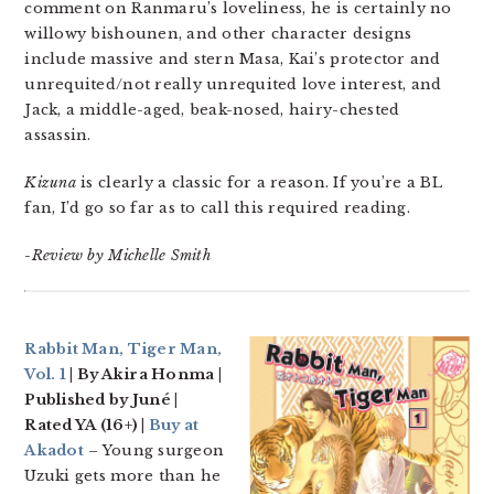
comment on Ranmaru’s loveliness, he is certainly no
willowy bishounen, and other character designs
include massive and stern Masa, Kai’s protector and
unrequited/not really unrequited love interest, and
Jack, a middle-aged, beak-nosed, hairy-chested
assassin.
Kizuna
is clearly a classic for a reason. If you’re a BL
fan, I’d go so far as to call this required reading.
-Review by Michelle Smith
Rabbit Man, Tiger Man,
Vol. 1
| By Akira Honma |
Published by Juné |
Rated YA (16+) |
Buy at
Akadot
– Young surgeon
Uzuki gets more than he