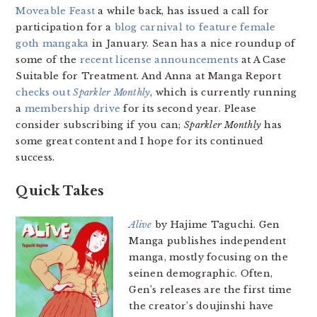
Moveable Feast
a while back, has issued a call for
participation for a
blog carnival to feature female
goth mangaka
in January. Sean has a nice roundup of
some of the
recent license announcements
at A Case
Suitable for Treatment. And Anna at Manga Report
checks out
Sparkler Monthly
, which is currently running
a
membership drive
for its second year. Please
consider subscribing if you can;
Sparkler Monthly
has
some great content and I hope for its continued
success.
Quick Takes
Alive
by Hajime Taguchi. Gen
Manga publishes independent
manga, mostly focusing on the
seinen demographic. Often,
Gen’s releases are the first time
the creator’s doujinshi have