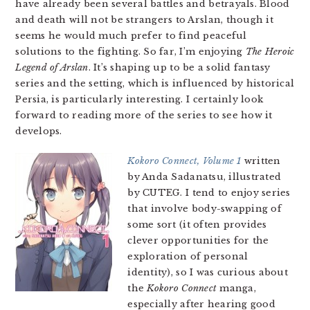
have already been several battles and betrayals. Blood
and death will not be strangers to Arslan, though it
seems he would much prefer to find peaceful
solutions to the fighting. So far, I’m enjoying
The Heroic
Legend of Arslan
. It’s shaping up to be a solid fantasy
series and the setting, which is influenced by historical
Persia, is particularly interesting. I certainly look
forward to reading more of the series to see how it
develops.
Kokoro Connect, Volume 1
written
by Anda Sadanatsu, illustrated
by CUTEG. I tend to enjoy series
that involve body-swapping of
some sort (it often provides
clever opportunities for the
exploration of personal
identity), so I was curious about
the
Kokoro Connect
manga,
especially after hearing good