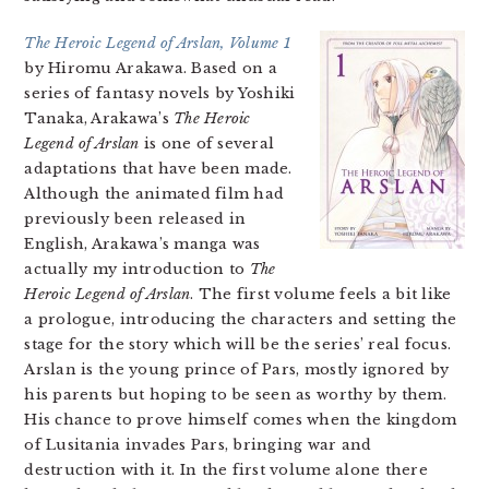
The Heroic Legend of Arslan, Volume 1
by Hiromu Arakawa. Based on a
series of fantasy novels by Yoshiki
Tanaka, Arakawa’s
The Heroic
Legend of Arslan
is one of several
adaptations that have been made.
Although the animated film had
previously been released in
English, Arakawa’s manga was
actually my introduction to
The
Heroic Legend of Arslan
. The first volume feels a bit like
a prologue, introducing the characters and setting the
stage for the story which will be the series’ real focus.
Arslan is the young prince of Pars, mostly ignored by
his parents but hoping to be seen as worthy by them.
His chance to prove himself comes when the kingdom
of Lusitania invades Pars, bringing war and
destruction with it. In the first volume alone there