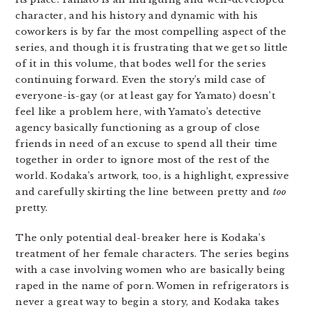
character, and his history and dynamic with his
coworkers is by far the most compelling aspect of the
series, and though it is frustrating that we get so little
of it in this volume, that bodes well for the series
continuing forward. Even the story’s mild case of
everyone-is-gay (or at least gay for Yamato) doesn’t
feel like a problem here, with Yamato’s detective
agency basically functioning as a group of close
friends in need of an excuse to spend all their time
together in order to ignore most of the rest of the
world. Kodaka’s artwork, too, is a highlight, expressive
and carefully skirting the line between pretty and
too
pretty.
The only potential deal-breaker here is Kodaka’s
treatment of her female characters. The series begins
with a case involving women who are basically being
raped in the name of porn. Women in refrigerators is
never a great way to begin a story, and Kodaka takes