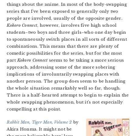
things about the anime. In most of the body-swapping
series that I’ve been exposed to generally only two
people are involved, usually of the opposite gender.
Kokoro Connect
, however, involves five high school
students–two boys and three girls–who one day begin
to spontaneously switch places in all sorts of different
combinations. This means that there are plenty of
comedic possibilities for the series, but for the most
part
Kokoro Connect
seems to be taking a more serious
approach, addressing some of the more sobering
implications of involuntarily swapping places with
another person. The group does seem to be handling
the whole situation remarkably well so far, though.
There is a half-hearted attempt to begin to explain the
whole swapping phenomenon, but it’s not especially
compelling at this point.
Rabbit Man, Tiger Man, Volume 2
by
Akira Honma. It might not be