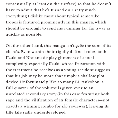
consensually, at least on the surface) so that he doesn’t
have to admit that he’s turned on. Pretty much
everything I dislike most about typical seme/uke
tropes is featured prominently in this manga, which
should be enough to send me running far, far away as
quickly as possible.
On the other hand, this manga isn’t
quite
the sum of its
clichés. Even within their rigidly defined roles, both
Uzuki and Nonami display glimmers of actual
complexity, especially Uzuki, whose frustration with
the treatment he receives as a young resident suggests
that his job may be more that simply a shallow plot
device. Unfortunately, like so many BL tankobon, a
full quarter of the volume is given over to an
unrelated secondary story (in this case featuring both
rape and the vilification of its female characters—not
exactly a winning combo for
this
reviewer), leaving its
title tale sadly underdeveloped.