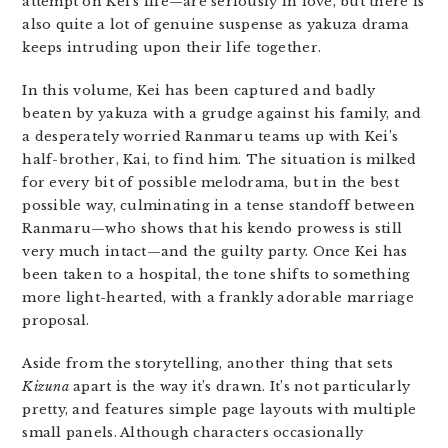
attempt on Kei’s life—are seriously in love, but there is
also quite a lot of genuine suspense as yakuza drama
keeps intruding upon their life together.
In this volume, Kei has been captured and badly
beaten by yakuza with a grudge against his family, and
a desperately worried Ranmaru teams up with Kei’s
half-brother, Kai, to find him. The situation is milked
for every bit of possible melodrama, but in the best
possible way, culminating in a tense standoff between
Ranmaru—who shows that his kendo prowess is still
very much intact—and the guilty party. Once Kei has
been taken to a hospital, the tone shifts to something
more light-hearted, with a frankly adorable marriage
proposal.
Aside from the storytelling, another thing that sets
Kizuna
apart is the way it’s drawn. It’s not particularly
pretty, and features simple page layouts with multiple
small panels. Although characters occasionally