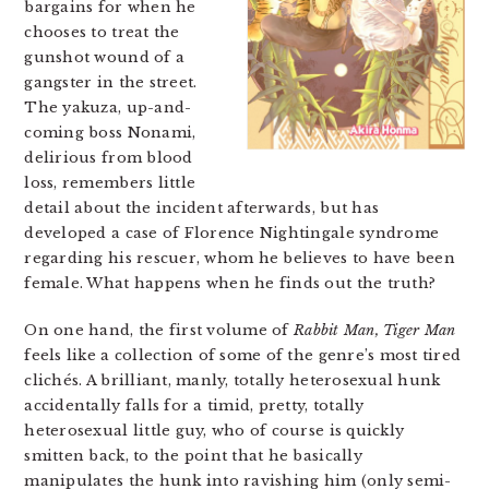
bargains for when he
chooses to treat the
gunshot wound of a
gangster in the street.
The yakuza, up-and-
coming boss Nonami,
delirious from blood
loss, remembers little
detail about the incident afterwards, but has
developed a case of Florence Nightingale syndrome
regarding his rescuer, whom he believes to have been
female. What happens when he finds out the truth?
On one hand, the first volume of
Rabbit Man, Tiger Man
feels like a collection of some of the genre’s most tired
clichés. A brilliant, manly, totally heterosexual hunk
accidentally falls for a timid, pretty, totally
heterosexual little guy, who of course is quickly
smitten back, to the point that he basically
manipulates the hunk into ravishing him (only semi-