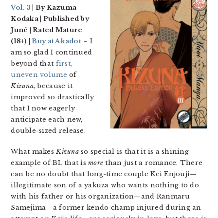
Vol. 3
| By Kazuma
Kodaka | Published by
Juné | Rated Mature
(18+) |
Buy at Akadot
– I
am so glad I continued
beyond that
first,
uneven volume
of
Kizuna
, because it
improved so drastically
that I now eagerly
anticipate each new,
double-sized release.
What makes
Kizuna
so special is that it is a shining
example of BL that is
more
than just a romance. There
can be no doubt that long-time couple Kei Enjouji—
illegitimate son of a yakuza who wants nothing to do
with his father or his organization—and Ranmaru
Samejima—a former kendo champ injured during an