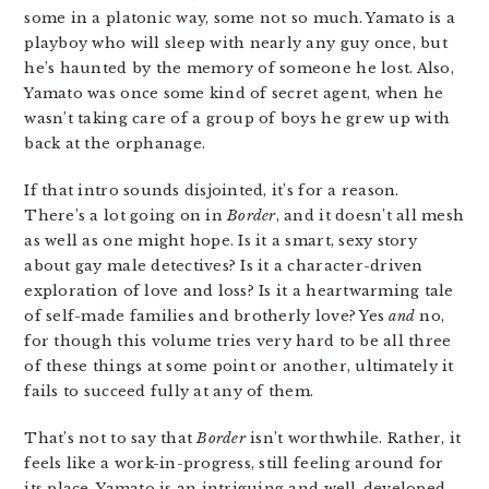
some in a platonic way, some not so much. Yamato is a
playboy who will sleep with nearly any guy once, but
he’s haunted by the memory of someone he lost. Also,
Yamato was once some kind of secret agent, when he
wasn’t taking care of a group of boys he grew up with
back at the orphanage.
If that intro sounds disjointed, it’s for a reason.
There’s a lot going on in
Border
, and it doesn’t all mesh
as well as one might hope. Is it a smart, sexy story
about gay male detectives? Is it a character-driven
exploration of love and loss? Is it a heartwarming tale
of self-made families and brotherly love? Yes
and
no,
for though this volume tries very hard to be all three
of these things at some point or another, ultimately it
fails to succeed fully at any of them.
That’s not to say that
Border
isn’t worthwhile. Rather, it
feels like a work-in-progress, still feeling around for
its place. Yamato is an intriguing and well-developed