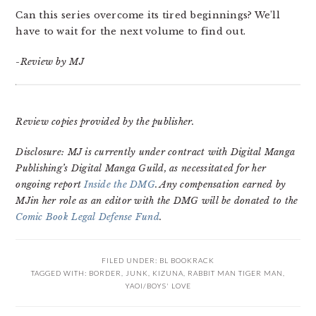
Can this series overcome its tired beginnings? We’ll
have to wait for the next volume to find out.
-Review by MJ
Review copies provided by the publisher.
Disclosure: MJ is currently under contract with Digital Manga
Publishing’s Digital Manga Guild, as necessitated for her
ongoing report
Inside the DMG
. Any compensation earned by
MJin her role as an editor with the DMG will be donated to the
Comic Book Legal Defense Fund
.
FILED UNDER:
BL BOOKRACK
TAGGED WITH:
BORDER
,
JUNK
,
KIZUNA
,
RABBIT MAN TIGER MAN
,
YAOI/BOYS' LOVE