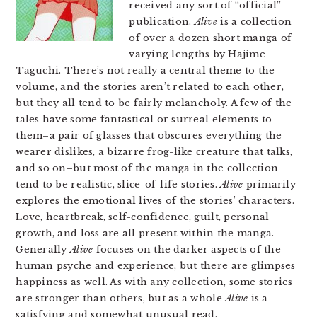
received any sort of “official”
publication.
Alive
is a collection
of over a dozen short manga of
varying lengths by Hajime
Taguchi. There’s not really a central theme to the
volume, and the stories aren’t related to each other,
but they all tend to be fairly melancholy. A few of the
tales have some fantastical or surreal elements to
them–a pair of glasses that obscures everything the
wearer dislikes, a bizarre frog-like creature that talks,
and so on–but most of the manga in the collection
tend to be realistic, slice-of-life stories.
Alive
primarily
explores the emotional lives of the stories’ characters.
Love, heartbreak, self-confidence, guilt, personal
growth, and loss are all present within the manga.
Generally
Alive
focuses on the darker aspects of the
human psyche and experience, but there are glimpses
happiness as well. As with any collection, some stories
are stronger than others, but as a whole
Alive
is a
satisfying and somewhat unusual read.