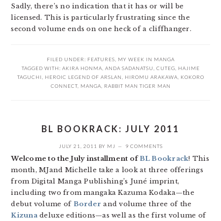
Sadly, there’s no indication that it has or will be
licensed. This is particularly frustrating since the
second volume ends on one heck of a cliffhanger.
FILED UNDER:
FEATURES
,
MY WEEK IN MANGA
TAGGED WITH:
AKIRA HONMA
,
ANDA SADANATSU
,
CUTEG
,
HAJIME
TAGUCHI
,
HEROIC LEGEND OF ARSLAN
,
HIROMU ARAKAWA
,
KOKORO
CONNECT
,
MANGA
,
RABBIT MAN TIGER MAN
BL BOOKRACK: JULY 2011
JULY 21, 2011
BY
MJ
9 COMMENTS
Welcome to the July installment of
BL Bookrack
! This
month, MJand Michelle take a look at three offerings
from Digital Manga Publishing’s Juné imprint,
including two from mangaka Kazuma Kodaka—the
debut volume of
Border
and volume three of the
Kizuna
deluxe editions—as well as the first volume of