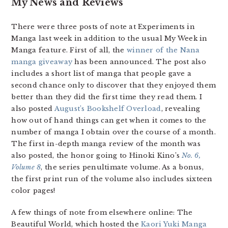
My News and Reviews
There were three posts of note at Experiments in
Manga last week in addition to the usual My Week in
Manga feature. First of all, the
winner of the Nana
manga giveaway
has been announced. The post also
includes a short list of manga that people gave a
second chance only to discover that they enjoyed them
better than they did the first time they read them. I
also posted
August’s Bookshelf Overload
, revealing
how out of hand things can get when it comes to the
number of manga I obtain over the course of a month.
The first in-depth manga review of the month was
also posted, the honor going to Hinoki Kino’s
No. 6,
Volume 8
, the series penultimate volume. As a bonus,
the first print run of the volume also includes sixteen
color pages!
A few things of note from elsewhere online: The
Beautiful World, which hosted the
Kaori Yuki Manga