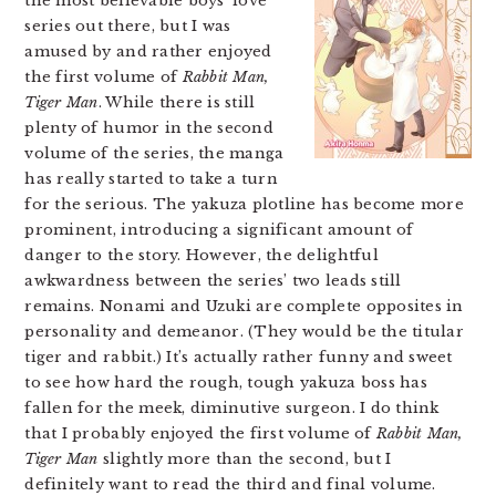
the most believable boys’ love
series out there, but I was
amused by and rather enjoyed
the first volume of
Rabbit Man,
Tiger Man
. While there is still
plenty of humor in the second
volume of the series, the manga
has really started to take a turn
for the serious. The yakuza plotline has become more
prominent, introducing a significant amount of
danger to the story. However, the delightful
awkwardness between the series’ two leads still
remains. Nonami and Uzuki are complete opposites in
personality and demeanor. (They would be the titular
tiger and rabbit.) It’s actually rather funny and sweet
to see how hard the rough, tough yakuza boss has
fallen for the meek, diminutive surgeon. I do think
that I probably enjoyed the first volume of
Rabbit Man,
Tiger Man
slightly more than the second, but I
definitely want to read the third and final volume.