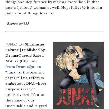
things one step further by making the villain in that
case a (jealous) woman as well. Hopefully
this
is not an
indicator of things to come.
-Review by MJ
JUNK!
| By Shushushu
Sakurai | Published by
DramaQueen | Rated
Mature (18+) |
Buy
from DramaQueen
–
“Junk,” as the opening
pages tell us, refers to
ambiguous DNA whose
purpose is as yet
undiscovered. It’s also
the name of our
inscrutable and rugged