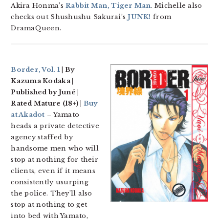
Akira Honma’s
Rabbit Man, Tiger Man
. Michelle also
checks out Shushushu Sakurai’s
JUNK!
from
DramaQueen.
Border, Vol. 1
| By
Kazuma Kodaka |
Published by Juné |
Rated Mature (18+) |
Buy
at Akadot
– Yamato
heads a private detective
agency staffed by
handsome men who will
stop at nothing for their
clients, even if it means
consistently usurping
the police. They’ll also
stop at nothing to get
into bed with Yamato,