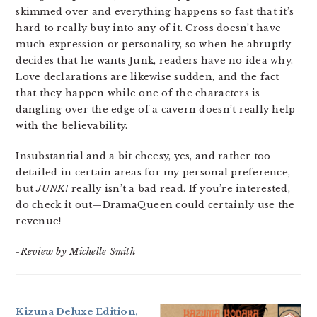
skimmed over and everything happens so fast that it’s
hard to really buy into any of it. Cross doesn’t have
much expression or personality, so when he abruptly
decides that he wants Junk, readers have no idea why.
Love declarations are likewise sudden, and the fact
that they happen while one of the characters is
dangling over the edge of a cavern doesn’t really help
with the believability.
Insubstantial and a bit cheesy, yes, and rather too
detailed in certain areas for my personal preference,
but
JUNK!
really isn’t a bad read. If you’re interested,
do check it out—DramaQueen could certainly use the
revenue!
-Review by Michelle Smith
Kizuna Deluxe Edition,