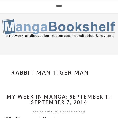
Skip
Skip
Skip
to
to
to
primary
main
primary
navigation
content
sidebar
RABBIT MAN TIGER MAN
MY WEEK IN MANGA: SEPTEMBER 1-
SEPTEMBER 7, 2014
SEPTEMBER 8, 2014
BY
ASH BROWN