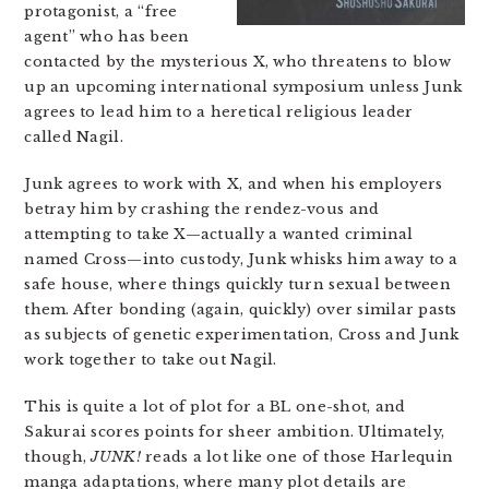
protagonist, a “free
agent” who has been
contacted by the mysterious X, who threatens to blow
up an upcoming international symposium unless Junk
agrees to lead him to a heretical religious leader
called Nagil.
Junk agrees to work with X, and when his employers
betray him by crashing the rendez-vous and
attempting to take X—actually a wanted criminal
named Cross—into custody, Junk whisks him away to a
safe house, where things quickly turn sexual between
them. After bonding (again, quickly) over similar pasts
as subjects of genetic experimentation, Cross and Junk
work together to take out Nagil.
This is quite a lot of plot for a BL one-shot, and
Sakurai scores points for sheer ambition. Ultimately,
though,
JUNK!
reads a lot like one of those Harlequin
manga adaptations, where many plot details are