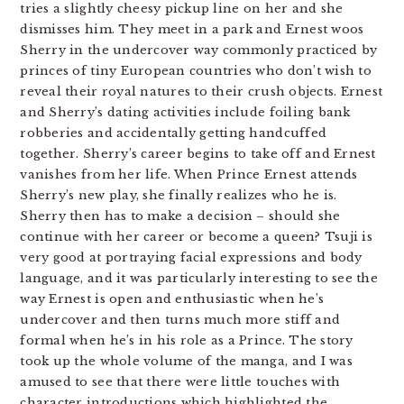
tries a slightly cheesy pickup line on her and she
dismisses him. They meet in a park and Ernest woos
Sherry in the undercover way commonly practiced by
princes of tiny European countries who don’t wish to
reveal their royal natures to their crush objects. Ernest
and Sherry’s dating activities include foiling bank
robberies and accidentally getting handcuffed
together. Sherry’s career begins to take off and Ernest
vanishes from her life. When Prince Ernest attends
Sherry’s new play, she finally realizes who he is.
Sherry then has to make a decision – should she
continue with her career or become a queen? Tsuji is
very good at portraying facial expressions and body
language, and it was particularly interesting to see the
way Ernest is open and enthusiastic when he’s
undercover and then turns much more stiff and
formal when he’s in his role as a Prince. The story
took up the whole volume of the manga, and I was
amused to see that there were little touches with
character introductions which highlighted the