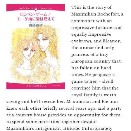
This is the story of
Maximilian Rochefort, a
commoner with an
impressive fortune and
equally impressive
eyebrows, and Eleanor,
the unmarried only
princess of a tiny
European country that
has fallen on hard
times. He proposes a
game to her – she’ll
convince him that the
royal family is worth
saving and he’ll rescue her. Maximilian and Eleanor
knew each other briefly several years ago, and a party
at a country house provides an opportunity for them
to spend some more time together despite
Maximilian’s antagonistic attitude. Unfortunately