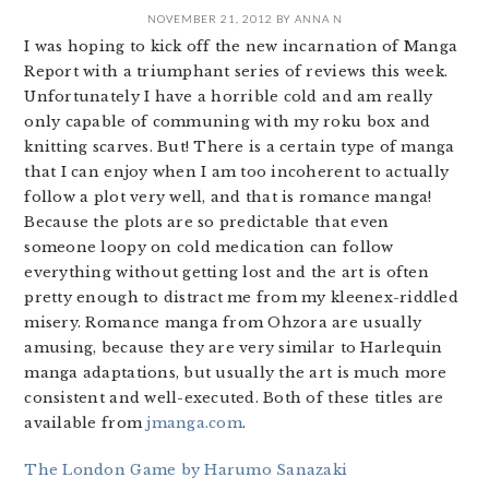
NOVEMBER 21, 2012
BY
ANNA N
I was hoping to kick off the new incarnation of Manga
Report with a triumphant series of reviews this week.
Unfortunately I have a horrible cold and am really
only capable of communing with my roku box and
knitting scarves. But! There is a certain type of manga
that I can enjoy when I am too incoherent to actually
follow a plot very well, and that is romance manga!
Because the plots are so predictable that even
someone loopy on cold medication can follow
everything without getting lost and the art is often
pretty enough to distract me from my kleenex-riddled
misery. Romance manga from Ohzora are usually
amusing, because they are very similar to Harlequin
manga adaptations, but usually the art is much more
consistent and well-executed. Both of these titles are
available from
jmanga.com
.
The London Game by Harumo Sanazaki