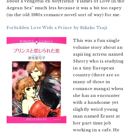
about a vengeful ex-boyfriend “Flames of Love in the
Aegean Sea” much less because it was a bit too rapey
(in the old 1980s romance novel sort of way) for me.
Forbidden Love With a Prince by Rikako Tsuji
This was a fun single
volume story about an
aspiring actress named
Sherry who is studying
in a tiny European
country (there are so
many of those in
romance manga) when
she has an encounter
with a handsome yet
slightly weird young
man named Ernest at
her part-time job
working in a cafe. He