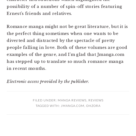
possibility of a number of spin-off stories featuring
Ernest’s friends and relatives.
Romance manga might not be great literature, but it is
the perfect thing sometimes when one wants to be
diverted and distracted by the spectacle of pretty
people falling in love. Both of these volumes are good
examples of the genre, and I’m glad that Jmanga.com
has stepped up to translate so much romance manga
in recent months.
Electronic access provided by the publisher.
FILED UNDER:
MANGA REVIEWS
,
REVIEWS
TAGGED WITH:
JMANGA.COM
,
OHZORA