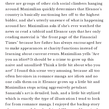
there are groups of other rich social climbers hanging
around. Maximilian quickly determines that Eleanor’s
country is basically auctioning her off to the highest
bidder, and she’s utterly unaware of what is happening
around her. Maximilian asks if she’s ever watched the
news or read a tabloid and Eleanor says that her only
reading material is “the front page of the Financial
Times” because her father has always encouraged her
to make appearances at charity functions instead of
learning about current events. Maximilian yells “Are
you an idiot?! It should be a crime to grow up this
naive and unsullied! Think a little bit about who you
are!” I found this scene very amusing, because all too
often heroines in romance manga are idiots and no
one calls them on it. Eleanor grows up a little bit and
Maximilian stops acting aggressively petulant.
Sanazaki’s art is detailed, lush, and a little bit stylized
which is exactly the type of illustration I tend to look
for from romance manga. I enjoyed the backup story