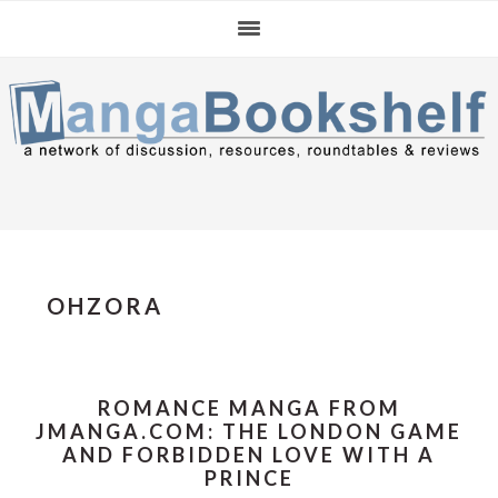
Skip
Skip
Skip
to
to
to
primary
main
primary
navigation
content
sidebar
OHZORA
ROMANCE MANGA FROM
JMANGA.COM: THE LONDON GAME
AND FORBIDDEN LOVE WITH A
PRINCE