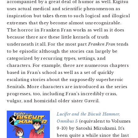
accompanied by a great deal of humor as well. Kigitsu
uses actual medical and scientific phenomenon as
inspiration but takes them to such logical and illogical
extremes that they become almost unrecognizable.
The horror in Franken Fran works as well as it does
because there are these little kernels of truth
underneath it all. For the most part
Franken Fran
tends
to be episodic although the stories can largely be
categorized by recurring types, settings, and
characters. For example, there are numerous chapters
based in Fran’s school as well as a set of quickly
escalating stories about the supposedly superheroic
Senitals. More characters are introduced as the series
progresses, too, including Fran’s incredibly crass,
vulgar, and homicidal older sister Gavril.
Lucifer and the Biscuit Hammer,
Omnibus 5
(equivalent to Volumes
9-10) by Satoshi Mizukami. It’s
been quite a while since the last