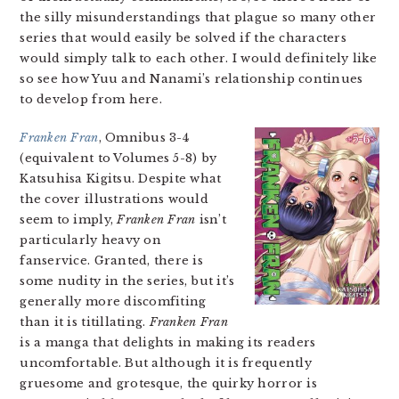
the silly misunderstandings that plague so many other
series that would easily be solved if the characters
would simply talk to each other. I would definitely like
so see how Yuu and Nanami’s relationship continues
to develop from here.
Franken Fran
, Omnibus 3-4
(equivalent to Volumes 5-8) by
Katsuhisa Kigitsu. Despite what
the cover illustrations would
seem to imply,
Franken Fran
isn’t
particularly heavy on
fanservice. Granted, there is
some nudity in the series, but it’s
generally more discomfiting
than it is titillating.
Franken Fran
is a manga that delights in making its readers
uncomfortable. But although it is frequently
gruesome and grotesque, the quirky horror is