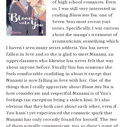
of high school romances. Even
so, I was still very interested in
reading
Bloom into You
, one of
Seven Seas most recent yuri
series. Specifically, I was curious
about the manga’s treatment of
aromanticism, something which
I haven’t seen many series address. Yuu has never
fallen in love and so she is glad to meet Nanami, an
upperclassmen who likewise has never felt that way
about anyone before. Finally Yuu has someone she
feels comfortable confiding in about it except that
Nanami is now falling in love with her. One of the
things that I really appreciate about
Bloom into You
is
how considerate and respectful Nanami is of Yuu’s
feelings (an exception being a stolen kiss). It’s also
obvious that they both care about each other, even if
Yuu hasn’t yet experienced the romantic spark that
Nanami has only recently found for herself. The two
of them actually communicate, too, so there’s none of