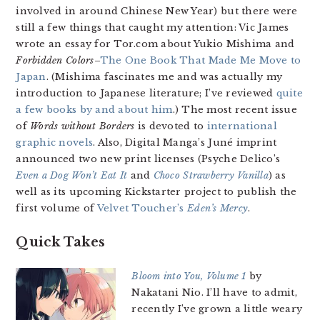
involved in around Chinese New Year) but there were
still a few things that caught my attention: Vic James
wrote an essay for Tor.com about Yukio Mishima and
Forbidden Colors
–
The One Book That Made Me Move to
Japan
. (Mishima fascinates me and was actually my
introduction to Japanese literature; I’ve reviewed
quite
a few books by and about him
.) The most recent issue
of
Words without Borders
is devoted to
international
graphic novels
. Also, Digital Manga’s Juné imprint
announced two new print licenses (Psyche Delico’s
Even a Dog Won’t Eat It
and
Choco Strawberry Vanilla
) as
well as its upcoming Kickstarter project to publish the
first volume of
Velvet Toucher’s
Eden’s Mercy
.
Quick Takes
Bloom into You, Volume 1
by
Nakatani Nio. I’ll have to admit,
recently I’ve grown a little weary