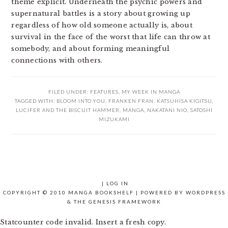
theme explicit. Underneath the psychic powers and
supernatural battles is a story about growing up
regardless of how old someone actually is, about
survival in the face of the worst that life can throw at
somebody, and about forming meaningful
connections with others.
FILED UNDER:
FEATURES
,
MY WEEK IN MANGA
TAGGED WITH:
BLOOM INTO YOU
,
FRANKEN FRAN
,
KATSUHISA KIGITSU
,
LUCIFER AND THE BISCUIT HAMMER
,
MANGA
,
NAKATANI NIO
,
SATOSHI
MIZUKAMI
|
LOG IN
COPYRIGHT © 2010 MANGA BOOKSHELF | POWERED BY
WORDPRESS
& THE
GENESIS FRAMEWORK
Statcounter code invalid. Insert a fresh copy.