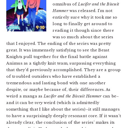
omnibus of
Lucifer and the Biscuit
Hammer
was released. I’m not
entirely sure why it took me so
long to finally get around to
reading it though since there
was so much about the series
that I enjoyed. The ending of the series was pretty
great. It was immensely satisfying to see the Beast
Knights pull together for the final battle against
Animus as a tightly knit team, surpassing everything
that they’d previously accomplished. They are a group
of troubled outsiders who have established a
tremendous and lasting bond with one another
despite, or maybe because of, their differences. As
weird a manga as
Lucifer and the Biscuit Hammer
can be–
and it can be
very
weird (which is admittedly
something that I like about the series)–it still manages
to have a surprisingly deeply resonant core. If it wasn’t
already clear, the conclusion of the series’ makes its