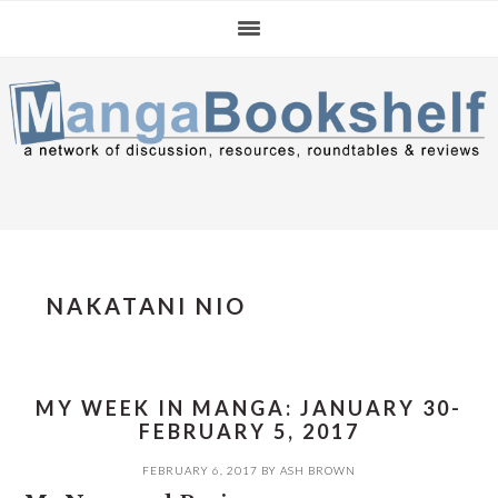
Skip
Skip
Skip
to
to
to
primary
main
primary
navigation
content
sidebar
NAKATANI NIO
MY WEEK IN MANGA: JANUARY 30-
FEBRUARY 5, 2017
FEBRUARY 6, 2017
BY
ASH BROWN