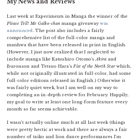
My News and Reviews
Last week at Experiments in Manga the winner of the
Please Tell! Me Galko-chan
manga giveaway
was
announced
. The post also includes a fairly
comprehensive list of the full-color manga and
manhwa that have been released in print in English.
(However, I just now realized that I neglected to
include manga like Katsuhiro Otomo’s
Akira
and
Buronson and Tetsuo Hara’s
Fist of the North Star
which,
while not originally illustrated in full-color, had some
full-color editions released in English.) Otherwise it
was fairly quiet week, but I am well on my way to
completing an in-depth review for February. Happily,
my goal to write at least one long-form feature every
month so far seems achievable.
I wasn’t actually online much at all last week (things
were pretty hectic at work and there are always a fair
number of taiko and lion dance performances I’m