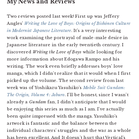
My News and Reviews
Two reviews posted last week! First up was Jeffery
Angles’
Writing the Love of Boys: Origins of Bishōnen Culture
in Modernist Japanese Literature
. It’s a very interesting
work examining the portrayal of male-male desire in
Japanese literature in the early twentieth century. I
discovered
Writing the Love of Boys
while looking for
more information about Edogawa Rampo and his
writing. The work even briefly addresses boys’ love
manga, which I didn’t realize that it would when I first
picked up the volume. The second review from last
week was of Yoshikazu Yasuhiko’s
Mobile Suit Gundam:
The Origin, Volume 4: Jaburo
. I’ll be honest, since I wasn’t
already a
Gundam
fan, I didn’t anticipate that I would
be enjoying this series as much as I am. I’ve actually
been quite impressed with the manga. Yasuhiko’s
artwork is fantastic and the balance between the
individual characters’ struggles and the war as a whole
has been excellent. And It doesn’t hurt that Vertical’s