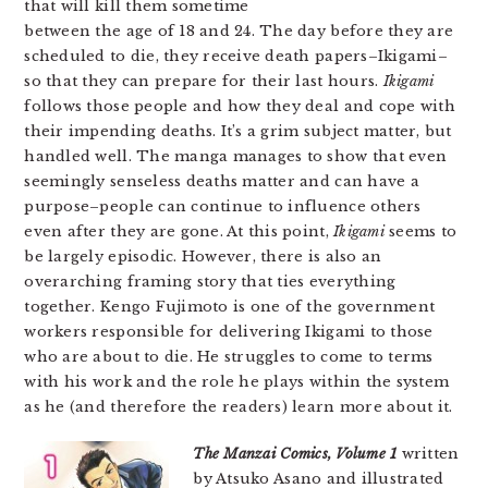
that will kill them sometime
between the age of 18 and 24. The day before they are
scheduled to die, they receive death papers–Ikigami–
so that they can prepare for their last hours.
Ikigami
follows those people and how they deal and cope with
their impending deaths. It’s a grim subject matter, but
handled well. The manga manages to show that even
seemingly senseless deaths matter and can have a
purpose–people can continue to influence others
even after they are gone. At this point,
Ikigami
seems to
be largely episodic. However, there is also an
overarching framing story that ties everything
together. Kengo Fujimoto is one of the government
workers responsible for delivering Ikigami to those
who are about to die. He struggles to come to terms
with his work and the role he plays within the system
as he (and therefore the readers) learn more about it.
The Manzai Comics, Volume 1
written
by Atsuko Asano and illustrated