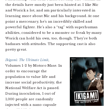
the details have mostly just been hinted at. I like Nic
and Worick a lot, and am particularly interested in
learning more about Nic and his background. At one
point a mercenary, he’s an incredibly skilled and
powerful fighter. He’s also a “tag” with superhuman
abilities, considered to be a monster or freak by many.
Worick can hold his own, too, though. They’re both
badasses with attitudes. The supporting cast is also
pretty great.
Ikigami: The Ultimate Limit
,
Volumes 1-2 by Motoro Mase. In
order to encourage the
population to value life and
increase social productivity, the
National Welfare Act is passed.
During inoculation, 1 out of
1,000 people are randomly
injected with a nano-capsule