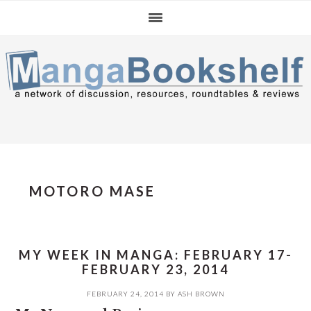
Skip
Skip
Skip
to
to
to
primary
main
primary
navigation
content
sidebar
MOTORO MASE
MY WEEK IN MANGA: FEBRUARY 17-
FEBRUARY 23, 2014
FEBRUARY 24, 2014
BY
ASH BROWN