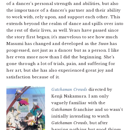
of a dancer’s personal strength and abilities, but also
the importance of a dancer’s partner and their ability
to work with, rely upon, and support each other. This
extends beyond the realm of dance and spills over into
the rest of their lives, as well. Years have passed since
the story first began; it’s marvelous to see how much
Masumi has changed and developed as the
Swan
has
progressed, not just as a dancer but as a person. I like
her even more now than I did the beginning. She’s
gone through a lot of trials, pain, and suffering for
her art, but she has also experienced great joy and
satisfaction because of it.
Gatchaman Crowds
directed by
Kenji Nakamura. I am only
vaguely familiar with the
Gatchaman
franchise and so wasn’t
initially intending to watch
Gatchaman Crowds
, but after
hearing nothing but good things