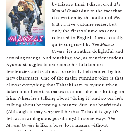
by Hizuru Imai. I discovered
The
Manzai Comics
due to the fact that
it is written by the author of
No.
6
. It’s a five-volume series, but
only the first volume was ever
released in English. I was actually
quite surprised by
The Manzai
Comics
; it’s a rather delightful and
amusing manga. And touching, too, as transfer student
Ayumu struggles to overcome his hikikomori
tendencies and is almost forcefully befriended by his
new classmates. One of the major running jokes is that
almost everything that Takashi says to Ayumu when
taken out of context makes it sound like he’s hitting on
him. When he’s talking about “doing it” and so on, he’s
talking about becoming a manzai duo, not boyfriends.
(Although it may very well be that Takashi is gay; it’s
left as an ambiguous possibility.) In some ways,
The
Manzai Comics
is like a boys’ love manga without