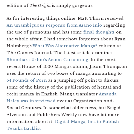
edition of
The Origin
is simply gorgeous.
As for interesting things online: Matt Thorn received
An unambiguous response from Asano Inio
regarding
the use of pronouns and has some
final thoughts
on
the whole affair. I had somehow forgotten about Ryan
Holmberg’s
What Was Alternative Manga?
column at
The Comics Journal. The latest article examines
Shinohara Ushio’s Action Cartooning
. In the most
recent House of 1000 Manga column, Jason Thompson
uses the return of two boxes of manga amounting to
64 Pounds of Porn
as a jumping off point to discuss
some of the history of the publication of hentai and
ecchi manga in English. Manga translator
Amanda
Haley was interviewed
over at Organization Anti-
Social Geniuses. In somewhat older news, but Brigid
Alverson and Publishers Weekly now have bit more
information about it–
Digital Manga, Inc. to Publish
Tezuka Backlist
.