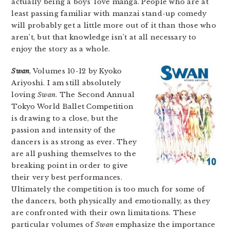
actually being a boys’ love manga. People who are at
least passing familiar with manzai stand-up comedy
will probably get a little more out of it than those who
aren’t, but that knowledge isn’t at all necessary to
enjoy the story as a whole.
Swan
, Volumes 10-12 by Kyoko
Ariyoshi. I am still absolutely
loving
Swan
. The Second Annual
Tokyo World Ballet Competition
is drawing to a close, but the
passion and intensity of the
dancers is as strong as ever. They
are all pushing themselves to the
breaking point in order to give
their very best performances.
Ultimately the competition is too much for some of
the dancers, both physically and emotionally, as they
are confronted with their own limitations. These
particular volumes of
Swan
emphasize the importance