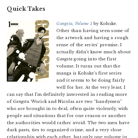
Quick Takes
Gangsta, Volume 1
by Kohske.
Other than having seen some of
the artwork and having a rough
sense of the series’ premise, I
actually didn’t know much about
Gangsta
going into the first
volume. It turns out that the
manga is Kohske’s first series
and it seems to be doing fairly
well for her. At the very least, I
can say that I’m definitely interested in reading more
of
Gangsta
. Worick and Nicolas are two “handymen”
who are brought in to deal, often quite violently, with
people and situations that for one reason or another
the authorities would rather avoid. The two men have
dark pasts, ties to organized crime, and a very close
relationship with each other, but only one volume in