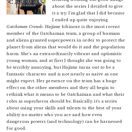
about the series I decided to give
it a try. I’m glad that I did because
I ended up quite enjoying
Gatchaman Crowds
. Hajime Ichinose is the most recent
member of the Gatchaman team, a group of humans
and aliens granted superpowers in order to protect the
planet from aliens that would do it and the population
harm. She’s an extraordinarily vibrant and optimistic
young woman, and at first I thought she was going to
be terribly annoying, but Hajime turns out to be a
fantastic character and is not nearly as naive as one
might expect. Her presence on the team has a huge
effect on the other members and they all begin to
rethink what it means to be Gatchaman and what their
roles as superheros should be. Basically, it’s a series
about using your skills and talents to the best of your
ability no matter who you are and how even
dangerous powers (and technology) can be harnessed
for good.