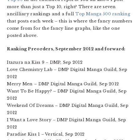
more than just a Top 10, right? There are seven
ancilliary rankings and a full
Top Manga 500 ranking
that posts each week – this is where the fancy numbers
come from for the fancy line graphs, like the one
posted above.
Ranking Preorders, September 2012 and forward:
Itazura na Kiss 9 – DMP, Sep 2012
Love Chemistry Lab – DMP Digital Manga Guild, Sep
2012
Merry Men – DMP Digital Manga Guild, Sep 2012
Want To Be Happy? – DMP Digital Manga Guild, Sep
2012
Weekend Of Dreams – DMP Digital Manga Guild, Sep
2012
I Want a Love Story – DMP Digital Manga Guild, Sep
2012
Paradise Kiss 1 – Vertical, Sep 2012