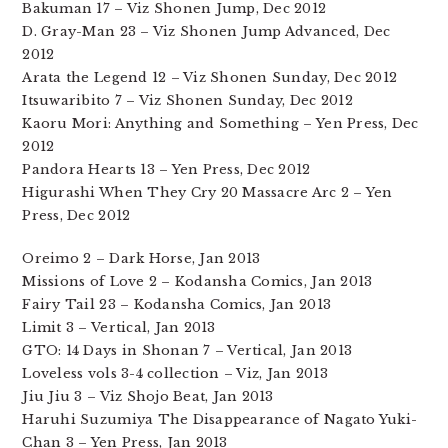
Bakuman 17 – Viz Shonen Jump, Dec 2012
D. Gray-Man 23 – Viz Shonen Jump Advanced, Dec
2012
Arata the Legend 12 – Viz Shonen Sunday, Dec 2012
Itsuwaribito 7 – Viz Shonen Sunday, Dec 2012
Kaoru Mori: Anything and Something – Yen Press, Dec
2012
Pandora Hearts 13 – Yen Press, Dec 2012
Higurashi When They Cry 20 Massacre Arc 2 – Yen
Press, Dec 2012
Oreimo 2 – Dark Horse, Jan 2013
Missions of Love 2 – Kodansha Comics, Jan 2013
Fairy Tail 23 – Kodansha Comics, Jan 2013
Limit 3 – Vertical, Jan 2013
GTO: 14 Days in Shonan 7 – Vertical, Jan 2013
Loveless vols 3-4 collection – Viz, Jan 2013
Jiu Jiu 3 – Viz Shojo Beat, Jan 2013
Haruhi Suzumiya The Disappearance of Nagato Yuki-
Chan 3 – Yen Press, Jan 2013