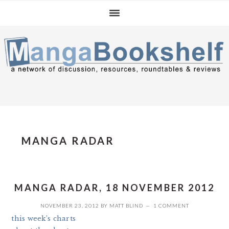
Skip
Skip
Skip
to
to
to
primary
main
primary
navigation
content
sidebar
MANGA RADAR
MANGA RADAR, 18 NOVEMBER 2012
NOVEMBER 23, 2012
BY
MATT BLIND
1 COMMENT
this week’s charts