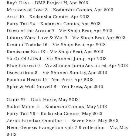
Ray’s Days – DMP Project H, Apr 2013
Missions of Love 3 – Kodansha Comics, Apr 2013
Arisa 10 – Kodansha Comics, Apr 2013
Fairy Tail 24 – Kodansha Comics, Apr 2013
Dawn of the Arcana 9 – Viz Shojo Beat, Apr 2013
Library Wars: Love & War 9 – Viz Shojo Beat, Apr 2013
Kimi ni Todoke 16 – Viz Shojo Beat, Apr 2013
Kamisama Kiss 13 – Viz Shojo Beat, Apr 2013
Yu-Gi-Oh! 5Ds 4 – Viz Shonen Jump, Apr 2013
Blue Exorcist 9 – Viz Shonen Jump Advanced, Apr 2013
Itsuwaribito 8 – Viz Shonen Sunday, Apr 2013
Pandora Hearts 15 – Yen Press, Apr 2013
Spice & Wolf (novel) 8 – Yen Press, Apr 2013
Gantz 27 – Dark Horse, May 2013
Sailor Moon 11 – Kodansha Comics, May 2013
Fairy Tail 26 – Kodansha Comics, May 2013
Zero’s Familiar Omnibus 1 – Seven Seas, May 2013
Neon Genesis Evangelion vols 7-9 collection – Viz, May
2013