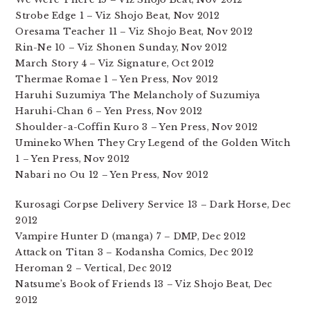
Strobe Edge 1 – Viz Shojo Beat, Nov 2012
Oresama Teacher 11 – Viz Shojo Beat, Nov 2012
Rin-Ne 10 – Viz Shonen Sunday, Nov 2012
March Story 4 – Viz Signature, Oct 2012
Thermae Romae 1 – Yen Press, Nov 2012
Haruhi Suzumiya The Melancholy of Suzumiya
Haruhi-Chan 6 – Yen Press, Nov 2012
Shoulder-a-Coffin Kuro 3 – Yen Press, Nov 2012
Umineko When They Cry Legend of the Golden Witch
1 – Yen Press, Nov 2012
Nabari no Ou 12 – Yen Press, Nov 2012
Kurosagi Corpse Delivery Service 13 – Dark Horse, Dec
2012
Vampire Hunter D (manga) 7 – DMP, Dec 2012
Attack on Titan 3 – Kodansha Comics, Dec 2012
Heroman 2 – Vertical, Dec 2012
Natsume’s Book of Friends 13 – Viz Shojo Beat, Dec
2012