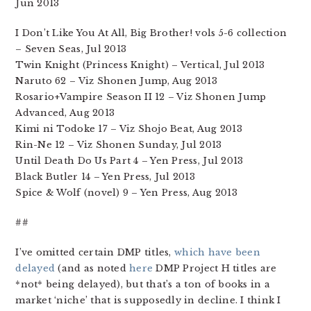
Jun 2013
I Don’t Like You At All, Big Brother! vols 5-6 collection
– Seven Seas, Jul 2013
Twin Knight (Princess Knight) – Vertical, Jul 2013
Naruto 62 – Viz Shonen Jump, Aug 2013
Rosario+Vampire Season II 12 – Viz Shonen Jump
Advanced, Aug 2013
Kimi ni Todoke 17 – Viz Shojo Beat, Aug 2013
Rin-Ne 12 – Viz Shonen Sunday, Jul 2013
Until Death Do Us Part 4 – Yen Press, Jul 2013
Black Butler 14 – Yen Press, Jul 2013
Spice & Wolf (novel) 9 – Yen Press, Aug 2013
##
I’ve omitted certain DMP titles,
which have been
delayed
(and as noted
here
DMP Project H titles are
*not* being delayed), but that’s a ton of books in a
market ‘niche’ that is supposedly in decline. I think I