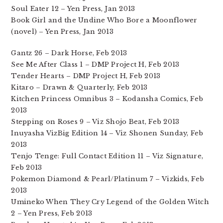
Soul Eater 12 – Yen Press, Jan 2013
Book Girl and the Undine Who Bore a Moonflower
(novel) – Yen Press, Jan 2013
Gantz 26 – Dark Horse, Feb 2013
See Me After Class 1 – DMP Project H, Feb 2013
Tender Hearts – DMP Project H, Feb 2013
Kitaro – Drawn & Quarterly, Feb 2013
Kitchen Princess Omnibus 3 – Kodansha Comics, Feb
2013
Stepping on Roses 9 – Viz Shojo Beat, Feb 2013
Inuyasha VizBig Edition 14 – Viz Shonen Sunday, Feb
2013
Tenjo Tenge: Full Contact Edition 11 – Viz Signature,
Feb 2013
Pokemon Diamond & Pearl/Platinum 7 – Vizkids, Feb
2013
Umineko When They Cry Legend of the Golden Witch
2 – Yen Press, Feb 2013