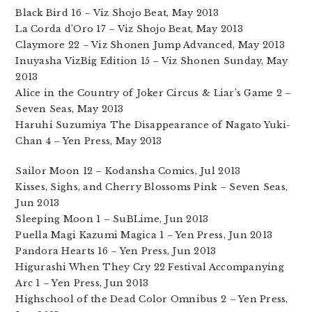
Black Bird 16 – Viz Shojo Beat, May 2013
La Corda d’Oro 17 – Viz Shojo Beat, May 2013
Claymore 22 – Viz Shonen Jump Advanced, May 2013
Inuyasha VizBig Edition 15 – Viz Shonen Sunday, May
2013
Alice in the Country of Joker Circus & Liar’s Game 2 –
Seven Seas, May 2013
Haruhi Suzumiya The Disappearance of Nagato Yuki-
Chan 4 – Yen Press, May 2013
Sailor Moon 12 – Kodansha Comics, Jul 2013
Kisses, Sighs, and Cherry Blossoms Pink – Seven Seas,
Jun 2013
Sleeping Moon 1 – SuBLime, Jun 2013
Puella Magi Kazumi Magica 1 – Yen Press, Jun 2013
Pandora Hearts 16 – Yen Press, Jun 2013
Higurashi When They Cry 22 Festival Accompanying
Arc 1 – Yen Press, Jun 2013
Highschool of the Dead Color Omnibus 2 – Yen Press,