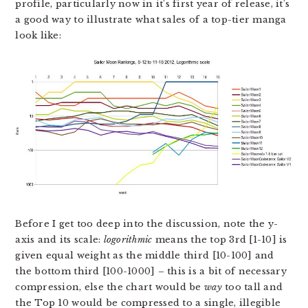
profile, particularly now in it’s first year of release, it’s
a good way to illustrate what sales of a top-tier manga
look like:
Before I get too deep into the discussion, note the y-
axis and its scale:
logorithmic
means the top 3rd [1-10] is
given equal weight as the middle third [10-100] and
the bottom third [100-1000] – this is a bit of necessary
compression, else the chart would be
way
too tall and
the Top 10 would be compressed to a single, illegible