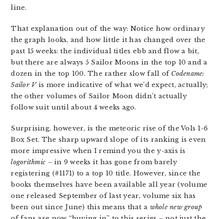
line.
That explanation out of the way: Notice how ordinary
the graph looks, and how little it has changed over the
past 15 weeks: the individual titles ebb and flow a bit,
but there are always 5 Sailor Moons in the top 10 and a
dozen in the top 100. The rather slow fall of
Codename:
Sailor V
is more indicative of what we’d expect, actually;
the other volumes of Sailor Moon didn’t actually
follow suit until about 4 weeks ago.
Surprising, however, is the meteoric rise of the Vols 1-6
Box Set. The sharp upward slope of its ranking is even
more impressive when I remind you the y-axis is
logorithmic
– in 9 weeks it has gone from barely
registering (#1171) to a top 10 title. However, since the
books themselves have been available all year (volume
one released September of last year, volume six has
been out since June) this means that a
whole new group
of fans are now “buying in” to this series – not just the