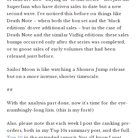
Superfans who have driven sales to date but a new
second wave. I’ve noticed this before on things like
Death Note – when both the box set and the ‘black
editions’ drove additional sales – but in the case of
Death Note and the similar VizBig editions: these sales
bumps occurred only after the series was completed,
or to goose sales of early volumes that had been
released
years
before.
Sailor Moon is like watching a Shonen Jump release
but on a more intense, shorter timescale.
##
With the analysis part done, now it’s time for the eye-
numbingly-long lists. (this is my forté)
Also, please note that each week I post the ranking pre-
orders, both in my Top 10s summary post, and the full
Top 50
in the extended reports. You all know I post