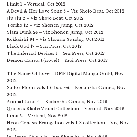
Limit 1 – Vertical, Oct 2012
A Devil & Her Love Song 5 – Viz Shojo Beat, Oct 2012
Jiu Jiu 2 – Viz Shojo Beat, Oct 2012
Toriko 12 – Viz Shonen Jump, Oct 2012
Slam Dunk 24 – Viz Shonen Jump, Oct 2012
Kekkaishi 34 – Viz Shonen Sunday, Oct 2012
Black God 17 – Yen Press, Oct 2012
The Infernal Devices 1 – Yen Press, Oct 2012
Demon Consort (novel) – Yaoi Press, Oct 2012
The Name Of Love – DMP Digital Manga Guild, Nov
2012
Sailor Moon vols 1-6 box set – Kodansha Comics, Nov
2012
Animal Land 6 – Kodansha Comics, Nov 2012
Queen’s Blade: Visual Collection – Vertical, Nov 2012
Limit 2 – Vertical, Nov 2012
Neon Genesis Evangelion vols 1-3 collection – Viz, Nov
2012
We Were There 15 – Viz Shojo Beat, Nov 2012