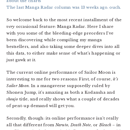
about the charts
The last Manga Radar column was 13 weeks ago. ouch.
So welcome back to the most recent installment of the
very
occasional feature: Manga Radar. Here I share
with you some of the bleeding-edge preorders I’ve
been discovering while compiling my manga
bestsellers, and also taking some deeper dives into all
this data, to either make sense of what’s happening or
just gawk at it.
The current online performance of Sailor Moon is
interesting to me for two reasons: First, of course,
it’s
Sailor Moon
. In a mangaverse supposedly ruled by
Shonen Jump, it’s amazing as both a Kodansha and
shoujo
title, and really shows what a couple of decades
of pent-up demand will get you.
Secondly, though: its online performance isn’t really
all that different from
Naruto
,
Death Note
, or
Bleach
– in