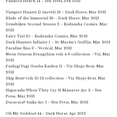
Pandora Hearts 14 – Yen Press, Feb 2013
Vampire Hunter D (novel) 19 – Dark Horse, Mar 2013
Blade of the Immortal 26 – Dark Horse, Mar 2013
Genshiken Second Season 2 – Kodansha Comics, Mar
2013
Fairy Tail 25 – Kodansha Comics, Mar 2013
Dark Hunters Infinity 1 – St. Martin’s Griffin, Mar 2013
Paradise Kiss 3 – Vertical, Mar 2013
Neon Genesis Evangelion vols 4-6 collection – Viz, Mar
2013
Fushigi Yugi Genbu Kaiden 11 – Viz Shojo Beat, Mar
2013
Skip Beat! vols 10-12 collection – Viz Shojo Beat, Mar
2013
Higurashi When They Cry 21 Massacre Arc 3 – Yen
Press, Mar 2013
Durarara!! Saika Arc 1 – Yen Press, Mar 2013
Oh My Goddess! 44 – Dark Horse, Apr 2013