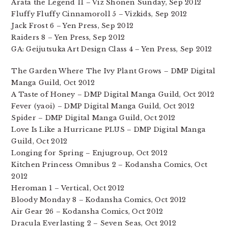
Arata the Legend 11 – Viz Shonen Sunday, Sep 2012
Fluffy Fluffy Cinnamoroll 5 – Vizkids, Sep 2012
Jack Frost 6 – Yen Press, Sep 2012
Raiders 8 – Yen Press, Sep 2012
GA: Geijutsuka Art Design Class 4 – Yen Press, Sep 2012
The Garden Where The Ivy Plant Grows – DMP Digital
Manga Guild, Oct 2012
A Taste of Honey – DMP Digital Manga Guild, Oct 2012
Fever (yaoi) – DMP Digital Manga Guild, Oct 2012
Spider – DMP Digital Manga Guild, Oct 2012
Love Is Like a Hurricane PLUS – DMP Digital Manga
Guild, Oct 2012
Longing for Spring – Enjugroup, Oct 2012
Kitchen Princess Omnibus 2 – Kodansha Comics, Oct
2012
Heroman 1 – Vertical, Oct 2012
Bloody Monday 8 – Kodansha Comics, Oct 2012
Air Gear 26 – Kodansha Comics, Oct 2012
Dracula Everlasting 2 – Seven Seas, Oct 2012