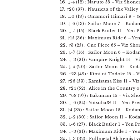
16.
↓-4 (12) : Naruto 58 – Viz Shonen
17.
↑20 (37) : Nausicaa of the Valley
18.
↔0 (18) : Omamori Himari 9 – Yen
19.
↓-6 (13) : Sailor Moon 7 – Kodan
20.
↓-5 (15) : Black Butler 11 – Yen Pr
21.
↑15 (36) : Maximum Ride 6 – Yen P
22.
↑3 (25) : One Piece 65 – Viz Sho
23.
↓-7 (16) : Sailor Moon 6 – Kodan
24.
↓-3 (21) : Vampire Knight 14 – Viz
25.
↓-5 (20) : Sailor Moon 10 – Koda
26.
↑23 (49) : Kimi ni Todoke 15 – Vi
27.
↑26 (53) : Kamisama Kiss 11 – Viz
28.
↑24 (52) : Alice in the Country 
29.
↑68 (97) : Bakuman 16 – Viz Sho
30.
↓-6 (24) : Yotsuba&! 11 – Yen Pres
31.
↑4 (35) : Sailor Moon 12 – Kodans
32.
↓-2 (30) : Sailor Moon 11 – Koda
33.
↓-6 (27) : Black Butler 1 – Yen Pre
34.
↓-3 (31) : Maximum Ride 1 – Yen 
35.
↓-3 (32) : Fullmetal Alchemist vol