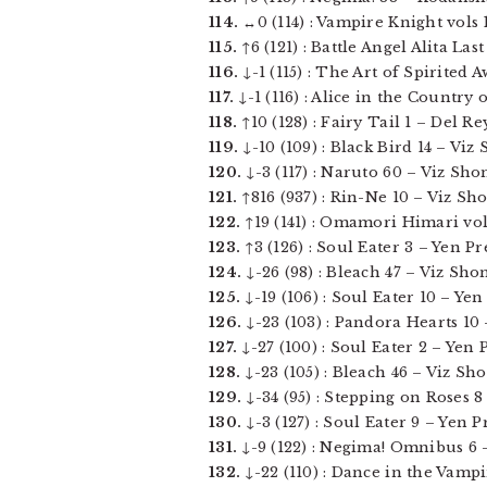
114.
↔0 (114) : Vampire Knight vols 1
115.
↑6 (121) : Battle Angel Alita La
116.
↓-1 (115) : The Art of Spirited A
117.
↓-1 (116) : Alice in the Country 
118.
↑10 (128) : Fairy Tail 1 – Del Rey
119.
↓-10 (109) : Black Bird 14 – Viz 
120.
↓-3 (117) : Naruto 60 – Viz Sho
121.
↑816 (937) : Rin-Ne 10 – Viz Sho
122.
↑19 (141) : Omamori Himari vol 0
123.
↑3 (126) : Soul Eater 3 – Yen Pre
124.
↓-26 (98) : Bleach 47 – Viz Sho
125.
↓-19 (106) : Soul Eater 10 – Yen 
126.
↓-23 (103) : Pandora Hearts 10 –
127.
↓-27 (100) : Soul Eater 2 – Yen Pr
128.
↓-23 (105) : Bleach 46 – Viz Sho
129.
↓-34 (95) : Stepping on Roses 8 
130.
↓-3 (127) : Soul Eater 9 – Yen Pr
131.
↓-9 (122) : Negima! Omnibus 6 –
132.
↓-22 (110) : Dance in the Vampi