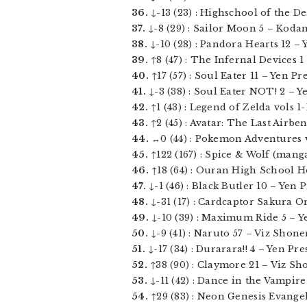
36.
↓-13 (23) : Highschool of the De
37.
↓-8 (29) : Sailor Moon 5 – Kodans
38.
↓-10 (28) : Pandora Hearts 12 – Ye
39.
↑8 (47) : The Infernal Devices 1 –
40.
↑17 (57) : Soul Eater 11 – Yen Pre
41.
↓-3 (38) : Soul Eater NOT! 2 – Yen
42.
↑1 (43) : Legend of Zelda vols 1-1
43.
↑2 (45) : Avatar: The Last Airbe
44.
↔0 (44) : Pokemon Adventures vol
45.
↑122 (167) : Spice & Wolf (manga)
46.
↑18 (64) : Ouran High School Hos
47.
↓-1 (46) : Black Butler 10 – Yen Pr
48.
↓-31 (17) : Cardcaptor Sakura Om
49.
↓-10 (39) : Maximum Ride 5 – Yen
50.
↓-9 (41) : Naruto 57 – Viz Shonen
51.
↓-17 (34) : Durarara!! 4 – Yen Pres
52.
↑38 (90) : Claymore 21 – Viz Sh
53.
↓-11 (42) : Dance in the Vampire 
54.
↑29 (83) : Neon Genesis Evangeli