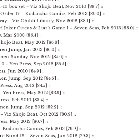
-10 box set – Viz Shojo Beat, Nov 2010 [89.7] ::
st Order 17 – Kodansha Comics, Feb 2013 [89.0] ::
way – Viz Ghibli Library, Nov 2002 [88.1] ::
of Joker Circus & Liar’s Game 1 – Seven Seas, Feb 2013 [88.0] ::
, Mar 2008 [86.4] ::
Shojo Beat, May 2012 [86.3] ::
nen Jump, Jan 2013 [86.0] ::
nen Sunday, Nov 2012 [85.6] ::
 – Yen Press, Sep 2012 [85.5] ::
ss, Jun 2010 [84.9] ::
nen Jump, Sep 2012 [84.6] ::
Press, Aug 2012 [84.5] ::
 Yen Press, May 2012 [83.9] ::
ess, Feb 2010 [83.4] ::
nen Jump, Sep 2012 [82.2] ::
– Viz Shojo Beat, Oct 2012 [80.9] ::
ess, May 2012 [80.7] ::
 Kodansha Comics, Feb 2013 [79.9] ::
re Bund 12 – Seven Seas, Jun 2012 [79.3] ::