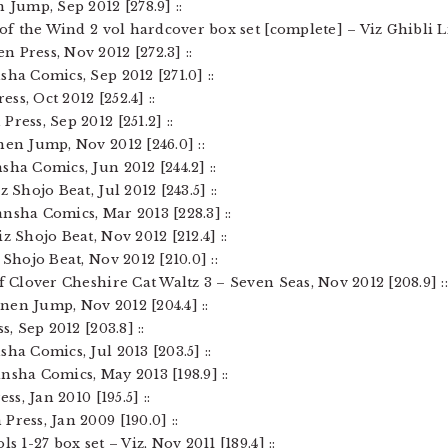
 Jump, Sep 2012 [278.9] ::
 of the Wind 2 vol hardcover box set [complete] – Viz Ghibli Li
 Press, Nov 2012 [272.3] ::
sha Comics, Sep 2012 [271.0] ::
ess, Oct 2012 [252.4] ::
ress, Sep 2012 [251.2] ::
nen Jump, Nov 2012 [246.0] ::
sha Comics, Jun 2012 [244.2] ::
 Shojo Beat, Jul 2012 [243.5] ::
nsha Comics, Mar 2013 [228.3] ::
z Shojo Beat, Nov 2012 [212.4] ::
 Shojo Beat, Nov 2012 [210.0] ::
of Clover Cheshire Cat Waltz 3 – Seven Seas, Nov 2012 [208.9] :
nen Jump, Nov 2012 [204.4] ::
s, Sep 2012 [203.8] ::
ha Comics, Jul 2013 [203.5] ::
nsha Comics, May 2013 [198.9] ::
ss, Jan 2010 [195.5] ::
Press, Jan 2009 [190.0] ::
s 1-27 box set – Viz, Nov 2011 [189.4] ::