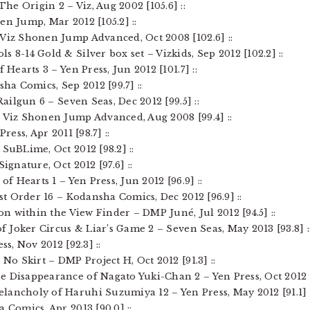
he Origin 2 – Viz, Aug 2002 [105.6] ::
en Jump, Mar 2012 [105.2] ::
 Viz Shonen Jump Advanced, Oct 2008 [102.6] ::
 8-14 Gold & Silver box set – Vizkids, Sep 2012 [102.2] ::
 Hearts 3 – Yen Press, Jun 2012 [101.7] ::
sha Comics, Sep 2012 [99.7] ::
 Railgun 6 – Seven Seas, Dec 2012 [99.5] ::
– Viz Shonen Jump Advanced, Aug 2008 [99.4] ::
ress, Apr 2011 [98.7] ::
 SuBLime, Oct 2012 [98.2] ::
Signature, Oct 2012 [97.6] ::
of Hearts 1 – Yen Press, Jun 2012 [96.9] ::
ast Order 16 – Kodansha Comics, Dec 2012 [96.9] ::
ion within the View Finder – DMP Juné, Jul 2012 [94.5] ::
of Joker Circus & Liar’s Game 2 – Seven Seas, May 2013 [93.8] :
ss, Nov 2012 [92.3] ::
 No Skirt – DMP Project H, Oct 2012 [91.3] ::
 Disappearance of Nagato Yuki-Chan 2 – Yen Press, Oct 2012 [9
lancholy of Haruhi Suzumiya 12 – Yen Press, May 2012 [91.1] :
 Comics, Apr 2013 [90.0] ::