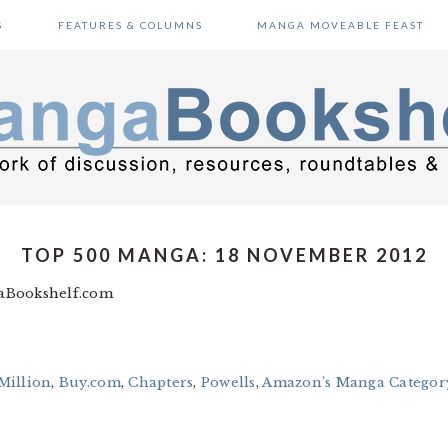
S
FEATURES & COLUMNS
MANGA MOVEABLE FEAST
TOP 500 MANGA: 18 NOVEMBER 2012
gaBookshelf.com
Million
,
Buy.com
,
Chapters
,
Powells
,
Amazon’s Manga Category