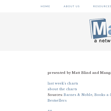
Skip
Skip
Skip
HOME
ABOUT US
RESOURCE
to
to
to
primary
main
primary
navigation
content
sidebar
presented by Matt Blind and Man
last week’s charts
about the charts
Sources:
Barnes & Noble
,
Books-a-
Bestsellers