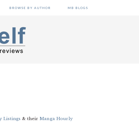
BROWSE BY AUTHOR
MB BLOGS
 Listings
& their
Manga Hourly