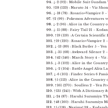
94.
↓-2 (92) : Mobile Suit Gundam T
95.
↑28 (123) : Naruto 54 – Viz Shon
96.
↓-18 (78) : Rosario+Vampire 3 –
97.
↑2 (99) : Pokemon Adventures vols
98.
↓-2 (96) : Alice in the Country of
99.
↓-11 (88) : Fairy Tail 21 – Kodan
100.
↑19 (119) : A Certain Scientific
101.
↑19 (120) : Rosario+Vampire 2 
102.
↓-13 (89) : Black Butler 5 – Yen P
103.
↓-35 (68) : Awkward Silence 2 –
104.
↑42 (146) : March Story 4 – Viz 
105.
↓-3 (102) : Alice in the Country 
106.
↓-2 (104) : Battle Angel Alita L
107.
↓-6 (101) : Finder Series 6 Pass
108.
↑5 (113) : Alice in the Country 
109.
↑161 (270) : Soulless 2 – Yen Pre
110.
↑135 (245) : With A Dictionary &
111.
↓-24 (87) : Haruhi Suzumiya The
112.
↑48 (160) : Haruhi Suzumiya Me
113.
↑5 (118) : Negima! 38 – Kodansha