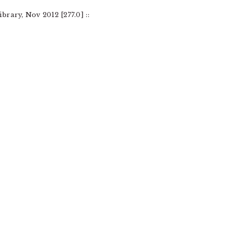
brary, Nov 2012 [277.0] ::
: