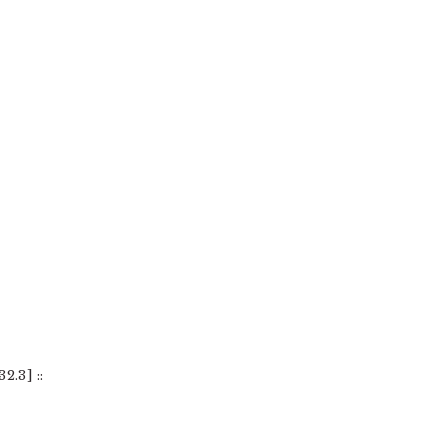
2.3] ::