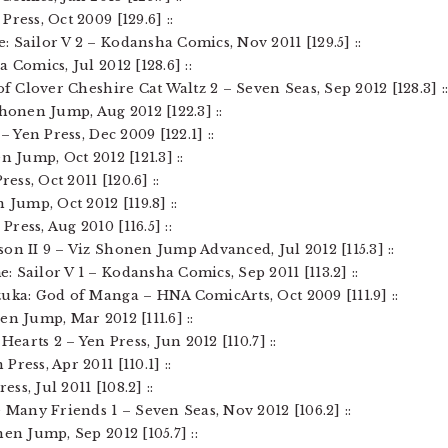
ress, Oct 2009 [129.6] ::
 Sailor V 2 – Kodansha Comics, Nov 2011 [129.5] ::
 Comics, Jul 2012 [128.6] ::
of Clover Cheshire Cat Waltz 2 – Seven Seas, Sep 2012 [128.3] :
Shonen Jump, Aug 2012 [122.3] ::
– Yen Press, Dec 2009 [122.1] ::
n Jump, Oct 2012 [121.3] ::
ess, Oct 2011 [120.6] ::
 Jump, Oct 2012 [119.8] ::
ress, Aug 2010 [116.5] ::
on II 9 – Viz Shonen Jump Advanced, Jul 2012 [115.3] ::
 Sailor V 1 – Kodansha Comics, Sep 2011 [113.2] ::
uka: God of Manga – HNA ComicArts, Oct 2009 [111.9] ::
en Jump, Mar 2012 [111.6] ::
Hearts 2 – Yen Press, Jun 2012 [110.7] ::
ress, Apr 2011 [110.1] ::
ess, Jul 2011 [108.2] ::
e Many Friends 1 – Seven Seas, Nov 2012 [106.2] ::
nen Jump, Sep 2012 [105.7] ::