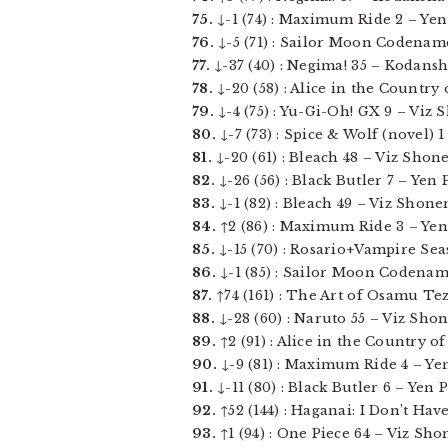
75.
↓-1 (74) : Maximum Ride 2 – Yen P
76.
↓-5 (71) : Sailor Moon Codename:
77.
↓-37 (40) : Negima! 35 – Kodansha
78.
↓-20 (58) : Alice in the Country 
79.
↓-4 (75) : Yu-Gi-Oh! GX 9 – Viz 
80.
↓-7 (73) : Spice & Wolf (novel) 1 
81.
↓-20 (61) : Bleach 48 – Viz Shone
82.
↓-26 (56) : Black Butler 7 – Yen Pr
83.
↓-1 (82) : Bleach 49 – Viz Shonen
84.
↑2 (86) : Maximum Ride 3 – Yen P
85.
↓-15 (70) : Rosario+Vampire Seas
86.
↓-1 (85) : Sailor Moon Codename:
87.
↑74 (161) : The Art of Osamu Tez
88.
↓-28 (60) : Naruto 55 – Viz Shon
89.
↑2 (91) : Alice in the Country of 
90.
↓-9 (81) : Maximum Ride 4 – Yen P
91.
↓-11 (80) : Black Butler 6 – Yen Pr
92.
↑52 (144) : Haganai: I Don’t Hav
93.
↑1 (94) : One Piece 64 – Viz Sho