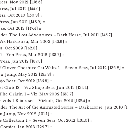
ss, Nov 2012 [156.6] ::
ss, Jul 2012 [155.6] ::
ss, Oct 2010 [150.8] ::
ess, Jan 2011 [148.9] ::
e, Oct 2012 [147.4] ::
nder The Lost Adventures – Dark Horse, Jul 2011 [145.7] ::
 Viz Haikasoru, Mar 2003 [143.9] ::
s, Oct 2009 [142.0] ::
 – Yen Press, Mar 2012 [138.7] ::
ress, Jan 2012 [137.3] ::
f Clover Cheshire Cat Waltz 1 – Seven Seas, Jul 2012 [136.2] ::
n Jump, May 2012 [135.8] ::
jo Beat, Oct 2012 [135.8] ::
 Club 18 – Viz Shojo Beat, Jun 2012 [134.4] ::
he Origin 1 – Viz, May 2002 [133.7] ::
ols 1-8 box set – Vizkids, Oct 2012 [132.5] ::
nder The Art of the Animated Series – Dark Horse, Jun 2010 [13
n Jump, Nov 2012 [131.1] ::
 Collection 1 – Seven Seas, Oct 2012 [131.0] ::
omics, Jan 2013 [129.7] ::