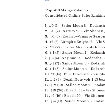
##
Top 500 Manga Volumes
Consolidated Online Sales Rankin
1.
↔0 (1) : Sailor Moon 8 – Kodansha
2.
↔0 (2) : Naruto 59 – Viz Shonen J
3.
↔0 (3) : Rosario+Vampire Season 
4.
↑2 (6) : Vampire Knight 15 – Viz S
5.
↑17 (22) : Sailor Moon vols 1-6 b
6.
↓-1 (5) : Sailor Moon 1 – Kodansha
7.
↓-3 (4) : Negima! 36 – Kodansha Co
8.
↓-1 (7) : Sailor Moon 3 – Kodansha
9.
↓-1 (8) : Sailor Moon 4 – Kodansh
10.
↑4 (14) : Blue Exorcist 8 – Viz 
11.
↓-2 (9) : Death Note vols 1-13 bo
12.
↓-2 (10) : Sailor Moon 2 – Kodan
13.
↑13 (26) : Bleach 51 – Viz Shonen
14.
↑5 (19) : Bleach 50 – Viz Shonen
15.
↓-4 (11) : Sailor Moon 9 – Kodans