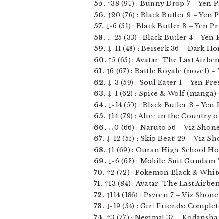
55.
↑38 (93) : Bunny Drop 7 – Yen Pre
56.
↑20 (76) : Black Butler 9 – Yen Pre
57.
↓-6 (51) : Black Butler 3 – Yen Pre
58.
↓-25 (33) : Black Butler 4 – Yen Pr
59.
↓-11 (48) : Berserk 36 – Dark Hors
60.
↑5 (65) : Avatar: The Last Airbe
61.
↑6 (67) : Battle Royale (novel) –
62.
↓-3 (59) : Soul Eater 1 – Yen Pres
63.
↓-1 (62) : Spice & Wolf (manga) 6
64.
↓-14 (50) : Black Butler 8 – Yen P
65.
↑14 (79) : Alice in the Country o
66.
↔0 (66) : Naruto 56 – Viz Shone
67.
↓-12 (55) : Skip Beat! 29 – Viz Sho
68.
↑1 (69) : Ouran High School Host
69.
↓-6 (63) : Mobile Suit Gundam T
70.
↑2 (72) : Pokemon Black & White v
71.
↑13 (84) : Avatar: The Last Airbe
72.
↑114 (186) : Psyren 7 – Viz Shone
73.
↓-19 (54) : Girl Friends: Complete
74.
↑3 (77) : Negima! 37 – Kodansha C