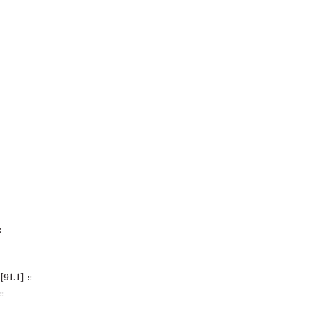
:
1.1] ::
: