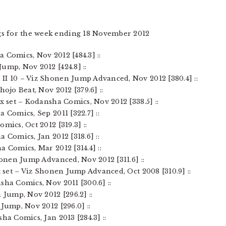
gs for the week ending 18 November 2012
 Comics, Nov 2012 [484.3] ::
ump, Nov 2012 [424.8] ::
II 10 – Viz Shonen Jump Advanced, Nov 2012 [380.4] ::
hojo Beat, Nov 2012 [379.6] ::
ox set – Kodansha Comics, Nov 2012 [338.5] ::
 Comics, Sep 2011 [322.7] ::
mics, Oct 2012 [319.3] ::
 Comics, Jan 2012 [318.6] ::
a Comics, Mar 2012 [314.4] ::
Shonen Jump Advanced, Nov 2012 [311.6] ::
x set – Viz Shonen Jump Advanced, Oct 2008 [310.9] ::
sha Comics, Nov 2011 [300.6] ::
 Jump, Nov 2012 [296.2] ::
 Jump, Nov 2012 [296.0] ::
ha Comics, Jan 2013 [284.3] ::