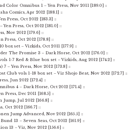
ad Color Omnibus 1 – Yen Press, Nov 2011 [189.0] ::
ha Comics, Apr 2012 [188.1] ::
n Press, Oct 2012 [183.3] ::
 Yen Press, Oct 2012 [181.0] ::
ss, Nov 2012 [179.6] ::
 Press, Oct 2012 [178.8] ::
0 box set – Vizkids, Oct 2011 [177.9] ::
nder The Promise 3 – Dark Horse, Oct 2012 [176.0] ::
s 1-7 Red & Blue box set – Vizkids, Aug 2012 [174.2] ::
 7 – Yen Press, Nov 2012 [173.8] ::
t Club vols 1-18 box set – Viz Shojo Beat, Nov 2012 [172.7] ::
ess, Jun 2012 [172.4] ::
nibus 4 – Dark Horse, Oct 2012 [171.4] ::
 Press, Dec 2011 [168.5] ::
 Jump, Jul 2012 [166.8] ::
s, Oct 2012 [166.7] ::
onen Jump Advanced, Nov 2012 [165.5] ::
Bund 13 – Seven Seas, Oct 2012 [161.9] ::
on 13 – Viz, Nov 2012 [156.6] ::