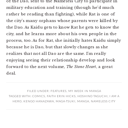
of the Dao, sent to the Nameless City to participate in
military education and training (though he’d much
rather be reading than fighting), while Rat is one of
the city’s many orphans whose parents were killed by
the Dao. As Kaidu gets to know Rat he gets to know the
city, and he learns more about his own people in the
process, too. As for Rat, she initially hates Kaidu simply
because he is Dao, but that slowly changes as she
realizes that not all Dao are the same. I’m really
enjoying seeing their relationship develop and look
forward to the next volume,
The Stone Heart
, a great
deal.
FILED UNDER:
FEATURES
,
MY WEEK IN MANGA
TAGGED WITH:
COMICS
,
FAITH ERIN HICKS
,
HOSHINO TAGUCHI
,
I AM A
HERO
,
KENGO HANAZAWA
,
MAGA-TSUKI
,
MANGA
,
NAMELESS CITY