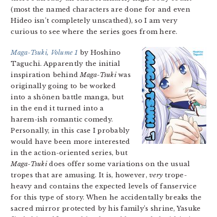
(most the named characters are done for and even
Hideo isn’t completely unscathed), so I am very
curious to see where the series goes from here.
Maga-Tsuki, Volume 1
by Hoshino
Taguchi. Apparently the initial
inspiration behind
Maga-Tsuki
was
originally going to be worked
into a shōnen battle manga, but
in the end it turned into a
harem-ish romantic comedy.
Personally, in this case I probably
would have been more interested
in the action-oriented series, but
Maga-Tsuki
does offer some variations on the usual
tropes that are amusing. It is, however,
very
trope-
heavy and contains the expected levels of fanservice
for this type of story. When he accidentally breaks the
sacred mirror protected by his family’s shrine, Yasuke