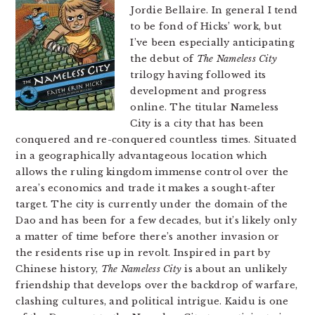
Jordie Bellaire. In general I tend
to be fond of Hicks’ work, but
I’ve been especially anticipating
the debut of
The Nameless City
trilogy having followed its
development and progress
online. The titular Nameless
City is a city that has been
conquered and re-conquered countless times. Situated
in a geographically advantageous location which
allows the ruling kingdom immense control over the
area’s economics and trade it makes a sought-after
target. The city is currently under the domain of the
Dao and has been for a few decades, but it’s likely only
a matter of time before there’s another invasion or
the residents rise up in revolt. Inspired in part by
Chinese history,
The Nameless City
is about an unlikely
friendship that develops over the backdrop of warfare,
clashing cultures, and political intrigue. Kaidu is one