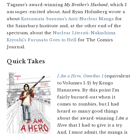
Tagame’s award-winning
My Brother’s Husband
, which I
am super-excited about. And Ryan Holmberg wrote a
about
Katsumata Susumu’s Anti-Nuclear Manga
for
the Sainsbury Institute and, at the other end of the
spectrum, about the
Nuclear Literati: Nakashima
Kiyoshi’s Furusato Goes to Hell
for The Comics
Journal.
Quick Takes
I Am a Hero, Omnibus 1
(equivalent
to Volumes 1-2) by Kengo
Hanazawa. By this point I’m
fairly burned-out when it
comes to zombies, but I had
heard so many good things
about the award-winning
I Am a
Hero
that I had to give it a try.
And, I must admit, the manga is