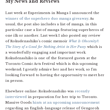
My News and Reviews
Last week at Experiments in Manga I announced the
winner of the superhero duo manga giveaway
. As
usual, the post also includes a list of manga, in this
particular case a list of manga featuring superheros of
one ilk or another. Last week I also posted my review
of Rokudenashiko’s comic memoir
What Is Obscenity?:
The Story of a Good for Nothing Artist in Her Pussy
which is
a wonderfully engaging and important work.
Rokudenashiko is one of the featured guests at the
Toronto Comic Arts festival which is this upcoming
weekend; I greatly admire her and her work, so I’m
looking forward to having the opportunity to meet her
in person.
Elsewhere online: Rokudenashiko was
recently
interviewed
in preparation for her trip to Toronto.
Massive Goods
hints at an upcoming announcement
regarding an English-language release of Gengoroh