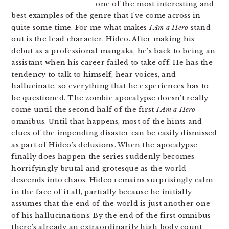
one of the most interesting and
best examples of the genre that I’ve come across in
quite some time. For me what makes
I Am a Hero
stand
out is the lead character, Hideo. After making his
debut as a professional mangaka, he’s back to being an
assistant when his career failed to take off. He has the
tendency to talk to himself, hear voices, and
hallucinate, so everything that he experiences has to
be questioned. The zombie apocalypse doesn’t really
come until the second half of the first
I Am a Hero
omnibus. Until that happens, most of the hints and
clues of the impending disaster can be easily dismissed
as part of Hideo’s delusions. When the apocalypse
finally does happen the series suddenly becomes
horrifyingly brutal and grotesque as the world
descends into chaos. Hideo remains surprisingly calm
in the face of it all, partially because he initially
assumes that the end of the world is just another one
of his hallucinations. By the end of the first omnibus
there’s already an extraordinarily high body count