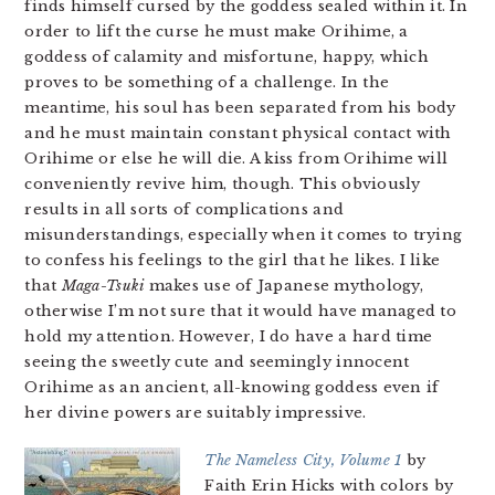
finds himself cursed by the goddess sealed within it. In
order to lift the curse he must make Orihime, a
goddess of calamity and misfortune, happy, which
proves to be something of a challenge. In the
meantime, his soul has been separated from his body
and he must maintain constant physical contact with
Orihime or else he will die. A kiss from Orihime will
conveniently revive him, though. This obviously
results in all sorts of complications and
misunderstandings, especially when it comes to trying
to confess his feelings to the girl that he likes. I like
that
Maga-Tsuki
makes use of Japanese mythology,
otherwise I’m not sure that it would have managed to
hold my attention. However, I do have a hard time
seeing the sweetly cute and seemingly innocent
Orihime as an ancient, all-knowing goddess even if
her divine powers are suitably impressive.
The Nameless City, Volume 1
by
Faith Erin Hicks with colors by