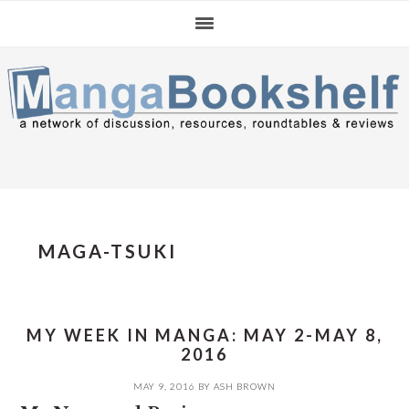
Skip
Skip
Skip
to
to
to
primary
main
primary
navigation
content
sidebar
MAGA-TSUKI
MY WEEK IN MANGA: MAY 2-MAY 8,
2016
MAY 9, 2016
BY
ASH BROWN