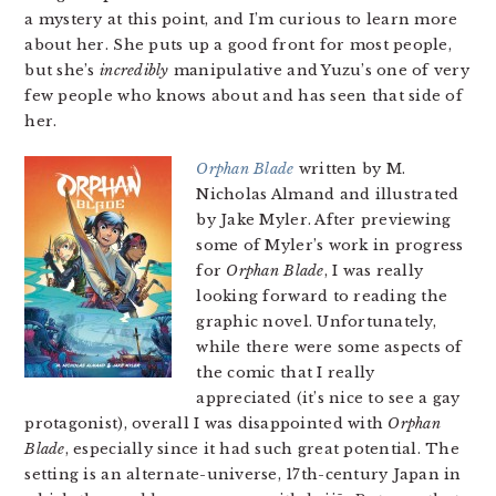
a mystery at this point, and I’m curious to learn more
about her. She puts up a good front for most people,
but she’s
incredibly
manipulative and Yuzu’s one of very
few people who knows about and has seen that side of
her.
Orphan Blade
written by M.
Nicholas Almand and illustrated
by Jake Myler. After previewing
some of Myler’s work in progress
for
Orphan Blade
, I was really
looking forward to reading the
graphic novel. Unfortunately,
while there were some aspects of
the comic that I really
appreciated (it’s nice to see a gay
protagonist), overall I was disappointed with
Orphan
Blade
, especially since it had such great potential. The
setting is an alternate-universe, 17th-century Japan in