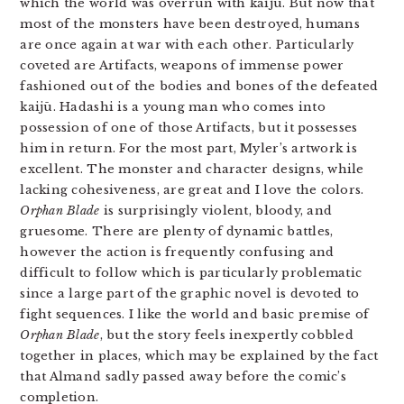
which the world was overrun with kaijū. But now that
most of the monsters have been destroyed, humans
are once again at war with each other. Particularly
coveted are Artifacts, weapons of immense power
fashioned out of the bodies and bones of the defeated
kaijū. Hadashi is a young man who comes into
possession of one of those Artifacts, but it possesses
him in return. For the most part, Myler’s artwork is
excellent. The monster and character designs, while
lacking cohesiveness, are great and I love the colors.
Orphan Blade
is surprisingly violent, bloody, and
gruesome. There are plenty of dynamic battles,
however the action is frequently confusing and
difficult to follow which is particularly problematic
since a large part of the graphic novel is devoted to
fight sequences. I like the world and basic premise of
Orphan Blade
, but the story feels inexpertly cobbled
together in places, which may be explained by the fact
that Almand sadly passed away before the comic’s
completion.