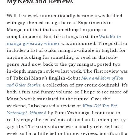
My News and Reviews
Well, last week unintentionally became a week filled
with gay-themed manga here at Experiments in
Manga, not that that’s something I’m going to
complain about. But, first things first, the
WataMote
manga giveaway winner
was announced. The post also
includes a list of otaku manga available in English for
anyone looking for something to read in that sub-
genre. And now, back to the gay manga! I posted two
in-depth manga reviews last week. The first review was
of Takeshi Matsu’s English-debut
More and More of You
and Other Stories
, a collection of gay erotic doujinshi. It’s
both a fun and funny volume, so I hope to see more of
Matsu’s work translated in the future. Over the
weekend, I also posted a review of
What Did You Eat
Yesterday?, Volume 5
by Fumi Yoshinaga. I continue to
really enjoy the series’ mix of food and contemporary
gay life. The sixth volume was actually released last
week, so I’m a little behind in my reviews, but it’s still a