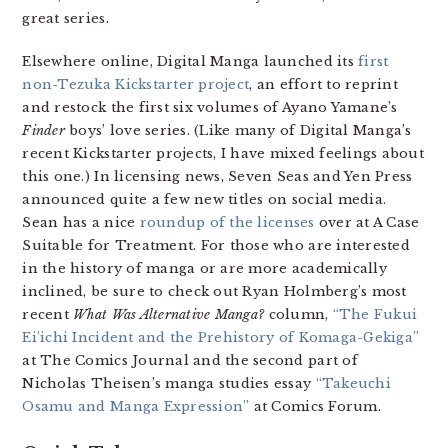
great series.
Elsewhere online, Digital Manga launched its
first
non-Tezuka Kickstarter project
, an effort to reprint
and restock the first six volumes of Ayano Yamane’s
Finder
boys’ love series. (Like many of Digital Manga’s
recent Kickstarter projects, I have mixed feelings about
this one.) In licensing news, Seven Seas and Yen Press
announced quite a few new titles on social media.
Sean has a nice
roundup of the licenses
over at A Case
Suitable for Treatment. For those who are interested
in the history of manga or are more academically
inclined, be sure to check out Ryan Holmberg’s most
recent
What Was Alternative Manga?
column,
“The Fukui
Ei’ichi Incident and the Prehistory of Komaga-Gekiga”
at The Comics Journal and the second part of
Nicholas Theisen’s manga studies essay
“Takeuchi
Osamu and Manga Expression”
at Comics Forum.