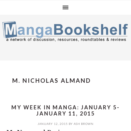
Skip
Skip
Skip
to
to
to
primary
main
primary
navigation
content
sidebar
M. NICHOLAS ALMAND
MY WEEK IN MANGA: JANUARY 5-
JANUARY 11, 2015
JANUARY 12, 2015
BY
ASH BROWN