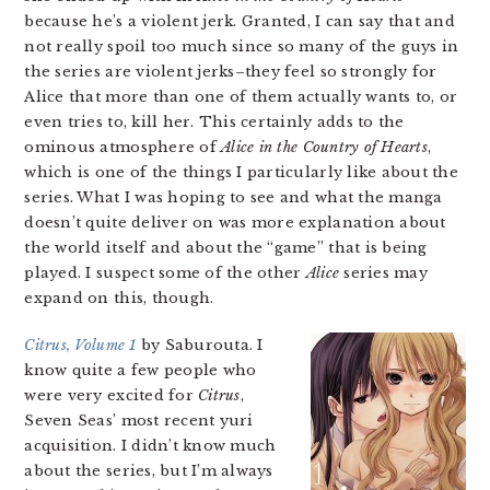
because he’s a violent jerk. Granted, I can say that and
not really spoil too much since so many of the guys in
the series are violent jerks–they feel so strongly for
Alice that more than one of them actually wants to, or
even tries to, kill her. This certainly adds to the
ominous atmosphere of
Alice in the Country of Hearts
,
which is one of the things I particularly like about the
series. What I was hoping to see and what the manga
doesn’t quite deliver on was more explanation about
the world itself and about the “game” that is being
played. I suspect some of the other
Alice
series may
expand on this, though.
Citrus, Volume 1
by Saburouta. I
know quite a few people who
were very excited for
Citrus
,
Seven Seas’ most recent yuri
acquisition. I didn’t know much
about the series, but I’m always