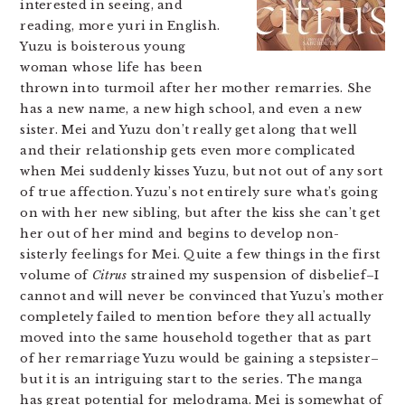
interested in seeing, and
reading, more yuri in English.
Yuzu is boisterous young
woman whose life has been
thrown into turmoil after her mother remarries. She
has a new name, a new high school, and even a new
sister. Mei and Yuzu don’t really get along that well
and their relationship gets even more complicated
when Mei suddenly kisses Yuzu, but not out of any sort
of true affection. Yuzu’s not entirely sure what’s going
on with her new sibling, but after the kiss she can’t get
her out of her mind and begins to develop non-
sisterly feelings for Mei. Quite a few things in the first
volume of
Citrus
strained my suspension of disbelief–I
cannot and will never be convinced that Yuzu’s mother
completely failed to mention before they all actually
moved into the same household together that as part
of her remarriage Yuzu would be gaining a stepsister–
but it is an intriguing start to the series. The manga
has great potential for melodrama. Mei is somewhat of