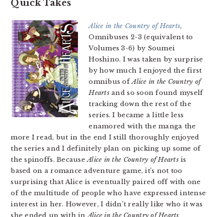
Quick Takes
Alice in the Country of Hearts
,
Omnibuses 2-3 (equivalent to
Volumes 3-6) by Soumei
Hoshino. I was taken by surprise
by how much I enjoyed the first
omnibus of
Alice in the Country of
Hearts
and so soon found myself
tracking down the rest of the
series. I became a little less
enamored with the manga the
more I read, but in the end I still thoroughly enjoyed
the series and I definitely plan on picking up some of
the spinoffs. Because
Alice in the Country of Hearts
is
based on a romance adventure game, it’s not too
surprising that Alice is eventually paired off with one
of the multitude of people who have expressed intense
interest in her. However, I didn’t really like who it was
she ended up with in
Alice in the Country of Hearts