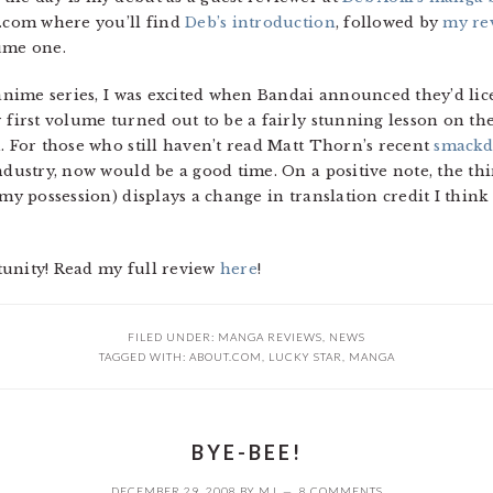
t.com where you’ll find
Deb’s introduction
, followed by
my re
ume one.
e anime series, I was excited when Bandai announced they’d li
 first volume turned out to be a fairly stunning lesson on th
. For those who still haven’t read Matt Thorn’s recent
smack
industry, now would be a good time. On a positive note, the t
my possession) displays a change in translation credit I think
tunity! Read my full review
here
!
FILED UNDER:
MANGA REVIEWS
,
NEWS
TAGGED WITH:
ABOUT.COM
,
LUCKY STAR
,
MANGA
BYE-BEE!
DECEMBER 29, 2008
BY
MJ
8 COMMENTS