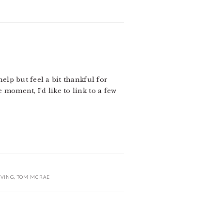
help but feel a bit thankful for
 moment, I’d like to link to a few
IVING
,
TOM MCRAE