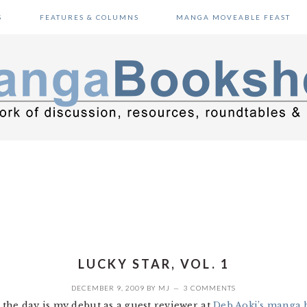
S
FEATURES & COLUMNS
MANGA MOVEABLE FEAST
LUCKY STAR, VOL. 1
DECEMBER 9, 2009
BY
MJ
3 COMMENTS
the day is my debut as a guest reviewer at
Deb Aoki’s manga 