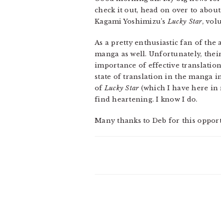
check it out, head on over to abou
Kagami Yoshimizu’s
Lucky Star
, vol
As a pretty enthusiastic fan of th
manga as well. Unfortunately, their
importance of effective translation
state of translation in the manga 
of
Lucky Star
(which I have here in 
find heartening. I know I do.
Many thanks to Deb for this oppor