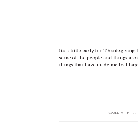
It’s a little early for Thanksgiving
some of the people and things aroun
things that have made me feel hap
TAGGED WITH:
AN