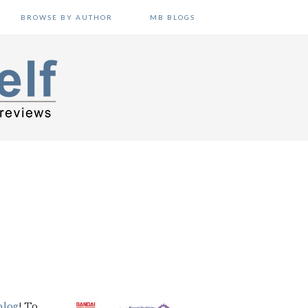
BROWSE BY AUTHOR
MB BLOGS
blog
! To