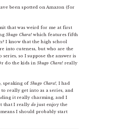
ve been spotted on Amazon (for
it that was weird for me at first
ing
Shugo Chara!
which features fifth
n? I know that the high school
e into cuteness, but who are the
o series, so I suppose the answer is
Or do the kids in
Shugo Chara!
really
so, speaking of
Shugo Chara!
, I had
o really get into as a series, and
ding it really charming, and I
 that I really
do
just enjoy the
 means I should probably start