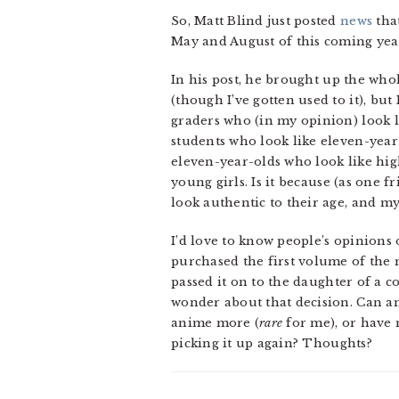
So, Matt Blind just posted
news
that
May and August of this coming year)
In his post, he brought up the whol
(though I’ve gotten used to it), but
graders who (in my opinion) look l
students who look like eleven-yea
eleven-year-olds who look like hig
young girls. Is it because (as one 
look authentic to their age, and 
I’d love to know people’s opinions on
purchased the first volume of the m
passed it on to the daughter of a 
wonder about that decision. Can an
anime more (
rare
for me), or have 
picking it up again? Thoughts?