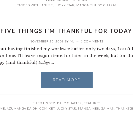
TAGGED WITH:
ANIME
,
LUCKY STAR
,
MANGA
,
SHUGO CHARA!
FIVE THINGS I’M THANKFUL FOR TODAY
NOVEMBER 25, 2008
BY
MJ
6 COMMENTS
, but having finished my workweek after only two days, I can’t 
d me. I’ll leave major items for later in the week, but for the
py (and thankful)
today
: …
READ MORE
FILED UNDER:
DAILY CHATTER
,
FEATURES
IME
,
AZUMANGA DAIOH
,
COMIKET
,
LUCKY STAR
,
MANGA
,
NEIL GAIMAN
,
THANKSG