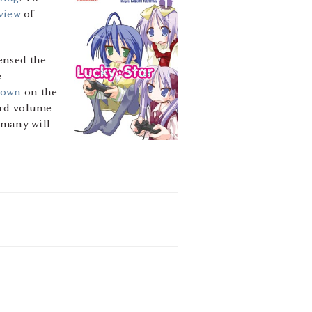
view
of
censed the
e
down
on the
hird volume
 many will