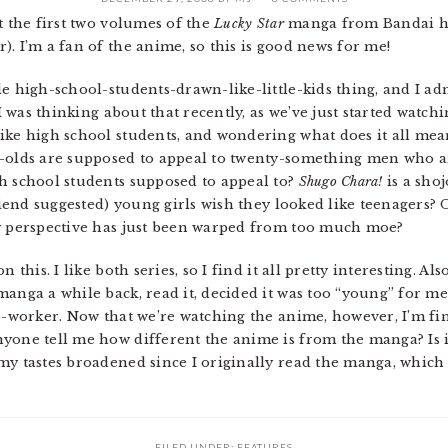
 the first two volumes of the
Lucky Star
manga from Bandai ha
. I’m a fan of the anime, so this is good news for me!
e high-school-students-drawn-like-little-kids thing, and I adm
 I was thinking about that recently, as we’ve just started watch
ike high school students, and wondering what does it all mea
r-olds are supposed to appeal to twenty-something men who ar
h school students supposed to appeal to?
Shugo Chara!
is a shoj
friend suggested) young girls wish they looked like teenagers? 
my perspective has just been warped from too much moe?
 this. I like both series, so I find it all pretty interesting. Al
anga a while back, read it, decided it was too “young” for me t
co-worker. Now that we’re watching the anime, however, I’m fin
yone tell me how different the anime is from the manga? Is it
my tastes broadened since I originally read the manga, which
FILED UNDER:
FEATURES